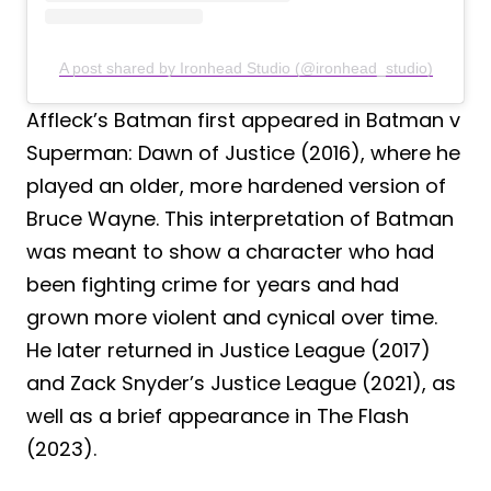
A post shared by Ironhead Studio (@ironhead_studio)
Affleck’s Batman first appeared in Batman v
Superman: Dawn of Justice (2016), where he
played an older, more hardened version of
Bruce Wayne. This interpretation of Batman
was meant to show a character who had
been fighting crime for years and had
grown more violent and cynical over time.
He later returned in Justice League (2017)
and Zack Snyder’s Justice League (2021), as
well as a brief appearance in The Flash
(2023).