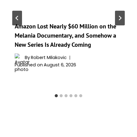
Amazon Lost Nearly $60 Million on the
Melania Documentary, and Somehow a
New Series Is Already Coming
By
Robert Milakovic
Published on
August 6, 2026