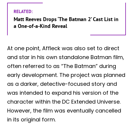
RELATED:
Matt Reeves Drops ‘The Batman 2’ Cast List in
a One-of-a-Kind Reveal
At one point, Affleck was also set to direct
and star in his own standalone Batman film,
often referred to as “The Batman” during
early development. The project was planned
as a darker, detective-focused story and
was intended to expand his version of the
character within the DC Extended Universe.
However, the film was eventually cancelled
in its original form.