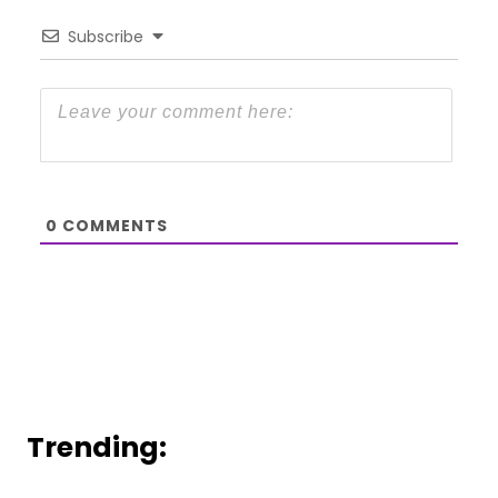
Subscribe
0
COMMENTS
Trending: