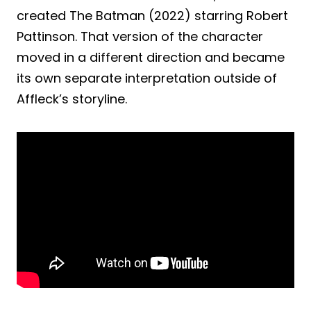
created The Batman (2022) starring Robert
Pattinson. That version of the character
moved in a different direction and became
its own separate interpretation outside of
Affleck’s storyline.