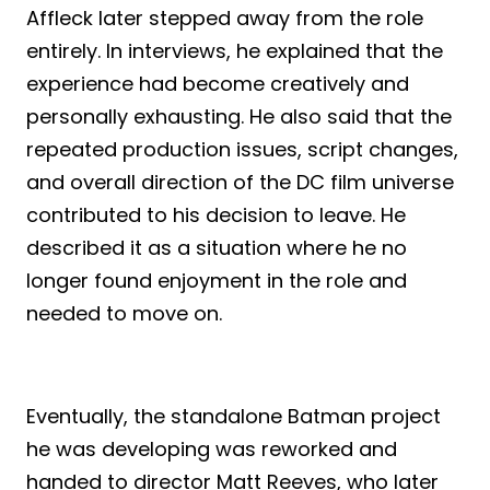
Affleck later stepped away from the role
entirely. In interviews, he explained that the
experience had become creatively and
personally exhausting. He also said that the
repeated production issues, script changes,
and overall direction of the DC film universe
contributed to his decision to leave. He
described it as a situation where he no
longer found enjoyment in the role and
needed to move on.
Eventually, the standalone Batman project
he was developing was reworked and
handed to director Matt Reeves, who later