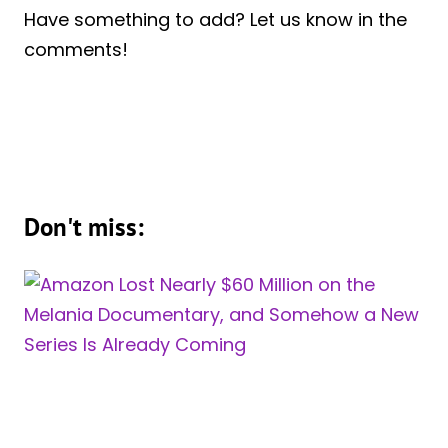
Have something to add? Let us know in the
comments!
Don't miss: