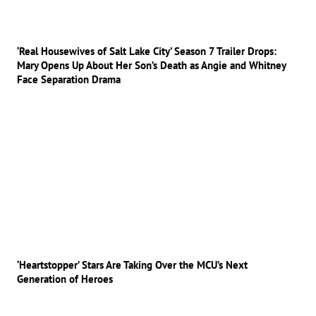
‘Real Housewives of Salt Lake City’ Season 7 Trailer Drops:
Mary Opens Up About Her Son’s Death as Angie and Whitney
Face Separation Drama
‘Heartstopper’ Stars Are Taking Over the MCU’s Next
Generation of Heroes