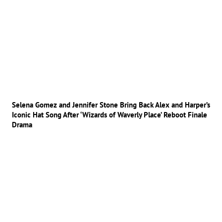
Selena Gomez and Jennifer Stone Bring Back Alex and Harper’s
Iconic Hat Song After ‘Wizards of Waverly Place’ Reboot Finale
Drama