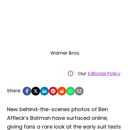
Warner Bros.
Our
Editorial Policy
Share:
New behind-the-scenes photos of Ben
Affleck’s Batman have surfaced online,
giving fans a rare look at the early suit tests