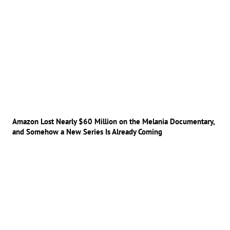
Amazon Lost Nearly $60 Million on the Melania Documentary,
and Somehow a New Series Is Already Coming