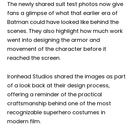
The newly shared suit test photos now give
fans a glimpse of what that earlier era of
Batman could have looked like behind the
scenes. They also highlight how much work
went into designing the armor and
movement of the character before it
reached the screen.
Ironhead Studios shared the images as part
of a look back at their design process,
offering a reminder of the practical
craftsmanship behind one of the most
recognizable superhero costumes in
modern film.