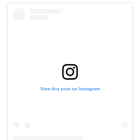
View this post on Instagram