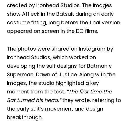
created by Ironhead Studios. The images
show Affleck in the Batsuit during an early
costume fitting, long before the final version
appeared on screen in the DC films.
The photos were shared on Instagram by
Ironhead Studios, which worked on
developing the suit designs for Batman v
Superman: Dawn of Justice. Along with the
images, the studio highlighted a key
moment from the test.
“The first time the
Bat turned his head,”
they wrote, referring to
the early suit’s movement and design
breakthrough.