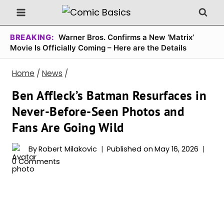
Skip
to
content
BREAKING:
Warner Bros. Confirms a New ‘Matrix’
Movie Is Officially Coming – Here are the Details
Home
/
News
/
Ben Affleck’s Batman Resurfaces in
Never-Before-Seen Photos and
Fans Are Going Wild
By
Robert Milakovic
Published on
May 16, 2026
0 Comments