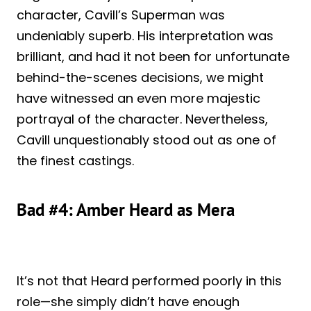
character, Cavill’s Superman was
undeniably superb. His interpretation was
brilliant, and had it not been for unfortunate
behind-the-scenes decisions, we might
have witnessed an even more majestic
portrayal of the character. Nevertheless,
Cavill unquestionably stood out as one of
the finest castings.
Bad #4: Amber Heard as Mera
It’s not that Heard performed poorly in this
role—she simply didn’t have enough