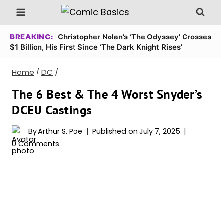
Skip
to
content
BREAKING:
Christopher Nolan’s ‘The Odyssey’ Crosses
$1 Billion, His First Since ‘The Dark Knight Rises’
Home
/
DC
/
The 6 Best & The 4 Worst Snyder’s
DCEU Castings
By
Arthur S. Poe
Published on
July 7, 2025
0 Comments