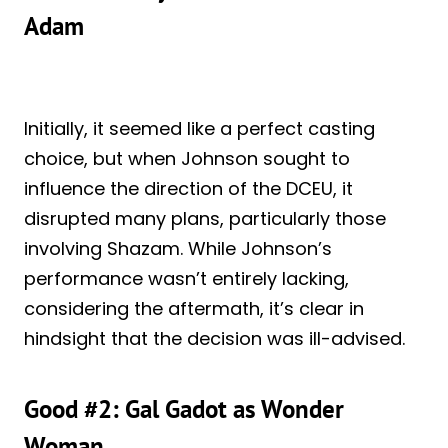
Adam
Initially, it seemed like a perfect casting
choice, but when Johnson sought to
influence the direction of the DCEU, it
disrupted many plans, particularly those
involving Shazam. While Johnson’s
performance wasn’t entirely lacking,
considering the aftermath, it’s clear in
hindsight that the decision was ill-advised.
Good #2: Gal Gadot as Wonder
Woman