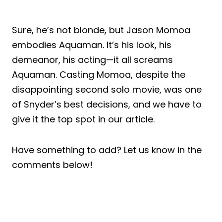
Sure, he’s not blonde, but Jason Momoa
embodies Aquaman. It’s his look, his
demeanor, his acting—it all screams
Aquaman. Casting Momoa, despite the
disappointing second solo movie, was one
of Snyder’s best decisions, and we have to
give it the top spot in our article.
Have something to add? Let us know in the
comments below!