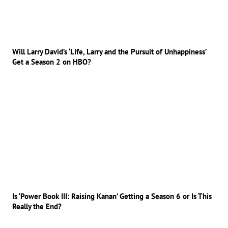
Will Larry David’s ‘Life, Larry and the Pursuit of Unhappiness’
Get a Season 2 on HBO?
Is ‘Power Book III: Raising Kanan’ Getting a Season 6 or Is This
Really the End?