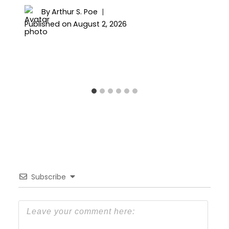
By
Arthur S. Poe
Published on
August 2, 2026
Subscribe