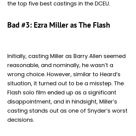
the top five best castings in the DCEU.
Bad #3: Ezra Miller as The Flash
Initially, casting Miller as Barry Allen seemed
reasonable, and nominally, he wasn’t a
wrong choice. However, similar to Heard’s
situation, it turned out to be a misstep. The
Flash solo film ended up as a significant
disappointment, and in hindsight, Miller’s
casting stands out as one of Snyder’s worst
decisions.