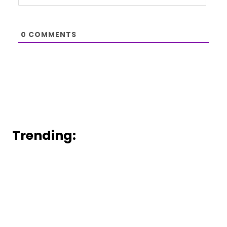
0
COMMENTS
Trending: