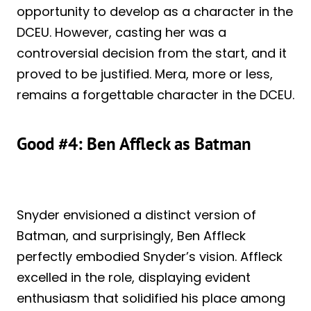
opportunity to develop as a character in the
DCEU. However, casting her was a
controversial decision from the start, and it
proved to be justified. Mera, more or less,
remains a forgettable character in the DCEU.
Good #4: Ben Affleck as Batman
Snyder envisioned a distinct version of
Batman, and surprisingly, Ben Affleck
perfectly embodied Snyder’s vision. Affleck
excelled in the role, displaying evident
enthusiasm that solidified his place among