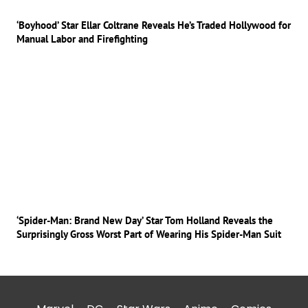
‘Boyhood’ Star Ellar Coltrane Reveals He’s Traded Hollywood for
Manual Labor and Firefighting
‘Spider-Man: Brand New Day’ Star Tom Holland Reveals the
Surprisingly Gross Worst Part of Wearing His Spider-Man Suit