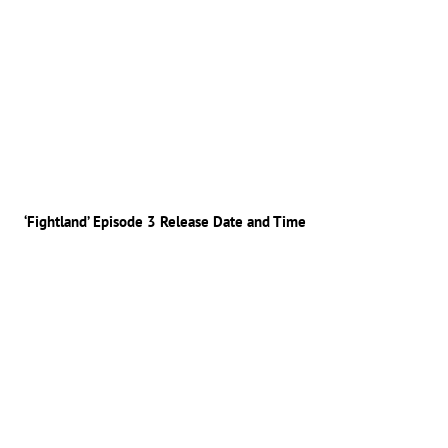
‘Fightland’ Episode 3 Release Date and Time