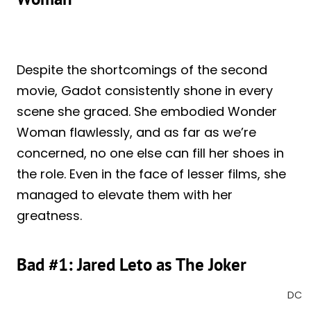
Despite the shortcomings of the second
movie, Gadot consistently shone in every
scene she graced. She embodied Wonder
Woman flawlessly, and as far as we’re
concerned, no one else can fill her shoes in
the role. Even in the face of lesser films, she
managed to elevate them with her
greatness.
Bad #1: Jared Leto as The Joker
DC