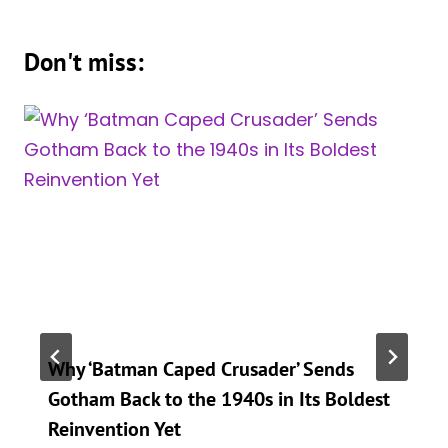
Don't miss:
Why ‘Batman Caped Crusader’ Sends
Gotham Back to the 1940s in Its Boldest
Reinvention Yet