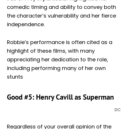
comedic timing and ability to convey both
the character’s vulnerability and her fierce
independence.
Robbie’s performance is often cited as a
highlight of these films, with many
appreciating her dedication to the role,
including performing many of her own
stunts
Good #5: Henry Cavill as Superman
DC
Regardless of your overall opinion of the