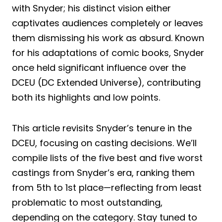
with Snyder; his distinct vision either
captivates audiences completely or leaves
them dismissing his work as absurd. Known
for his adaptations of comic books, Snyder
once held significant influence over the
DCEU (DC Extended Universe), contributing
both its highlights and low points.
This article revisits Snyder’s tenure in the
DCEU, focusing on casting decisions. We’ll
compile lists of the five best and five worst
castings from Snyder’s era, ranking them
from 5th to 1st place—reflecting from least
problematic to most outstanding,
depending on the category. Stay tuned to