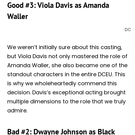
Good #3: Viola Davis as Amanda
Waller
DC
We weren’t initially sure about this casting,
but Viola Davis not only mastered the role of
Amanda Waller, she also became one of the
standout characters in the entire DCEU. This
is why we wholeheartedly commend this
decision. Davis’s exceptional acting brought
multiple dimensions to the role that we truly
admire.
Bad #2: Dwayne Johnson as Black