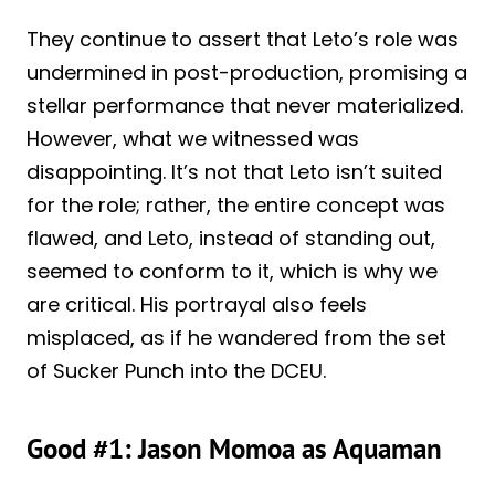
They continue to assert that Leto’s role was
undermined in post-production, promising a
stellar performance that never materialized.
However, what we witnessed was
disappointing. It’s not that Leto isn’t suited
for the role; rather, the entire concept was
flawed, and Leto, instead of standing out,
seemed to conform to it, which is why we
are critical. His portrayal also feels
misplaced, as if he wandered from the set
of Sucker Punch into the DCEU.
Good #1: Jason Momoa as Aquaman