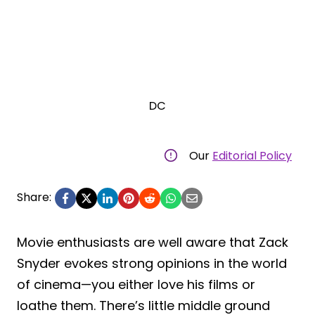
DC
Our
Editorial Policy
Share:
Movie enthusiasts are well aware that Zack
Snyder evokes strong opinions in the world
of cinema—you either love his films or
loathe them. There’s little middle ground