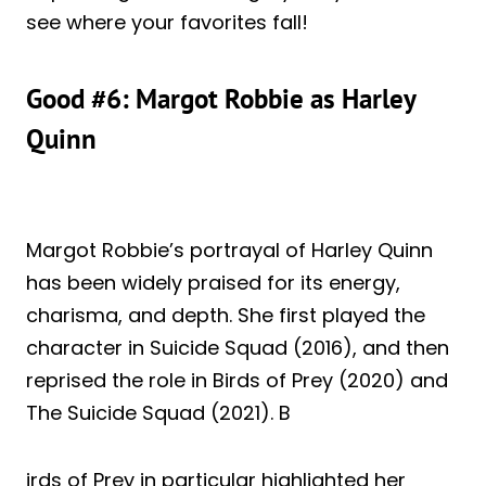
see where your favorites fall!
Good #6: Margot Robbie as Harley
Quinn
Margot Robbie’s portrayal of Harley Quinn
has been widely praised for its energy,
charisma, and depth. She first played the
character in Suicide Squad (2016), and then
reprised the role in Birds of Prey (2020) and
The Suicide Squad (2021). B
irds of Prey in particular highlighted her