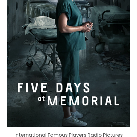
International Famous Players Radio Pictures