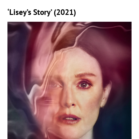
‘Lisey’s Story’ (2021)