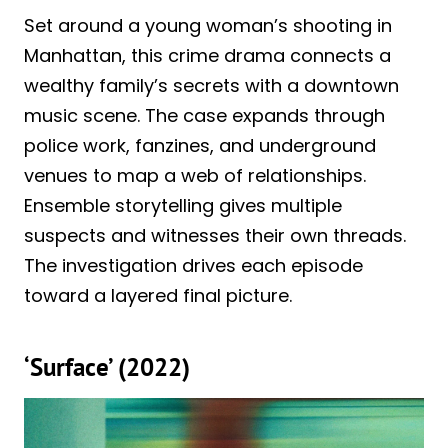
Set around a young woman’s shooting in
Manhattan, this crime drama connects a
wealthy family’s secrets with a downtown
music scene. The case expands through
police work, fanzines, and underground
venues to map a web of relationships.
Ensemble storytelling gives multiple
suspects and witnesses their own threads.
The investigation drives each episode
toward a layered final picture.
‘Surface’ (2022)