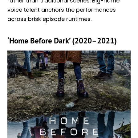
rather than traditional scenes. Big-name
voice talent anchors the performances
across brisk episode runtimes.
‘Home Before Dark’ (2020–2021)