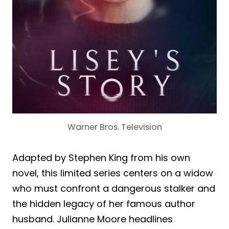
Warner Bros. Television
Adapted by Stephen King from his own
novel, this limited series centers on a widow
who must confront a dangerous stalker and
the hidden legacy of her famous author
husband. Julianne Moore headlines