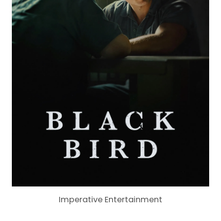
Imperative Entertainment