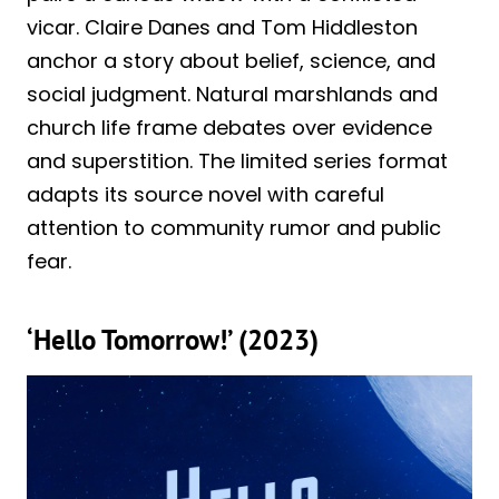
vicar. Claire Danes and Tom Hiddleston
anchor a story about belief, science, and
social judgment. Natural marshlands and
church life frame debates over evidence
and superstition. The limited series format
adapts its source novel with careful
attention to community rumor and public
fear.
‘Hello Tomorrow!’ (2023)