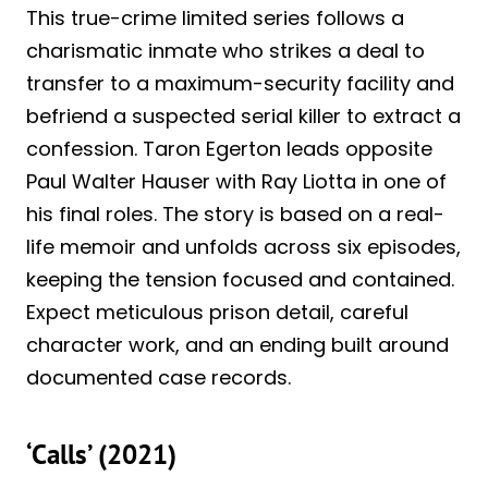
This true-crime limited series follows a
charismatic inmate who strikes a deal to
transfer to a maximum-security facility and
befriend a suspected serial killer to extract a
confession. Taron Egerton leads opposite
Paul Walter Hauser with Ray Liotta in one of
his final roles. The story is based on a real-
life memoir and unfolds across six episodes,
keeping the tension focused and contained.
Expect meticulous prison detail, careful
character work, and an ending built around
documented case records.
‘Calls’ (2021)