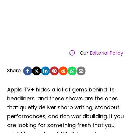
Our
Editorial Policy
Share:
Apple TV+ hides a lot of gems behind its
headliners, and these shows are the ones
that quietly deliver sharp writing, standout
performances, and rich worldbuilding. If you
are looking for something fresh that you