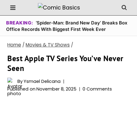
Skip
to
content
BREAKING:
‘Spider-Man: Brand New Day’ Breaks Box
Office Records With Biggest First Week Ever
Home
/
Movies & TV Shows
/
Best Apple TV Series You’ve Never
Seen
By
Ysmael Delicana
Published on
November 8, 2025
0 Comments