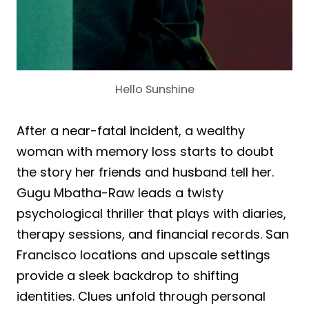
Hello Sunshine
After a near-fatal incident, a wealthy
woman with memory loss starts to doubt
the story her friends and husband tell her.
Gugu Mbatha-Raw leads a twisty
psychological thriller that plays with diaries,
therapy sessions, and financial records. San
Francisco locations and upscale settings
provide a sleek backdrop to shifting
identities. Clues unfold through personal