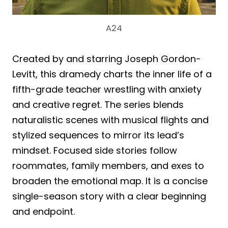
A24
Created by and starring Joseph Gordon-
Levitt, this dramedy charts the inner life of a
fifth-grade teacher wrestling with anxiety
and creative regret. The series blends
naturalistic scenes with musical flights and
stylized sequences to mirror its lead’s
mindset. Focused side stories follow
roommates, family members, and exes to
broaden the emotional map. It is a concise
single-season story with a clear beginning
and endpoint.