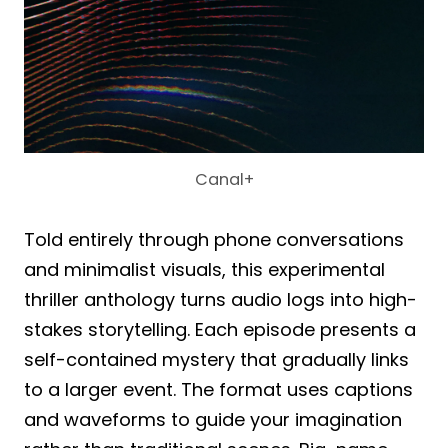
Canal+
Told entirely through phone conversations
and minimalist visuals, this experimental
thriller anthology turns audio logs into high-
stakes storytelling. Each episode presents a
self-contained mystery that gradually links
to a larger event. The format uses captions
and waveforms to guide your imagination