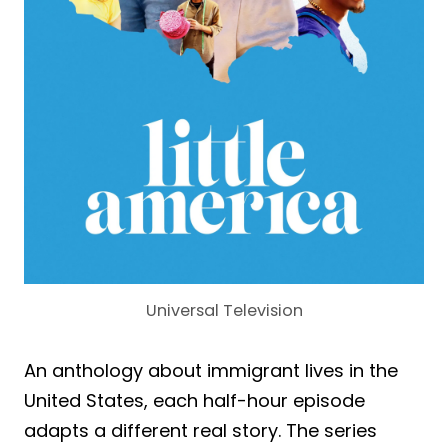
Universal Television
An anthology about immigrant lives in the
United States, each half-hour episode
adapts a different real story. The series