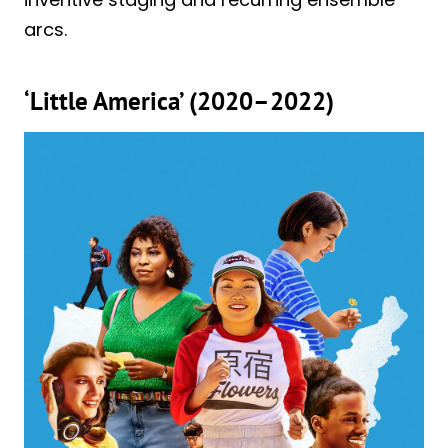
arcs.
‘Little America’ (2020–2022)