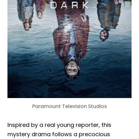
Paramount Television Studios
Inspired by a real young reporter, this
mystery drama follows a precocious