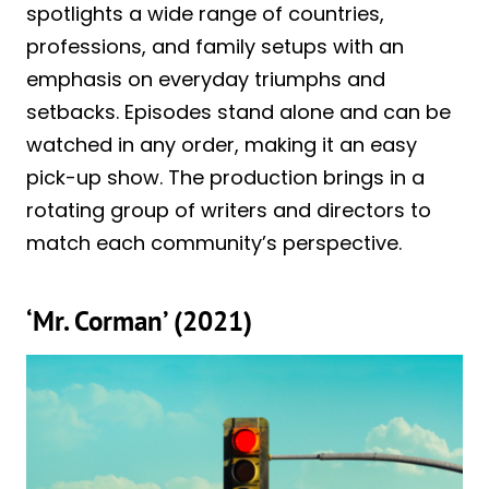
spotlights a wide range of countries,
professions, and family setups with an
emphasis on everyday triumphs and
setbacks. Episodes stand alone and can be
watched in any order, making it an easy
pick-up show. The production brings in a
rotating group of writers and directors to
match each community’s perspective.
‘Mr. Corman’ (2021)