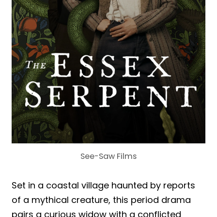
See-Saw Films
Set in a coastal village haunted by reports
of a mythical creature, this period drama
pairs a curious widow with a conflicted