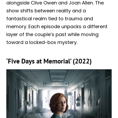
alongside Clive Owen and Joan Allen. The
show shifts between reality and a
fantastical realm tied to trauma and
memory. Each episode unpacks a different
layer of the couple’s past while moving
toward a locked-box mystery.
‘Five Days at Memorial’ (2022)