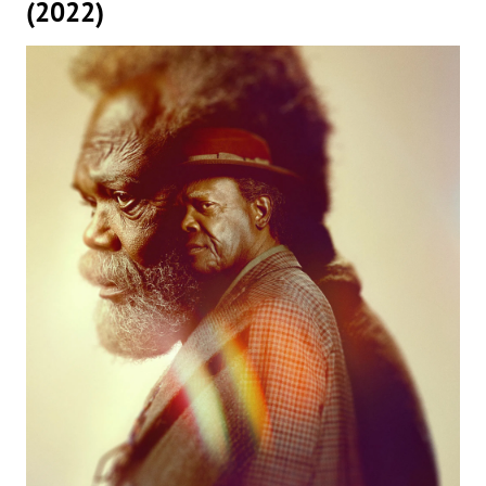
(2022)