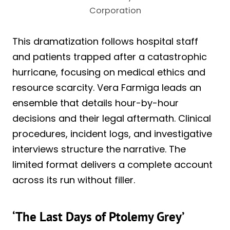
Corporation
This dramatization follows hospital staff
and patients trapped after a catastrophic
hurricane, focusing on medical ethics and
resource scarcity. Vera Farmiga leads an
ensemble that details hour-by-hour
decisions and their legal aftermath. Clinical
procedures, incident logs, and investigative
interviews structure the narrative. The
limited format delivers a complete account
across its run without filler.
‘The Last Days of Ptolemy Grey’