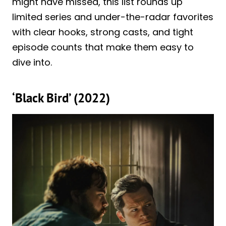
might have missed, this list rounds up
limited series and under-the-radar favorites
with clear hooks, strong casts, and tight
episode counts that make them easy to
dive into.
‘Black Bird’ (2022)