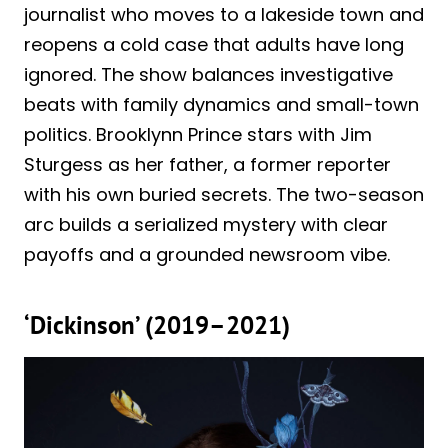
journalist who moves to a lakeside town and
reopens a cold case that adults have long
ignored. The show balances investigative
beats with family dynamics and small-town
politics. Brooklynn Prince stars with Jim
Sturgess as her father, a former reporter
with his own buried secrets. The two-season
arc builds a serialized mystery with clear
payoffs and a grounded newsroom vibe.
‘Dickinson’ (2019–2021)