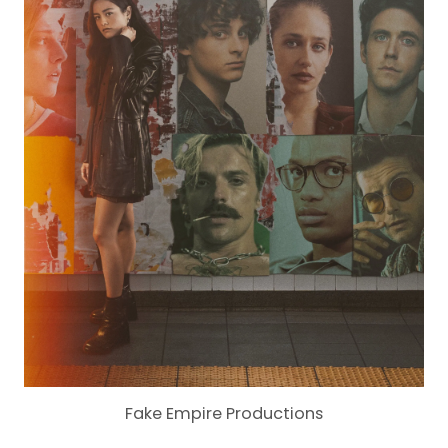
Fake Empire Productions