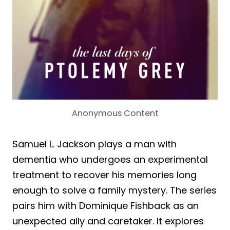
Anonymous Content
Samuel L. Jackson plays a man with
dementia who undergoes an experimental
treatment to recover his memories long
enough to solve a family mystery. The series
pairs him with Dominique Fishback as an
unexpected ally and caretaker. It explores