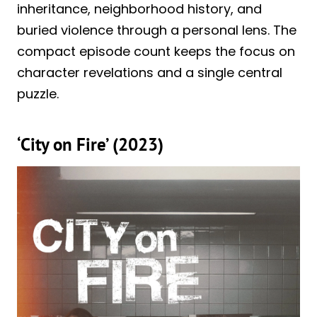
inheritance, neighborhood history, and
buried violence through a personal lens. The
compact episode count keeps the focus on
character revelations and a single central
puzzle.
‘City on Fire’ (2023)