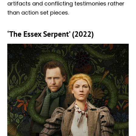
artifacts and conflicting testimonies rather
than action set pieces.
‘The Essex Serpent’ (2022)