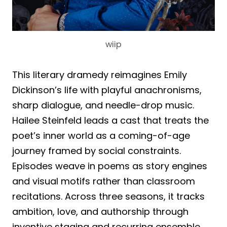
wiip
This literary dramedy reimagines Emily
Dickinson’s life with playful anachronisms,
sharp dialogue, and needle-drop music.
Hailee Steinfeld leads a cast that treats the
poet’s inner world as a coming-of-age
journey framed by social constraints.
Episodes weave in poems as story engines
and visual motifs rather than classroom
recitations. Across three seasons, it tracks
ambition, love, and authorship through
inventive staging and recurring ensemble