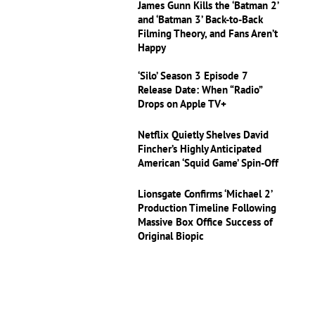
James Gunn Kills the ‘Batman 2’
and ‘Batman 3’ Back-to-Back
Filming Theory, and Fans Aren’t
Happy
‘Silo’ Season 3 Episode 7
Release Date: When “Radio”
Drops on Apple TV+
Netflix Quietly Shelves David
Fincher’s Highly Anticipated
American ‘Squid Game’ Spin-Off
Lionsgate Confirms ‘Michael 2’
Production Timeline Following
Massive Box Office Success of
Original Biopic