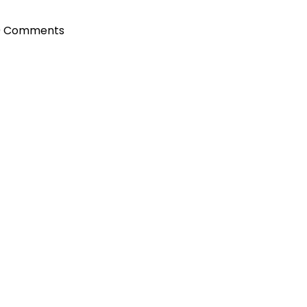
0 Comments