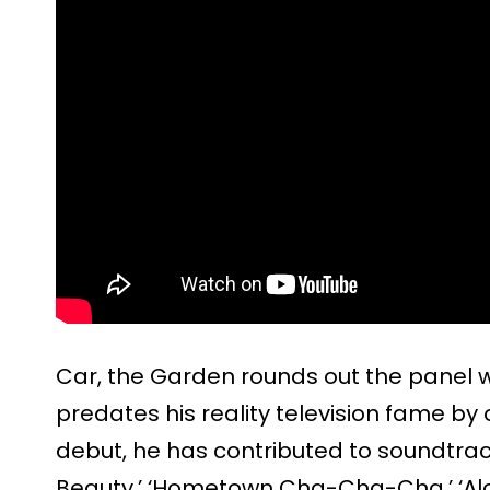
Car, the Garden rounds out the panel w
predates his reality television fame by 
debut, he has contributed to soundtrac
Beauty,’ ‘Hometown Cha-Cha-Cha,’ ‘Alch