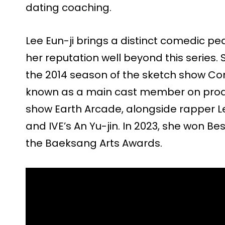
dating coaching.
Lee Eun-ji brings a distinct comedic ped
her reputation well beyond this series
the 2014 season of the sketch show Co
known as a main cast member on prod
show Earth Arcade, alongside rapper Le
and IVE’s An Yu-jin. In 2023, she won Be
the Baeksang Arts Awards.