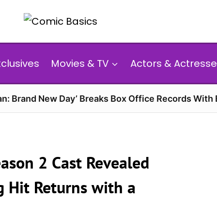
xclusives
Movies & TV
Actors & Actresse
n: Brand New Day’ Breaks Box Office Records With 
eason 2 Cast Revealed
g Hit Returns with a