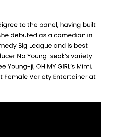
igree to the panel, having built
. She debuted as a comedian in
medy Big League and is best
ucer Na Young-seok’s variety
e Young-ji, OH MY GIRL’s Mimi,
st Female Variety Entertainer at