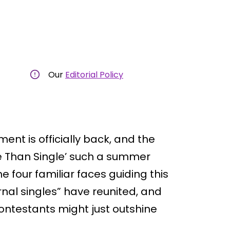
Our
Editorial Policy
nt is officially back, and the
e Than Single’ such a summer
he four familiar faces guiding this
rnal singles” have reunited, and
ontestants might just outshine