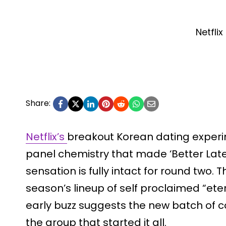
Netflix
Share:
Netflix’s
breakout Korean dating experime
panel chemistry that made ‘Better Lat
sensation is fully intact for round two. T
season’s lineup of self proclaimed “ete
early buzz suggests the new batch of c
the group that started it all.