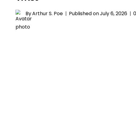
By
Arthur S. Poe
Published on
July 6, 2026