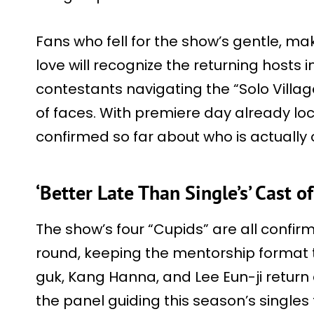
Fans who fell for the show’s gentle, ma
love will recognize the returning hosts 
contestants navigating the “Solo Villag
of faces. With premiere day already loc
confirmed so far about who is actually
‘Better Late Than Single’s’ Cast o
The show’s four “Cupids” are all confir
round, keeping the mentorship format t
guk, Kang Hanna, and Lee Eun-ji return
the panel guiding this season’s single