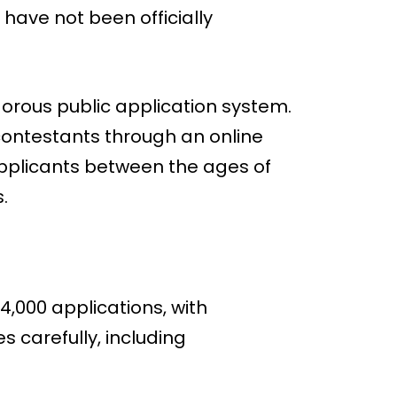
 have not been officially
igorous public application system.
contestants through an online
 applicants between the ages of
.
,000 applications, with
 carefully, including