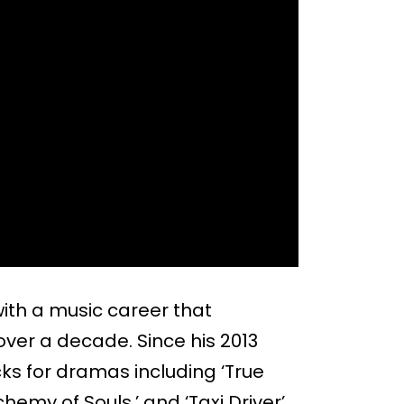
ith a music career that
over a decade. Since his 2013
ks for dramas including ‘True
emy of Souls,’ and ‘Taxi Driver’