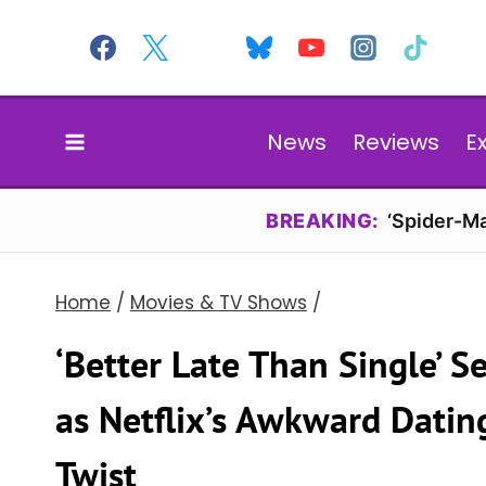
Skip
to
content
News
Reviews
E
BREAKING:
‘Spider-Ma
Home
/
Movies & TV Shows
/
‘Better Late Than Single’ S
as Netflix’s Awkward Datin
Twist