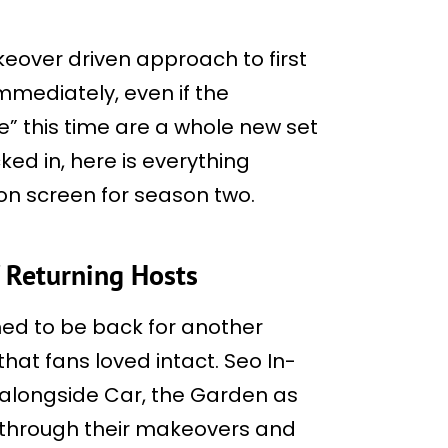
keover driven approach to first
immediately, even if the
e” this time are a whole new set
ked in, here is everything
 on screen for season two.
f Returning Hosts
med to be back for another
hat fans loved intact. Seo In-
 alongside Car, the Garden as
s through their makeovers and