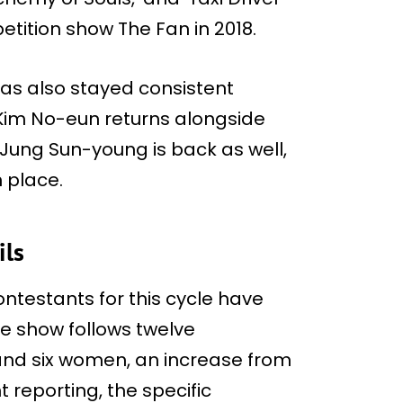
tition show The Fan in 2018.
as also stayed consistent
 Kim No-eun returns alongside
Jung Sun-young is back as well,
 place.
ils
ontestants for this cycle have
e show follows twelve
 and six women, an increase from
t reporting, the specific