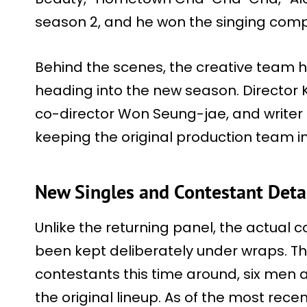
season 2, and he won the singing compe
Behind the scenes, the creative team h
heading into the new season. Director
co-director Won Seung-jae, and writer 
keeping the original production team in
New Singles and Contestant Deta
Unlike the returning panel, the actual c
been kept deliberately under wraps. Th
contestants this time around, six men
the original lineup. As of the most recen