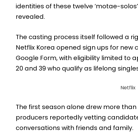
identities of these twelve ‘motae-solos’
revealed.
The casting process itself followed a r
Netflix Korea opened sign ups for new 
Google Form, with eligibility limited to
20 and 39 who qualify as lifelong singles
Netflix
The first season alone drew more than 4
producers reportedly vetting candidates
conversations with friends and family.