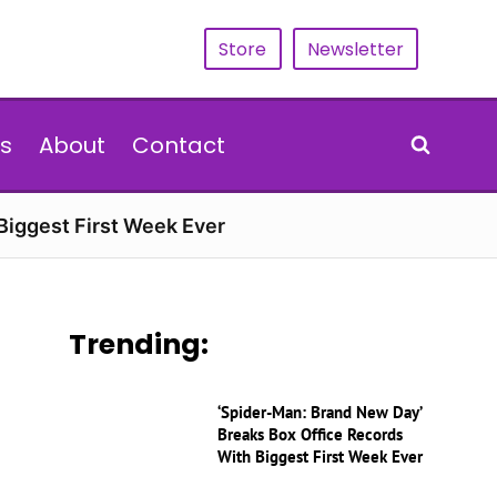
Store
Newsletter
s
About
Contact
Biggest First Week Ever
Trending:
‘Spider-Man: Brand New Day’
Breaks Box Office Records
With Biggest First Week Ever