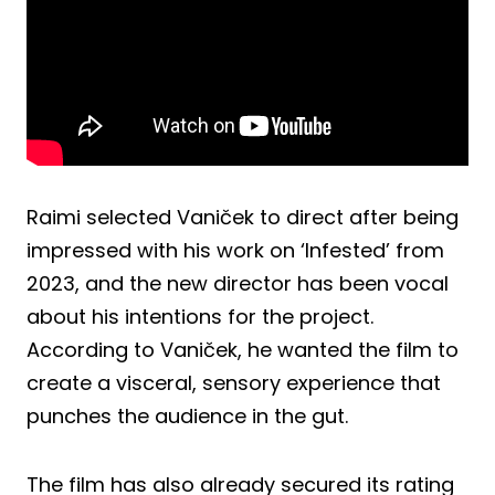
Raimi selected Vaniček to direct after being
impressed with his work on ‘Infested’ from
2023, and the new director has been vocal
about his intentions for the project.
According to Vaniček, he wanted the film to
create a visceral, sensory experience that
punches the audience in the gut.
The film has also already secured its rating