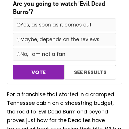
Are you going to watch 'Evil Dead
Burns'?
Yes, as soon as it comes out
Maybe, depends on the reviews
No, I am not a fan
VOTE
SEE RESULTS
For a franchise that started in a cramped
Tennessee cabin on a shoestring budget,
the road to ‘Evil Dead Burn’ and beyond
proves just how far the Deadites have
traveled without ever losing their bite. With a