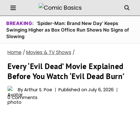
Skip
to
content
BREAKING:
‘Spider-Man: Brand New Day’ Keeps
Swinging Higher as Box Office Run Shows No Signs of
Slowing
Home
/
Movies & TV Shows
/
Every ‘Evil Dead’ Movie Explained
Before You Watch ‘Evil Dead Burn’
By
Arthur S. Poe
Published on
July 6, 2026
0 Comments