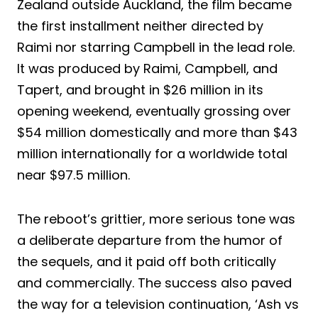
Zealand outside Auckland, the film became
the first installment neither directed by
Raimi nor starring Campbell in the lead role.
It was produced by Raimi, Campbell, and
Tapert, and brought in $26 million in its
opening weekend, eventually grossing over
$54 million domestically and more than $43
million internationally for a worldwide total
near $97.5 million.
The reboot’s grittier, more serious tone was
a deliberate departure from the humor of
the sequels, and it paid off both critically
and commercially. The success also paved
the way for a television continuation, ‘Ash vs