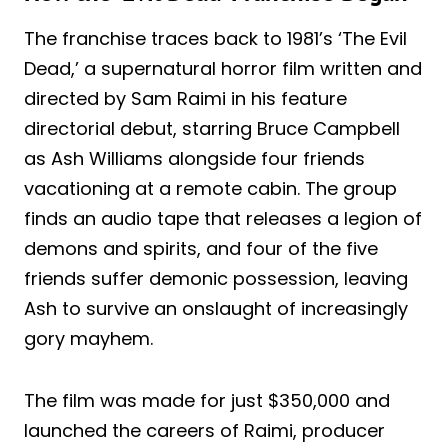
The franchise traces back to 1981’s ‘The Evil
Dead,’ a supernatural horror film written and
directed by Sam Raimi in his feature
directorial debut, starring Bruce Campbell
as Ash Williams alongside four friends
vacationing at a remote cabin. The group
finds an audio tape that releases a legion of
demons and spirits, and four of the five
friends suffer demonic possession, leaving
Ash to survive an onslaught of increasingly
gory mayhem.
The film was made for just $350,000 and
launched the careers of Raimi, producer