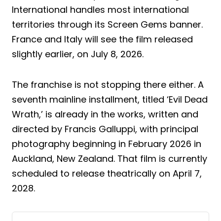
International handles most international
territories through its Screen Gems banner.
France and Italy will see the film released
slightly earlier, on July 8, 2026.
The franchise is not stopping there either. A
seventh mainline installment, titled ‘Evil Dead
Wrath,’ is already in the works, written and
directed by Francis Galluppi, with principal
photography beginning in February 2026 in
Auckland, New Zealand. That film is currently
scheduled to release theatrically on April 7,
2028.