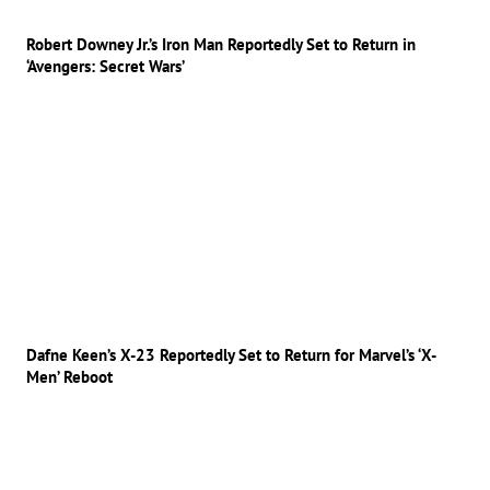
Robert Downey Jr.’s Iron Man Reportedly Set to Return in
‘Avengers: Secret Wars’
Dafne Keen’s X-23 Reportedly Set to Return for Marvel’s ‘X-
Men’ Reboot