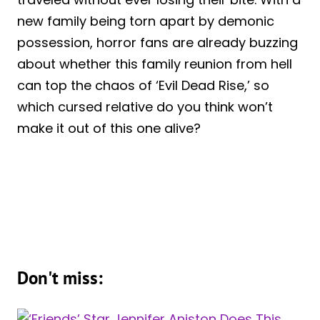
new family being torn apart by demonic
possession, horror fans are already buzzing
about whether this family reunion from hell
can top the chaos of ‘Evil Dead Rise,’ so
which cursed relative do you think won’t
make it out of this one alive?
Don't miss: