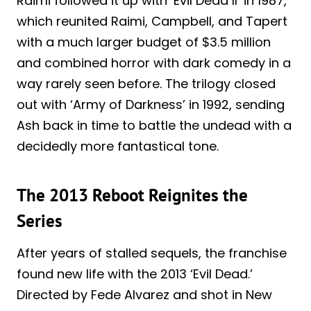
Raimi followed it up with ‘Evil Dead II’ in 1987,
which reunited Raimi, Campbell, and Tapert
with a much larger budget of $3.5 million
and combined horror with dark comedy in a
way rarely seen before. The trilogy closed
out with ‘Army of Darkness’ in 1992, sending
Ash back in time to battle the undead with a
decidedly more fantastical tone.
The 2013 Reboot Reignites the
Series
After years of stalled sequels, the franchise
found new life with the 2013 ‘Evil Dead.’
Directed by Fede Alvarez and shot in New