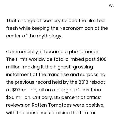
Wa
That change of scenery helped the film feel
fresh while keeping the Necronomicon at the
center of the mythology.
Commercially, it became a phenomenon.
The film’s worldwide total climbed past $100
million, making it the highest-grossing
installment of the franchise and surpassing
the previous record held by the 2013 reboot
at $97 million, all on a budget of less than
$20 million. Critically, 85 percent of critics’
reviews on Rotten Tomatoes were positive,
with the consensus praising the film for