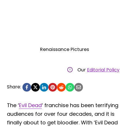
Renaissance Pictures
Our
Editorial Policy
Share:
The ‘
Evil Dead
‘ franchise has been terrifying
audiences for over four decades, and it is
finally about to get bloodier. With ‘Evil Dead