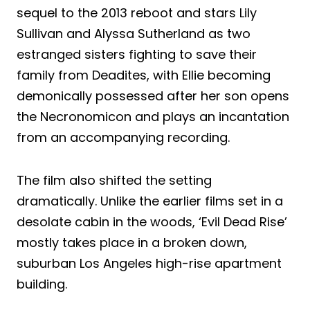
sequel to the 2013 reboot and stars Lily
Sullivan and Alyssa Sutherland as two
estranged sisters fighting to save their
family from Deadites, with Ellie becoming
demonically possessed after her son opens
the Necronomicon and plays an incantation
from an accompanying recording.
The film also shifted the setting
dramatically. Unlike the earlier films set in a
desolate cabin in the woods, ‘Evil Dead Rise’
mostly takes place in a broken down,
suburban Los Angeles high-rise apartment
building.