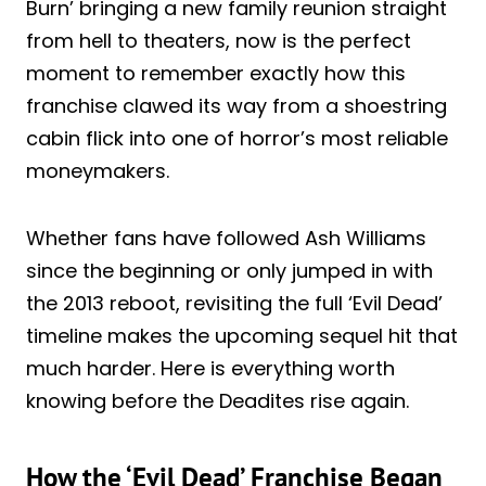
Burn’ bringing a new family reunion straight
from hell to theaters, now is the perfect
moment to remember exactly how this
franchise clawed its way from a shoestring
cabin flick into one of horror’s most reliable
moneymakers.
Whether fans have followed Ash Williams
since the beginning or only jumped in with
the 2013 reboot, revisiting the full ‘Evil Dead’
timeline makes the upcoming sequel hit that
much harder. Here is everything worth
knowing before the Deadites rise again.
How the ‘Evil Dead’ Franchise Began