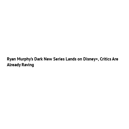
Ryan Murphy’s Dark New Series Lands on Disney+, Critics Are
Already Raving