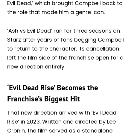
Evil Dead,’ which brought Campbell back to
the role that made him a genre icon.
‘Ash vs Evil Dead’ ran for three seasons on
Starz after years of fans begging Campbell
to return to the character. Its cancellation
left the film side of the franchise open for a
new direction entirely.
‘Evil Dead Rise’ Becomes the
Franchise’s Biggest Hit
That new direction arrived with ‘Evil Dead
Rise’ in 2023. Written and directed by Lee
Cronin, the film served as a standalone