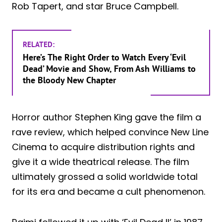
Rob Tapert, and star Bruce Campbell.
RELATED:
Here’s The Right Order to Watch Every ‘Evil
Dead’ Movie and Show, From Ash Williams to
the Bloody New Chapter
Horror author Stephen King gave the film a
rave review, which helped convince New Line
Cinema to acquire distribution rights and
give it a wide theatrical release. The film
ultimately grossed a solid worldwide total
for its era and became a cult phenomenon.