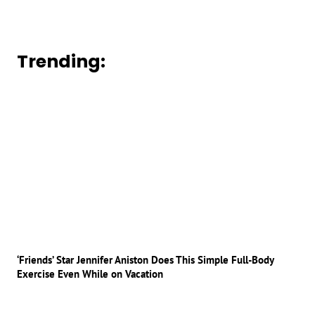
Trending:
‘Friends’ Star Jennifer Aniston Does This Simple Full-Body
Exercise Even While on Vacation