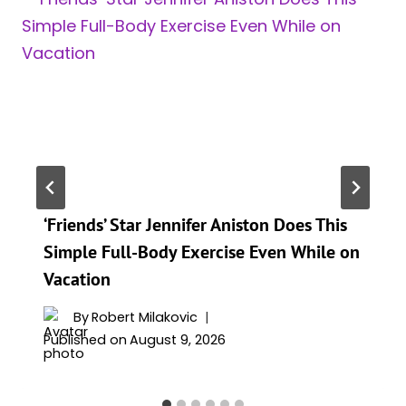
‘Friends’ Star Jennifer Aniston Does This
Simple Full-Body Exercise Even While on
Vacation
By
Robert Milakovic
Published on
August 9, 2026