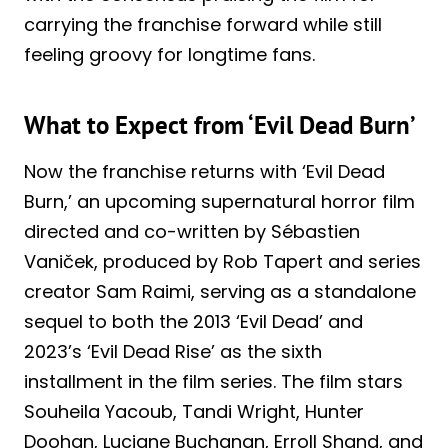
carrying the franchise forward while still
feeling groovy for longtime fans.
What to Expect from ‘Evil Dead Burn’
Now the franchise returns with ‘Evil Dead
Burn,’ an upcoming supernatural horror film
directed and co-written by Sébastien
Vaniček, produced by Rob Tapert and series
creator Sam Raimi, serving as a standalone
sequel to both the 2013 ‘Evil Dead’ and
2023’s ‘Evil Dead Rise’ as the sixth
installment in the film series. The film stars
Souheila Yacoub, Tandi Wright, Hunter
Doohan, Luciane Buchanan, Erroll Shand, and