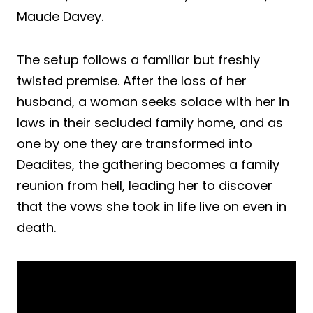
Maude Davey.
The setup follows a familiar but freshly
twisted premise. After the loss of her
husband, a woman seeks solace with her in
laws in their secluded family home, and as
one by one they are transformed into
Deadites, the gathering becomes a family
reunion from hell, leading her to discover
that the vows she took in life live on even in
death.