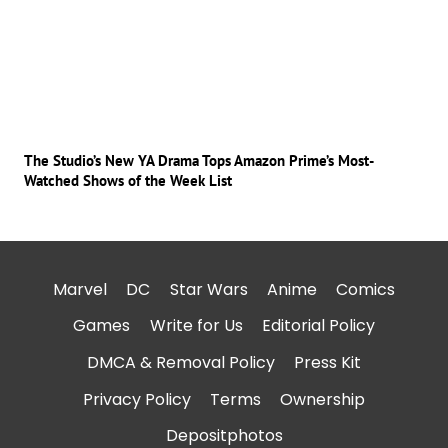
The Studio’s New YA Drama Tops Amazon Prime’s Most-
Watched Shows of the Week List
Marvel
DC
Star Wars
Anime
Comics
Games
Write for Us
Editorial Policy
DMCA & Removal Policy
Press Kit
Privacy Policy
Terms
Ownership
Depositphotos