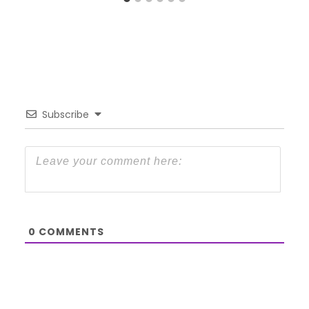
Subscribe
0
COMMENTS