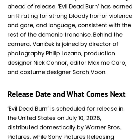
ahead of release. ‘Evil Dead Burn’ has earned
an R rating for strong bloody horror violence
and gore, and language, consistent with the
rest of the demonic franchise. Behind the
camera, Vaniček is joined by director of
photography Philip Lozano, production
designer Nick Connor, editor Maxime Caro,
and costume designer Sarah Voon.
Release Date and What Comes Next
‘Evil Dead Burn’ is scheduled for release in
the United States on July 10, 2026,
distributed domestically by Warner Bros.
Pictures, while Sony Pictures Releasing