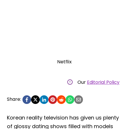
Netflix
Our
Editorial Policy
Share:
Korean reality television has given us plenty
of glossy dating shows filled with models