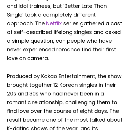
and Idol trainees, but ‘Better Late Than
Single’ took a completely different
approach. The
Netflix
series gathered a cast
of self-described lifelong singles and asked
a simple question, can people who have
never experienced romance find their first
love on camera.
Produced by Kakao Entertainment, the show
brought together 12 Korean singles in their
20s and 30s who had never been in a
romantic relationship, challenging them to
find love over the course of eight days. The
result became one of the most talked about
K-dating shows of the year, and its