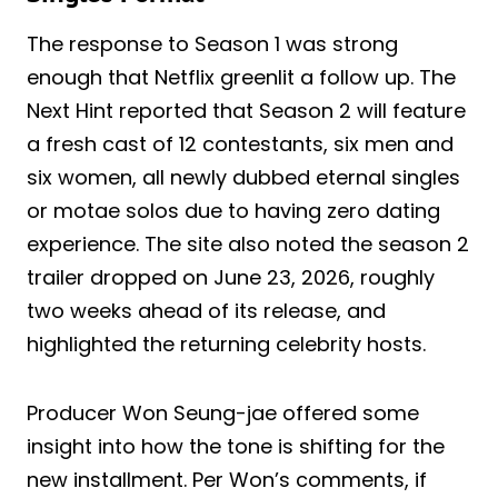
The response to Season 1 was strong
enough that Netflix greenlit a follow up. The
Next Hint reported that Season 2 will feature
a fresh cast of 12 contestants, six men and
six women, all newly dubbed eternal singles
or motae solos due to having zero dating
experience. The site also noted the season 2
trailer dropped on June 23, 2026, roughly
two weeks ahead of its release, and
highlighted the returning celebrity hosts.
Producer Won Seung-jae offered some
insight into how the tone is shifting for the
new installment. Per Won’s comments, if