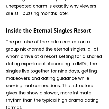
unexpected charm is exactly why viewers
are still buzzing months later.
Inside the Eternal Singles Resort
The premise of the series centers on a
group nicknamed the eternal singles, all of
whom arrive at a resort setting for a shared
dating experiment. According to IMDb, the
singles live together for nine days, getting
makeovers and dating guidance while
seeking real connections. That structure
gives the show a slower, more intimate
rhythm than the typical high drama dating
format.