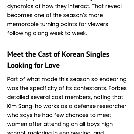
dynamics of how they interact. That reveal
becomes one of the season’s more
memorable turning points for viewers
following along week to week.
Meet the Cast of Korean Singles
Looking for Love
Part of what made this season so endearing
was the specificity of its contestants. Forbes
detailed several cast members, noting that
Kim Sang-ho works as a defense researcher
who says he had few chances to meet
women after attending an all boys high
school, majoring in engineering, and