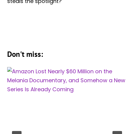
steals the spotlight?
Don't miss: