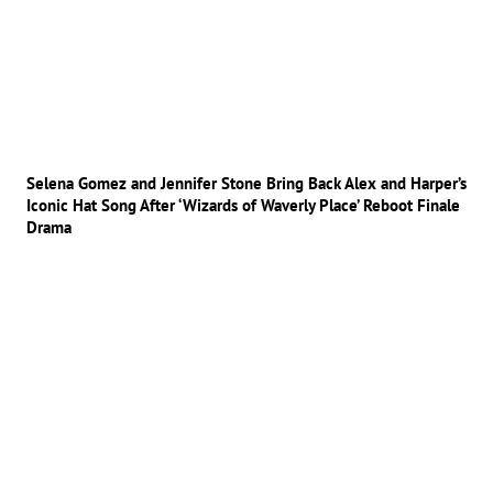
Selena Gomez and Jennifer Stone Bring Back Alex and Harper’s
Iconic Hat Song After ‘Wizards of Waverly Place’ Reboot Finale
Drama