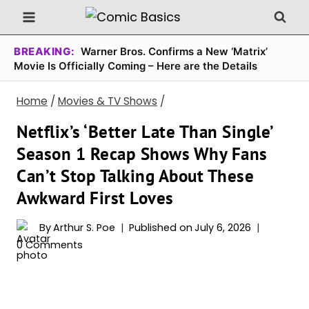
Skip
to
content
BREAKING:
Warner Bros. Confirms a New ‘Matrix’
Movie Is Officially Coming – Here are the Details
Home
/
Movies & TV Shows
/
Netflix’s ‘Better Late Than Single’
Season 1 Recap Shows Why Fans
Can’t Stop Talking About These
Awkward First Loves
By
Arthur S. Poe
Published on
July 6, 2026
0 Comments