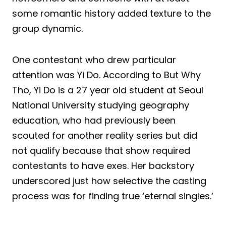
some romantic history added texture to the
group dynamic.
One contestant who drew particular
attention was Yi Do. According to But Why
Tho, Yi Do is a 27 year old student at Seoul
National University studying geography
education, who had previously been
scouted for another reality series but did
not qualify because that show required
contestants to have exes. Her backstory
underscored just how selective the casting
process was for finding true ‘eternal singles.’