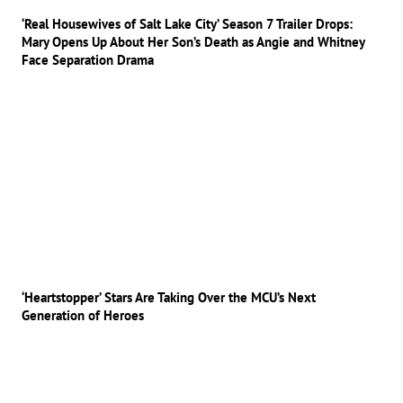
‘Real Housewives of Salt Lake City’ Season 7 Trailer Drops:
Mary Opens Up About Her Son’s Death as Angie and Whitney
Face Separation Drama
‘Heartstopper’ Stars Are Taking Over the MCU’s Next
Generation of Heroes