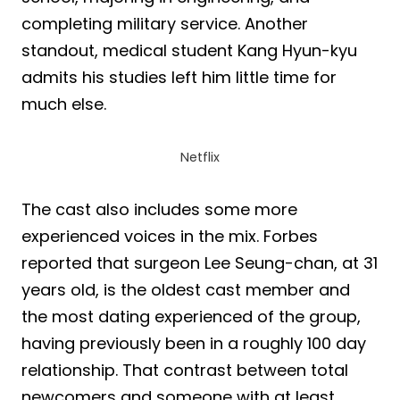
completing military service. Another
standout, medical student Kang Hyun-kyu
admits his studies left him little time for
much else.
Netflix
The cast also includes some more
experienced voices in the mix. Forbes
reported that surgeon Lee Seung-chan, at 31
years old, is the oldest cast member and
the most dating experienced of the group,
having previously been in a roughly 100 day
relationship. That contrast between total
newcomers and someone with at least