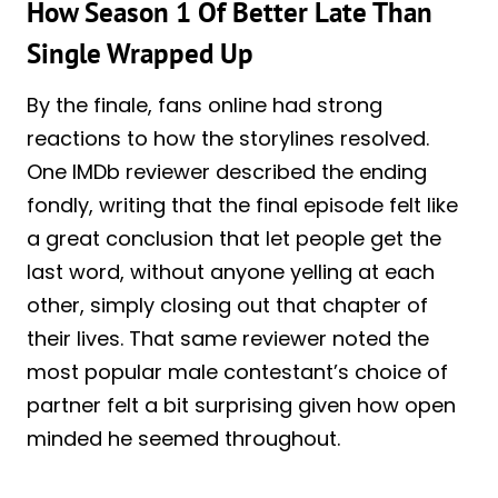
How Season 1 Of Better Late Than
Single Wrapped Up
By the finale, fans online had strong
reactions to how the storylines resolved.
One IMDb reviewer described the ending
fondly, writing that the final episode felt like
a great conclusion that let people get the
last word, without anyone yelling at each
other, simply closing out that chapter of
their lives. That same reviewer noted the
most popular male contestant’s choice of
partner felt a bit surprising given how open
minded he seemed throughout.