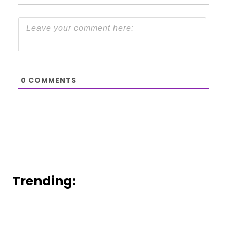
0
COMMENTS
Trending: