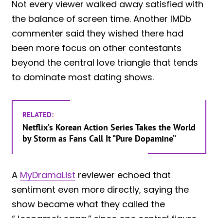
Not every viewer walked away satisfied with
the balance of screen time. Another IMDb
commenter said they wished there had
been more focus on other contestants
beyond the central love triangle that tends
to dominate most dating shows.
RELATED:
Netflix’s Korean Action Series Takes the World
by Storm as Fans Call It “Pure Dopamine”
A
MyDramaList
reviewer echoed that
sentiment even more directly, saying the
show became what they called the