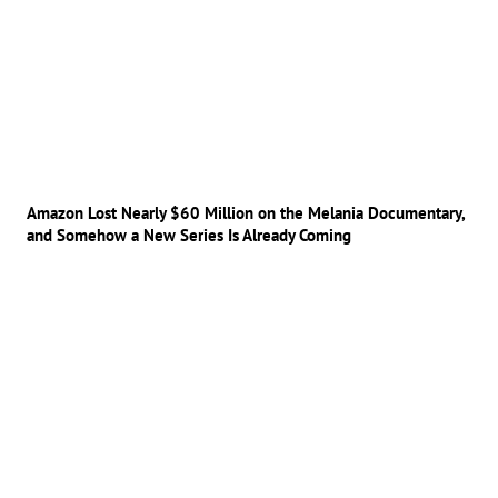
Amazon Lost Nearly $60 Million on the Melania Documentary,
and Somehow a New Series Is Already Coming