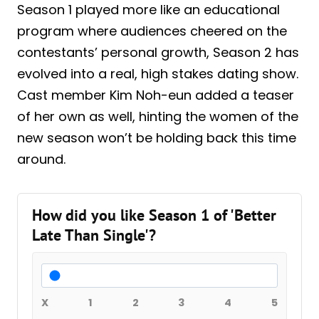
Season 1 played more like an educational
program where audiences cheered on the
contestants’ personal growth, Season 2 has
evolved into a real, high stakes dating show.
Cast member Kim Noh-eun added a teaser
of her own as well, hinting the women of the
new season won’t be holding back this time
around.
How did you like Season 1 of 'Better
Late Than Single'?
X
1
2
3
4
5