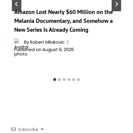
Amazon Lost Nearly $60 Million on the
Melania Documentary, and Somehow a
New Series Is Already Coming
By
Robert Milakovic
Published on
August 6, 2026
Subscribe