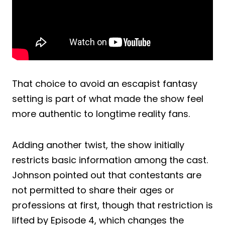
That choice to avoid an escapist fantasy
setting is part of what made the show feel
more authentic to longtime reality fans.
Adding another twist, the show initially
restricts basic information among the cast.
Johnson pointed out that contestants are
not permitted to share their ages or
professions at first, though that restriction is
lifted by Episode 4, which changes the