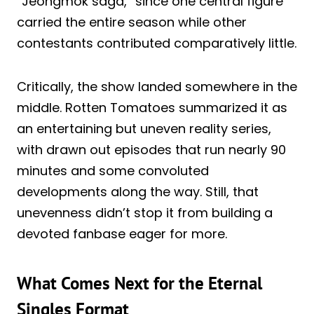
“Jeongmok saga,” since one central figure
carried the entire season while other
contestants contributed comparatively little.
Critically, the show landed somewhere in the
middle. Rotten Tomatoes summarized it as
an entertaining but uneven reality series,
with drawn out episodes that run nearly 90
minutes and some convoluted
developments along the way. Still, that
unevenness didn’t stop it from building a
devoted fanbase eager for more.
What Comes Next for the Eternal
Singles Format