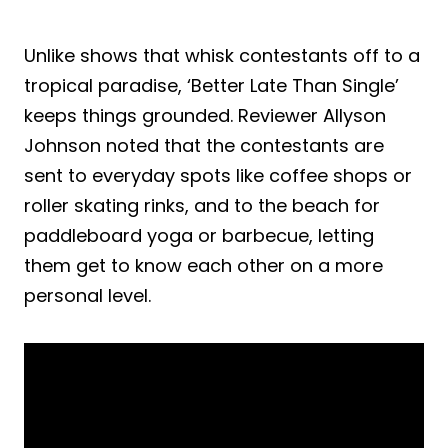
Unlike shows that whisk contestants off to a
tropical paradise, ‘Better Late Than Single’
keeps things grounded. Reviewer Allyson
Johnson noted that the contestants are
sent to everyday spots like coffee shops or
roller skating rinks, and to the beach for
paddleboard yoga or barbecue, letting
them get to know each other on a more
personal level.