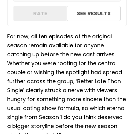
RATE
SEE RESULTS
For now, all ten episodes of the original
season remain available for anyone
catching up before the new cast arrives.
Whether you were rooting for the central
couple or wishing the spotlight had spread
further across the group, ‘Better Late Than
Single’ clearly struck a nerve with viewers
hungry for something more sincere than the
usual dating show formula, so which eternal
single from Season 1 do you think deserved
a bigger storyline before the new season