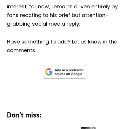
interest, for now, remains driven entirely by
fans reacting to his brief but attention-
grabbing social media reply.
Have something to add? Let us know in the
comments!
Don't miss: