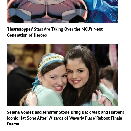
‘Heartstopper’ Stars Are Taking Over the MCU’s Next
Generation of Heroes
Selena Gomez and Jennifer Stone Bring Back Alex and Harper’s
Iconic Hat Song After ‘Wizards of Waverly Place’ Reboot Finale
Drama