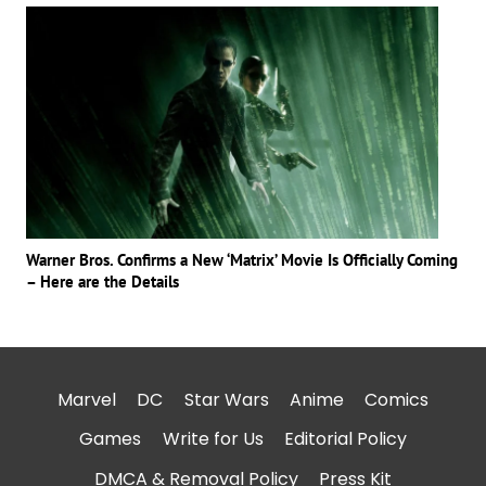
Warner Bros. Confirms a New ‘Matrix’ Movie Is Officially Coming
– Here are the Details
Marvel
DC
Star Wars
Anime
Comics
Games
Write for Us
Editorial Policy
DMCA & Removal Policy
Press Kit