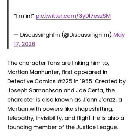
“I’m in!”
pic.twitter.com/3yDl7eszSM
— DiscussingFilm (@DiscussingFilm)
May
17, 2026
The character fans are linking him to,
Martian Manhunter, first appeared in
Detective Comics #225 in 1955. Created by
Joseph Samachson and Joe Certa, the
character is also known as J’onn J’onzz, a
Martian with powers like shapeshifting,
telepathy, invisibility, and flight. He is also a
founding member of the Justice League.