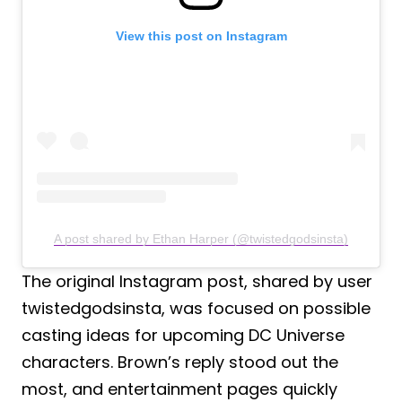
View this post on Instagram
A post shared by Ethan Harper (@twistedgodsinsta)
The original Instagram post, shared by user
twistedgodsinsta, was focused on possible
casting ideas for upcoming DC Universe
characters. Brown’s reply stood out the
most, and entertainment pages quickly