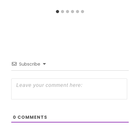
Subscribe
0
COMMENTS