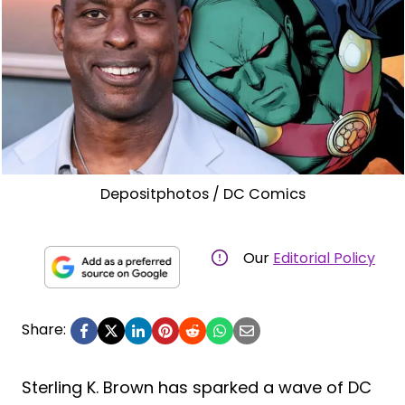
Depositphotos / DC Comics
Our
Editorial Policy
Share:
Sterling K. Brown has sparked a wave of DC