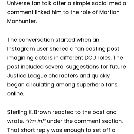
Universe fan talk after a simple social media
comment linked him to the role of Martian
Manhunter.
The conversation started when an
Instagram user shared a fan casting post
imagining actors in different DCU roles. The
post included several suggestions for future
Justice League characters and quickly
began circulating among superhero fans
online.
Sterling K. Brown reacted to the post and
wrote,
“I’m in!”
under the comment section.
That short reply was enough to set off a