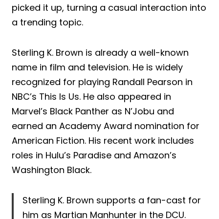
picked it up, turning a casual interaction into
a trending topic.
Sterling K. Brown is already a well-known
name in film and television. He is widely
recognized for playing Randall Pearson in
NBC’s This Is Us. He also appeared in
Marvel’s Black Panther as N’Jobu and
earned an Academy Award nomination for
American Fiction. His recent work includes
roles in Hulu’s Paradise and Amazon’s
Washington Black.
Sterling K. Brown supports a fan-cast for
him as Martian Manhunter in the DCU.