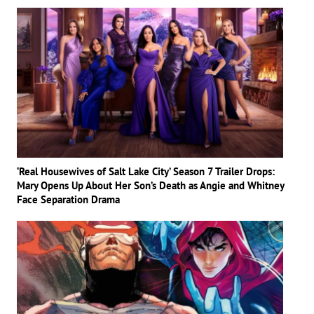
‘Real Housewives of Salt Lake City’ Season 7 Trailer Drops:
Mary Opens Up About Her Son’s Death as Angie and Whitney
Face Separation Drama