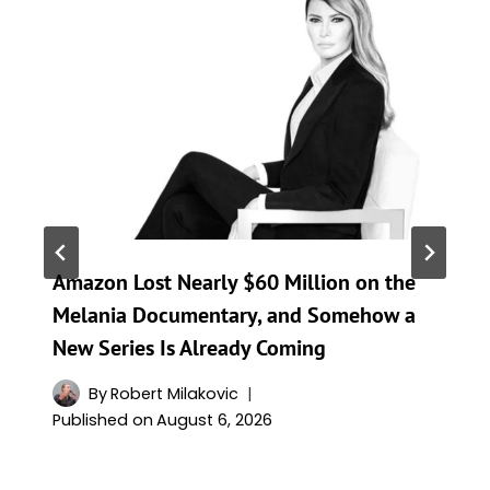
Amazon Lost Nearly $60 Million on the
Melania Documentary, and Somehow a
New Series Is Already Coming
By
Robert Milakovic
Published on
August 6, 2026