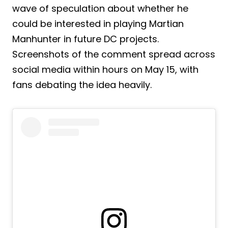
wave of speculation about whether he
could be interested in playing Martian
Manhunter in future DC projects.
Screenshots of the comment spread across
social media within hours on May 15, with
fans debating the idea heavily.