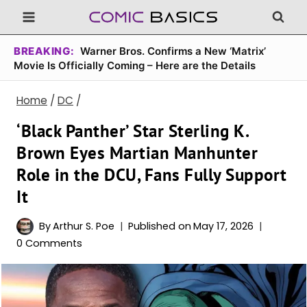
Skip
to
content
BREAKING:
Warner Bros. Confirms a New ‘Matrix’
Movie Is Officially Coming – Here are the Details
Home
/
DC
/
‘Black Panther’ Star Sterling K.
Brown Eyes Martian Manhunter
Role in the DCU, Fans Fully Support
It
By
Arthur S. Poe
Published on
May 17, 2026
0 Comments