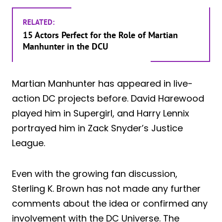
RELATED:
15 Actors Perfect for the Role of Martian
Manhunter in the DCU
Martian Manhunter has appeared in live-
action DC projects before. David Harewood
played him in Supergirl, and Harry Lennix
portrayed him in Zack Snyder’s Justice
League.
Even with the growing fan discussion,
Sterling K. Brown has not made any further
comments about the idea or confirmed any
involvement with the DC Universe. The