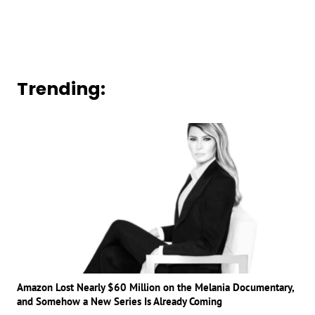
Trending:
Amazon Lost Nearly $60 Million on the Melania Documentary,
and Somehow a New Series Is Already Coming