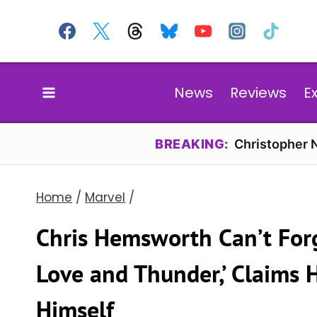
Skip
to
content
News
Reviews
E
BREAKING:
Christopher N
Home
/
Marvel
/
Chris Hemsworth Can’t Forg
Love and Thunder,’ Claims 
Himself