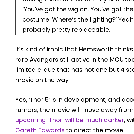
‘You’ve got the wig on. You’ve got th
costume. Where’s the lighting?’ Yeah, I
probably pretty replaceable.
It’s kind of ironic that Hemsworth thinks 
rare Avengers still active in the MCU to
limited clique that has not one but 4 s
movie on the way.
Yes, ‘Thor 5’ is in development, and ac
rumors, the movie will move away from 
upcoming ‘Thor’ will be much darker
, w
Gareth Edwards
to direct the movie.