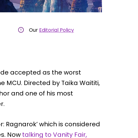
Our
Editorial Policy
wide accepted as the worst
he MCU. Directed by Taika Waititi,
hor and one of his most
r.
hor: Ragnarok’ which is considered
ies. Now
talking to Vanity Fair,