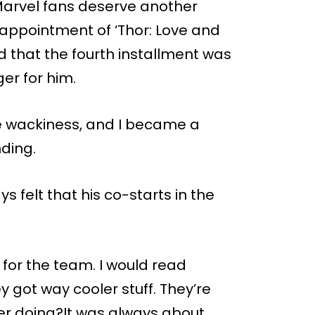
arvel fans deserve another
sappointment of ‘Thor: Love and
d that the fourth installment was
ger for him.
he wackiness, and I became a
nding.
felt that his co-starts in the
 for the team. I would read
ey got way cooler stuff. They’re
r doing?It was always about,