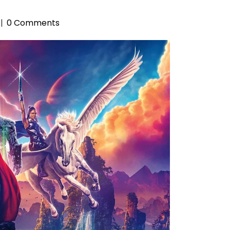
0 Comments