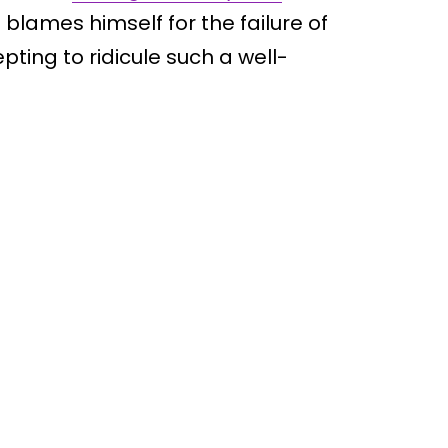
blames himself for the failure of
ting to ridicule such a well-