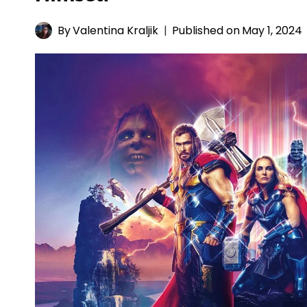
By
Valentina Kraljik
Published on
May 1, 2024