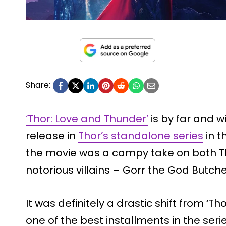
Share:
‘Thor: Love and Thunder’
is by far and 
release in
Thor’s standalone series
in t
the movie was a campy take on both T
notorious villains – Gorr the God Butche
It was definitely a drastic shift from ‘T
one of the best installments in the ser