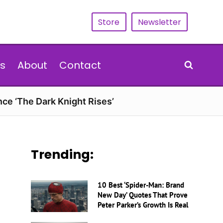
Store
Newsletter
s
About
Contact
nce ‘The Dark Knight Rises’
Trending:
10 Best ‘Spider-Man: Brand
New Day’ Quotes That Prove
Peter Parker’s Growth Is Real