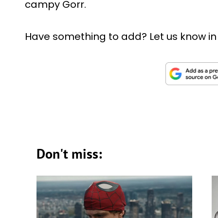
campy Gorr.
Have something to add? Let us know i
Don't miss: