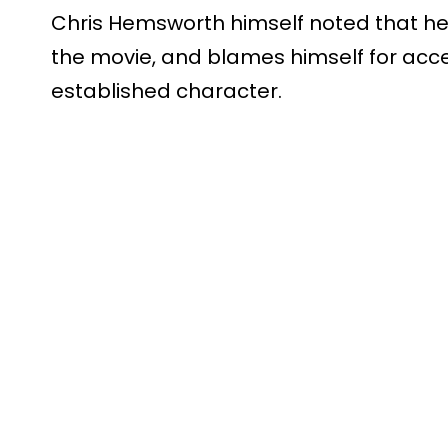
Chris Hemsworth himself noted that he 
the movie, and blames himself for accep
established character.