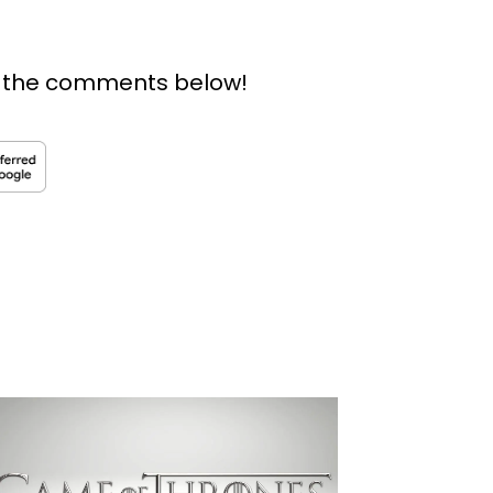
n the comments below!