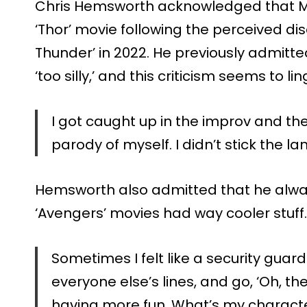
Chris Hemsworth acknowledged that M
‘Thor’ movie following the perceived di
Thunder’ in 2022. He previously admitte
‘too silly,’ and this criticism seems to lin
I got caught up in the improv and t
parody of myself. I didn’t stick the la
Hemsworth also admitted that he always 
‘Avengers’ movies had way cooler stuff.
Sometimes I felt like a security guard
everyone else’s lines, and go, ‘Oh, th
having more fun. What’s my characte