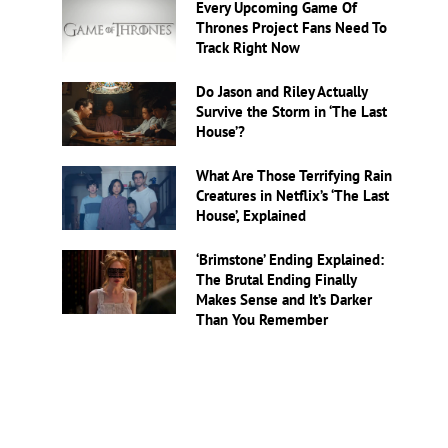
Every Upcoming Game Of
Thrones Project Fans Need To
Track Right Now
Do Jason and Riley Actually
Survive the Storm in ‘The Last
House’?
What Are Those Terrifying Rain
Creatures in Netflix’s ‘The Last
House’, Explained
‘Brimstone’ Ending Explained:
The Brutal Ending Finally
Makes Sense and It’s Darker
Than You Remember