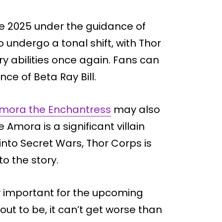
ate 2025 under the guidance of
o undergo a tonal shift, with Thor
ary abilities once again. Fans can
e of Beta Ray Bill.
mora the Enchantress
may also
 Amora is a significant villain
into Secret Wars, Thor Corps is
to the story.
ly important for the upcoming
ut to be, it can’t get worse than