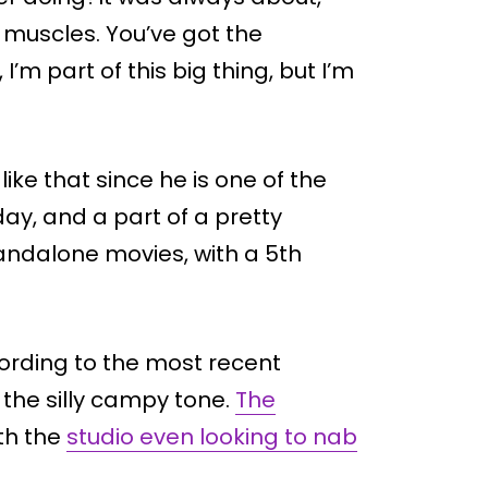
e muscles. You’ve got the
’m part of this big thing, but I’m
like that since he is one of the
day, and a part of a pretty
tandalone movies, with a 5th
cording to the most recent
the silly campy tone.
The
ith the
studio even looking to nab