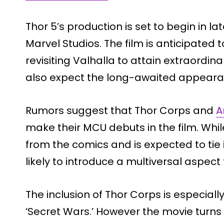
Thor 5’s production is set to begin in l
Marvel Studios. The film is anticipated t
revisiting Valhalla to attain extraordin
also expect the long-awaited appearanc
Rumors suggest that Thor Corps and
A
make their MCU debuts in the film. While
from the comics and is expected to tie 
likely to introduce a multiversal aspect 
The inclusion of Thor Corps is especial
‘Secret Wars.’ However the movie turns o