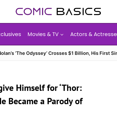
xclusives
Movies & TV
Actors & Actresse
olan’s ‘The Odyssey’ Crosses $1 Billion, His First Si
ive Himself for ‘Thor:
He Became a Parody of