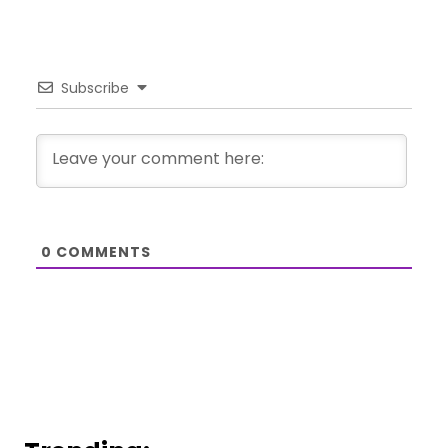
Subscribe
0
COMMENTS