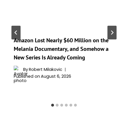
Amazon Lost Nearly $60 Million on the
Melania Documentary, and Somehow a
New Series Is Already Coming
By
Robert Milakovic
Published on
August 6, 2026