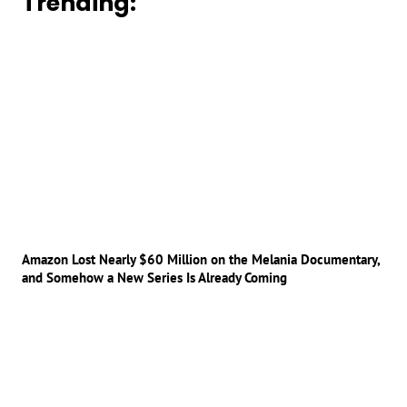
Trending:
Amazon Lost Nearly $60 Million on the Melania Documentary,
and Somehow a New Series Is Already Coming