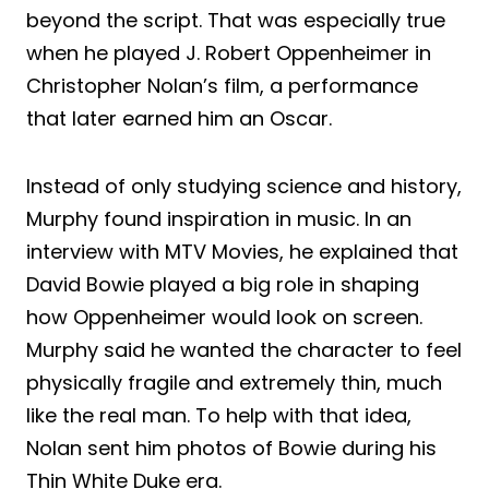
beyond the script. That was especially true
when he played J. Robert Oppenheimer in
Christopher Nolan’s film, a performance
that later earned him an Oscar.
Instead of only studying science and history,
Murphy found inspiration in music. In an
interview with MTV Movies, he explained that
David Bowie played a big role in shaping
how Oppenheimer would look on screen.
Murphy said he wanted the character to feel
physically fragile and extremely thin, much
like the real man. To help with that idea,
Nolan sent him photos of Bowie during his
Thin White Duke era.