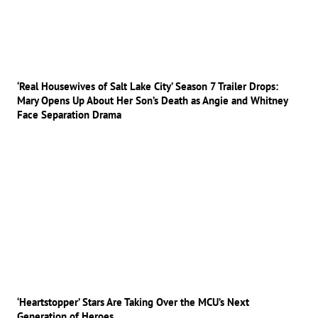
‘Real Housewives of Salt Lake City’ Season 7 Trailer Drops:
Mary Opens Up About Her Son’s Death as Angie and Whitney
Face Separation Drama
‘Heartstopper’ Stars Are Taking Over the MCU’s Next
Generation of Heroes