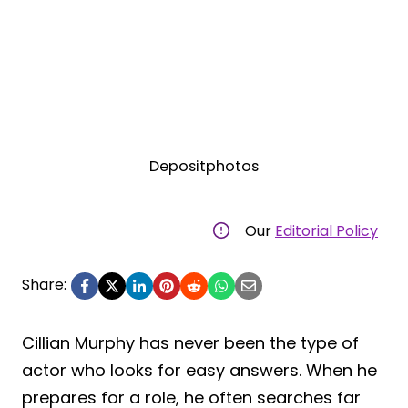
Depositphotos
Our
Editorial Policy
Share:
Cillian Murphy has never been the type of
actor who looks for easy answers. When he
prepares for a role, he often searches far