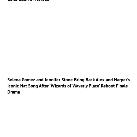
Selena Gomez and Jennifer Stone Bring Back Alex and Harper’s
Iconic Hat Song After ‘Wizards of Waverly Place’ Reboot Finale
Drama