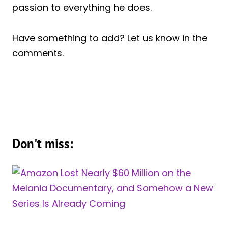
passion to everything he does.
Have something to add? Let us know in the
comments.
Don't miss: