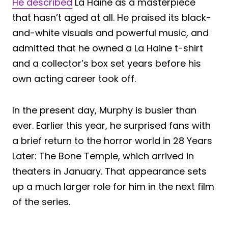
He described
La Haine as a masterpiece
that hasn’t aged at all. He praised its black-
and-white visuals and powerful music, and
admitted that he owned a La Haine t-shirt
and a collector’s box set years before his
own acting career took off.
In the present day, Murphy is busier than
ever. Earlier this year, he surprised fans with
a brief return to the horror world in 28 Years
Later: The Bone Temple, which arrived in
theaters in January. That appearance sets
up a much larger role for him in the next film
of the series.