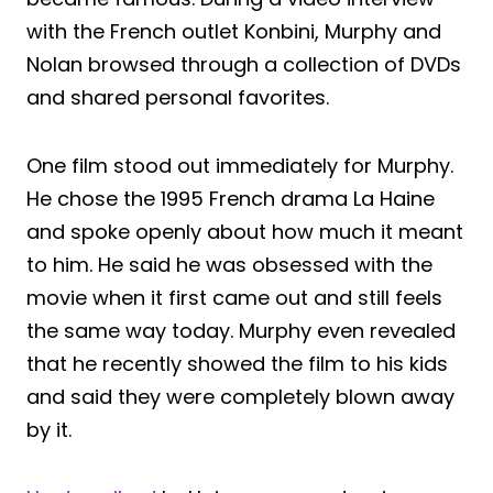
with the French outlet Konbini, Murphy and
Nolan browsed through a collection of DVDs
and shared personal favorites.
One film stood out immediately for Murphy.
He chose the 1995 French drama La Haine
and spoke openly about how much it meant
to him. He said he was obsessed with the
movie when it first came out and still feels
the same way today. Murphy even revealed
that he recently showed the film to his kids
and said they were completely blown away
by it.