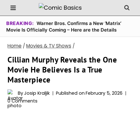
Skip
to
content
BREAKING:
Warner Bros. Confirms a New ‘Matrix’
Movie Is Officially Coming – Here are the Details
Home
/
Movies & TV Shows
/
Cillian Murphy Reveals the One
Movie He Believes Is a True
Masterpiece
By
Josip Kraljik
Published on
February 5, 2026
0 Comments