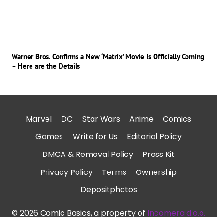
Warner Bros. Confirms a New ‘Matrix’ Movie Is Officially Coming
– Here are the Details
Marvel
DC
Star Wars
Anime
Comics
Games
Write for Us
Editorial Policy
DMCA & Removal Policy
Press Kit
Privacy Policy
Terms
Ownership
Depositphotos
© 2026 Comic Basics, a property of
Incomera d.o.o.