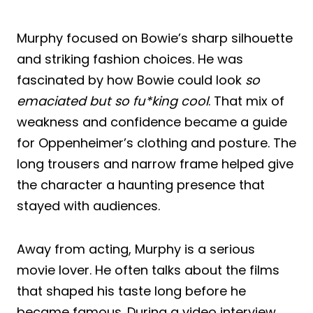
Murphy focused on Bowie’s sharp silhouette
and striking fashion choices. He was
fascinated by how Bowie could look
so
emaciated but so fu*king cool
. That mix of
weakness and confidence became a guide
for Oppenheimer’s clothing and posture. The
long trousers and narrow frame helped give
the character a haunting presence that
stayed with audiences.
Away from acting, Murphy is a serious
movie lover. He often talks about the films
that shaped his taste long before he
became famous. During a video interview