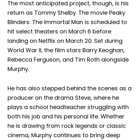
The most anticipated project, though, is his
return as Tommy Shelby. The movie Peaky
Blinders: The Immortal Man is scheduled to
hit select theaters on March 6 before
landing on Netflix on March 20. Set during
World War II, the film stars Barry Keoghan,
Rebecca Ferguson, and Tim Roth alongside
Murphy.
He has also stepped behind the scenes as a
producer on the drama Steve, where he
plays a school headteacher struggling with
both his job and his personal life. Whether
he is drawing from rock legends or classic
cinema, Murphy continues to bring deep