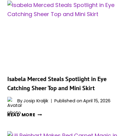
THE
RINGS’
FILM
DROPS
FULL
CAST
ANNOUNCEMENT
Isabela Merced Steals Spotlight in Eye
Catching Sheer Top and Mini Skirt
By
Josip Kraljik
Published on
April 15, 2026
ISABELA
READ MORE
MERCED
STEALS
SPOTLIGHT