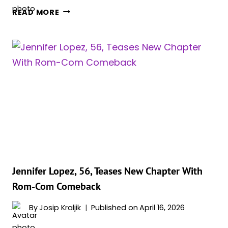
‘THE
READ MORE
WHITE
LOTUS’
SEASON
4
STARTS
FILMING
AS
NEW
INFORMATION
SURFACES
Jennifer Lopez, 56, Teases New Chapter With
Rom-Com Comeback
By
Josip Kraljik
Published on
April 16, 2026