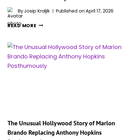
By
Josip Kraljik
Published on
April 17, 2026
SCIENCE
READ MORE
REVEALS
THE
SINGLE
MOST
IMPORTANT
ACTOR
IN
MOVIE
HISTORY
The Unusual Hollywood Story of Marlon
Brando Replacing Anthony Hopkins