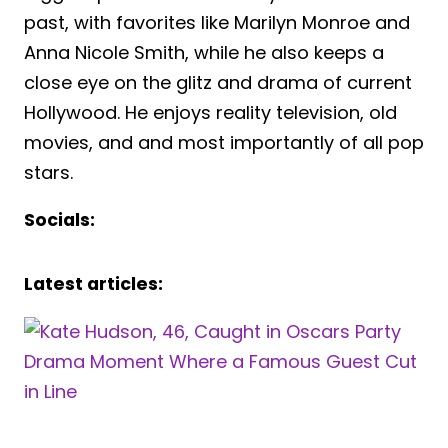
past, with favorites like Marilyn Monroe and
Anna Nicole Smith, while he also keeps a
close eye on the glitz and drama of current
Hollywood. He enjoys reality television, old
movies, and and most importantly of all pop
stars.
Socials:
Latest articles: