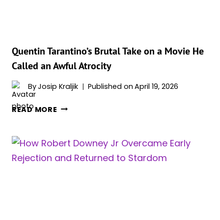
STORY
OF
PAIN
Quentin Tarantino’s Brutal Take on a Movie He
Called an Awful Atrocity
By
Josip Kraljik
Published on
April 19, 2026
QUENTIN
READ MORE
TARANTINO’S
BRUTAL
TAKE
ON
A
MOVIE
HE
CALLED
AN