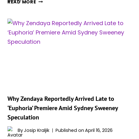
JENNIFER
READ MORE
LOPEZ,
56,
TEASES
NEW
CHAPTER
WITH
ROM-
COM
COMEBACK
Why Zendaya Reportedly Arrived Late to
‘Euphoria’ Premiere Amid Sydney Sweeney
Speculation
By
Josip Kraljik
Published on
April 16, 2026