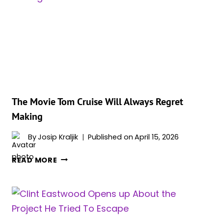
FRANCHISE
HE
COMPARES
TO
MARVEL
TODAY
The Movie Tom Cruise Will Always Regret
Making
By
Josip Kraljik
Published on
April 15, 2026
THE
READ MORE
MOVIE
TOM
CRUISE
WILL
ALWAYS