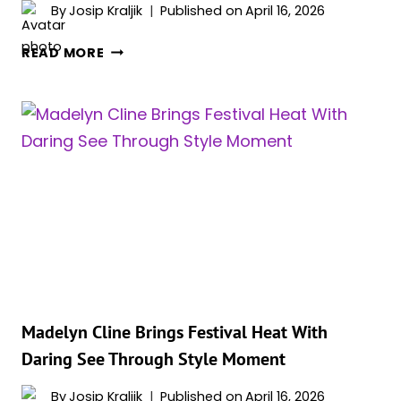
By
Josip Kraljik
Published on
April 16, 2026
THE
READ MORE
ACTOR
WHO
FELL
APART
IN
FRONT
OF
ROBERT
DE
NIRO
Madelyn Cline Brings Festival Heat With
Daring See Through Style Moment
By
Josip Kraljik
Published on
April 16, 2026