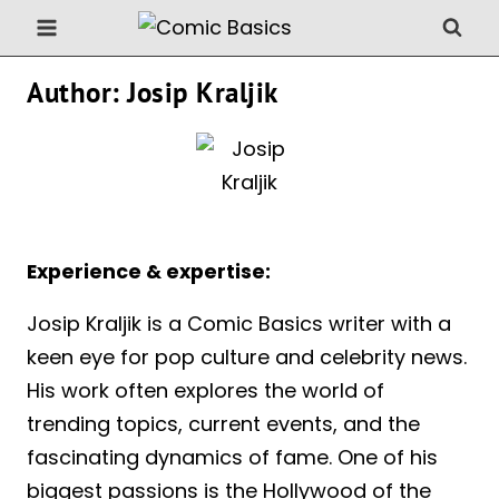
Skip
to
content
Author: Josip Kraljik
Experience & expertise:
Josip Kraljik is a Comic Basics writer with a
keen eye for pop culture and celebrity news.
His work often explores the world of
trending topics, current events, and the
fascinating dynamics of fame. One of his
biggest passions is the Hollywood of the