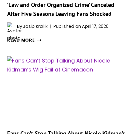
SPOTLIGHT
‘Law and Order Organized Crime’ Canceled
After Five Seasons Leaving Fans Shocked
By
Josip Kraljik
Published on
April 17, 2026
‘LAW
READ MORE
AND
ORDER
ORGANIZED
CRIME’
CANCELED
AFTER
FIVE
SEASONS
LEAVING
FANS
SHOCKED
Fans Can’t Stop Talking About Nicole Kidman’s