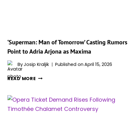
HATES
THE
MOST
BUT
STILL
REWATCHES
‘Superman: Man of Tomorrow’ Casting Rumors
RELIGIOUSLY
Point to Adria Arjona as Maxima
By
Josip Kraljik
Published on
April 15, 2026
‘SUPERMAN:
READ MORE
MAN
OF
TOMORROW’
CASTING
RUMORS
POINT
TO
ADRIA