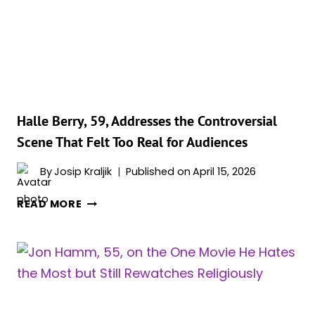
HE
TRIED
TO
ESCAPE
Halle Berry, 59, Addresses the Controversial
Scene That Felt Too Real for Audiences
By
Josip Kraljik
Published on
April 15, 2026
HALLE
READ MORE
BERRY,
59,
ADDRESSES
THE
CONTROVERSIAL
SCENE