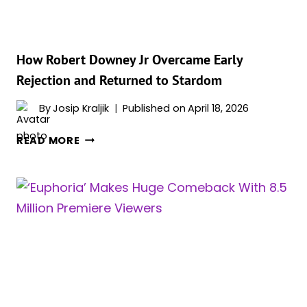
AWFUL
ATROCITY
How Robert Downey Jr Overcame Early
Rejection and Returned to Stardom
By
Josip Kraljik
Published on
April 18, 2026
HOW
READ MORE
ROBERT
DOWNEY
JR
OVERCAME
EARLY
REJECTION
AND
RETURNED
TO
STARDOM