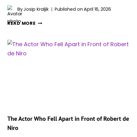
By
Josip Kraljik
Published on
April 16, 2026
WHY
READ MORE
JOHNNY
DEPP
SAID
NO
TO
A
ROLE
THAT
MADE
PATRICK
SWAYZE
A
LEGEND
The Actor Who Fell Apart in Front of Robert de
Niro