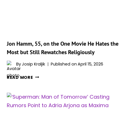
THAT
FELT
TOO
REAL
FOR
AUDIENCES
Jon Hamm, 55, on the One Movie He Hates the
Most but Still Rewatches Religiously
By
Josip Kraljik
Published on
April 15, 2026
JON
READ MORE
HAMM,
55,
ON
THE
ONE
MOVIE
HE