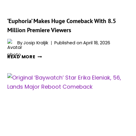
‘Euphoria’ Makes Huge Comeback With 8.5
Million Premiere Viewers
By
Josip Kraljik
Published on
April 18, 2026
‘EUPHORIA’
READ MORE
MAKES
HUGE
COMEBACK
WITH
8.5
MILLION
PREMIERE
VIEWERS