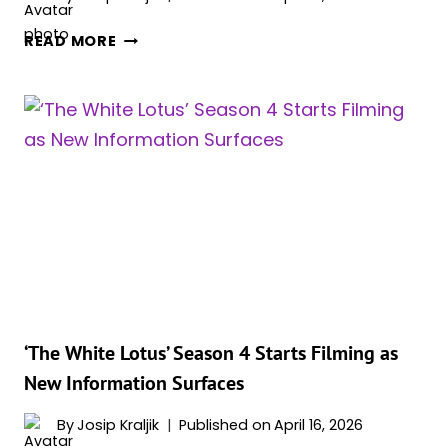
MADELYN
READ MORE
CLINE
BRINGS
FESTIVAL
HEAT
WITH
DARING
SEE
THROUGH
STYLE
MOMENT
‘The White Lotus’ Season 4 Starts Filming as
New Information Surfaces
By
Josip Kraljik
Published on
April 16, 2026