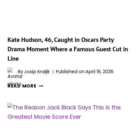
Kate Hudson, 46, Caught in Oscars Party
Drama Moment Where a Famous Guest Cut in
Line
By
Josip Kraljik
Published on
April 19, 2026
KATE
READ MORE
HUDSON,
46,
CAUGHT
IN
OSCARS
PARTY
DRAMA