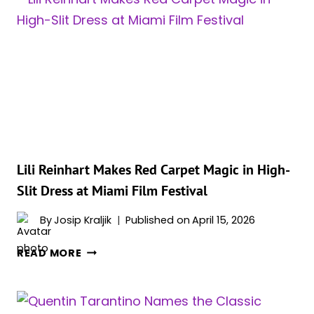
IN
EYE
CATCHING
SHEER
TOP
AND
MINI
SKIRT
Lili Reinhart Makes Red Carpet Magic in High-
Slit Dress at Miami Film Festival
By
Josip Kraljik
Published on
April 15, 2026
LILI
READ MORE
REINHART
MAKES
RED