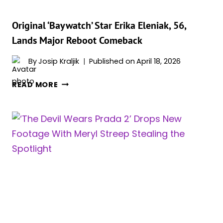
Original ‘Baywatch’ Star Erika Eleniak, 56,
Lands Major Reboot Comeback
By
Josip Kraljik
Published on
April 18, 2026
ORIGINAL
READ MORE
‘BAYWATCH’
STAR
ERIKA
ELENIAK,
56,
LANDS
MAJOR
REBOOT
COMEBACK