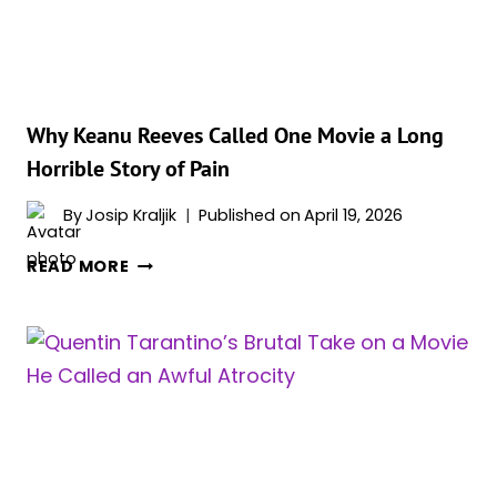
MOVIE
SCORE
EVER
Why Keanu Reeves Called One Movie a Long
Horrible Story of Pain
By
Josip Kraljik
Published on
April 19, 2026
WHY
READ MORE
KEANU
REEVES
CALLED
ONE
MOVIE
A
LONG
HORRIBLE