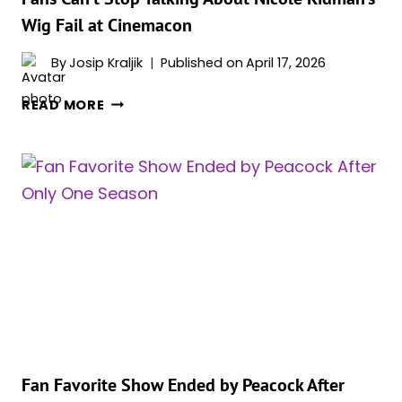
Wig Fail at Cinemacon
By
Josip Kraljik
Published on
April 17, 2026
FANS
READ MORE
CAN’T
STOP
TALKING
ABOUT
NICOLE
KIDMAN’S
WIG
FAIL
AT
CINEMACON
Fan Favorite Show Ended by Peacock After