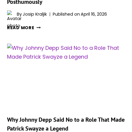
Posthumously
By
Josip Kraljik
Published on
April 16, 2026
THE
READ MORE
UNUSUAL
HOLLYWOOD
STORY
OF
MARLON
BRANDO
REPLACING
ANTHONY
HOPKINS
POSTHUMOUSLY
Why Johnny Depp Said No to a Role That Made
Patrick Swayze a Legend