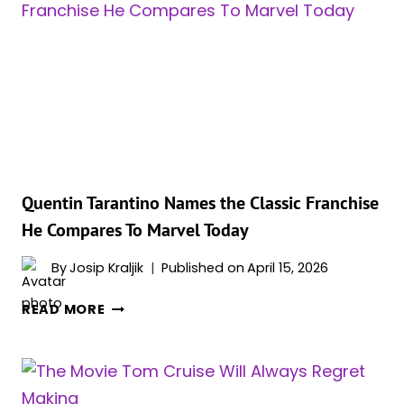
CARPET
MAGIC
IN
HIGH-
SLIT
DRESS
AT
MIAMI
FILM
FESTIVAL
Quentin Tarantino Names the Classic Franchise
He Compares To Marvel Today
By
Josip Kraljik
Published on
April 15, 2026
QUENTIN
READ MORE
TARANTINO
NAMES
THE
CLASSIC