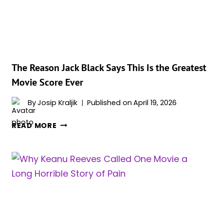
MOMENT
WHERE
A
FAMOUS
GUEST
CUT
The Reason Jack Black Says This Is the Greatest
IN
Movie Score Ever
LINE
By
Josip Kraljik
Published on
April 19, 2026
THE
READ MORE
REASON
JACK
BLACK
SAYS
THIS
IS
THE
GREATEST