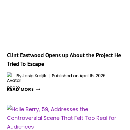
REGRET
MAKING
Clint Eastwood Opens up About the Project He
Tried To Escape
By
Josip Kraljik
Published on
April 15, 2026
CLINT
READ MORE
EASTWOOD
OPENS
UP
ABOUT
THE
PROJECT