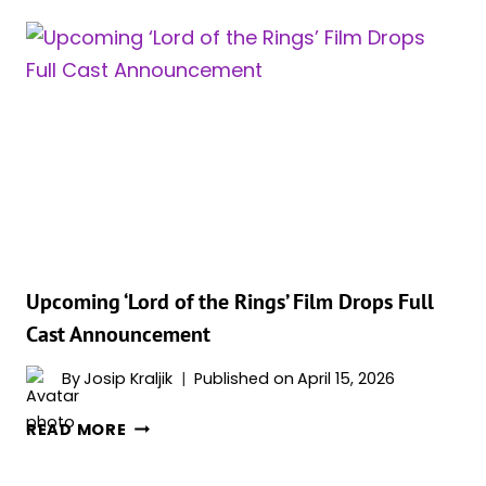
56,
SPARKS
ATTENTION
AS
ROMANCE
LIFE
ENTERS
NEW
PHASE
Upcoming ‘Lord of the Rings’ Film Drops Full
Cast Announcement
By
Josip Kraljik
Published on
April 15, 2026
UPCOMING
READ MORE
‘LORD
OF