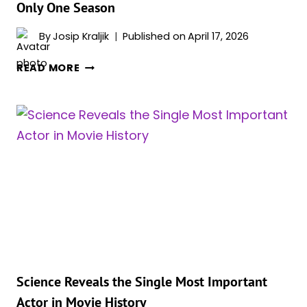
Only One Season
By
Josip Kraljik
Published on
April 17, 2026
FAN
READ MORE
FAVORITE
SHOW
ENDED
BY
PEACOCK
AFTER
ONLY
ONE
SEASON
Science Reveals the Single Most Important
Actor in Movie History