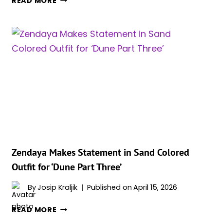
READ MORE
FAVORITE
SCIFI
SERIES
RETURNS
ONE
LAST
TIME
FOR
FIFTH
AND
FINAL
SEASON
Zendaya Makes Statement in Sand Colored
Outfit for ‘Dune Part Three’
By
Josip Kraljik
Published on
April 15, 2026
ZENDAYA
READ MORE