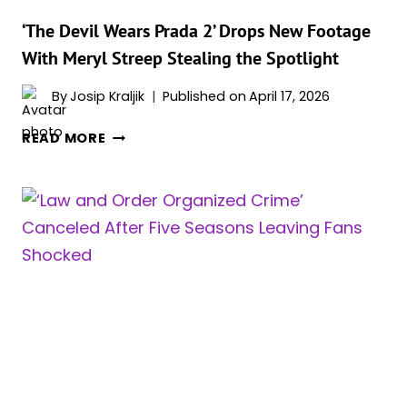
‘The Devil Wears Prada 2’ Drops New Footage
With Meryl Streep Stealing the Spotlight
By
Josip Kraljik
Published on
April 17, 2026
‘THE
READ MORE
DEVIL
WEARS
PRADA
2’
DROPS
NEW
FOOTAGE
WITH
MERYL
STREEP
STEALING
THE