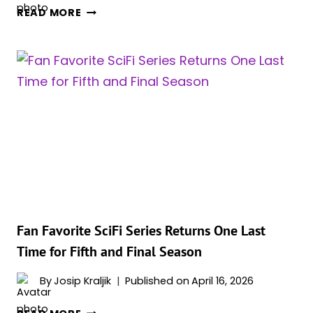
WHY
READ MORE
ZENDAYA
REPORTEDLY
ARRIVED
LATE
TO
‘EUPHORIA’
PREMIERE
AMID
SYDNEY
SWEENEY
SPECULATION
Fan Favorite SciFi Series Returns One Last
Time for Fifth and Final Season
By
Josip Kraljik
Published on
April 16, 2026
FAN