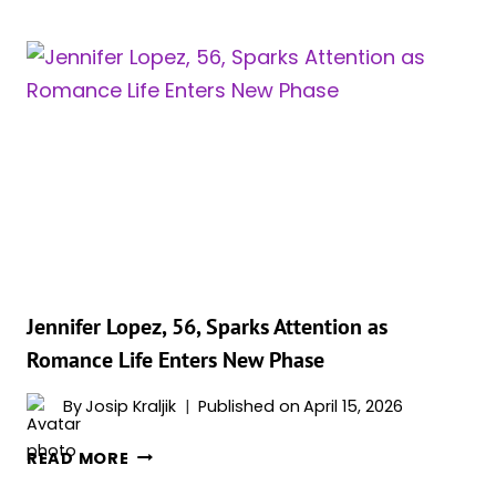
MAKES
STATEMENT
IN
SAND
COLORED
OUTFIT
FOR
‘DUNE
PART
THREE’
Jennifer Lopez, 56, Sparks Attention as
Romance Life Enters New Phase
By
Josip Kraljik
Published on
April 15, 2026
JENNIFER
READ MORE
LOPEZ,