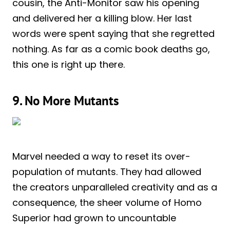
cousin, the Anti-Monitor saw his opening
and delivered her a killing blow. Her last
words were spent saying that she regretted
nothing. As far as a comic book deaths go,
this one is right up there.
9. No More Mutants
Marvel needed a way to reset its over-
population of mutants. They had allowed
the creators unparalleled creativity and as a
consequence, the sheer volume of Homo
Superior had grown to uncountable