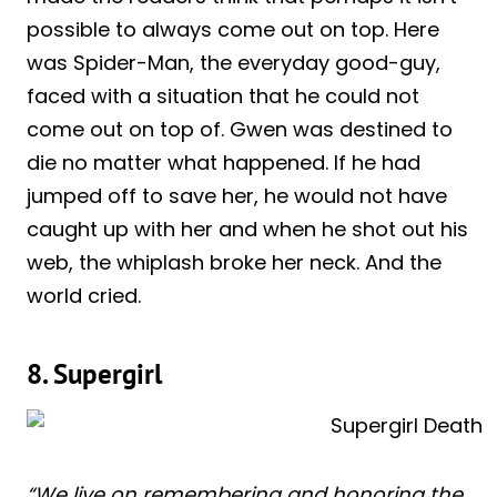
possible to always come out on top. Here
was Spider-Man, the everyday good-guy,
faced with a situation that he could not
come out on top of. Gwen was destined to
die no matter what happened. If he had
jumped off to save her, he would not have
caught up with her and when he shot out his
web, the whiplash broke her neck. And the
world cried.
8. Supergirl
“We live on remembering and honoring the