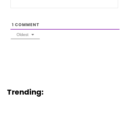
1
COMMENT
Oldest
Trending: