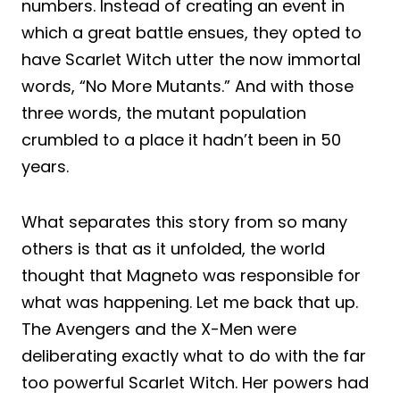
numbers. Instead of creating an event in
which a great battle ensues, they opted to
have Scarlet Witch utter the now immortal
words, “No More Mutants.” And with those
three words, the mutant population
crumbled to a place it hadn’t been in 50
years.
What separates this story from so many
others is that as it unfolded, the world
thought that Magneto was responsible for
what was happening. Let me back that up.
The Avengers and the X-Men were
deliberating exactly what to do with the far
too powerful Scarlet Witch. Her powers had