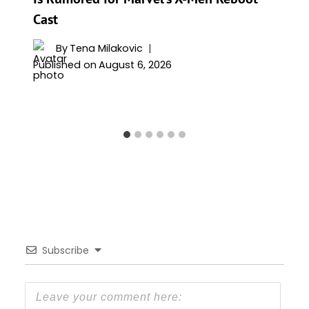
Cast
By
Tena Milakovic
Published on
August 6, 2026
Subscribe