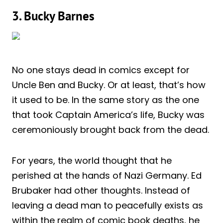
3. Bucky Barnes
No one stays dead in comics except for
Uncle Ben and Bucky. Or at least, that’s how
it used to be. In the same story as the one
that took Captain America’s life, Bucky was
ceremoniously brought back from the dead.
For years, the world thought that he
perished at the hands of Nazi Germany. Ed
Brubaker had other thoughts. Instead of
leaving a dead man to peacefully exists as
within the realm of comic book deaths, he