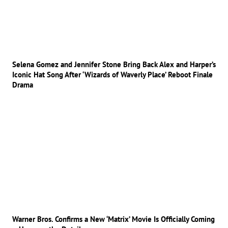
Selena Gomez and Jennifer Stone Bring Back Alex and Harper’s
Iconic Hat Song After ‘Wizards of Waverly Place’ Reboot Finale
Drama
Warner Bros. Confirms a New ‘Matrix’ Movie Is Officially Coming