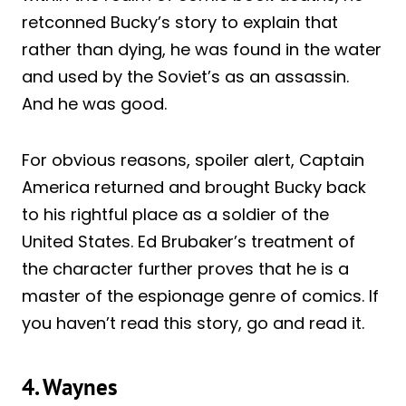
retconned Bucky’s story to explain that
rather than dying, he was found in the water
and used by the Soviet’s as an assassin.
And he was good.
For obvious reasons, spoiler alert, Captain
America returned and brought Bucky back
to his rightful place as a soldier of the
United States. Ed Brubaker’s treatment of
the character further proves that he is a
master of the espionage genre of comics. If
you haven’t read this story, go and read it.
4. Waynes