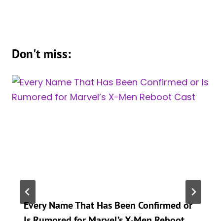
Don't miss:
Every Name That Has Been Confirmed or
Is Rumored for Marvel’s X-Men Reboot