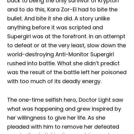
back to being the only survivor of Krypton
and to do this, Kara Zor-El had to bite the
bullet. And bite it she did. A story unlike
anything before it was scripted and
Supergirl was at the forefront. In an attempt
to defeat or at the very least, slow down the
world-destroying Anti-Monitor Supergirl
rushed into battle. What she didn’t predict
was the result of the battle left her poisoned
with too much of its deadly energy.
The one-time selfish hero, Doctor Light saw
what was happening and grew inspired by
her willingness to give her life. As she
pleaded with him to remove her defeated