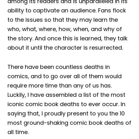
among its readers and is unparalleled in its
ability to captivate an audience. Fans flock
to the issues so that they may learn the
who, what, where, how, when, and why of
the story. And once this is learned, they talk
about it until the character is resurrected.
There have been countless deaths in
comics, and to go over all of them would
require more time than any of us has.
Luckily, I have assembled a list of the most
iconic comic book deaths to ever occur. In
saying that, I proudly present to you the 10
most ground-shaking comic book deaths of
all time.