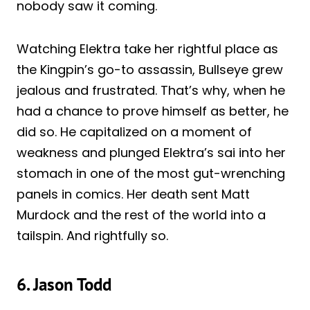
nobody saw it coming.
Watching Elektra take her rightful place as
the Kingpin’s go-to assassin, Bullseye grew
jealous and frustrated. That’s why, when he
had a chance to prove himself as better, he
did so. He capitalized on a moment of
weakness and plunged Elektra’s sai into her
stomach in one of the most gut-wrenching
panels in comics. Her death sent Matt
Murdock and the rest of the world into a
tailspin. And rightfully so.
6. Jason Todd