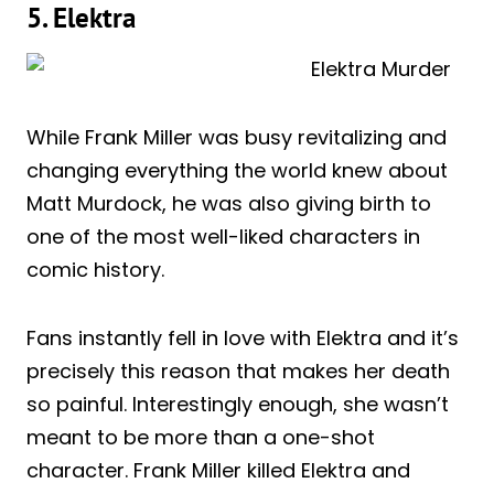
5. Elektra
While Frank Miller was busy revitalizing and
changing everything the world knew about
Matt Murdock, he was also giving birth to
one of the most well-liked characters in
comic history.
Fans instantly fell in love with Elektra and it’s
precisely this reason that makes her death
so painful. Interestingly enough, she wasn’t
meant to be more than a one-shot
character. Frank Miller killed Elektra and