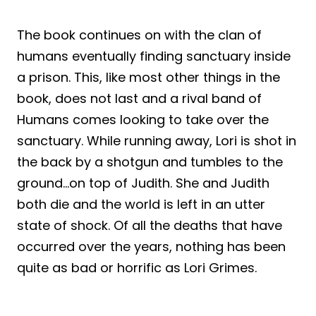
The book continues on with the clan of
humans eventually finding sanctuary inside
a prison. This, like most other things in the
book, does not last and a rival band of
Humans comes looking to take over the
sanctuary. While running away, Lori is shot in
the back by a shotgun and tumbles to the
ground…on top of Judith. She and Judith
both die and the world is left in an utter
state of shock. Of all the deaths that have
occurred over the years, nothing has been
quite as bad or horrific as Lori Grimes.