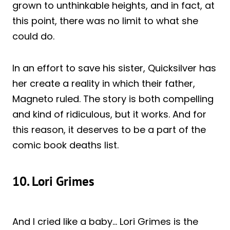
grown to unthinkable heights, and in fact, at
this point, there was no limit to what she
could do.
In an effort to save his sister, Quicksilver has
her create a reality in which their father,
Magneto ruled. The story is both compelling
and kind of ridiculous, but it works. And for
this reason, it deserves to be a part of the
comic book deaths list.
10. Lori Grimes
And I cried like a baby… Lori Grimes is the