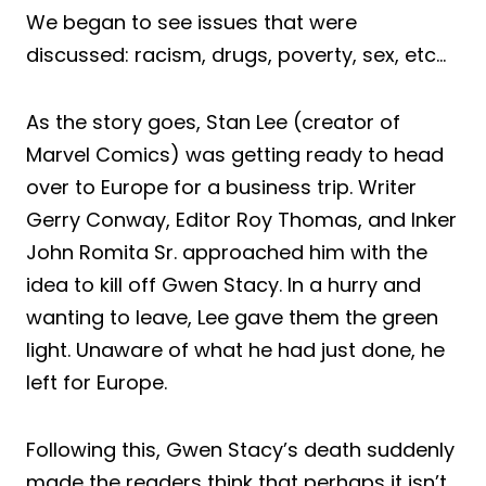
We began to see issues that were
discussed: racism, drugs, poverty, sex, etc…
As the story goes, Stan Lee (creator of
Marvel Comics) was getting ready to head
over to Europe for a business trip. Writer
Gerry Conway, Editor Roy Thomas, and Inker
John Romita Sr. approached him with the
idea to kill off Gwen Stacy. In a hurry and
wanting to leave, Lee gave them the green
light. Unaware of what he had just done, he
left for Europe.
Following this, Gwen Stacy’s death suddenly
made the readers think that perhaps it isn’t