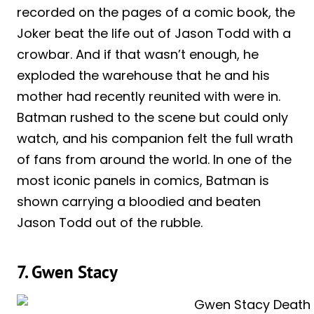
recorded on the pages of a comic book, the
Joker beat the life out of Jason Todd with a
crowbar. And if that wasn’t enough, he
exploded the warehouse that he and his
mother had recently reunited with were in.
Batman rushed to the scene but could only
watch, and his companion felt the full wrath
of fans from around the world. In one of the
most iconic panels in comics, Batman is
shown carrying a bloodied and beaten
Jason Todd out of the rubble.
7. Gwen Stacy