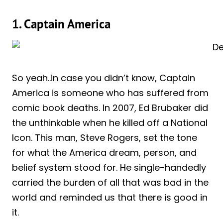
1. Captain America
So yeah..in case you didn’t know, Captain
America is someone who has suffered from
comic book deaths. In 2007, Ed Brubaker did
the unthinkable when he killed off a National
Icon. This man, Steve Rogers, set the tone
for what the America dream, person, and
belief system stood for. He single-handedly
carried the burden of all that was bad in the
world and reminded us that there is good in
it.