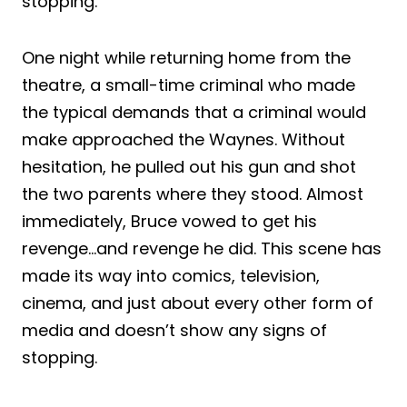
stopping.
One night while returning home from the
theatre, a small-time criminal who made
the typical demands that a criminal would
make approached the Waynes. Without
hesitation, he pulled out his gun and shot
the two parents where they stood. Almost
immediately, Bruce vowed to get his
revenge…and revenge he did. This scene has
made its way into comics, television,
cinema, and just about every other form of
media and doesn’t show any signs of
stopping.