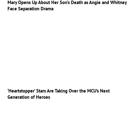
Mary Opens Up About Her Son’s Death as Angie and Whitney
Face Separation Drama
‘Heartstopper’ Stars Are Taking Over the MCU’s Next
Generation of Heroes