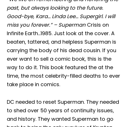
past, but always looking to the future.
Good-bye, Kara… Linda Lee… Supergirl. I will
miss you forever.” – Superman
Crisis on
Infinite Earth…1985. Just look at the cover. A
beaten, tattered, and helpless Superman is
carrying the body of his dead cousin. If you
ever want to sell a comic book, this is the
way to do it. This book featured the at the
time, the most celebrity-filled deaths to ever
take place in comics.
DC needed to reset Superman. They needed
to shed over 50 years of continuity issues,
and history. They wanted Superman to go