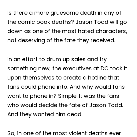
Is there a more gruesome death in any of
the comic book deaths? Jason Todd will go
down as one of the most hated characters,
not deserving of the fate they received.
In an effort to drum up sales and try
something new, the executives at DC took it
upon themselves to create a hotline that
fans could phone into. And why would fans
want to phone in? Simple. It was the fans
who would decide the fate of Jason Todd.
And they wanted him dead.
So, in one of the most violent deaths ever