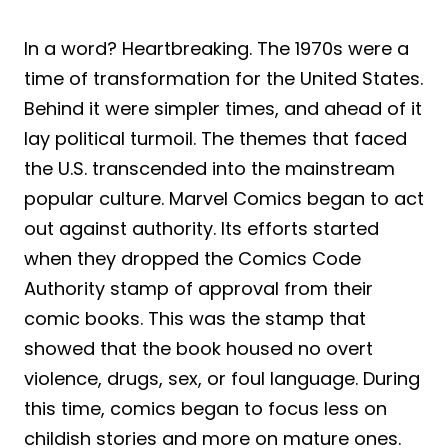
In a word? Heartbreaking. The 1970s were a
time of transformation for the United States.
Behind it were simpler times, and ahead of it
lay political turmoil. The themes that faced
the U.S. transcended into the mainstream
popular culture. Marvel Comics began to act
out against authority. Its efforts started
when they dropped the Comics Code
Authority stamp of approval from their
comic books. This was the stamp that
showed that the book housed no overt
violence, drugs, sex, or foul language. During
this time, comics began to focus less on
childish stories and more on mature ones.