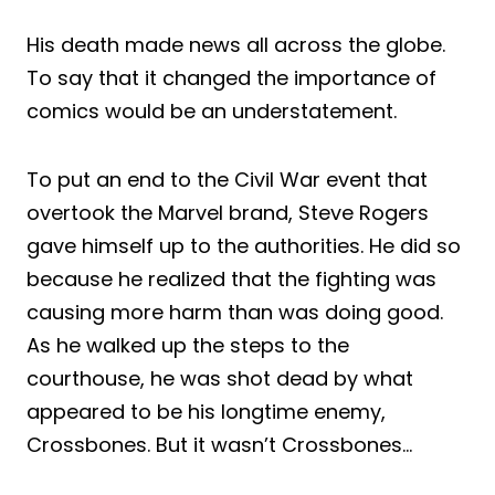
His death made news all across the globe.
To say that it changed the importance of
comics would be an understatement.
To put an end to the Civil War event that
overtook the Marvel brand, Steve Rogers
gave himself up to the authorities. He did so
because he realized that the fighting was
causing more harm than was doing good.
As he walked up the steps to the
courthouse, he was shot dead by what
appeared to be his longtime enemy,
Crossbones. But it wasn’t Crossbones…