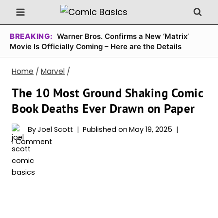
Skip
to
content
BREAKING:
Warner Bros. Confirms a New ‘Matrix’
Movie Is Officially Coming – Here are the Details
Home
/
Marvel
/
The 10 Most Ground Shaking Comic
Book Deaths Ever Drawn on Paper
By
Joel Scott
Published on
May 19, 2025
1 Comment