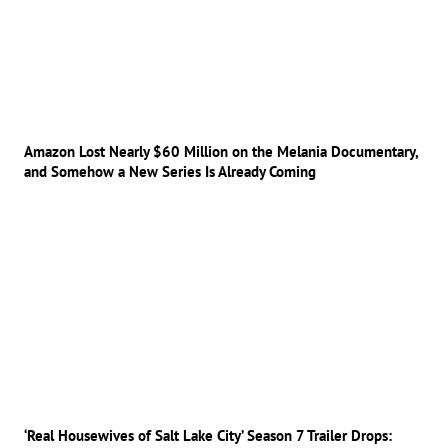
Amazon Lost Nearly $60 Million on the Melania Documentary,
and Somehow a New Series Is Already Coming
‘Real Housewives of Salt Lake City’ Season 7 Trailer Drops: