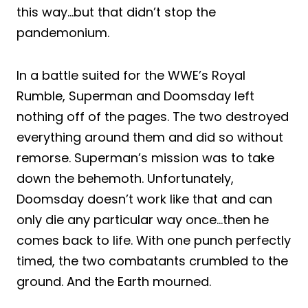
this way…but that didn’t stop the
pandemonium.
In a battle suited for the WWE’s Royal
Rumble, Superman and Doomsday left
nothing off of the pages. The two destroyed
everything around them and did so without
remorse. Superman’s mission was to take
down the behemoth. Unfortunately,
Doomsday doesn’t work like that and can
only die any particular way once…then he
comes back to life. With one punch perfectly
timed, the two combatants crumbled to the
ground. And the Earth mourned.