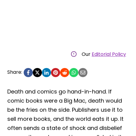
Our
Editorial Policy
Share:
Death and comics go hand-in-hand. If
comic books were a Big Mac, death would
be the fries on the side. Publishers use it to
sell more books, and the world eats it up. It
often sends a state of shock and disbelief