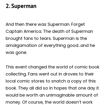
2. Superman
And then there was Superman. Forget
Captain America. The death of Superman
brought fans to tears. Superman is the
amalgamation of everything good…and he
was gone.
This event changed the world of comic book
collecting. Fans went out in droves to their
local comic stores to snatch a copy of this
book. They all did so in hopes that one day it
would be worth an unimaginable amount of
money. Of course, the world doesn’t work