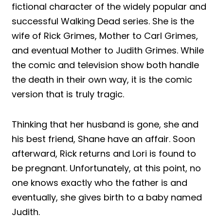
fictional character of the widely popular and
successful Walking Dead series. She is the
wife of Rick Grimes, Mother to Carl Grimes,
and eventual Mother to Judith Grimes. While
the comic and television show both handle
the death in their own way, it is the comic
version that is truly tragic.
Thinking that her husband is gone, she and
his best friend, Shane have an affair. Soon
afterward, Rick returns and Lori is found to
be pregnant. Unfortunately, at this point, no
one knows exactly who the father is and
eventually, she gives birth to a baby named
Judith.