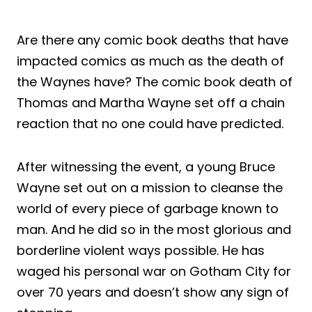
Are there any comic book deaths that have
impacted comics as much as the death of
the Waynes have? The comic book death of
Thomas and Martha Wayne set off a chain
reaction that no one could have predicted.
After witnessing the event, a young Bruce
Wayne set out on a mission to cleanse the
world of every piece of garbage known to
man. And he did so in the most glorious and
borderline violent ways possible. He has
waged his personal war on Gotham City for
over 70 years and doesn’t show any sign of