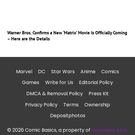
Warner Bros. Confirms a New ‘Matrix’ Movie Is Officially Coming
– Here are the Details
Marvel
DC
Star Wars
Anime
Comics
Games
Write for Us
Editorial Policy
DMCA & Removal Policy
Press Kit
Privacy Policy
Terms
Ownership
Depositphotos
© 2026 Comic Basics, a property of
Incomera d.o.o.