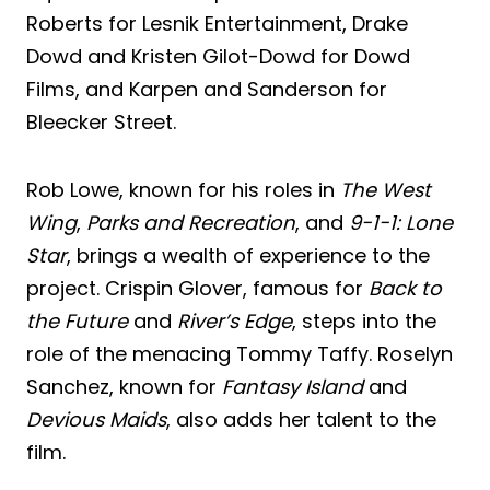
Roberts for Lesnik Entertainment, Drake
Dowd and Kristen Gilot-Dowd for Dowd
Films, and Karpen and Sanderson for
Bleecker Street.
Rob Lowe, known for his roles in
The West
Wing
,
Parks and Recreation
, and
9-1-1: Lone
Star
, brings a wealth of experience to the
project. Crispin Glover, famous for
Back to
the Future
and
River’s Edge
, steps into the
role of the menacing Tommy Taffy. Roselyn
Sanchez, known for
Fantasy Island
and
Devious Maids
, also adds her talent to the
film.