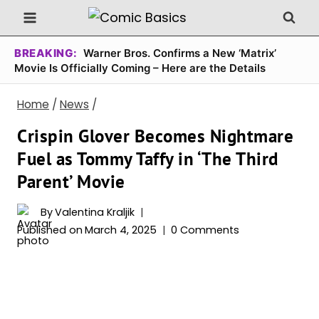
Skip
to
content
BREAKING:
Warner Bros. Confirms a New ‘Matrix’
Movie Is Officially Coming – Here are the Details
Home
/
News
/
Crispin Glover Becomes Nightmare
Fuel as Tommy Taffy in ‘The Third
Parent’ Movie
By
Valentina Kraljik
Published on
March 4, 2025
0 Comments