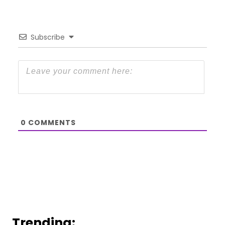
Subscribe
0
COMMENTS
Trending: