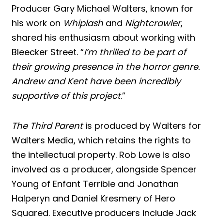
Producer Gary Michael Walters, known for
his work on
Whiplash
and
Nightcrawler
,
shared his enthusiasm about working with
Bleecker Street. “
I’m thrilled to be part of
their growing presence in the horror genre.
Andrew and Kent have been incredibly
supportive of this project
.”
The Third Parent
is produced by Walters for
Walters Media, which retains the rights to
the intellectual property. Rob Lowe is also
involved as a producer, alongside Spencer
Young of Enfant Terrible and Jonathan
Halperyn and Daniel Kresmery of Hero
Squared. Executive producers include Jack