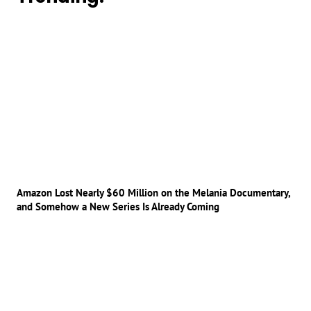
Amazon Lost Nearly $60 Million on the Melania Documentary,
and Somehow a New Series Is Already Coming