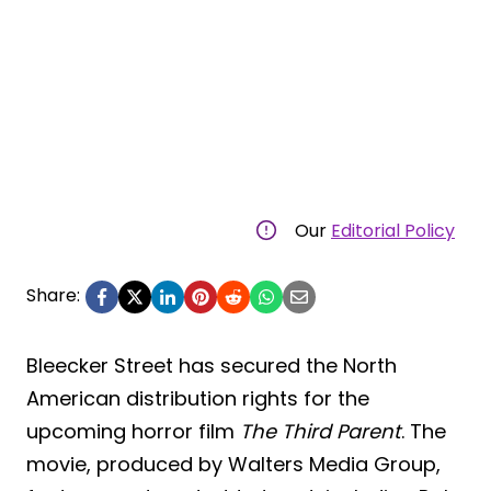
Our
Editorial Policy
Share:
Bleecker Street has secured the North
American distribution rights for the
upcoming horror film
The Third Parent
. The
movie, produced by Walters Media Group,