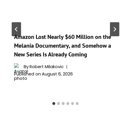
Amazon Lost Nearly $60 Million on the
Melania Documentary, and Somehow a
New Series Is Already Coming
By
Robert Milakovic
Published on
August 6, 2026