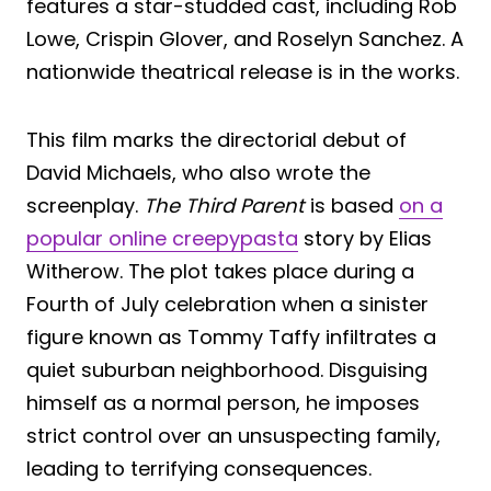
features a star-studded cast, including Rob
Lowe, Crispin Glover, and Roselyn Sanchez. A
nationwide theatrical release is in the works.
This film marks the directorial debut of
David Michaels, who also wrote the
screenplay.
The Third Parent
is based
on a
popular online creepypasta
story by Elias
Witherow. The plot takes place during a
Fourth of July celebration when a sinister
figure known as Tommy Taffy infiltrates a
quiet suburban neighborhood. Disguising
himself as a normal person, he imposes
strict control over an unsuspecting family,
leading to terrifying consequences.