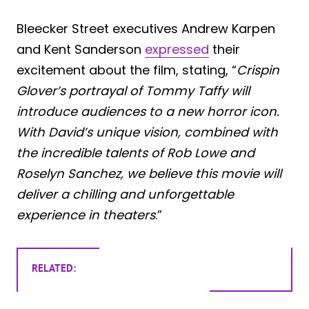
Bleecker Street executives Andrew Karpen
and Kent Sanderson
expressed
their
excitement about the film, stating, “
Crispin
Glover’s portrayal of Tommy Taffy will
introduce audiences to a new horror icon.
With David’s unique vision, combined with
the incredible talents of Rob Lowe and
Roselyn Sanchez, we believe this movie will
deliver a chilling and unforgettable
experience in theaters
.”
RELATED: