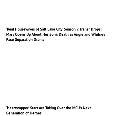
‘Real Housewives of Salt Lake City’ Season 7 Trailer Drops:
Mary Opens Up About Her Son’s Death as Angie and Whitney
Face Separation Drama
‘Heartstopper’ Stars Are Taking Over the MCU’s Next
Generation of Heroes