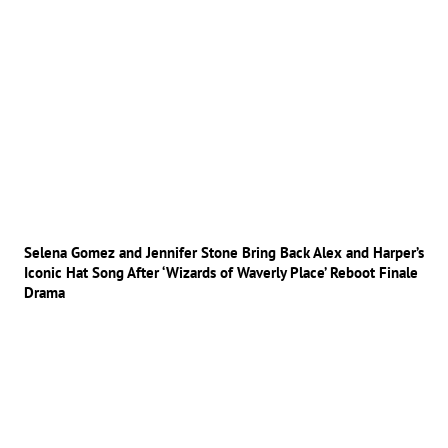
Selena Gomez and Jennifer Stone Bring Back Alex and Harper’s
Iconic Hat Song After ‘Wizards of Waverly Place’ Reboot Finale
Drama