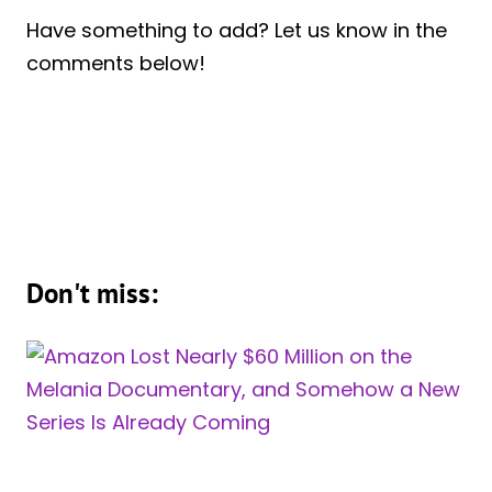
Have something to add? Let us know in the
comments below!
Don't miss: