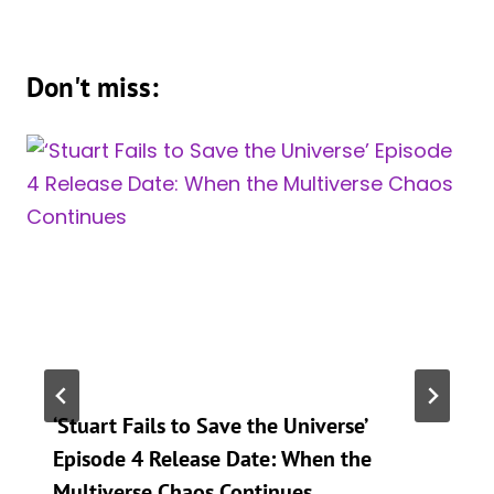
Don't miss:
‘Stuart Fails to Save the Universe’
Episode 4 Release Date: When the
Multiverse Chaos Continues