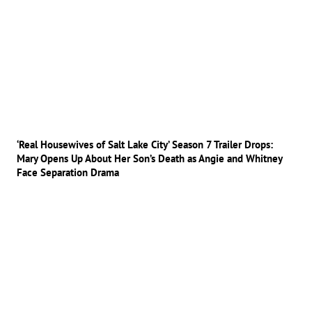
‘Real Housewives of Salt Lake City’ Season 7 Trailer Drops:
Mary Opens Up About Her Son’s Death as Angie and Whitney
Face Separation Drama