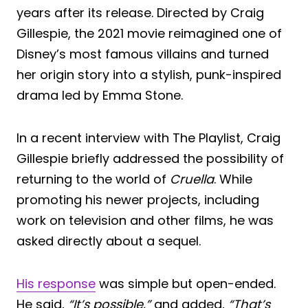
years after its release. Directed by Craig
Gillespie, the 2021 movie reimagined one of
Disney’s most famous villains and turned
her origin story into a stylish, punk-inspired
drama led by Emma Stone.
In a recent interview with The Playlist, Craig
Gillespie briefly addressed the possibility of
returning to the world of
Cruella
. While
promoting his newer projects, including
work on television and other films, he was
asked directly about a sequel.
His response
was simple but open-ended.
He said,
“It’s possible,”
and added,
“That’s