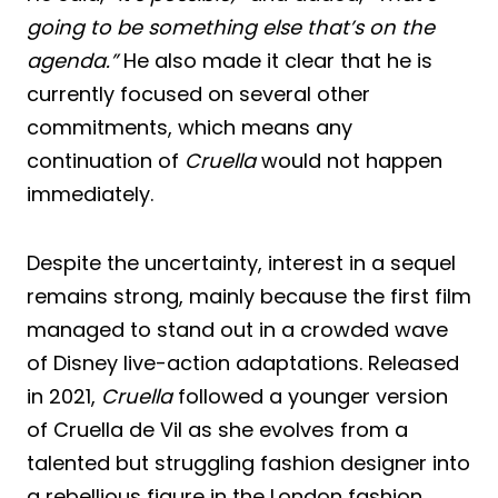
going to be something else that’s on the
agenda.”
He also made it clear that he is
currently focused on several other
commitments, which means any
continuation of
Cruella
would not happen
immediately.
Despite the uncertainty, interest in a sequel
remains strong, mainly because the first film
managed to stand out in a crowded wave
of Disney live-action adaptations. Released
in 2021,
Cruella
followed a younger version
of Cruella de Vil as she evolves from a
talented but struggling fashion designer into
a rebellious figure in the London fashion