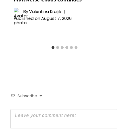
By
Valentina Kraljik
Published on
August 7, 2026
Subscribe