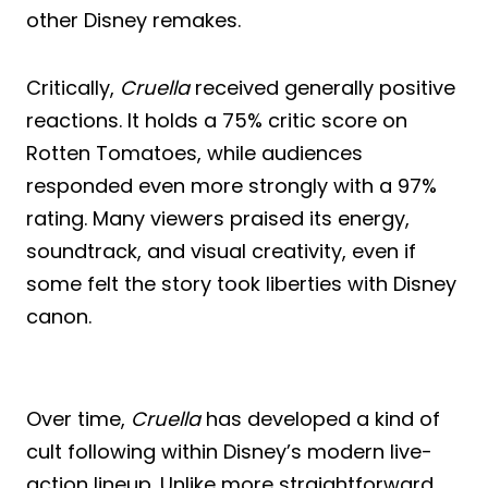
other Disney remakes.
Critically,
Cruella
received generally positive
reactions. It holds a 75% critic score on
Rotten Tomatoes, while audiences
responded even more strongly with a 97%
rating. Many viewers praised its energy,
soundtrack, and visual creativity, even if
some felt the story took liberties with Disney
canon.
Over time,
Cruella
has developed a kind of
cult following within Disney’s modern live-
action lineup. Unlike more straightforward