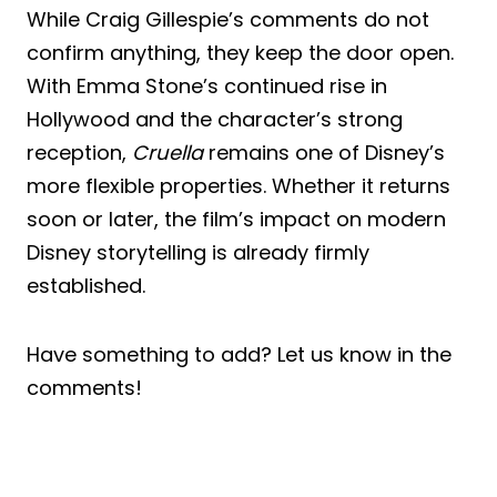
While Craig Gillespie’s comments do not
confirm anything, they keep the door open.
With Emma Stone’s continued rise in
Hollywood and the character’s strong
reception,
Cruella
remains one of Disney’s
more flexible properties. Whether it returns
soon or later, the film’s impact on modern
Disney storytelling is already firmly
established.
Have something to add? Let us know in the
comments!