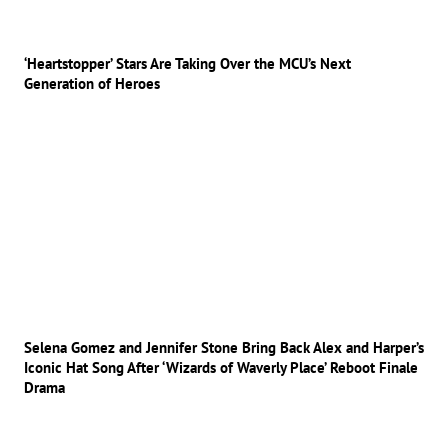
‘Heartstopper’ Stars Are Taking Over the MCU’s Next
Generation of Heroes
Selena Gomez and Jennifer Stone Bring Back Alex and Harper’s
Iconic Hat Song After ‘Wizards of Waverly Place’ Reboot Finale
Drama