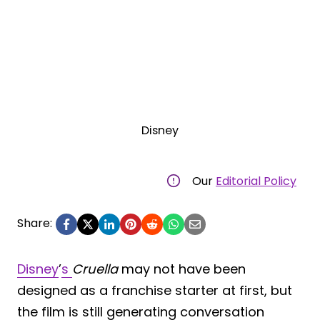
Disney
Our
Editorial Policy
Share:
Disney
’
s
Cruella
may not have been
designed as a franchise starter at first, but
the film is still generating conversation