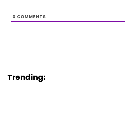
0
COMMENTS
Trending: