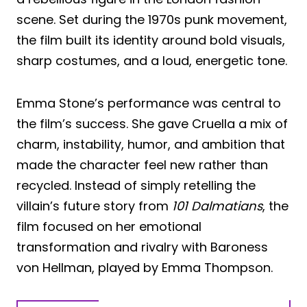
scene. Set during the 1970s punk movement,
the film built its identity around bold visuals,
sharp costumes, and a loud, energetic tone.
Emma Stone’s performance was central to
the film’s success. She gave Cruella a mix of
charm, instability, humor, and ambition that
made the character feel new rather than
recycled. Instead of simply retelling the
villain’s future story from
101 Dalmatians
, the
film focused on her emotional
transformation and rivalry with Baroness
von Hellman, played by Emma Thompson.