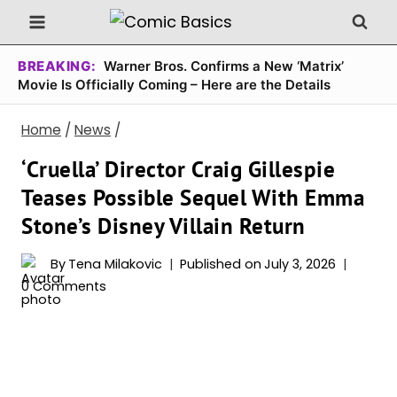
Skip
to
content
BREAKING:
Warner Bros. Confirms a New ‘Matrix’
Movie Is Officially Coming – Here are the Details
Home
/
News
/
‘Cruella’ Director Craig Gillespie
Teases Possible Sequel With Emma
Stone’s Disney Villain Return
By
Tena Milakovic
Published on
July 3, 2026
0 Comments