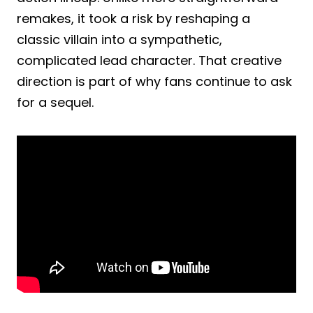
remakes, it took a risk by reshaping a
classic villain into a sympathetic,
complicated lead character. That creative
direction is part of why fans continue to ask
for a sequel.