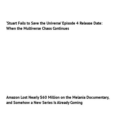
‘Stuart Fails to Save the Universe’ Episode 4 Release Date:
When the Multiverse Chaos Continues
Amazon Lost Nearly $60 Million on the Melania Documentary,
and Somehow a New Series Is Already Coming