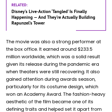
RELATED:
Disney’s Live-Action ‘Tangled’ Is Finally
Happening — And They’re Actually Building
Rapunzel’s Tower
The movie was also a strong performer at
the box office. It earned around $233.5
million worldwide, which was a solid result
given its release during the pandemic era
when theaters were still recovering. It also
gained attention during awards season,
particularly for its costume design, which
won an Academy Award. The fashion-heavy
aesthetic of the film became one of its
defining traits and helped set it apart from