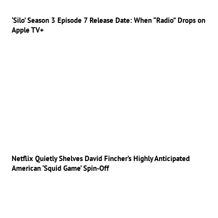
‘Silo’ Season 3 Episode 7 Release Date: When “Radio” Drops on
Apple TV+
Netflix Quietly Shelves David Fincher’s Highly Anticipated
American ‘Squid Game’ Spin-Off