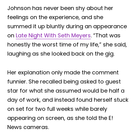
Johnson has never been shy about her
feelings on the experience, and she
summed it up bluntly during an appearance
on
Late Night With Seth Meyers
. “That was
honestly the worst time of my life,” she said,
laughing as she looked back on the gig.
Her explanation only made the comment
funnier. She recalled being asked to guest
star for what she assumed would be half a
day of work, and instead found herself stuck
on set for two full weeks while barely
appearing on screen, as she told the E!
News cameras.