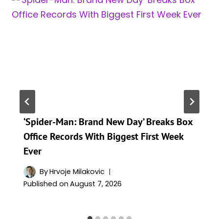
‘Spider-Man: Brand New Day’ Breaks Box
Office Records With Biggest First Week
Ever
By
Hrvoje Milakovic
Published on
August 7, 2026