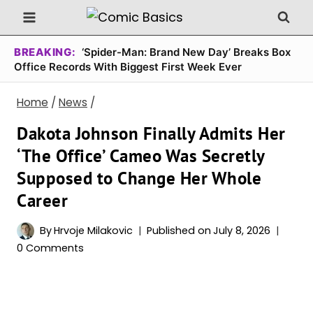
Skip
to
content
BREAKING:
‘Spider-Man: Brand New Day’ Breaks Box
Office Records With Biggest First Week Ever
Home
/
News
/
Dakota Johnson Finally Admits Her
‘The Office’ Cameo Was Secretly
Supposed to Change Her Whole
Career
By
Hrvoje Milakovic
Published on
July 8, 2026
0 Comments