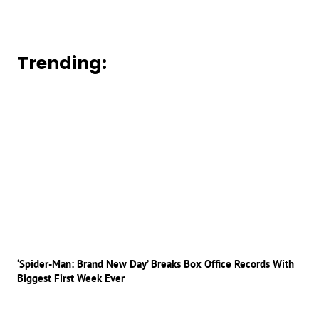
Trending:
‘Spider-Man: Brand New Day’ Breaks Box Office Records With
Biggest First Week Ever