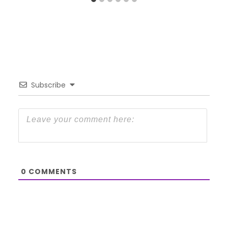
Subscribe
0
COMMENTS