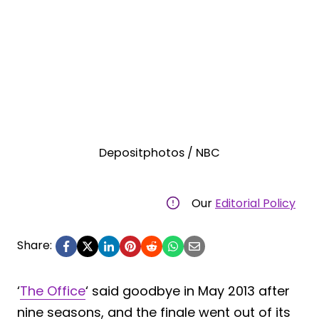
Depositphotos / NBC
Our
Editorial Policy
Share:
‘
The Office
‘ said goodbye in May 2013 after
nine seasons, and the finale went out of its