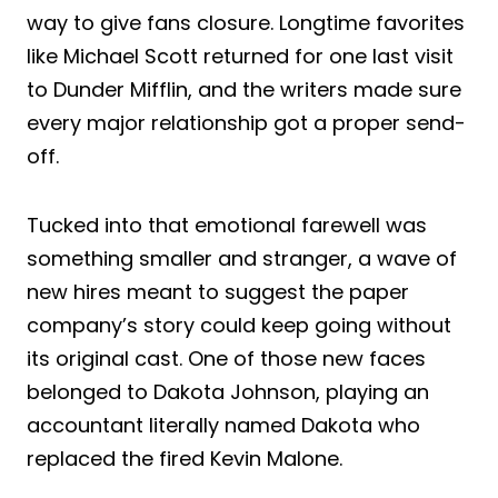
way to give fans closure. Longtime favorites
like Michael Scott returned for one last visit
to Dunder Mifflin, and the writers made sure
every major relationship got a proper send-
off.
Tucked into that emotional farewell was
something smaller and stranger, a wave of
new hires meant to suggest the paper
company’s story could keep going without
its original cast. One of those new faces
belonged to Dakota Johnson, playing an
accountant literally named Dakota who
replaced the fired Kevin Malone.