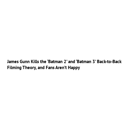
James Gunn Kills the ‘Batman 2’ and ‘Batman 3’ Back-to-Back
Filming Theory, and Fans Aren’t Happy