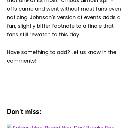
that one of its most famous almost spin-
offs came and went without most fans even
noticing. Johnson’s version of events adds a
fun, slightly bitter footnote to a finale that
fans still rewatch to this day.
Have something to add? Let us know in the
comments!
Don't miss: