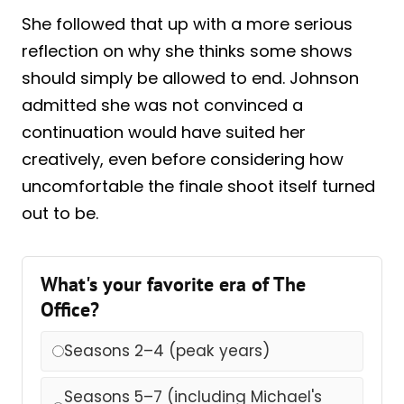
She followed that up with a more serious
reflection on why she thinks some shows
should simply be allowed to end. Johnson
admitted she was not convinced a
continuation would have suited her
creatively, even before considering how
uncomfortable the finale shoot itself turned
out to be.
What's your favorite era of The
Office?
Seasons 2–4 (peak years)
Seasons 5–7 (including Michael's