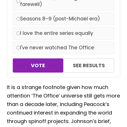
farewell)
Seasons 8–9 (post-Michael era)
I love the entire series equally
I've never watched The Office
VOTE
SEE RESULTS
It is a strange footnote given how much
attention ‘The Office’ universe still gets more
than a decade later, including Peacock’s
continued interest in expanding the world
through spinoff projects. Johnson’s brief,