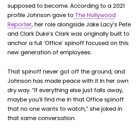
supposed to become. According to a 2021
profile Johnson gave to
The Hollywood
Reporter
, her role alongside Jake Lacy’s Pete
and Clark Duke’s Clark was originally built to
anchor a full ‘Office’ spinoff focused on this
new generation of employees.
That spinoff never got off the ground, and
Johnson has made peace with it in her own
dry way. “If everything else just falls away,
maybe you’ll find me in that Office spinoff
that no one wants to watch,” she joked in
that same conversation.