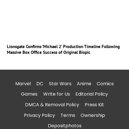
Lionsgate Confirms ‘Michael 2’ Production Timeline Following
Massive Box Office Success of Original Biopic
Marvel
DC
Star Wars
Anime
Comics
Games
Write for Us
Editorial Policy
DMCA & Removal Policy
Press Kit
Privacy Policy
Terms
Ownership
Depositphotos