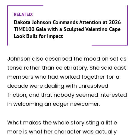
RELATED:
Dakota Johnson Commands Attention at 2026
TIME100 Gala with a Sculpted Valentino Cape
Look Built for Impact
Johnson also described the mood on set as
tense rather than celebratory. She said cast
members who had worked together for a
decade were dealing with unresolved
friction, and that nobody seemed interested
in welcoming an eager newcomer.
What makes the whole story sting a little
more is what her character was actually