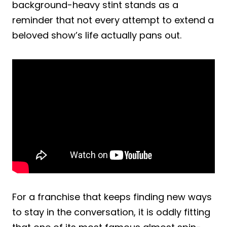
background-heavy stint stands as a
reminder that not every attempt to extend a
beloved show’s life actually pans out.
For a franchise that keeps finding new ways
to stay in the conversation, it is oddly fitting