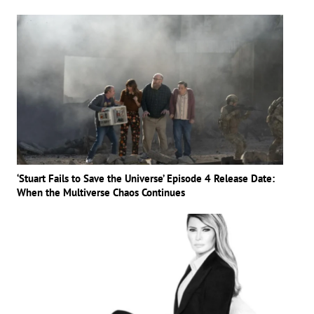
‘Stuart Fails to Save the Universe’ Episode 4 Release Date:
When the Multiverse Chaos Continues