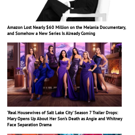
Amazon Lost Nearly $60 Million on the Melania Documentary,
and Somehow a New Series Is Already Coming
‘Real Housewives of Salt Lake City’ Season 7 Trailer Drops:
Mary Opens Up About Her Son’s Death as Angie and Whitney
Face Separation Drama