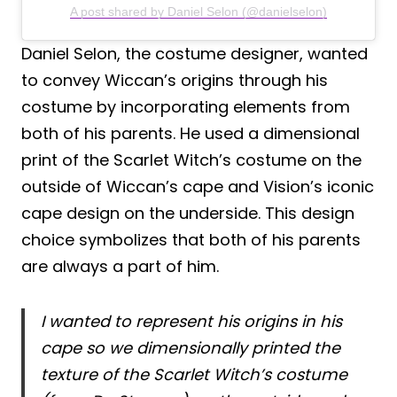
A post shared by Daniel Selon (@danielselon)
Daniel Selon, the costume designer, wanted
to convey Wiccan’s origins through his
costume by incorporating elements from
both of his parents. He used a dimensional
print of the Scarlet Witch’s costume on the
outside of Wiccan’s cape and Vision’s iconic
cape design on the underside. This design
choice symbolizes that both of his parents
are always a part of him.
I wanted to represent his origins in his
cape so we dimensionally printed the
texture of the Scarlet Witch’s costume