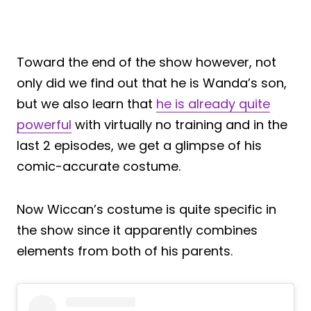
Toward the end of the show however, not
only did we find out that he is Wanda’s son,
but we also learn that
he is already quite
powerful
with virtually no training and in the
last 2 episodes, we get a glimpse of his
comic-accurate costume.
Now Wiccan’s costume is quite specific in
the show since it apparently combines
elements from both of his parents.