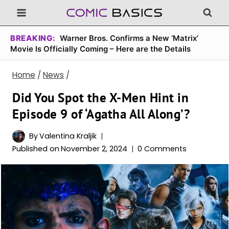
Skip
to
content
BREAKING:
Warner Bros. Confirms a New ‘Matrix’
Movie Is Officially Coming – Here are the Details
Home
/
News
/
Did You Spot the X-Men Hint in
Episode 9 of ‘Agatha All Along’?
By
Valentina Kraljik
Published on
November 2, 2024
0 Comments