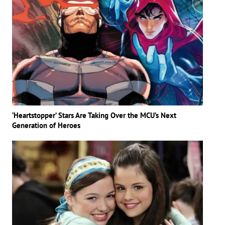
‘Heartstopper’ Stars Are Taking Over the MCU’s Next
Generation of Heroes