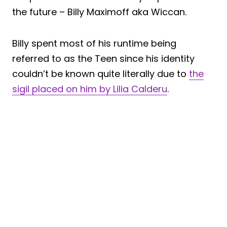
the future – Billy Maximoff aka Wiccan.
Billy spent most of his runtime being
referred to as the Teen since his identity
couldn’t be known quite literally due to
the
sigil placed on him by Lilia Calderu
.