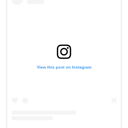
View this post on Instagram