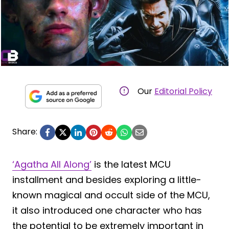
Our
Editorial Policy
Share:
‘Agatha All Along’
is the latest MCU
installment and besides exploring a little-
known magical and occult side of the MCU,
it also introduced one character who has
the potential to be extremely important in