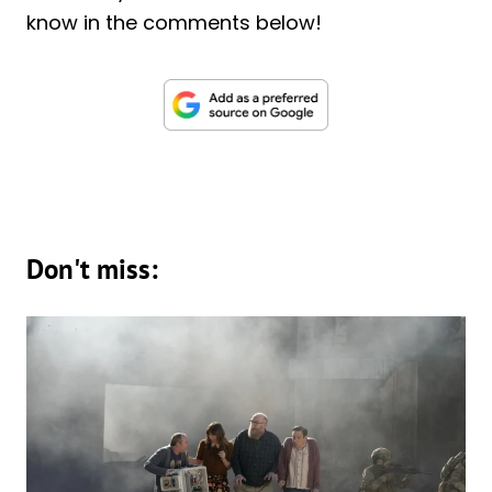
know in the comments below!
Don't miss: