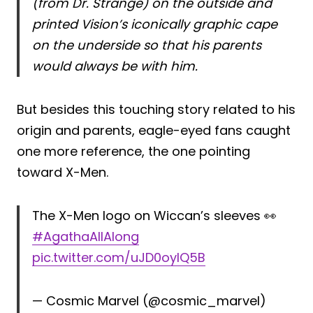
(from Dr. Strange) on the outside and
printed Vision’s iconically graphic cape
on the underside so that his parents
would always be with him.
But besides this touching story related to his
origin and parents, eagle-eyed fans caught
one more reference, the one pointing
toward X-Men.
The X-Men logo on Wiccan’s sleeves 👀
#AgathaAllAlong
pic.twitter.com/uJD0oyIQ5B
— Cosmic Marvel (@cosmic_marvel)