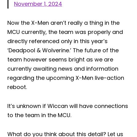
November 1, 2024
Now the X-Men aren’t really a thing in the
MCU currently, the team was properly and
directly referenced only in this year’s
‘Deadpool & Wolverine.’ The future of the
team however seems bright as we are
currently awaiting news and information
regarding the upcoming X-Men live-action
reboot.
It’s unknown if Wiccan will have connections
to the team in the MCU.
What do you think about this detail? Let us