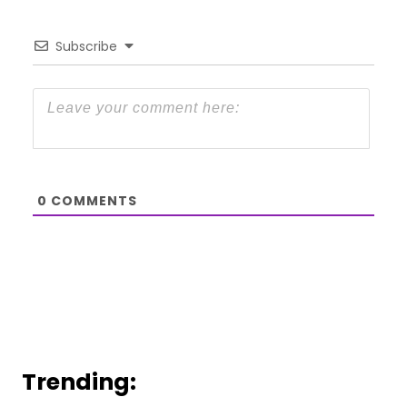
Subscribe
0
COMMENTS
Trending: