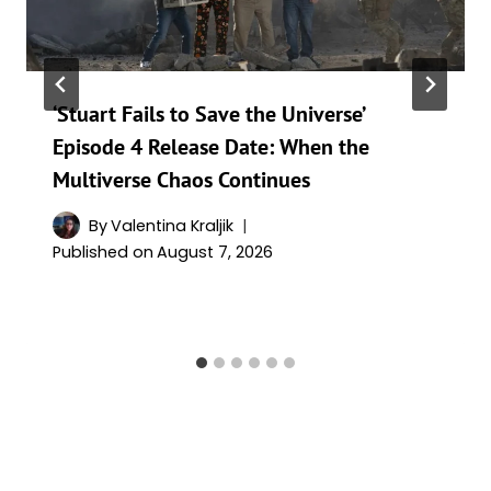
‘Stuart Fails to Save the Universe’
Episode 4 Release Date: When the
Multiverse Chaos Continues
By
Valentina Kraljik
Published on
August 7, 2026