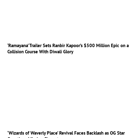
‘Ramayana’ Trailer Sets Ranbir Kapoor’s $500 Million Epic on a
Collision Course With Diwali Glory
‘Wizards of Waverly Place’ Revival Faces Backlash as OG Star