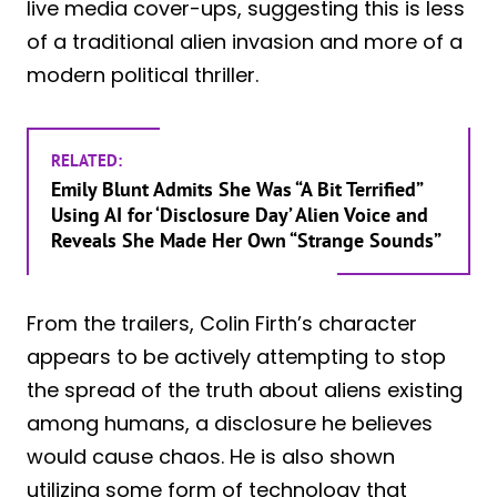
live media cover-ups, suggesting this is less
of a traditional alien invasion and more of a
modern political thriller.
RELATED:
Emily Blunt Admits She Was “A Bit Terrified”
Using AI for ‘Disclosure Day’ Alien Voice and
Reveals She Made Her Own “Strange Sounds”
From the trailers, Colin Firth’s character
appears to be actively attempting to stop
the spread of the truth about aliens existing
among humans, a disclosure he believes
would cause chaos. He is also shown
utilizing some form of technology that