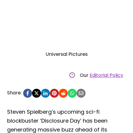
Universal Pictures
Our
Editorial Policy
Share:
Steven Spielberg’s upcoming sci-fi
blockbuster ‘Disclosure Day’ has been
generating massive buzz ahead of its