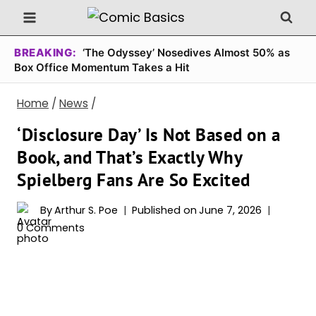
Skip
to
content
BREAKING:
‘The Odyssey’ Nosedives Almost 50% as
Box Office Momentum Takes a Hit
Home
/
News
/
‘Disclosure Day’ Is Not Based on a
Book, and That’s Exactly Why
Spielberg Fans Are So Excited
By
Arthur S. Poe
Published on
June 7, 2026
0 Comments