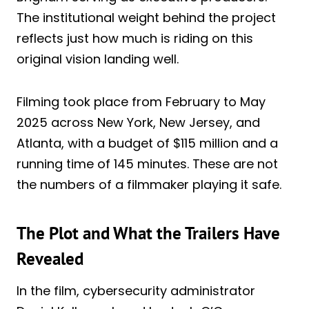
The institutional weight behind the project
reflects just how much is riding on this
original vision landing well.
Filming took place from February to May
2025 across New York, New Jersey, and
Atlanta, with a budget of $115 million and a
running time of 145 minutes. These are not
the numbers of a filmmaker playing it safe.
The Plot and What the Trailers Have
Revealed
In the film, cybersecurity administrator