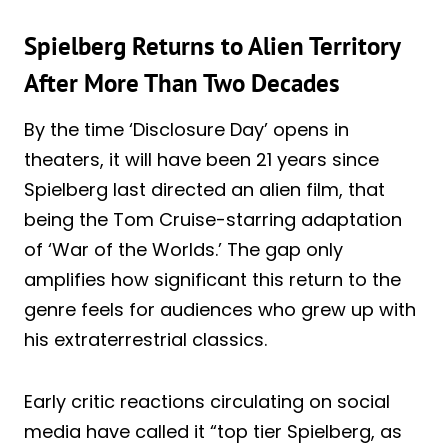
Spielberg Returns to Alien Territory
After More Than Two Decades
By the time ‘Disclosure Day’ opens in
theaters, it will have been 21 years since
Spielberg last directed an alien film, that
being the Tom Cruise-starring adaptation
of ‘War of the Worlds.’ The gap only
amplifies how significant this return to the
genre feels for audiences who grew up with
his extraterrestrial classics.
Early critic reactions circulating on social
media have called it “top tier Spielberg, as