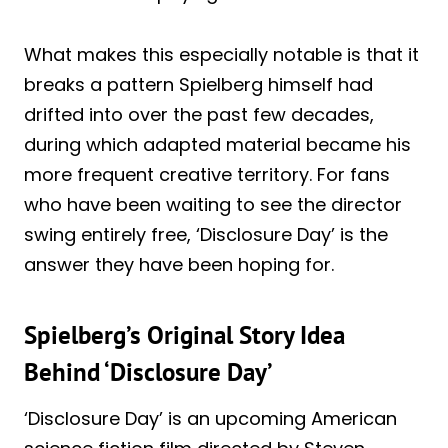
What makes this especially notable is that it
breaks a pattern Spielberg himself had
drifted into over the past few decades,
during which adapted material became his
more frequent creative territory. For fans
who have been waiting to see the director
swing entirely free, ‘Disclosure Day’ is the
answer they have been hoping for.
Spielberg’s Original Story Idea
Behind ‘Disclosure Day’
‘Disclosure Day’ is an upcoming American