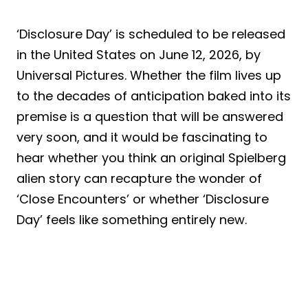
‘Disclosure Day’ is scheduled to be released
in the United States on June 12, 2026, by
Universal Pictures. Whether the film lives up
to the decades of anticipation baked into its
premise is a question that will be answered
very soon, and it would be fascinating to
hear whether you think an original Spielberg
alien story can recapture the wonder of
‘Close Encounters’ or whether ‘Disclosure
Day’ feels like something entirely new.