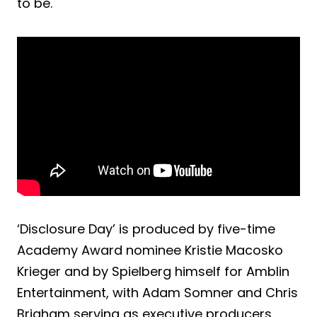
to be.
‘Disclosure Day’ is produced by five-time
Academy Award nominee Kristie Macosko
Krieger and by Spielberg himself for Amblin
Entertainment, with Adam Somner and Chris
Brigham serving as executive producers.