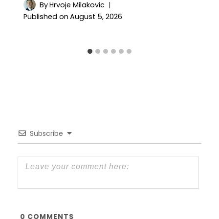
By
Hrvoje Milakovic
Published on
August 5, 2026
Subscribe
0
COMMENTS