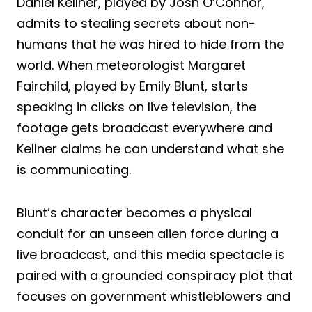
Daniel Kellner, played by Josh O’Connor,
admits to stealing secrets about non-
humans that he was hired to hide from the
world. When meteorologist Margaret
Fairchild, played by Emily Blunt, starts
speaking in clicks on live television, the
footage gets broadcast everywhere and
Kellner claims he can understand what she
is communicating.
Blunt’s character becomes a physical
conduit for an unseen alien force during a
live broadcast, and this media spectacle is
paired with a grounded conspiracy plot that
focuses on government whistleblowers and