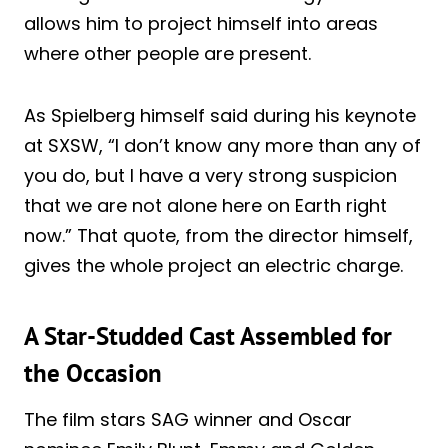
allows him to project himself into areas
where other people are present.
As Spielberg himself said during his keynote
at SXSW, “I don’t know any more than any of
you do, but I have a very strong suspicion
that we are not alone here on Earth right
now.” That quote, from the director himself,
gives the whole project an electric charge.
A Star-Studded Cast Assembled for
the Occasion
The film stars SAG winner and Oscar