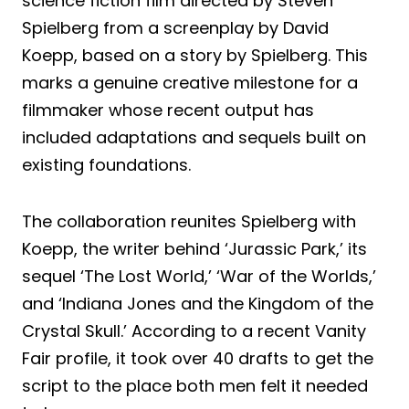
science fiction film directed by Steven
Spielberg from a screenplay by David
Koepp, based on a story by Spielberg. This
marks a genuine creative milestone for a
filmmaker whose recent output has
included adaptations and sequels built on
existing foundations.
The collaboration reunites Spielberg with
Koepp, the writer behind ‘Jurassic Park,’ its
sequel ‘The Lost World,’ ‘War of the Worlds,’
and ‘Indiana Jones and the Kingdom of the
Crystal Skull.’ According to a recent Vanity
Fair profile, it took over 40 drafts to get the
script to the place both men felt it needed