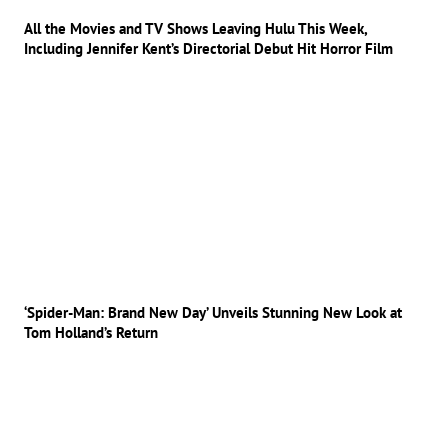
All the Movies and TV Shows Leaving Hulu This Week,
Including Jennifer Kent’s Directorial Debut Hit Horror Film
‘Spider-Man: Brand New Day’ Unveils Stunning New Look at
Tom Holland’s Return