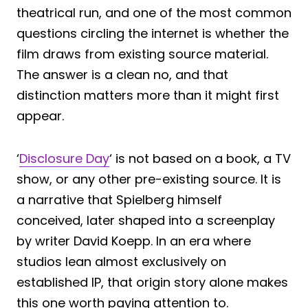
theatrical run, and one of the most common
questions circling the internet is whether the
film draws from existing source material.
The answer is a clean no, and that
distinction matters more than it might first
appear.
‘
Disclosure Day
‘ is not based on a book, a TV
show, or any other pre-existing source. It is
a narrative that Spielberg himself
conceived, later shaped into a screenplay
by writer David Koepp. In an era where
studios lean almost exclusively on
established IP, that origin story alone makes
this one worth paying attention to.