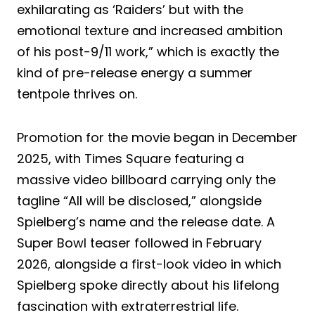
exhilarating as ‘Raiders’ but with the
emotional texture and increased ambition
of his post-9/11 work,” which is exactly the
kind of pre-release energy a summer
tentpole thrives on.
Promotion for the movie began in December
2025, with Times Square featuring a
massive video billboard carrying only the
tagline “All will be disclosed,” alongside
Spielberg’s name and the release date. A
Super Bowl teaser followed in February
2026, alongside a first-look video in which
Spielberg spoke directly about his lifelong
fascination with extraterrestrial life.