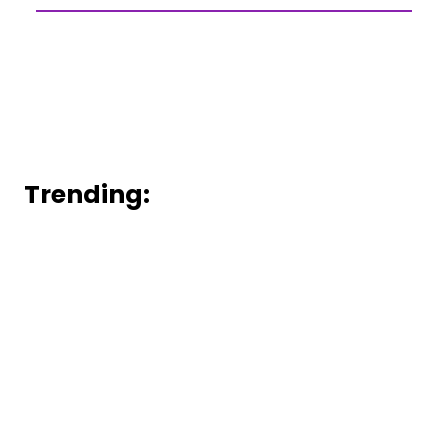
Trending: