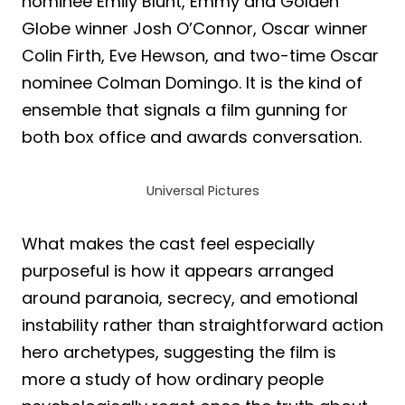
nominee Emily Blunt, Emmy and Golden
Globe winner Josh O’Connor, Oscar winner
Colin Firth, Eve Hewson, and two-time Oscar
nominee Colman Domingo. It is the kind of
ensemble that signals a film gunning for
both box office and awards conversation.
Universal Pictures
What makes the cast feel especially
purposeful is how it appears arranged
around paranoia, secrecy, and emotional
instability rather than straightforward action
hero archetypes, suggesting the film is
more a study of how ordinary people