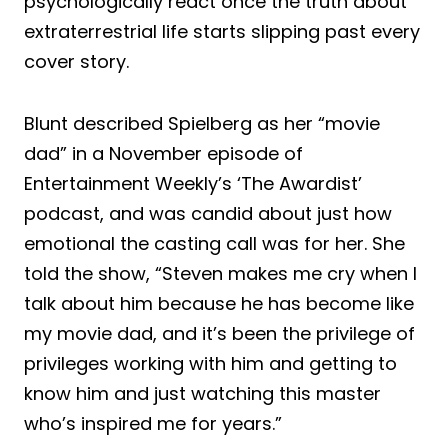
psychologically react once the truth about
extraterrestrial life starts slipping past every
cover story.
Blunt described Spielberg as her “movie
dad” in a November episode of
Entertainment Weekly’s ‘The Awardist’
podcast, and was candid about just how
emotional the casting call was for her. She
told the show, “Steven makes me cry when I
talk about him because he has become like
my movie dad, and it’s been the privilege of
privileges working with him and getting to
know him and just watching this master
who’s inspired me for years.”