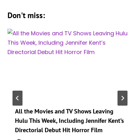
Don't miss:
All the Movies and TV Shows Leaving
Hulu This Week, Including Jennifer Kent’s
Directorial Debut Hit Horror Film