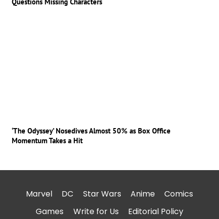
Questions Missing Characters
‘The Odyssey’ Nosedives Almost 50% as Box Office
Momentum Takes a Hit
Marvel
DC
Star Wars
Anime
Comics
Games
Write for Us
Editorial Policy