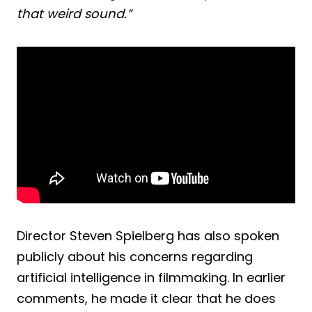
that weird sound.”
Director Steven Spielberg has also spoken
publicly about his concerns regarding
artificial intelligence in filmmaking. In earlier
comments, he made it clear that he does