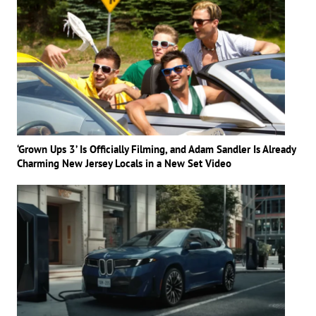
‘Grown Ups 3’ Is Officially Filming, and Adam Sandler Is Already
Charming New Jersey Locals in a New Set Video