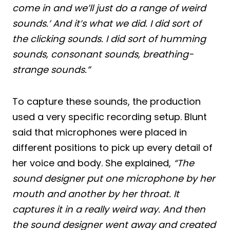
come in and we’ll just do a range of weird
sounds.’ And it’s what we did. I did sort of
the clicking sounds. I did sort of humming
sounds, consonant sounds, breathing-
strange sounds.”
To capture these sounds, the production
used a very specific recording setup. Blunt
said that microphones were placed in
different positions to pick up every detail of
her voice and body. She explained,
“The
sound designer put one microphone by her
mouth and another by her throat. It
captures it in a really weird way. And then
the sound designer went away and created