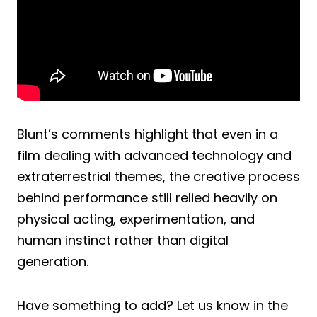
Blunt’s comments highlight that even in a
film dealing with advanced technology and
extraterrestrial themes, the creative process
behind performance still relied heavily on
physical acting, experimentation, and
human instinct rather than digital
generation.
Have something to add? Let us know in the