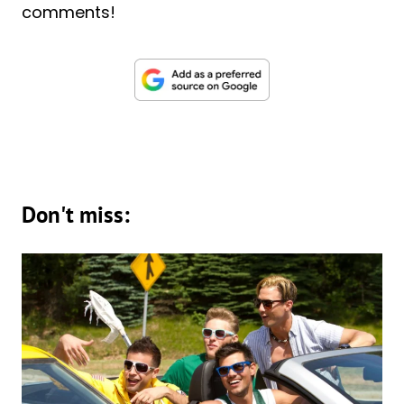
comments!
Don't miss: