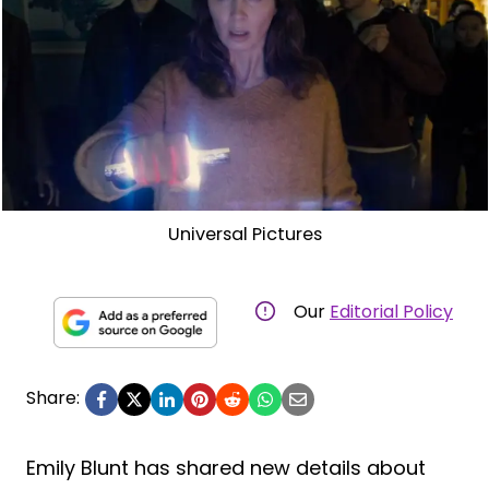
Universal Pictures
Our
Editorial Policy
Share:
Emily Blunt has shared new details about