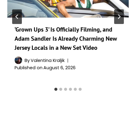
‘Grown Ups 3’ Is Officially Filming, and
Adam Sandler Is Already Charming New
Jersey Locals in a New Set Video
By
Valentina Kraljik
Published on
August 6, 2026