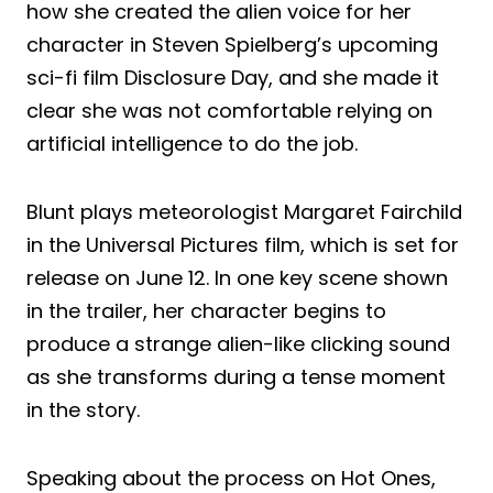
how she created the alien voice for her
character in Steven Spielberg’s upcoming
sci-fi film Disclosure Day, and she made it
clear she was not comfortable relying on
artificial intelligence to do the job.
Blunt plays meteorologist Margaret Fairchild
in the Universal Pictures film, which is set for
release on June 12. In one key scene shown
in the trailer, her character begins to
produce a strange alien-like clicking sound
as she transforms during a tense moment
in the story.
Speaking about the process on Hot Ones,