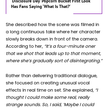
‘Disclosure Day’ Popcorn Bucket First Look
Has Fans Saying ‘What Is That?’
She described how the scene was filmed in
a long continuous take where her character
slowly breaks down in front of the camera.
According to her,
“It’s a four-minute oner
that we shot that leads up to that moment,
where she’s gradually sort of disintegrating.”
Rather than delivering traditional dialogue,
she focused on creating unusual vocal
effects in real time on set. She explained,
“I
thought I could make some real, really
strange sounds. So, I said, ‘Maybe I could