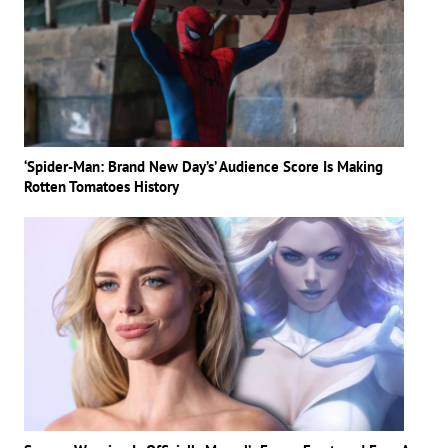
‘Spider-Man: Brand New Day’s’ Audience Score Is Making
Rotten Tomatoes History