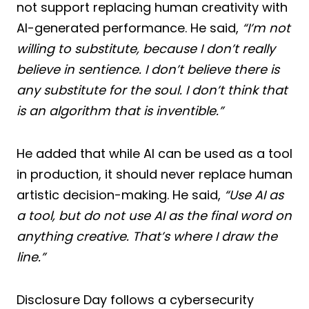
not support replacing human creativity with
AI-generated performance. He said,
“I’m not
willing to substitute, because I don’t really
believe in sentience. I don’t believe there is
any substitute for the soul. I don’t think that
is an algorithm that is inventible.”
He added that while AI can be used as a tool
in production, it should never replace human
artistic decision-making. He said,
“Use AI as
a tool, but do not use AI as the final word on
anything creative. That’s where I draw the
line.”
Disclosure Day follows a cybersecurity