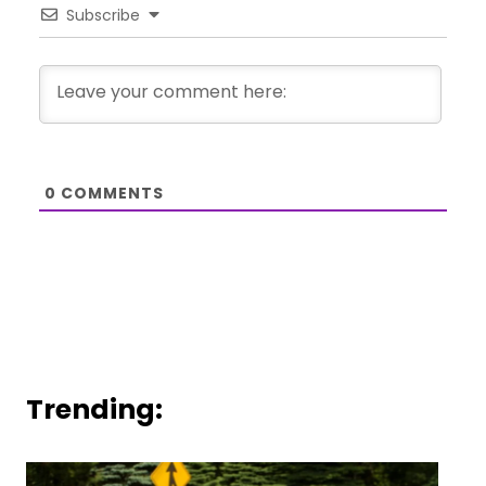
Subscribe
0
COMMENTS
Trending: