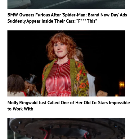
BMW Owners Furious After ‘Spider-Man: Brand New Day’ Ads
Suddenly Appear Inside Their Cars: “F*** This”
Molly Ringwald Just Called One of Her Old Co-Stars Impossible
to Work With