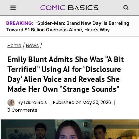
Skip
to
content
BREAKING:
‘Spider-Man: Brand New Day’ Is Barreling
Toward $1 Billion Overseas Alone, Here’s Why
Home
/
News
/
Emily Blunt Admits She Was “A Bit
Terrified” Using AI for ‘Disclosure
Day’ Alien Voice and Reveals She
Made Her Own “Strange Sounds”
By
Laura Bais
Published on
May 30, 2026
0 Comments