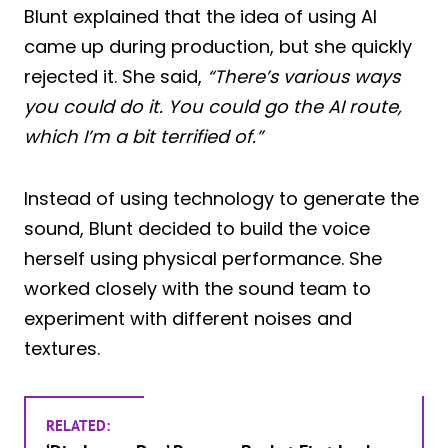
Blunt explained that the idea of using AI
came up during production, but she quickly
rejected it. She said,
“There’s various ways
you could do it. You could go the AI route,
which I’m a bit terrified of.”
Instead of using technology to generate the
sound, Blunt decided to build the voice
herself using physical performance. She
worked closely with the sound team to
experiment with different noises and
textures.
RELATED: