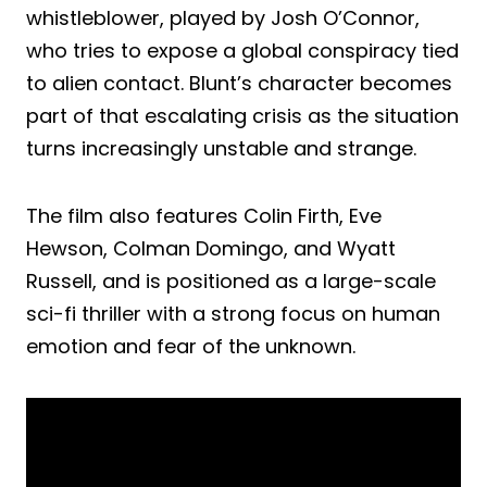
whistleblower, played by Josh O’Connor,
who tries to expose a global conspiracy tied
to alien contact. Blunt’s character becomes
part of that escalating crisis as the situation
turns increasingly unstable and strange.
The film also features Colin Firth, Eve
Hewson, Colman Domingo, and Wyatt
Russell, and is positioned as a large-scale
sci-fi thriller with a strong focus on human
emotion and fear of the unknown.