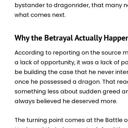
bystander to dragonrider, that many now
what comes next.
Why the Betrayal Actually Happe
According to reporting on the source m
a lack of opportunity, it was a lack of 
be building the case that he never int
once he possessed a dragon. That rea
something less about sudden greed 
always believed he deserved more.
The turning point comes at the Battle 