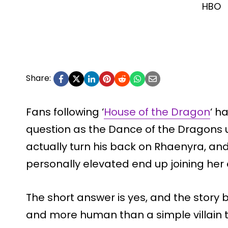
HBO
Share:
Fans following ‘
House of the Dragon
‘ h
question as the Dance of the Dragons u
actually turn his back on Rhaenyra, an
personally elevated end up joining her
The short answer is yes, and the story b
and more human than a simple villain t