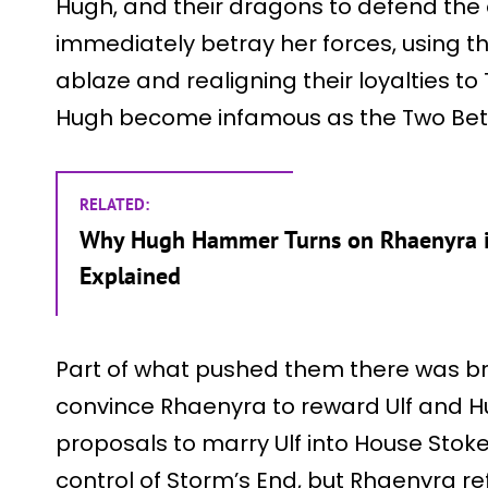
Hugh, and their dragons to defend the
immediately betray her forces, using t
ablaze and realigning their loyalties t
Hugh become infamous as the Two Bet
RELATED:
Why Hugh Hammer Turns on Rhaenyra in
Explained
Part of what pushed them there was b
convince Rhaenyra to reward Ulf and Hu
proposals to marry Ulf into House Stok
control of Storm’s End, but Rhaenyra re