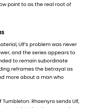
 point to as the real root of
ns
aterial, Ulf’s problem was never
power, and the series appears to
ended to remain subordinate
ding reframes the betrayal as
and more about a man who
of Tumbleton. Rhaenyra sends Ulf,