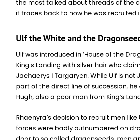
the most talked about threads of the o
it traces back to how he was recruited in
Ulf the White and the Dragonseed
Ulf was introduced in ‘House of the Dr
King’s Landing with silver hair who cla
Jaehaerys I Targaryen. While Ulf is not
part of the direct line of succession, 
Hugh, also a poor man from King’s Land
Rhaenyra’s decision to recruit men like
forces were badly outnumbered on dr
door to so called dragonseeds, men a