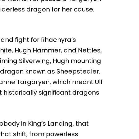
iderless dragon for her cause.
and fight for Rhaenyra’s
White, Hugh Hammer, and Nettles,
iming Silverwing, Hugh mounting
d dragon known as Sheepstealer.
anne Targaryen, which meant Ulf
 historically significant dragons
obody in King’s Landing, that
that shift, from powerless