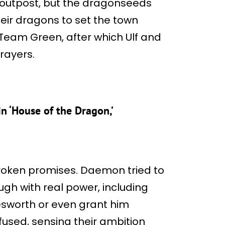
 outpost, but the dragonseeds
heir dragons to set the town
o Team Green, after which Ulf and
rayers.
 ‘House of the Dragon,’
roken promises. Daemon tried to
gh with real power, including
esworth or even grant him
fused, sensing their ambition