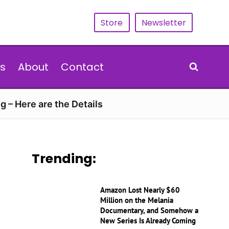
Store
Newsletter
s
About
Contact
g – Here are the Details
Trending:
Amazon Lost Nearly $60
Million on the Melania
Documentary, and Somehow a
New Series Is Already Coming