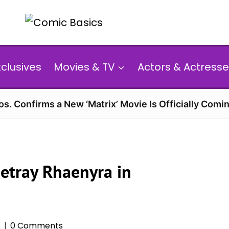
xclusives
Movies & TV
Actors & Actresse
s. Confirms a New ‘Matrix’ Movie Is Officially Comin
Betray Rhaenyra in
6
0 Comments