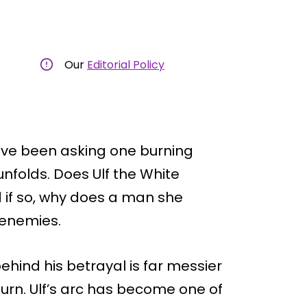
Our
Editorial Policy
ave been asking one burning
nfolds. Does Ulf the White
d if so, why does a man she
 enemies.
ehind his betrayal is far messier
urn. Ulf’s arc has become one of