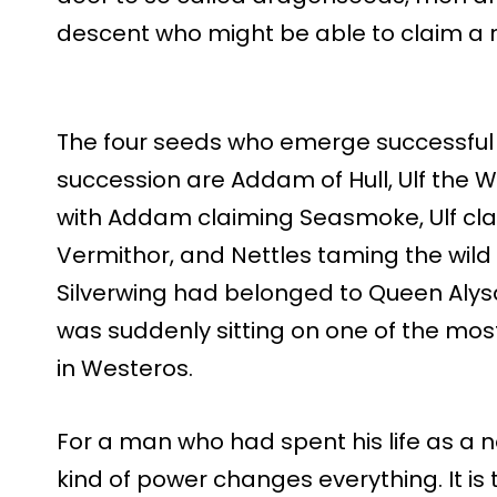
descent who might be able to claim a r
The four seeds who emerge successful 
succession are Addam of Hull, Ulf the 
with Addam claiming Seasmoke, Ulf cla
Vermithor, and Nettles taming the wil
Silverwing had belonged to Queen Alys
was suddenly sitting on one of the most
in Westeros.
For a man who had spent his life as a n
kind of power changes everything. It is 