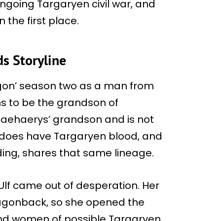
ngoing Targaryen civil war, and
 the first place.
s Storyline
agon’ season two as a man from
ims to be the grandson of
 Jaehaerys’ grandson and is not
he does have Targaryen blood, and
ing, shares that same lineage.
 Ulf came out of desperation. Her
agonback, so she opened the
nd women of possible Targaryen