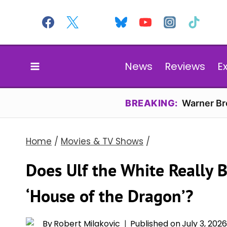
Skip
to
content
News
Reviews
E
BREAKING:
Warner Bro
Home
/
Movies & TV Shows
/
Does Ulf the White Really 
‘House of the Dragon’?
By
Robert Milakovic
Published on
July 3, 202