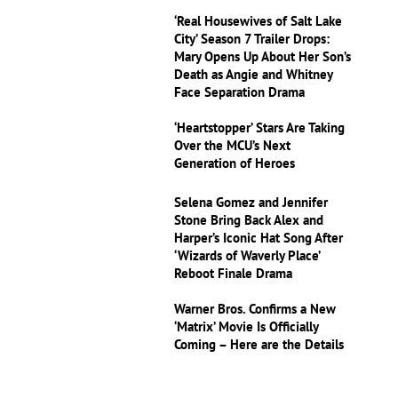
‘Real Housewives of Salt Lake
City’ Season 7 Trailer Drops:
Mary Opens Up About Her Son’s
Death as Angie and Whitney
Face Separation Drama
‘Heartstopper’ Stars Are Taking
Over the MCU’s Next
Generation of Heroes
Selena Gomez and Jennifer
Stone Bring Back Alex and
Harper’s Iconic Hat Song After
‘Wizards of Waverly Place’
Reboot Finale Drama
Warner Bros. Confirms a New
‘Matrix’ Movie Is Officially
Coming – Here are the Details