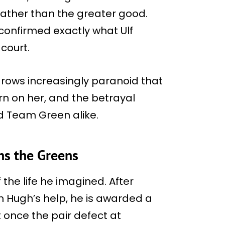
ather than the greater good.
 confirmed exactly what Ulf
court.
grows increasingly paranoid that
rn on her, and the betrayal
d Team Green alike.
ns the Greens
 the life he imagined. After
h Hugh’s help, he is awarded a
 once the pair defect at