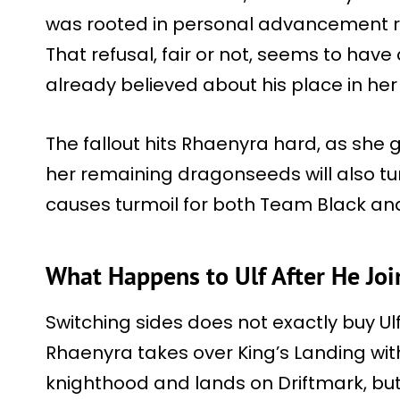
was rooted in personal advancement r
That refusal, fair or not, seems to have
already believed about his place in her 
The fallout hits Rhaenyra hard, as she 
her remaining dragonseeds will also tu
causes turmoil for both Team Black an
What Happens to Ulf After He Joi
Switching sides does not exactly buy Ulf
Rhaenyra takes over King’s Landing wit
knighthood and lands on Driftmark, but