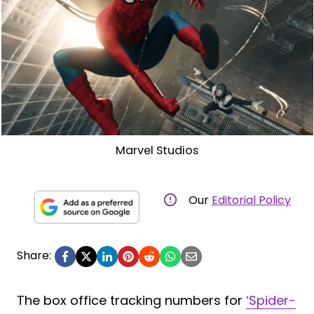
Marvel Studios
Our
Editorial Policy
Share:
The box office tracking numbers for
‘Spider-