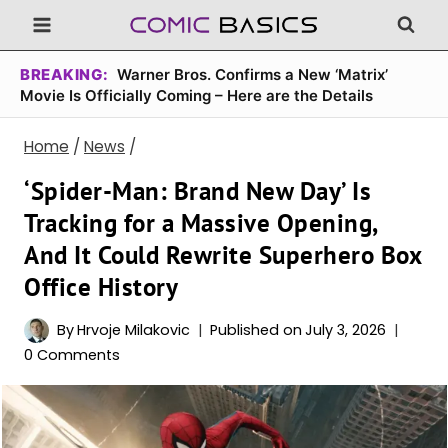
Skip
to
content
BREAKING:
Warner Bros. Confirms a New ‘Matrix’
Movie Is Officially Coming – Here are the Details
Home
/
News
/
‘Spider-Man: Brand New Day’ Is
Tracking for a Massive Opening,
And It Could Rewrite Superhero Box
Office History
By
Hrvoje Milakovic
Published on
July 3, 2026
0 Comments