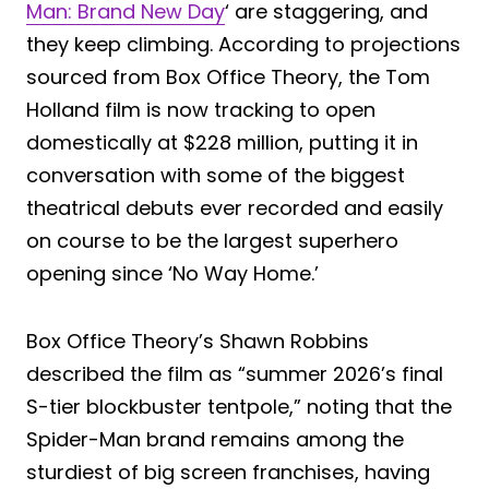
Man: Brand New Day
‘ are staggering, and
they keep climbing. According to projections
sourced from Box Office Theory, the Tom
Holland film is now tracking to open
domestically at $228 million, putting it in
conversation with some of the biggest
theatrical debuts ever recorded and easily
on course to be the largest superhero
opening since ‘No Way Home.’
Box Office Theory’s Shawn Robbins
described the film as “summer 2026’s final
S-tier blockbuster tentpole,” noting that the
Spider-Man brand remains among the
sturdiest of big screen franchises, having