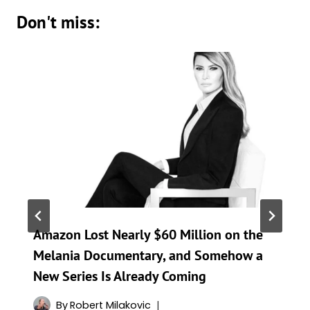
Don't miss:
Amazon Lost Nearly $60 Million on the
Melania Documentary, and Somehow a
New Series Is Already Coming
By
Robert Milakovic