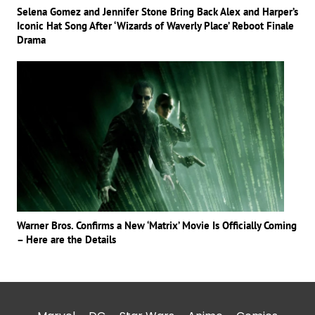
Selena Gomez and Jennifer Stone Bring Back Alex and Harper’s
Iconic Hat Song After ‘Wizards of Waverly Place’ Reboot Finale
Drama
Warner Bros. Confirms a New ‘Matrix’ Movie Is Officially Coming
– Here are the Details