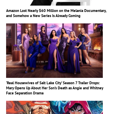
Amazon Lost Nearly $60 Million on the Melania Documentary,
and Somehow a New Series Is Already Coming
‘Real Housewives of Salt Lake City’ Season 7 Trailer Drops:
Mary Opens Up About Her Son’s Death as Angie and Whitney
Face Separation Drama