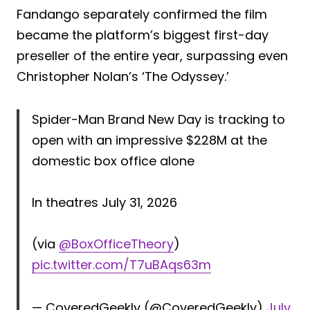
Fandango separately confirmed the film
became the platform’s biggest first-day
preseller of the entire year, surpassing even
Christopher Nolan’s ‘The Odyssey.’
Spider-Man Brand New Day is tracking to
open with an impressive $228M at the
domestic box office alone
In theatres July 31, 2026
(via
@BoxOfficeTheory
)
pic.twitter.com/T7uBAqs63m
— CoveredGeekly (@CoveredGeekly)
July