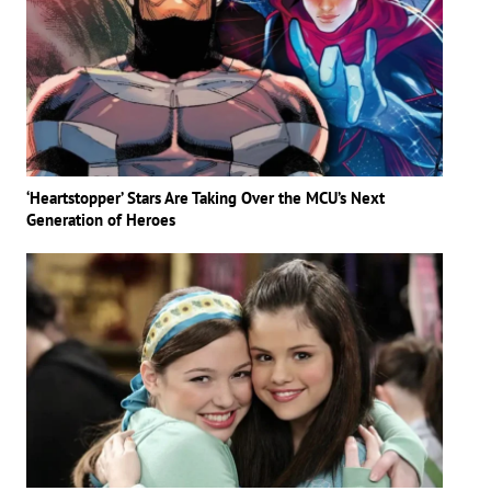
‘Heartstopper’ Stars Are Taking Over the MCU’s Next
Generation of Heroes