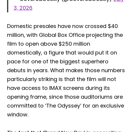
3, 2026
Domestic presales have now crossed $40
million, with Global Box Office projecting the
film to open above $250 million
domestically, a figure that would put it on
pace for one of the biggest superhero
debuts in years. What makes those numbers
particularly striking is that the film will not
have access to IMAX screens during its
opening frame, since those auditoriums are
committed to ‘The Odyssey’ for an exclusive
window.