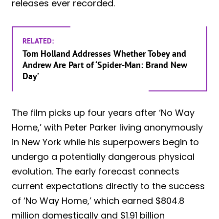
releases ever recorded.
RELATED:
Tom Holland Addresses Whether Tobey and
Andrew Are Part of ‘Spider-Man: Brand New
Day’
The film picks up four years after ‘No Way
Home,’ with Peter Parker living anonymously
in New York while his superpowers begin to
undergo a potentially dangerous physical
evolution. The early forecast connects
current expectations directly to the success
of ‘No Way Home,’ which earned $804.8
million domestically and $1.91 billion