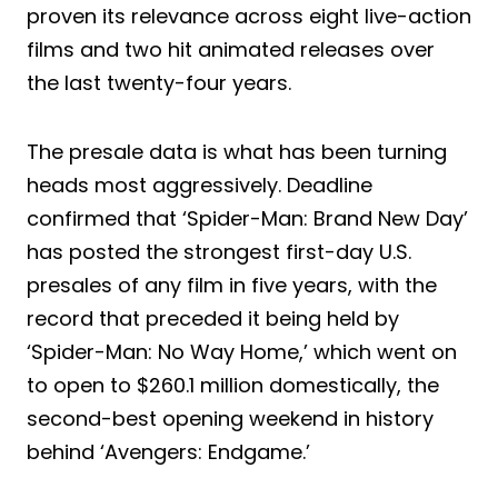
proven its relevance across eight live-action
films and two hit animated releases over
the last twenty-four years.
The presale data is what has been turning
heads most aggressively. Deadline
confirmed that ‘Spider-Man: Brand New Day’
has posted the strongest first-day U.S.
presales of any film in five years, with the
record that preceded it being held by
‘Spider-Man: No Way Home,’ which went on
to open to $260.1 million domestically, the
second-best opening weekend in history
behind ‘Avengers: Endgame.’