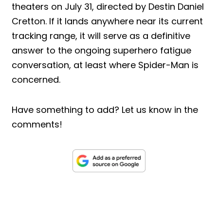
theaters on July 31, directed by Destin Daniel
Cretton. If it lands anywhere near its current
tracking range, it will serve as a definitive
answer to the ongoing superhero fatigue
conversation, at least where Spider-Man is
concerned.
Have something to add? Let us know in the
comments!