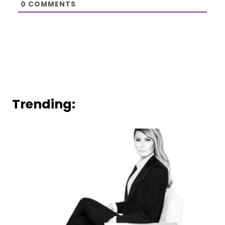
0
COMMENTS
Trending: