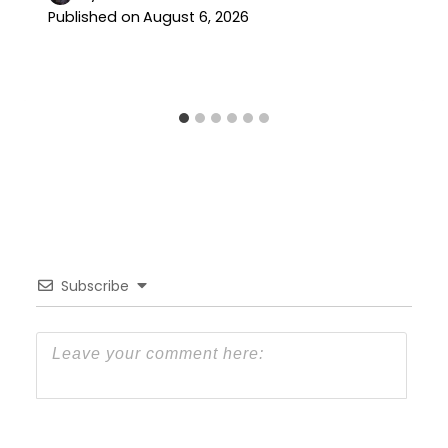
Published on
August 6, 2026
Subscribe