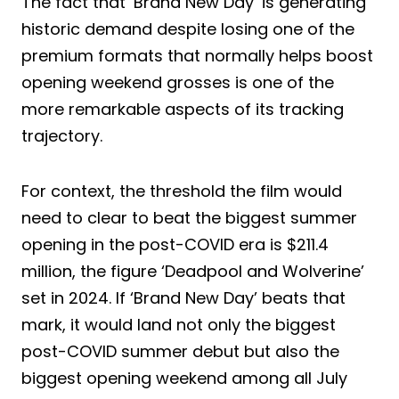
The fact that ‘Brand New Day’ is generating
historic demand despite losing one of the
premium formats that normally helps boost
opening weekend grosses is one of the
more remarkable aspects of its tracking
trajectory.
For context, the threshold the film would
need to clear to beat the biggest summer
opening in the post-COVID era is $211.4
million, the figure ‘Deadpool and Wolverine’
set in 2024. If ‘Brand New Day’ beats that
mark, it would land not only the biggest
post-COVID summer debut but also the
biggest opening weekend among all July