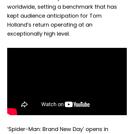
worldwide, setting a benchmark that has
kept audience anticipation for Tom
Holland’s return operating at an
exceptionally high level.
‘Spider-Man: Brand New Day’ opens in