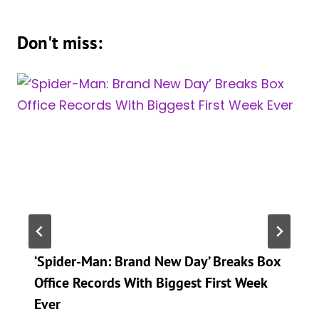
Don't miss:
‘Spider-Man: Brand New Day’ Breaks Box
Office Records With Biggest First Week
Ever