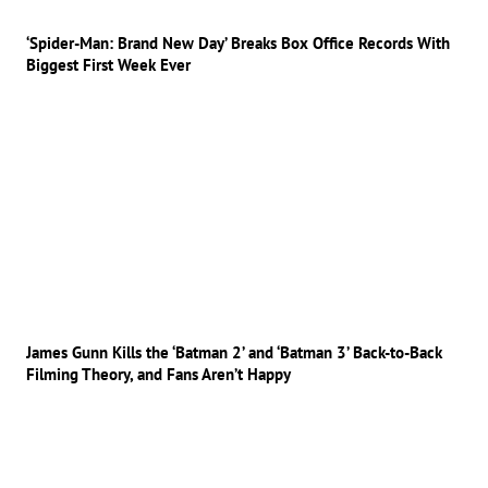
‘Spider-Man: Brand New Day’ Breaks Box Office Records With
Biggest First Week Ever
James Gunn Kills the ‘Batman 2’ and ‘Batman 3’ Back-to-Back
Filming Theory, and Fans Aren’t Happy