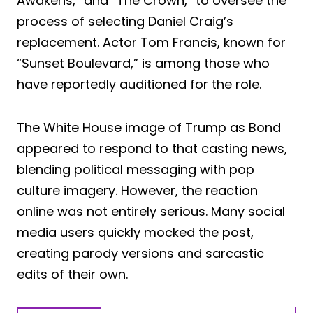
Awakens,” and “The Crown,” to oversee the
process of selecting Daniel Craig’s
replacement. Actor Tom Francis, known for
“Sunset Boulevard,” is among those who
have reportedly auditioned for the role.
The White House image of Trump as Bond
appeared to respond to that casting news,
blending political messaging with pop
culture imagery. However, the reaction
online was not entirely serious. Many social
media users quickly mocked the post,
creating parody versions and sarcastic
edits of their own.