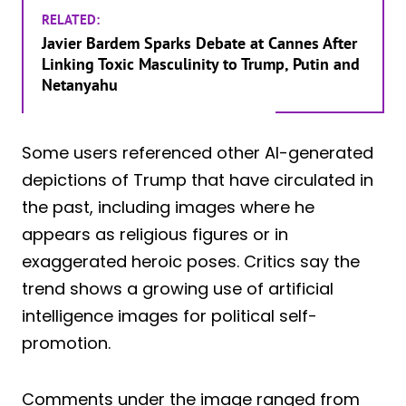
RELATED:
Javier Bardem Sparks Debate at Cannes After
Linking Toxic Masculinity to Trump, Putin and
Netanyahu
Some users referenced other AI-generated
depictions of Trump that have circulated in
the past, including images where he
appears as religious figures or in
exaggerated heroic poses. Critics say the
trend shows a growing use of artificial
intelligence images for political self-
promotion.
Comments under the image ranged from