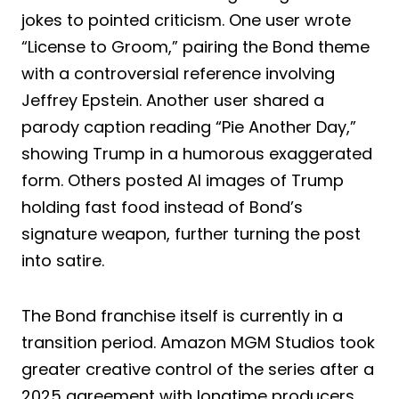
jokes to pointed criticism. One user wrote
“License to Groom,” pairing the Bond theme
with a controversial reference involving
Jeffrey Epstein. Another user shared a
parody caption reading “Pie Another Day,”
showing Trump in a humorous exaggerated
form. Others posted AI images of Trump
holding fast food instead of Bond’s
signature weapon, further turning the post
into satire.
The Bond franchise itself is currently in a
transition period. Amazon MGM Studios took
greater creative control of the series after a
2025 agreement with longtime producers