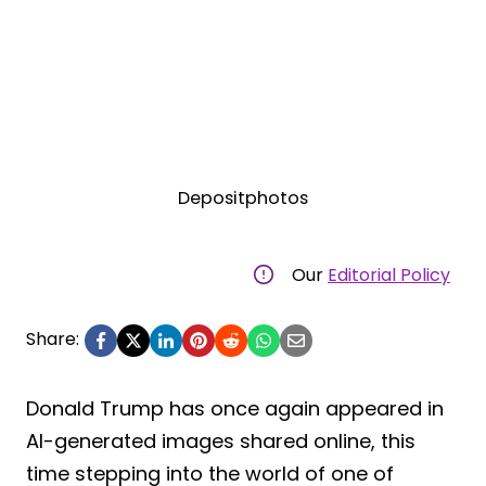
Depositphotos
Our
Editorial Policy
Share:
Donald Trump has once again appeared in
AI-generated images shared online, this
time stepping into the world of one of