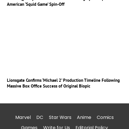
American ‘Squid Game’ Spin-Off
Lionsgate Confirms ‘Michael 2’ Production Timeline Following
Massive Box Office Success of Original Biopic
Marvel
DC
Star Wars
Anime
Comics
Games
Write for Us
Editorial Policy