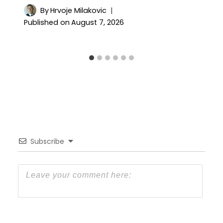
By
Hrvoje Milakovic
Published on
August 7, 2026
Subscribe