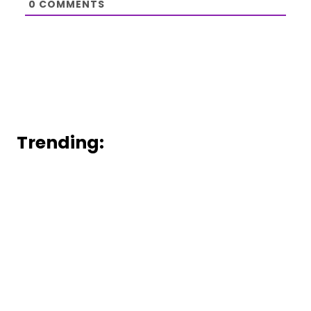
0
COMMENTS
Trending: