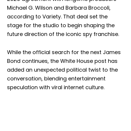
Michael G. Wilson and Barbara Broccoli,
according to Variety. That deal set the
stage for the studio to begin shaping the
future direction of the iconic spy franchise.
While the official search for the next James
Bond continues, the White House post has
added an unexpected political twist to the
conversation, blending entertainment
speculation with viral internet culture.