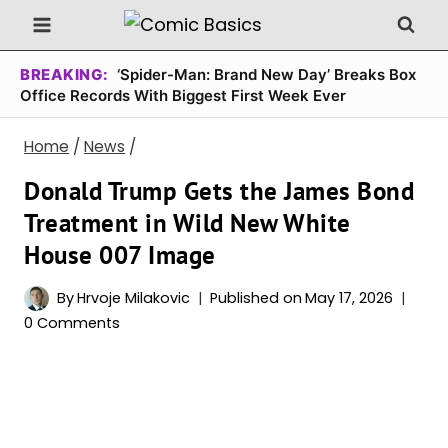
Skip
to
content
BREAKING:
‘Spider-Man: Brand New Day’ Breaks Box
Office Records With Biggest First Week Ever
Home
/
News
/
Donald Trump Gets the James Bond
Treatment in Wild New White
House 007 Image
By
Hrvoje Milakovic
Published on
May 17, 2026
0 Comments