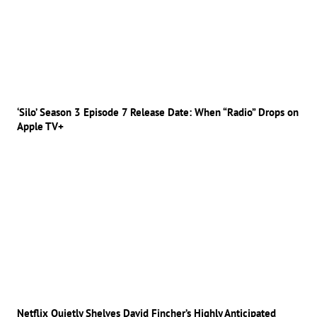
‘Silo’ Season 3 Episode 7 Release Date: When “Radio” Drops on
Apple TV+
Netflix Quietly Shelves David Fincher’s Highly Anticipated