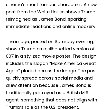
cinema’s most famous characters. A new
post from the White House shows Trump
reimagined as James Bond, sparking
immediate reactions and online mockery.
The image, posted on Saturday evening,
shows Trump as a silhouetted version of
007 in a stylized movie poster. The design
includes the slogan “Make America Great
Again” placed across the image. The post
quickly spread across social media and
drew attention because James Bond is
traditionally portrayed as a British MI6
agent, something that does not align with
Trump’s role as the U.S. president.