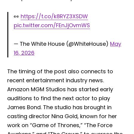
👀
https://t.co/k8RYZ3XSDW
pic.twitter.com/FEnJjOvmWS
— The White House (@WhiteHouse)
May
16, 2026
The timing of the post also connects to
recent entertainment industry news.
Amazon MGM Studios has started early
auditions to find the next actor to play
James Bond. The studio has brought in
casting director Nina Gold, known for her
work on “Game of Thrones,” “The Force