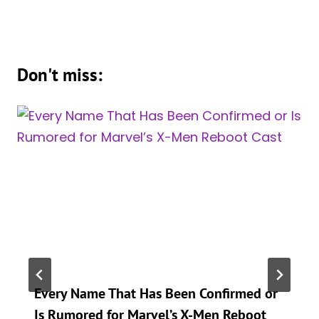
Don't miss:
Every Name That Has Been Confirmed or
Is Rumored for Marvel’s X-Men Reboot