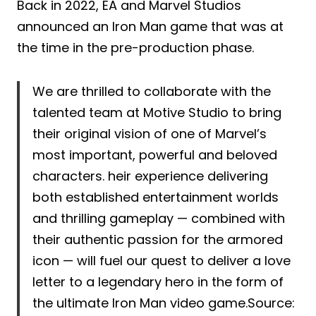
Back in 2022, EA and Marvel Studios
announced an Iron Man game that was at
the time in the pre-production phase.
We are thrilled to collaborate with the
talented team at Motive Studio to bring
their original vision of one of Marvel’s
most important, powerful and beloved
characters. heir experience delivering
both established entertainment worlds
and thrilling gameplay — combined with
their authentic passion for the armored
icon — will fuel our quest to deliver a love
letter to a legendary hero in the form of
the ultimate Iron Man video game.Source: