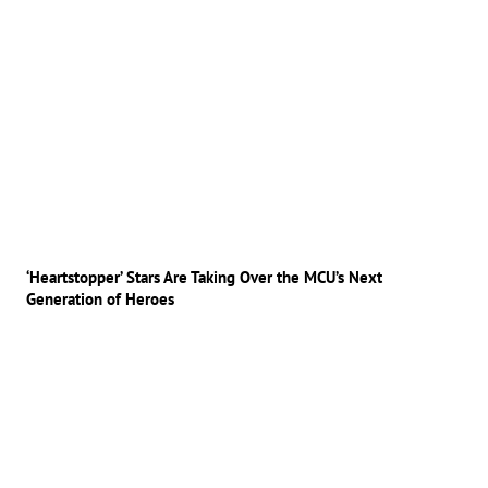
‘Heartstopper’ Stars Are Taking Over the MCU’s Next
Generation of Heroes