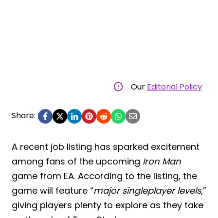
Our
Editorial Policy
Share:
A recent job listing has sparked excitement
among fans of the upcoming
Iron Man
game from EA. According to the listing, the
game will feature “
major singleplayer levels
,”
giving players plenty to explore as they take