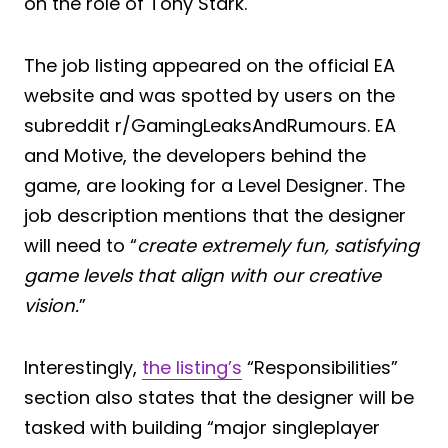
on the role of Tony Stark.
The job listing appeared on the official EA
website and was spotted by users on the
subreddit r/GamingLeaksAndRumours. EA
and Motive, the developers behind the
game, are looking for a Level Designer. The
job description mentions that the designer
will need to “
create extremely fun, satisfying
game levels that align with our creative
vision.
”
Interestingly,
the listing’s
“Responsibilities”
section also states that the designer will be
tasked with building “major singleplayer