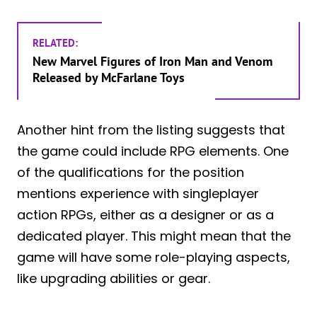
RELATED:
New Marvel Figures of Iron Man and Venom
Released by McFarlane Toys
Another hint from the listing suggests that
the game could include RPG elements. One
of the qualifications for the position
mentions experience with singleplayer
action RPGs, either as a designer or as a
dedicated player. This might mean that the
game will have some role-playing aspects,
like upgrading abilities or gear.