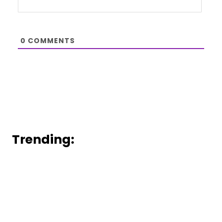
0
COMMENTS
Trending: