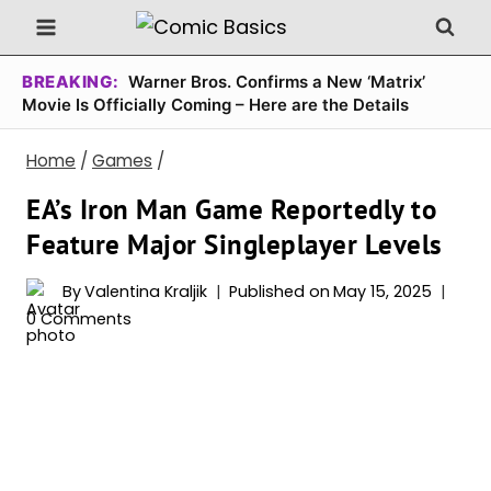
Skip
to
content
BREAKING:
Warner Bros. Confirms a New ‘Matrix’
Movie Is Officially Coming – Here are the Details
Home
/
Games
/
EA’s Iron Man Game Reportedly to
Feature Major Singleplayer Levels
By
Valentina Kraljik
Published on
May 15, 2025
0 Comments