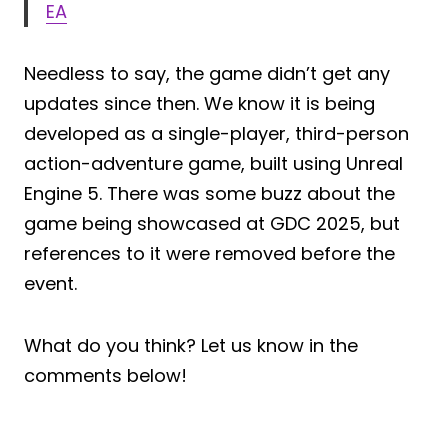
EA
Needless to say, the game didn’t get any
updates since then. We know it is being
developed as a single-player, third-person
action-adventure game, built using Unreal
Engine 5. There was some buzz about the
game being showcased at GDC 2025, but
references to it were removed before the
event.
What do you think? Let us know in the
comments below!