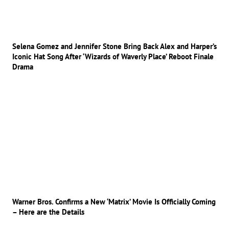
Selena Gomez and Jennifer Stone Bring Back Alex and Harper’s
Iconic Hat Song After ‘Wizards of Waverly Place’ Reboot Finale
Drama
Warner Bros. Confirms a New ‘Matrix’ Movie Is Officially Coming
– Here are the Details