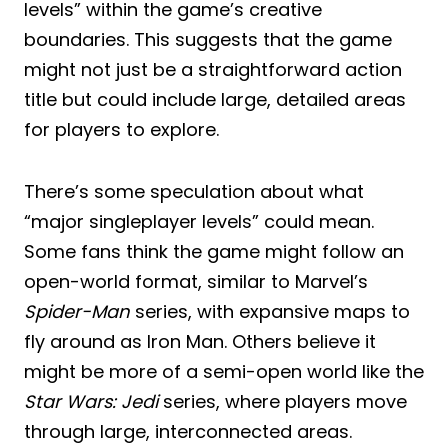
levels” within the game’s creative
boundaries. This suggests that the game
might not just be a straightforward action
title but could include large, detailed areas
for players to explore.
There’s some speculation about what
“major singleplayer levels” could mean.
Some fans think the game might follow an
open-world format, similar to Marvel’s
Spider-Man
series, with expansive maps to
fly around as Iron Man. Others believe it
might be more of a semi-open world like the
Star Wars: Jedi
series, where players move
through large, interconnected areas.