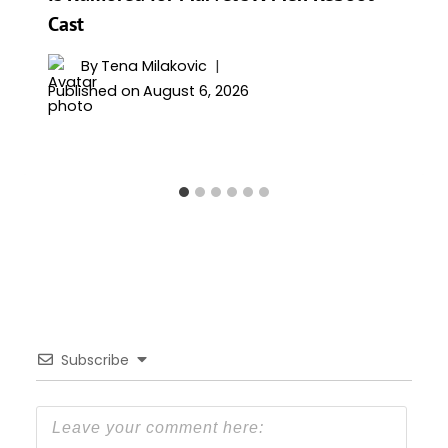
Cast
By
Tena Milakovic
Published on
August 6, 2026
Subscribe