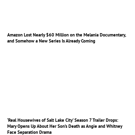
Amazon Lost Nearly $60 Million on the Melania Documentary,
and Somehow a New Series Is Already Coming
‘Real Housewives of Salt Lake City’ Season 7 Trailer Drops:
Mary Opens Up About Her Son’s Death as Angie and Whitney
Face Separation Drama