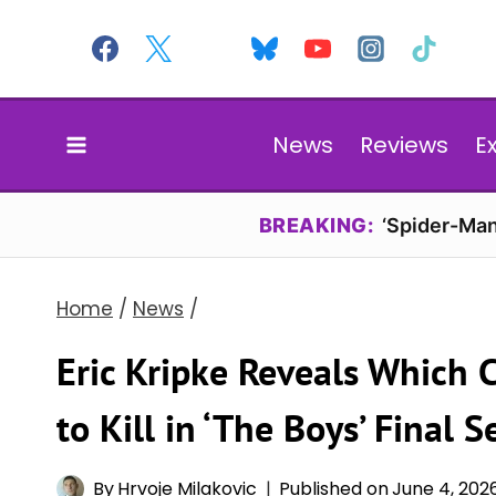
Skip
to
content
News
Reviews
E
BREAKING:
‘Spider-Man
Home
/
News
/
Eric Kripke Reveals Which 
to Kill in ‘The Boys’ Final 
By
Hrvoje Milakovic
Published on
June 4, 202