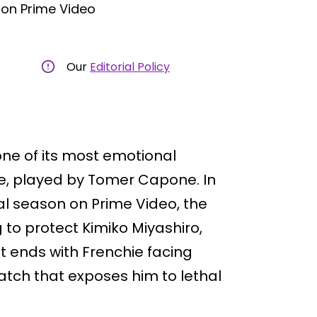
on Prime Video
Our
Editorial Policy
ne of its most emotional
e, played by Tomer Capone. In
nal season on Prime Video, the
g to protect Kimiko Miyashiro,
 ends with Frenchie facing
tch that exposes him to lethal