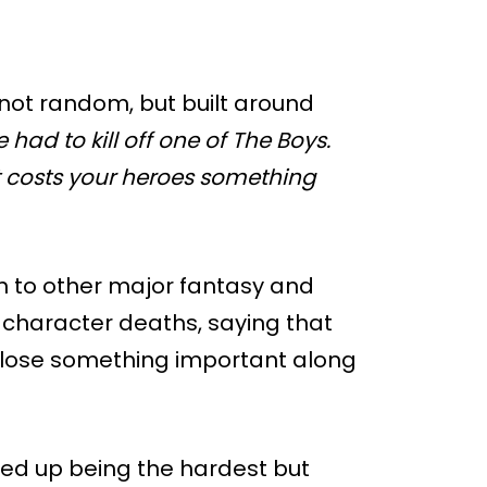
 not random, but built around
had to kill off one of The Boys.
it costs your heroes something
 to other major fantasy and
 character deaths, saying that
s lose something important along
ded up being the hardest but