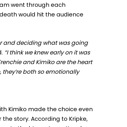
team went through each
 death would hit the audience
er and deciding what was going
d.
“I think we knew early on it was
Frenchie and Kimiko are the heart
e, they’re both so emotionally
ith Kimiko made the choice even
 the story. According to Kripke,