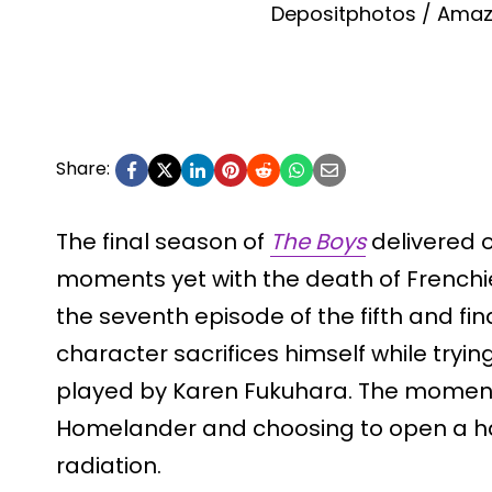
Depositphotos / Amaz
Share:
The final season of
The Boys
delivered o
moments yet with the death of Frenchi
the seventh episode of the fifth and fi
character sacrifices himself while tryin
played by Karen Fukuhara. The moment
Homelander and choosing to open a ha
radiation.