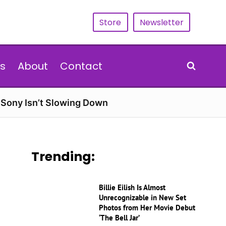
Store
Newsletter
s
About
Contact
d Sony Isn’t Slowing Down
Trending:
Billie Eilish Is Almost
Unrecognizable in New Set
Photos from Her Movie Debut
‘The Bell Jar’