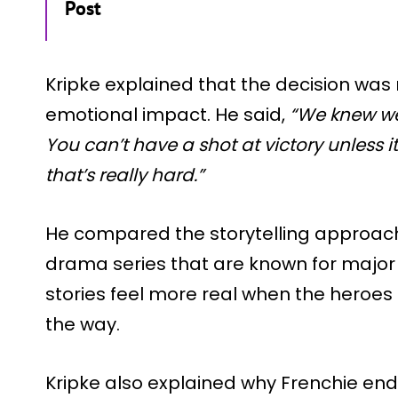
Post
Kripke explained that the decision was
emotional impact. He said,
“We knew we 
You can’t have a shot at victory unless 
that’s really hard.”
He compared the storytelling approach
drama series that are known for major
stories feel more real when the heroe
the way.
Kripke also explained why Frenchie en