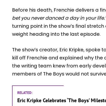
Before his death, Frenchie delivers a fi
bet you never danced a day in your life.
turning point in the show’s final stretc
weight heading into the last episode.
The show’s creator, Eric Kripke, spoke 
kill off Frenchie and explained why the
the writing team knew from early deve
members of The Boys would not survive 
RELATED:
Eric Kripke Celebrates ‘The Boys’ Mile