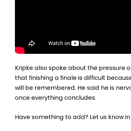
Kripke also spoke about the pressure of
that finishing a finale is difficult beca
will be remembered. He said he is nerv
once everything concludes.
Have something to add? Let us know i