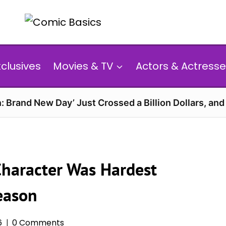
xclusives
Movies & TV
Actors & Actresse
: Brand New Day’ Just Crossed a Billion Dollars, an
Character Was Hardest
Season
6
0 Comments