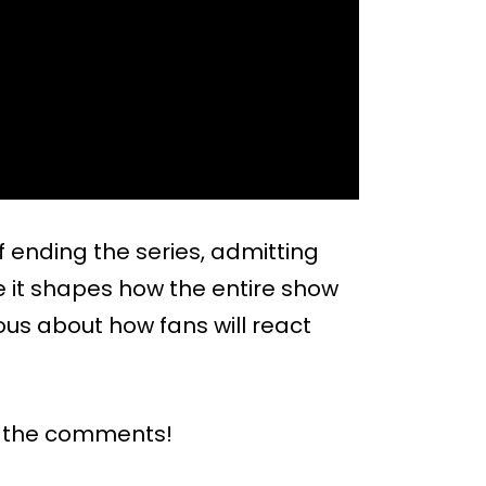
 ending the series, admitting
use it shapes how the entire show
ous about how fans will react
n the comments!