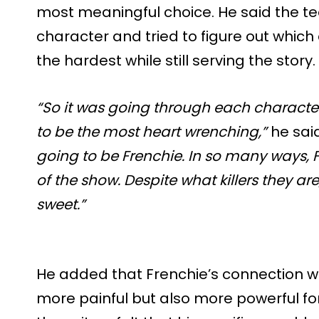
most meaningful choice. He said the 
character and tried to figure out which
the hardest while still serving the story.
“So it was going through each charact
to be the most heart wrenching,”
he sai
going to be Frenchie. In so many ways, 
of the show. Despite what killers they ar
sweet.”
He added that Frenchie’s connection w
more painful but also more powerful for