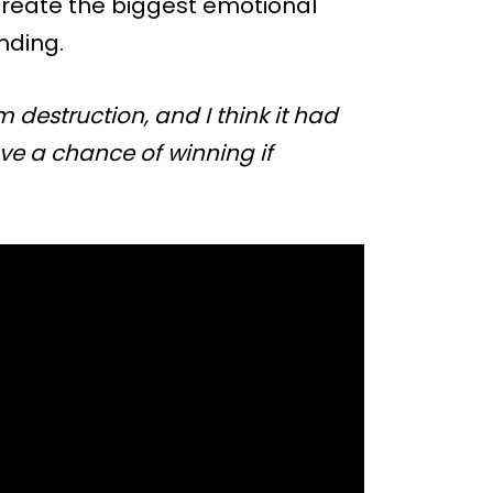
d create the biggest emotional
nding.
destruction, and I think it had
ve a chance of winning if