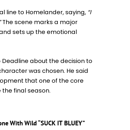
nal line to Homelander, saying,
“I
”
The scene marks a major
h and sets up the emotional
to Deadline about the decision to
 character was chosen. He said
lopment that one of the core
the final season.
stone With Wild “SUCK IT BLUEY”