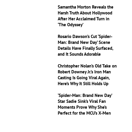
Samantha Morton Reveals the
Harsh Truth About Hollywood
After Her Acclaimed Turn in
‘The Odyssey’
Rosario Dawson’s Cut ‘Spider-
Man: Brand New Day’ Scene
Details Have Finally Surfaced,
and It Sounds Adorable
Christopher Nolan’s Old Take on
Robert Downey Jr.’s Iron Man
Casting Is Going Viral Again,
Here’s Why It Still Holds Up
‘Spider-Man: Brand New Day’
Star Sadie Sink’s Viral Fan
Moments Prove Why She’s
Perfect for the MCU’s X-Men