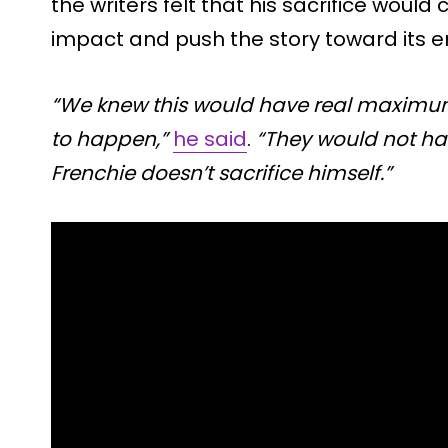
the writers felt that his sacrifice woul
impact and push the story toward its e
“We knew this would have real maximum 
to happen,”
he said
.
“They would not ha
Frenchie doesn’t sacrifice himself.”