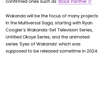
confirmed ones such as
‘Black Panther 3.’
Wakanda will be the focus of many projects
in the Multiversal Saga, starting with Ryan
Coogler’s Wakanda-Set Television Series,
Untitled Okoye Series, and the animated
series ‘Eyes of Wakanda’ which was
supposed to be released sometime in 2024.