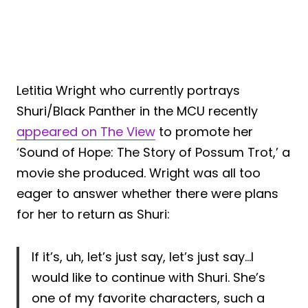
Letitia Wright who currently portrays
Shuri/Black Panther in the MCU recently
appeared on The View
to promote her
‘Sound of Hope: The Story of Possum Trot,’ a
movie she produced. Wright was all too
eager to answer whether there were plans
for her to return as Shuri:
If it’s, uh, let’s just say, let’s just say…I
would like to continue with Shuri. She’s
one of my favorite characters, such a