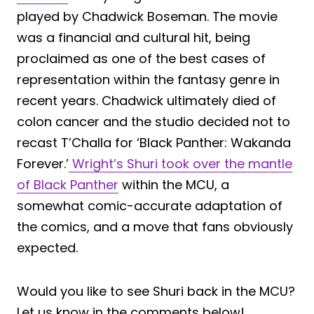
played by Chadwick Boseman. The movie
was a financial and cultural hit, being
proclaimed as one of the best cases of
representation within the fantasy genre in
recent years. Chadwick ultimately died of
colon cancer and the studio decided not to
recast T’Challa for ‘Black Panther: Wakanda
Forever.’
Wright’s Shuri took over the mantle
of Black Panther
within the MCU, a
somewhat comic-accurate adaptation of
the comics, and a move that fans obviously
expected.
Would you like to see Shuri back in the MCU?
Let us know in the comments below!