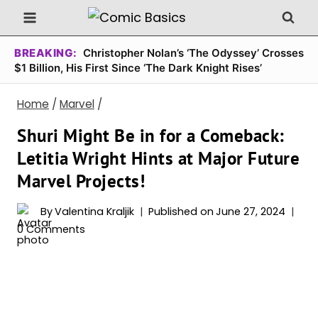
Skip
to
content
BREAKING:
Christopher Nolan’s ‘The Odyssey’ Crosses
$1 Billion, His First Since ‘The Dark Knight Rises’
Home
/
Marvel
/
Shuri Might Be in for a Comeback:
Letitia Wright Hints at Major Future
Marvel Projects!
By
Valentina Kraljik
Published on
June 27, 2024
0 Comments