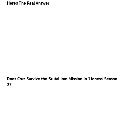
Here’s The Real Answer
Does Cruz Survive the Brutal Iran Mission In ‘Lioness’ Season
2?