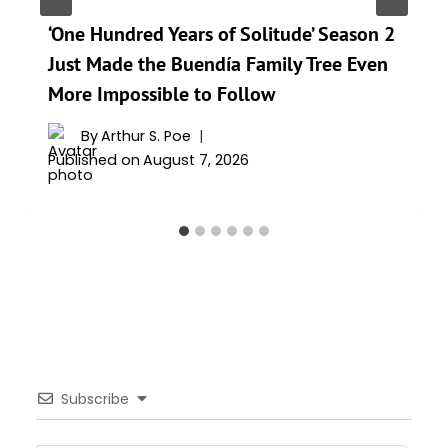
‘One Hundred Years of Solitude’ Season 2
Just Made the Buendía Family Tree Even
More Impossible to Follow
By
Arthur S. Poe
Published on
August 7, 2026
Subscribe