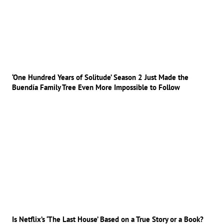
‘One Hundred Years of Solitude’ Season 2 Just Made the
Buendía Family Tree Even More Impossible to Follow
Is Netflix’s ‘The Last House’ Based on a True Story or a Book?