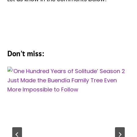
Don't miss: