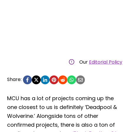
Our
Editorial Policy
Share:
MCU has a lot of projects coming up the
one closest to us is definitely ‘Deadpool &
Wolverine.’ Alongside tons of other
confirmed projects, there is also a ton of