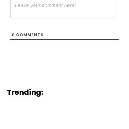
0
COMMENTS
Trending: