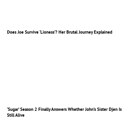
Does Joe Survive ‘Lioness’? Her Brutal Journey Explained
‘Sugar’ Season 2 Finally Answers Whether John’s Sister Djen Is
Still Alive