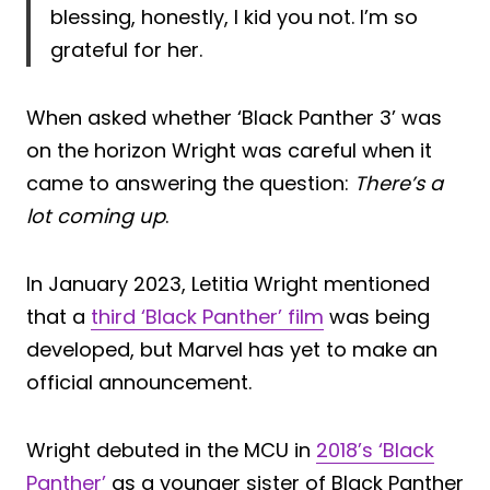
blessing, honestly, I kid you not. I’m so
grateful for her.
When asked whether ‘Black Panther 3’ was
on the horizon Wright was careful when it
came to answering the question:
There’s a
lot coming up
.
In January 2023, Letitia Wright mentioned
that a
third ‘Black Panther’ film
was being
developed, but Marvel has yet to make an
official announcement.
Wright debuted in the MCU in
2018’s ‘Black
Panther’
as a younger sister of Black Panther