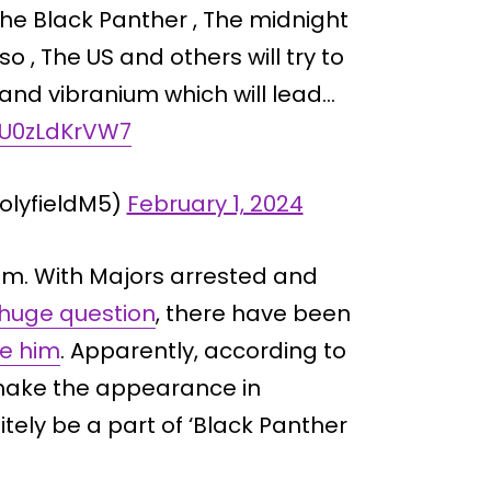
s the Black Panther , The midnight
lso , The US and others will try to
and vibranium which will lead…
m/U0zLdKrVW7
lyfieldM5)
February 1, 2024
om. With Majors arrested and
 huge question
, there have been
e him
. Apparently, according to
make the appearance in
itely be a part of ‘Black Panther