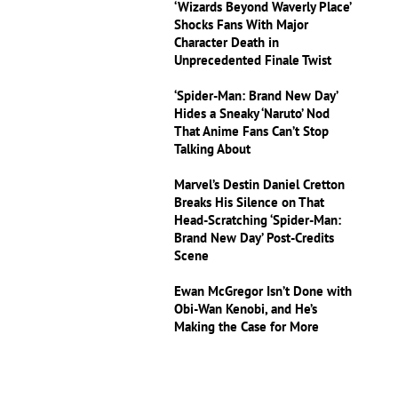
‘Wizards Beyond Waverly Place’
Shocks Fans With Major
Character Death in
Unprecedented Finale Twist
‘Spider-Man: Brand New Day’
Hides a Sneaky ‘Naruto’ Nod
That Anime Fans Can’t Stop
Talking About
Marvel’s Destin Daniel Cretton
Breaks His Silence on That
Head-Scratching ‘Spider-Man:
Brand New Day’ Post-Credits
Scene
Ewan McGregor Isn’t Done with
Obi-Wan Kenobi, and He’s
Making the Case for More