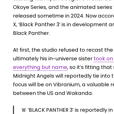
Okoye Series, and the animated series 
released sometime in 2024. Now acco
X, ‘Black Panther 3’ is in development and
Black Panther.
At first, the studio refused to recast 
ultimately his in-universe sister
took on
everything but name
, so it’s fitting th
Midnight Angels will reportedly tie into
focus will be on Vibranium, a valuable r
between the US and Wakanda.
🚨 ‘BLACK PANTHER 3’ is reportedly i