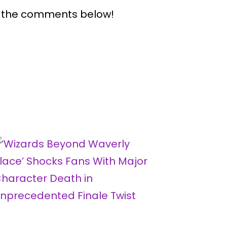
n the comments below!