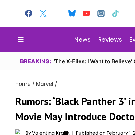
Skip
to
content
News
Reviews
E
BREAKING:
‘The X-Files: I Want to Believe’
Home
/
Marvel
/
Rumors: ‘Black Panther 3’ 
Movie May Introduce Doct
By
Valentina Kraljik
Published on
February 1,