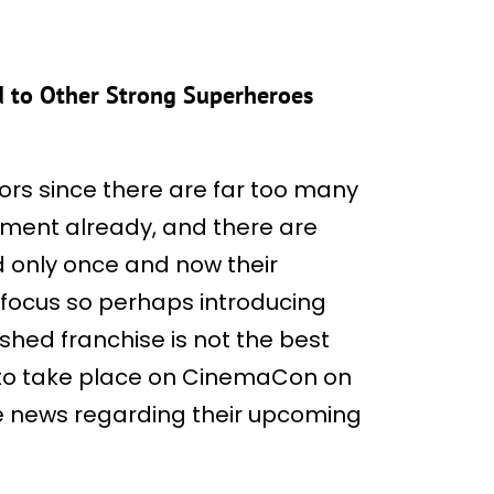
d to Other Strong Superheroes
ors since there are far too many
ment already, and there are
 only once and now their
f focus so perhaps introducing
shed franchise is not the best
 to take place on CinemaCon on
ore news regarding their upcoming