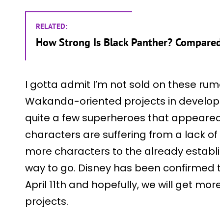
RELATED:
How Strong Is Black Panther? Compare
I gotta admit I’m not sold on these rum
Wakanda-oriented projects in develop
quite a few superheroes that appeared
characters are suffering from a lack o
more characters to the already establi
way to go. Disney has been confirmed
April 11th and hopefully, we will get m
projects.