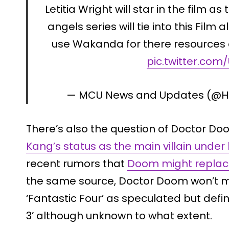
Letitia Wright will star in the film a
angels series will tie into this Film a
use Wakanda for there resources 
pic.twitter.co
— MCU News and Updates (@Ho
There’s also the question of Doctor Do
Kang’s status as the main villain under
recent rumors that
Doom might replac
the same source, Doctor Doom won’t 
‘Fantastic Four’ as speculated but defin
3’ although unknown to what extent.