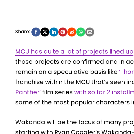
Share:
MCU has quite a lot of projects lined up
those projects are confirmed and in 
remain on a speculative basis like
‘Thor 
franchise within the MCU that’s seen inc
Panther’
film series
with so far 2 instal
some of the most popular characters i
Wakanda will be the focus of many proje
starting with Ryan Coogler’s Wakanda-Se