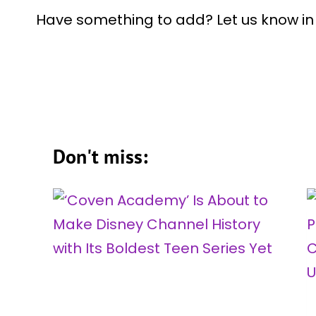
Have something to add? Let us know i
Don't miss: