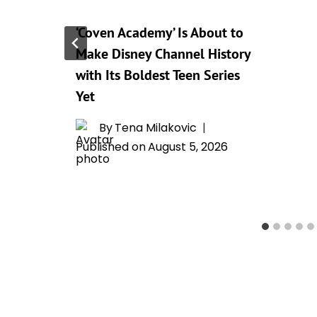
I
‘Coven Academy’ Is About to
Make Disney Channel History
with Its Boldest Teen Series
Yet
By
Tena Milakovic
Published on
August 5, 2026