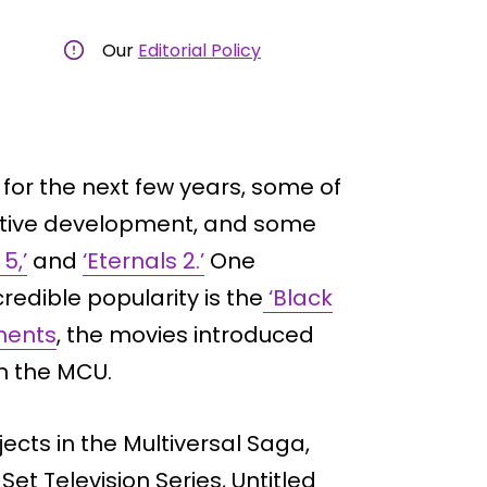
Our
Editorial Policy
for the next few years, some of
active development, and some
5,’
and
‘Eternals 2.’
One
redible popularity is the
‘Black
lments
, the movies introduced
n the MCU.
cts in the Multiversal Saga,
t Television Series, Untitled