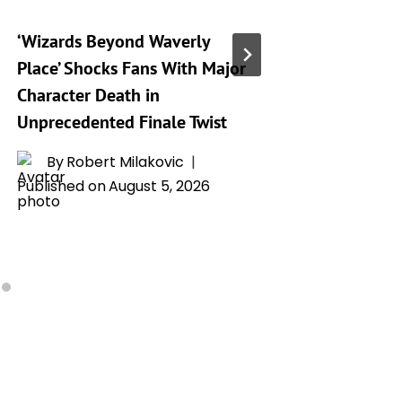
‘Wizards Beyond Waverly
‘Spider
Place’ Shocks Fans With Major
Hides a
Character Death in
That An
Unprecedented Finale Twist
Talking
By
Robert Milakovic
By
H
Published on
August 5, 2026
Publishe