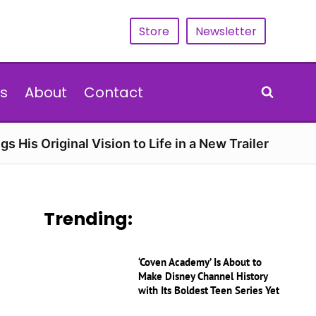
Store
Newsletter
s
About
Contact
gs His Original Vision to Life in a New Trailer
Trending:
‘Coven Academy’ Is About to
Make Disney Channel History
with Its Boldest Teen Series Yet