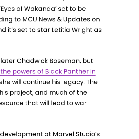
‘Eyes of Wakanda’ set to be
rding to MCU News & Updates on
 it’s set to star Letitia Wright as
the later Chadwick Boseman, but
 the powers of Black Panther in
at she will continue his legacy. The
 this project, and much of the
esource that will lead to war
n development at Marvel Studio’s