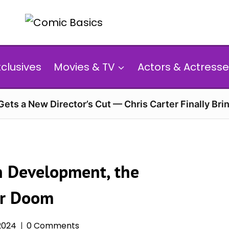
xclusives
Movies & TV
Actors & Actresse
 Gets a New Director’s Cut — Chris Carter Finally Brin
in Development, the
or Doom
 2024
0 Comments