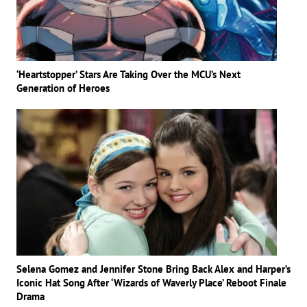
‘Heartstopper’ Stars Are Taking Over the MCU’s Next
Generation of Heroes
Selena Gomez and Jennifer Stone Bring Back Alex and Harper’s
Iconic Hat Song After ‘Wizards of Waverly Place’ Reboot Finale
Drama