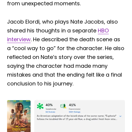
from unexpected moments.
Jacob Elordi, who plays Nate Jacobs, also
shared his thoughts in a separate
HBO
interview
. He described the death scene as
a “cool way to go” for the character. He also
reflected on Nate’s story over the series,
saying the character had made many
mistakes and that the ending felt like a final
conclusion to his journey.