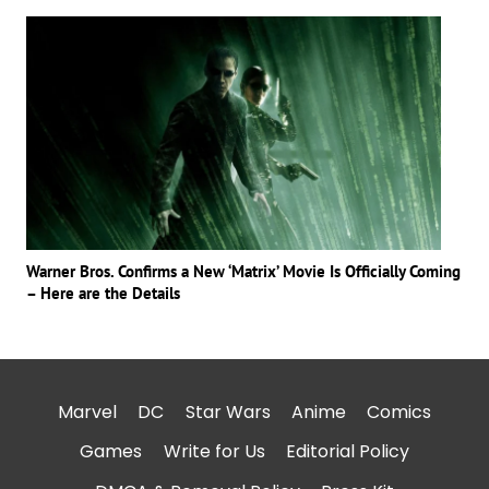
Warner Bros. Confirms a New ‘Matrix’ Movie Is Officially Coming
– Here are the Details
Marvel
DC
Star Wars
Anime
Comics
Games
Write for Us
Editorial Policy