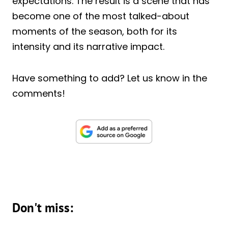
expectations. The result is a scene that has
become one of the most talked-about
moments of the season, both for its
intensity and its narrative impact.
Have something to add? Let us know in the
comments!
Don't miss: