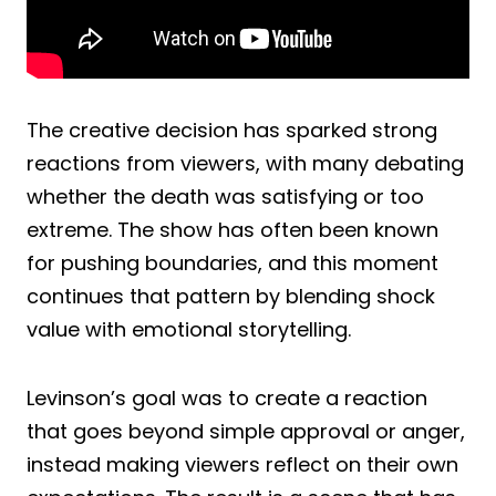
The creative decision has sparked strong
reactions from viewers, with many debating
whether the death was satisfying or too
extreme. The show has often been known
for pushing boundaries, and this moment
continues that pattern by blending shock
value with emotional storytelling.
Levinson’s goal was to create a reaction
that goes beyond simple approval or anger,
instead making viewers reflect on their own