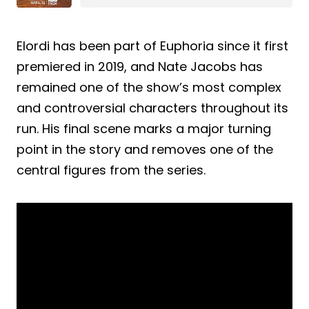
Elordi has been part of Euphoria since it first
premiered in 2019, and Nate Jacobs has
remained one of the show’s most complex
and controversial characters throughout its
run. His final scene marks a major turning
point in the story and removes one of the
central figures from the series.