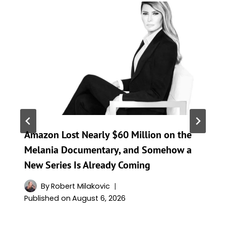
Amazon Lost Nearly $60 Million on the
Melania Documentary, and Somehow a
New Series Is Already Coming
By
Robert Milakovic
Published on
August 6, 2026