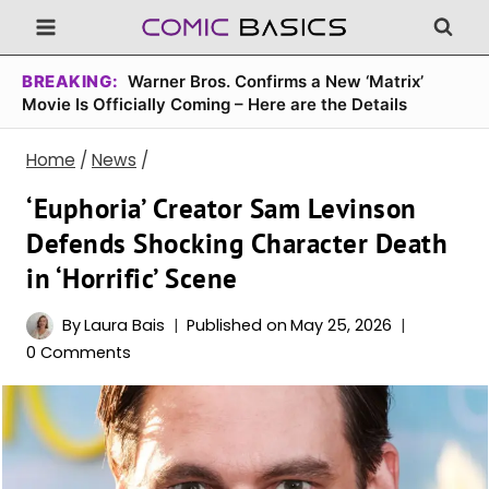
Skip
to
content
BREAKING:
Warner Bros. Confirms a New ‘Matrix’
Movie Is Officially Coming – Here are the Details
Home
/
News
/
‘Euphoria’ Creator Sam Levinson
Defends Shocking Character Death
in ‘Horrific’ Scene
By
Laura Bais
Published on
May 25, 2026
0 Comments