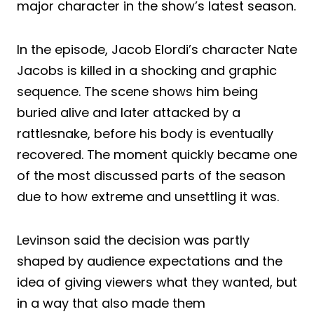
major character in the show’s latest season.
In the episode, Jacob Elordi’s character Nate
Jacobs is killed in a shocking and graphic
sequence. The scene shows him being
buried alive and later attacked by a
rattlesnake, before his body is eventually
recovered. The moment quickly became one
of the most discussed parts of the season
due to how extreme and unsettling it was.
Levinson said the decision was partly
shaped by audience expectations and the
idea of giving viewers what they wanted, but
in a way that also made them