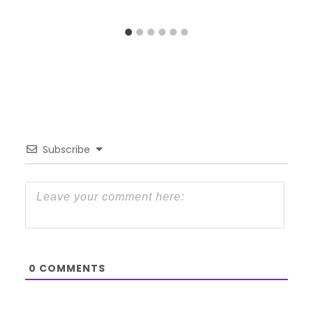
Subscribe
0
COMMENTS