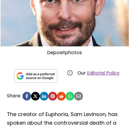
Depositphotos
Our
Editorial Policy
Share:
The creator of Euphoria, Sam Levinson, has
spoken about the controversial death of a