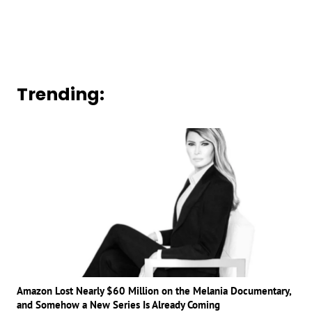
Trending:
Amazon Lost Nearly $60 Million on the Melania Documentary,
and Somehow a New Series Is Already Coming