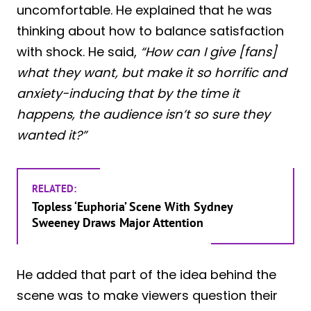
uncomfortable. He explained that he was
thinking about how to balance satisfaction
with shock. He said,
“How can I give [fans]
what they want, but make it so horrific and
anxiety-inducing that by the time it
happens, the audience isn’t so sure they
wanted it?”
RELATED:
Topless ‘Euphoria’ Scene With Sydney
Sweeney Draws Major Attention
He added that part of the idea behind the
scene was to make viewers question their