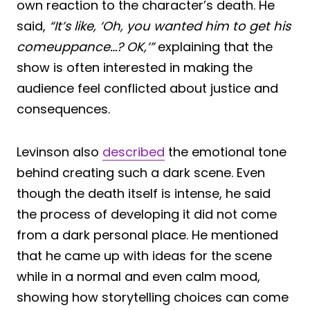
own reaction to the character’s death. He
said,
“It’s like, ‘Oh, you wanted him to get his
comeuppance…? OK,’”
explaining that the
show is often interested in making the
audience feel conflicted about justice and
consequences.
Levinson also
described
the emotional tone
behind creating such a dark scene. Even
though the death itself is intense, he said
the process of developing it did not come
from a dark personal place. He mentioned
that he came up with ideas for the scene
while in a normal and even calm mood,
showing how storytelling choices can come