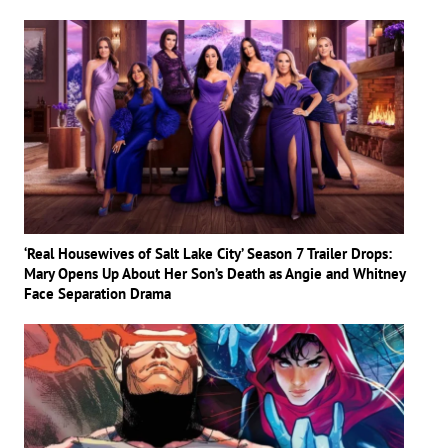
‘Real Housewives of Salt Lake City’ Season 7 Trailer Drops:
Mary Opens Up About Her Son’s Death as Angie and Whitney
Face Separation Drama