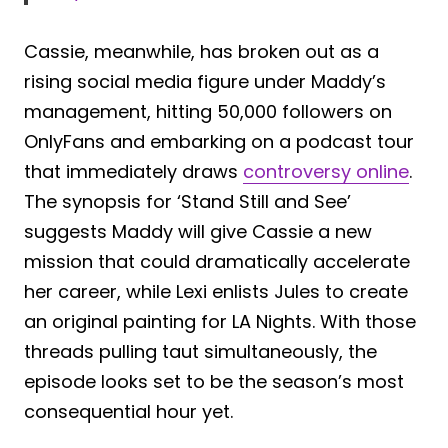
Cassie, meanwhile, has broken out as a
rising social media figure under Maddy’s
management, hitting 50,000 followers on
OnlyFans and embarking on a podcast tour
that immediately draws
controversy online
.
The synopsis for ‘Stand Still and See’
suggests Maddy will give Cassie a new
mission that could dramatically accelerate
her career, while Lexi enlists Jules to create
an original painting for LA Nights. With those
threads pulling taut simultaneously, the
episode looks set to be the season’s most
consequential hour yet.