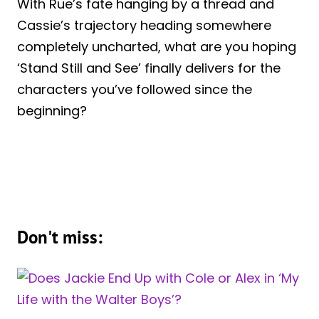
With Rue’s fate hanging by a thread and
Cassie’s trajectory heading somewhere
completely uncharted, what are you hoping
‘Stand Still and See’ finally delivers for the
characters you’ve followed since the
beginning?
Don't miss: