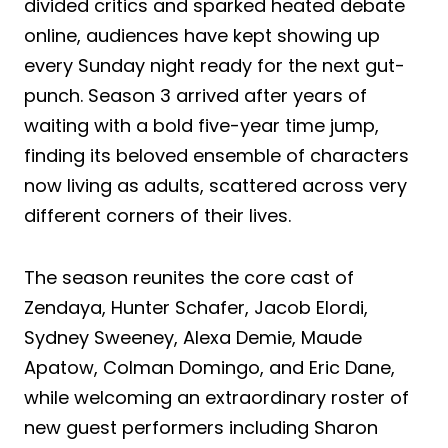
divided critics and sparked heated debate
online, audiences have kept showing up
every Sunday night ready for the next gut-
punch. Season 3 arrived after years of
waiting with a bold five-year time jump,
finding its beloved ensemble of characters
now living as adults, scattered across very
different corners of their lives.
The season reunites the core cast of
Zendaya, Hunter Schafer, Jacob Elordi,
Sydney Sweeney, Alexa Demie, Maude
Apatow, Colman Domingo, and Eric Dane,
while welcoming an extraordinary roster of
new guest performers including Sharon