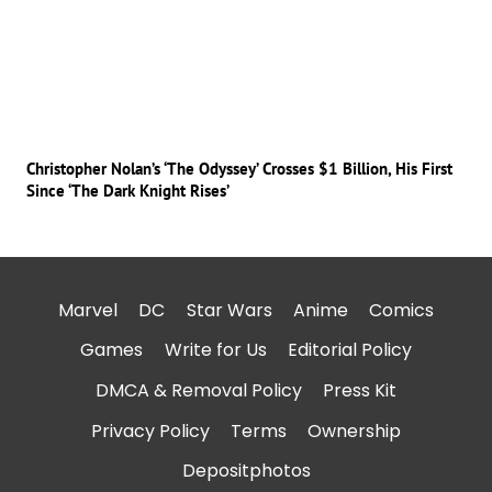
Christopher Nolan’s ‘The Odyssey’ Crosses $1 Billion, His First
Since ‘The Dark Knight Rises’
Marvel
DC
Star Wars
Anime
Comics
Games
Write for Us
Editorial Policy
DMCA & Removal Policy
Press Kit
Privacy Policy
Terms
Ownership
Depositphotos