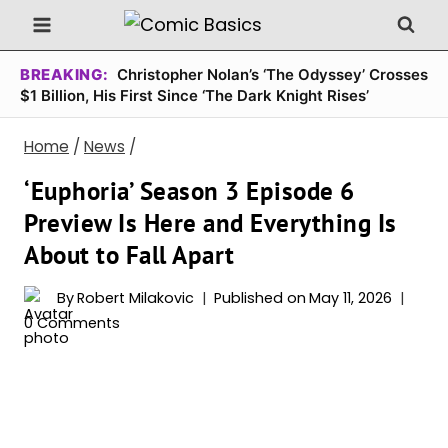
Skip
to
content
BREAKING:
Christopher Nolan’s ‘The Odyssey’ Crosses
$1 Billion, His First Since ‘The Dark Knight Rises’
Home
/
News
/
‘Euphoria’ Season 3 Episode 6
Preview Is Here and Everything Is
About to Fall Apart
By
Robert Milakovic
Published on
May 11, 2026
0 Comments