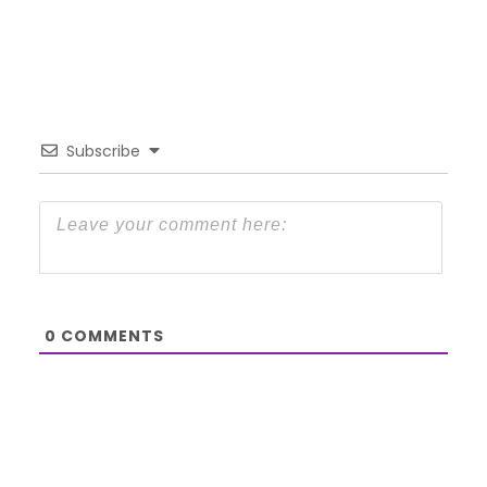
Subscribe
0
COMMENTS