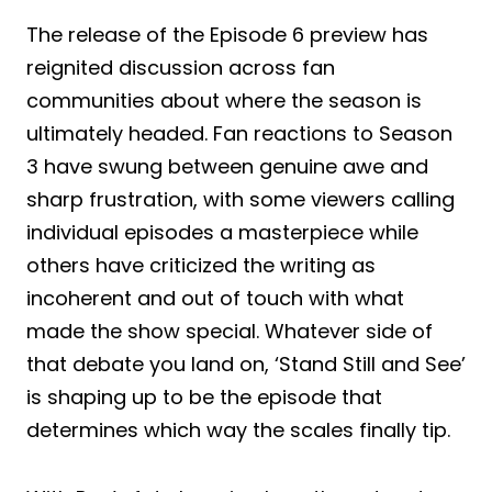
The release of the Episode 6 preview has
reignited discussion across fan
communities about where the season is
ultimately headed. Fan reactions to Season
3 have swung between genuine awe and
sharp frustration, with some viewers calling
individual episodes a masterpiece while
others have criticized the writing as
incoherent and out of touch with what
made the show special. Whatever side of
that debate you land on, ‘Stand Still and See’
is shaping up to be the episode that
determines which way the scales finally tip.