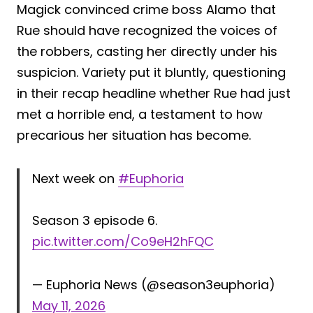
Magick convinced crime boss Alamo that
Rue should have recognized the voices of
the robbers, casting her directly under his
suspicion. Variety put it bluntly, questioning
in their recap headline whether Rue had just
met a horrible end, a testament to how
precarious her situation has become.
Next week on
#Euphoria
Season 3 episode 6.
pic.twitter.com/Co9eH2hFQC
— Euphoria News (@season3euphoria)
May 11, 2026