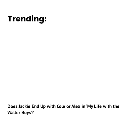
Trending:
Does Jackie End Up with Cole or Alex in ‘My Life with the
Walter Boys’?