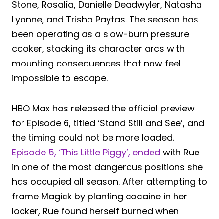
Stone, Rosalía, Danielle Deadwyler, Natasha
Lyonne, and Trisha Paytas. The season has
been operating as a slow-burn pressure
cooker, stacking its character arcs with
mounting consequences that now feel
impossible to escape.
HBO Max has released the official preview
for Episode 6, titled ‘Stand Still and See’, and
the timing could not be more loaded.
Episode 5, ‘This Little Piggy’, ended
with Rue
in one of the most dangerous positions she
has occupied all season. After attempting to
frame Magick by planting cocaine in her
locker, Rue found herself burned when