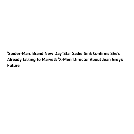
‘Spider-Man: Brand New Day’ Star Sadie Sink Confirms She’s
Already Talking to Marvel’s ‘X-Men’ Director About Jean Grey’s
Future