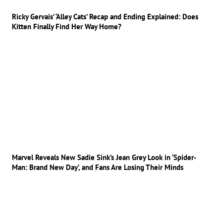
Ricky Gervais’ ‘Alley Cats’ Recap and Ending Explained: Does
Kitten Finally Find Her Way Home?
Marvel Reveals New Sadie Sink’s Jean Grey Look in ‘Spider-
Man: Brand New Day’, and Fans Are Losing Their Minds