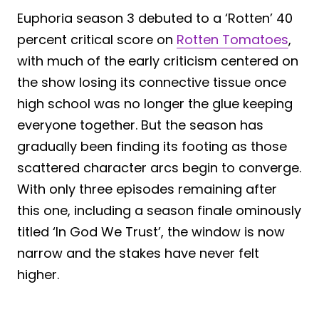
Euphoria season 3 debuted to a ‘Rotten’ 40
percent critical score on
Rotten Tomatoes
,
with much of the early criticism centered on
the show losing its connective tissue once
high school was no longer the glue keeping
everyone together. But the season has
gradually been finding its footing as those
scattered character arcs begin to converge.
With only three episodes remaining after
this one, including a season finale ominously
titled ‘In God We Trust’, the window is now
narrow and the stakes have never felt
higher.