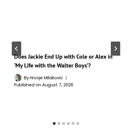
Does Jackie End Up with Cole or Alex in
‘My Life with the Walter Boys’?
By
Hrvoje Milakovic
Published on
August 7, 2026