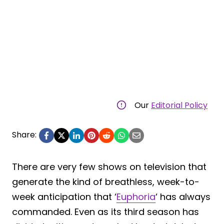
Our
Editorial Policy
Share:
There are very few shows on television that
generate the kind of breathless, week-to-
week anticipation that ‘
Euphoria
‘ has always
commanded. Even as its third season has