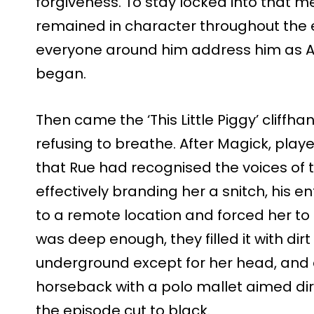
forgiveness. To stay locked into that 
remained in character throughout the en
everyone around him address him as 
began.
Then came the ‘This Little Piggy’ cliffha
refusing to breathe. After Magick, pla
that Rue had recognised the voices of t
effectively branding her a snitch, his 
to a remote location and forced her to
was deep enough, they filled it with dirt
underground except for her head, an
horseback with a polo mallet aimed dir
the episode cut to black.