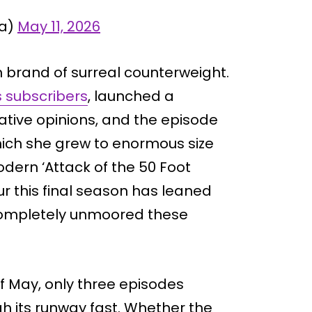
ia)
May 11, 2026
n brand of surreal counterweight.
 subscribers
, launched a
cative opinions, and the episode
which she grew to enormous size
dern ‘Attack of the 50 Foot
ur this final season has leaned
 completely unmoored these
of May, only three episodes
gh its runway fast. Whether the