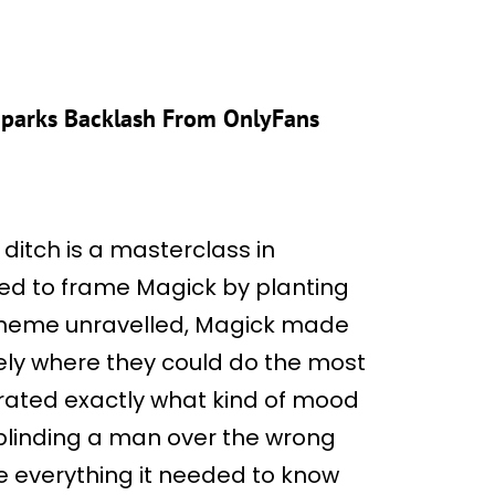
Sparks Backlash From OnlyFans
 ditch is a masterclass in
ed to frame Magick by planting
scheme unravelled, Magick made
ely where they could do the most
ted exactly what kind of mood
y blinding a man over the wrong
ce everything it needed to know