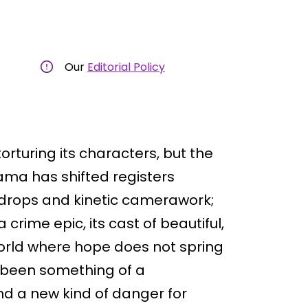
Our
Editorial Policy
orturing its characters, but the
ama has shifted registers
-drops and kinetic camerawork;
rime epic, its cast of beautiful,
orld where hope does not spring
s been something of a
nd a new kind of danger for