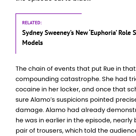
RELATED:
Sydney Sweeney’s New ‘Euphoria’ Role 
Models
The chain of events that put Rue in that
compounding catastrophe. She had tri
cocaine in her locker, and once that 
sure Alamo’s suspicions pointed precis
damage. Alamo had already demonstra
he was in earlier in the episode, nearl
pair of trousers, which told the audien