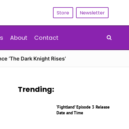
Store
Newsletter
s
About
Contact
nce ‘The Dark Knight Rises’
Trending:
‘Fightland’ Episode 3 Release
Date and Time