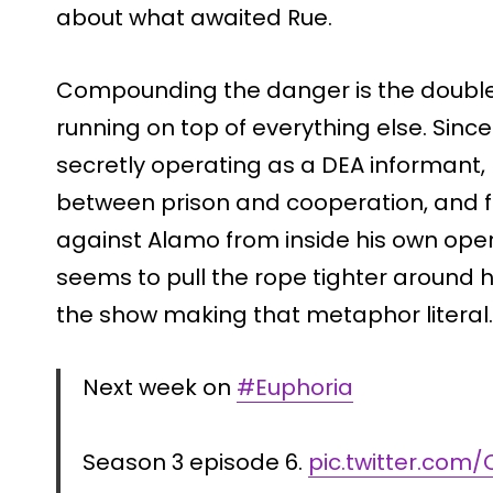
about what awaited Rue.
Compounding the danger is the double 
running on top of everything else. Sinc
secretly operating as a DEA informant,
between prison and cooperation, and 
against Alamo from inside his own ope
seems to pull the rope tighter around h
the show making that metaphor literal.
Next week on
#Euphoria
Season 3 episode 6.
pic.twitter.co