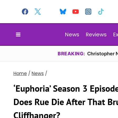
Skip
to
content
News
Reviews
E
BREAKING:
Christopher N
Home
/
News
/
‘Euphoria’ Season 3 Episod
Does Rue Die After That Br
Cliffhanger?