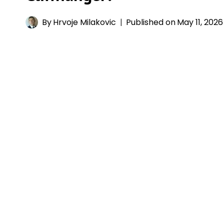
By
Hrvoje Milakovic
Published on
May 11, 2026