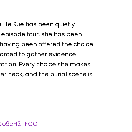
life Rue has been quietly
e episode four, she has been
 having been offered the choice
forced to gather evidence
ration. Every choice she makes
er neck, and the burial scene is
m/Co9eH2hFQC