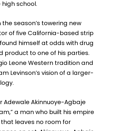
 high school.
m the season’s towering new
or of five California-based strip
found himself at odds with drug
d product to one of his parties.
io Leone Western tradition and
m Levinson’s vision of a larger-
logy.
or Adewale Akinnuoye-Agbaje
am,” a man who built his empire
y that leaves no room for