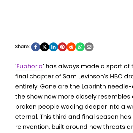
Share:
‘
Euphoria
‘ has always made a sport of t
final chapter of Sam Levinson’s HBO dr
entirely. Gone are the Labrinth needle
the show now more closely resembles a c
broken people wading deeper into a w
eternal. This third and final season ha
reinvention, built around new threats a