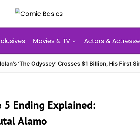
xclusives
Movies & TV
Actors & Actresse
olan’s ‘The Odyssey’ Crosses $1 Billion, His First Si
e 5 Ending Explained:
utal Alamo