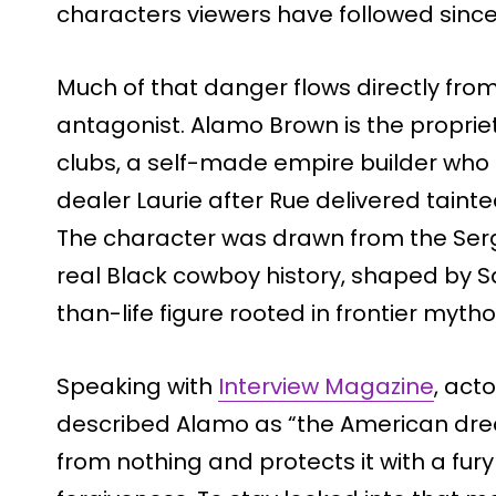
characters viewers have followed since
Much of that danger flows directly fro
antagonist. Alamo Brown is the propriet
clubs, a self-made empire builder who 
dealer Laurie after Rue delivered tainte
The character was drawn from the Serg
real Black cowboy history, shaped by Sa
than-life figure rooted in frontier mytho
Speaking with
Interview Magazine
, act
described Alamo as “the American dre
from nothing and protects it with a fur