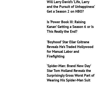
Will Larry David’s ‘Life, Larry
and the Pursuit of Unhappiness’
Get a Season 2 on HBO?
Is ‘Power Book III: Raising
Kanan’ Getting a Season 6 or Is
This Really the End?
‘Boyhood’ Star Ellar Coltrane
Reveals He’s Traded Hollywood
for Manual Labor and
Firefighting
‘Spider-Man: Brand New Day’
Star Tom Holland Reveals the
Surprisingly Gross Worst Part of
Wearing His Spider-Man Suit