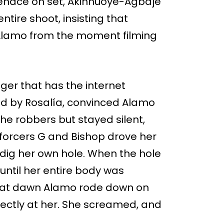
menace on set, Akinnuoye-Agbaje
tire shoot, insisting that
Alamo from the moment filming
nger that has the internet
yed by Rosalía, convinced Alamo
he robbers but stayed silent,
enforcers G and Bishop drove her
 dig her own hole. When the hole
 until her entire body was
d at dawn Alamo rode down on
ectly at her. She screamed, and