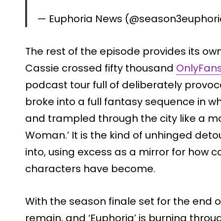
— Euphoria News (@season3euphor
The rest of the episode provides its ow
Cassie crossed fifty thousand
OnlyFans
podcast tour full of deliberately provo
broke into a full fantasy sequence in 
and trampled through the city like a mo
Woman.’ It is the kind of unhinged deto
into, using excess as a mirror for how
characters have become.
With the season finale set for the end 
remain, and ‘Euphoria’ is burning throu