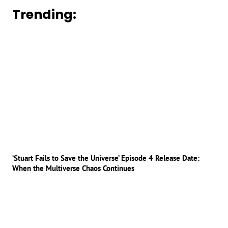
Trending:
‘Stuart Fails to Save the Universe’ Episode 4 Release Date:
When the Multiverse Chaos Continues