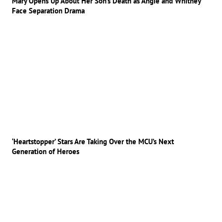
Mary Opens Up About Her Son’s Death as Angie and Whitney
Face Separation Drama
‘Heartstopper’ Stars Are Taking Over the MCU’s Next
Generation of Heroes