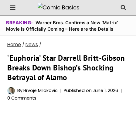
Skip
to
content
BREAKING:
Warner Bros. Confirms a New ‘Matrix’
Movie Is Officially Coming – Here are the Details
Home
/
News
/
‘Euphoria’ Star Darrell Britt-Gibson
Breaks Down Bishop’s Shocking
Betrayal of Alamo
By
Hrvoje Milakovic
Published on
June 1, 2026
0 Comments