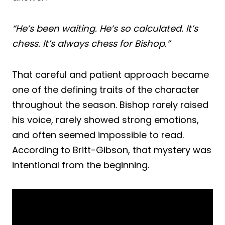
“He’s been waiting. He’s so calculated. It’s
chess. It’s always chess for Bishop.”
That careful and patient approach became
one of the defining traits of the character
throughout the season. Bishop rarely raised
his voice, rarely showed strong emotions,
and often seemed impossible to read.
According to Britt-Gibson, that mystery was
intentional from the beginning.