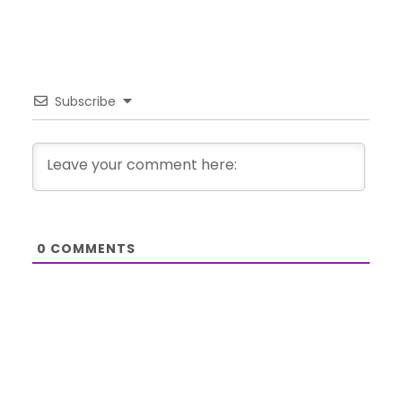
Subscribe
0
COMMENTS