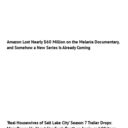
Amazon Lost Nearly $60 Million on the Melania Documentary,
and Somehow a New Series Is Already Coming
‘Real Housewives of Salt Lake City’ Season 7 Trailer Drops: