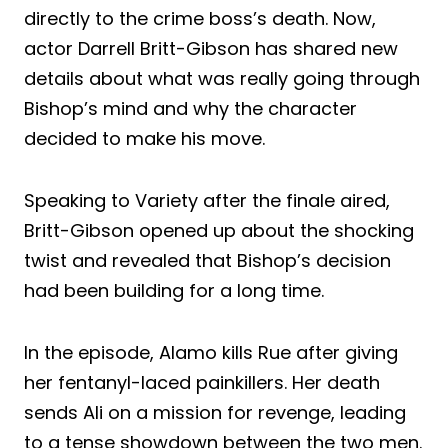
directly to the crime boss’s death. Now,
actor Darrell Britt-Gibson has shared new
details about what was really going through
Bishop’s mind and why the character
decided to make his move.
Speaking to Variety after the finale aired,
Britt-Gibson opened up about the shocking
twist and revealed that Bishop’s decision
had been building for a long time.
In the episode, Alamo kills Rue after giving
her fentanyl-laced painkillers. Her death
sends Ali on a mission for revenge, leading
to a tense showdown between the two men.