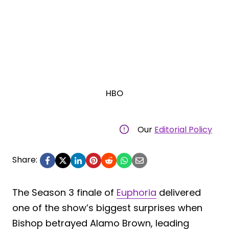
HBO
Our
Editorial Policy
Share:
The Season 3 finale of
Euphoria
delivered
one of the show’s biggest surprises when
Bishop betrayed Alamo Brown, leading