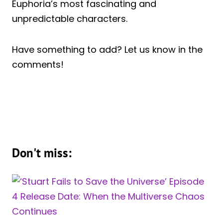
Euphoria’s most fascinating and
unpredictable characters.
Have something to add? Let us know in the
comments!
Don't miss: