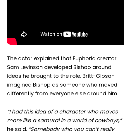
The actor explained that Euphoria creator
Sam Levinson developed Bishop around
ideas he brought to the role. Britt-Gibson
imagined Bishop as someone who moved
differently from everyone else around him.
“I had this idea of a character who moves
more like a samurai in a world of cowboys,”
he said.
“Somebody who you can’t really