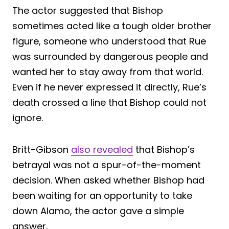
The actor suggested that Bishop
sometimes acted like a tough older brother
figure, someone who understood that Rue
was surrounded by dangerous people and
wanted her to stay away from that world.
Even if he never expressed it directly, Rue’s
death crossed a line that Bishop could not
ignore.
Britt-Gibson
also revealed
that Bishop’s
betrayal was not a spur-of-the-moment
decision. When asked whether Bishop had
been waiting for an opportunity to take
down Alamo, the actor gave a simple
answer.