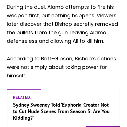
During the duel, Alamo attempts to fire his
weapon first, but nothing happens. Viewers
later discover that Bishop secretly removed
the bullets from the gun, leaving Alamo
defenseless and allowing Ali to kill him.
According to Britt-Gibson, Bishop’s actions
were not simply about taking power for
himself.
RELATED:
Sydney Sweeney Told ‘Euphoria’ Creator Not
to Cut Nude Scenes From Season 3: ‘Are You
Kidding?’