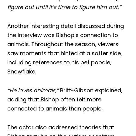
figure out until it’s time to figure him out.”
Another interesting detail discussed during
the interview was Bishop’s connection to
animals. Throughout the season, viewers
saw moments that hinted at a softer side,
including references to his pet poodle,
Snowflake.
“He loves animals,”
Britt-Gibson explained,
adding that Bishop often felt more
connected to animals than people.
The actor also addressed theories that