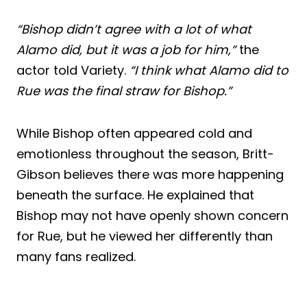
“Bishop didn’t agree with a lot of what
Alamo did, but it was a job for him,”
the
actor told Variety.
“I think what Alamo did to
Rue was the final straw for Bishop.”
While Bishop often appeared cold and
emotionless throughout the season, Britt-
Gibson believes there was more happening
beneath the surface. He explained that
Bishop may not have openly shown concern
for Rue, but he viewed her differently than
many fans realized.