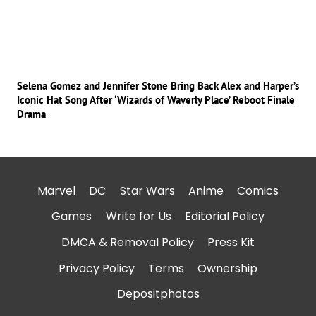
Selena Gomez and Jennifer Stone Bring Back Alex and Harper’s
Iconic Hat Song After ‘Wizards of Waverly Place’ Reboot Finale
Drama
Marvel
DC
Star Wars
Anime
Comics
Games
Write for Us
Editorial Policy
DMCA & Removal Policy
Press Kit
Privacy Policy
Terms
Ownership
Depositphotos