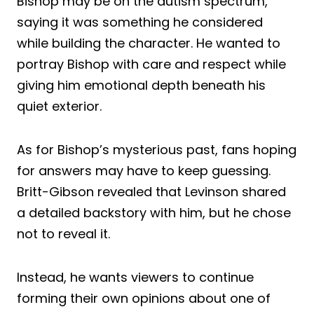
Bishop may be on the autism spectrum,
saying it was something he considered
while building the character. He wanted to
portray Bishop with care and respect while
giving him emotional depth beneath his
quiet exterior.
As for Bishop’s mysterious past, fans hoping
for answers may have to keep guessing.
Britt-Gibson revealed that Levinson shared
a detailed backstory with him, but he chose
not to reveal it.
Instead, he wants viewers to continue
forming their own opinions about one of