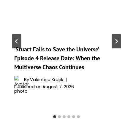
‘Stuart Fails to Save the Universe’
Episode 4 Release Date: When the
Multiverse Chaos Continues
By
Valentina Kraljik
Published on
August 7, 2026