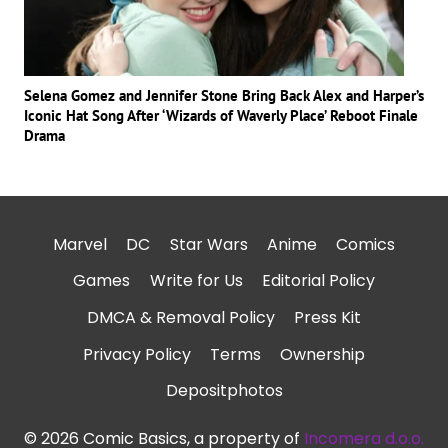
Selena Gomez and Jennifer Stone Bring Back Alex and Harper’s
Iconic Hat Song After ‘Wizards of Waverly Place’ Reboot Finale
Drama
Marvel
DC
Star Wars
Anime
Comics
Games
Write for Us
Editorial Policy
DMCA & Removal Policy
Press Kit
Privacy Policy
Terms
Ownership
Depositphotos
© 2026 Comic Basics, a property of
Incomera d.o.o.