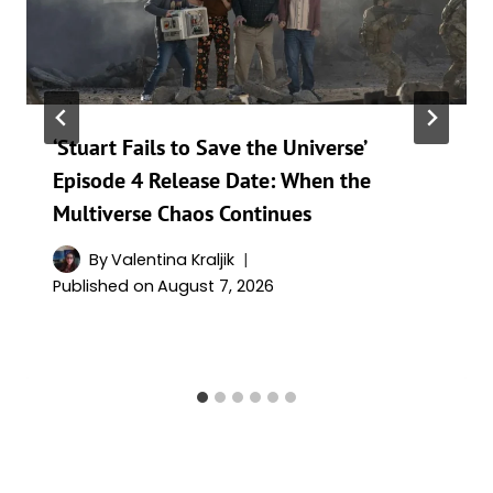
‘Stuart Fails to Save the Universe’
Episode 4 Release Date: When the
Multiverse Chaos Continues
By
Valentina Kraljik
Published on
August 7, 2026