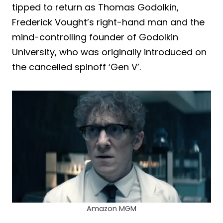
tipped to return as Thomas Godolkin,
Frederick Vought’s right-hand man and the
mind-controlling founder of Godolkin
University, who was originally introduced on
the cancelled spinoff ‘Gen V’.
Amazon MGM