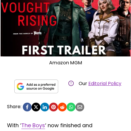
Amazon MGM
Our
Editorial Policy
Share:
With ‘
The Boys
‘ now finished and