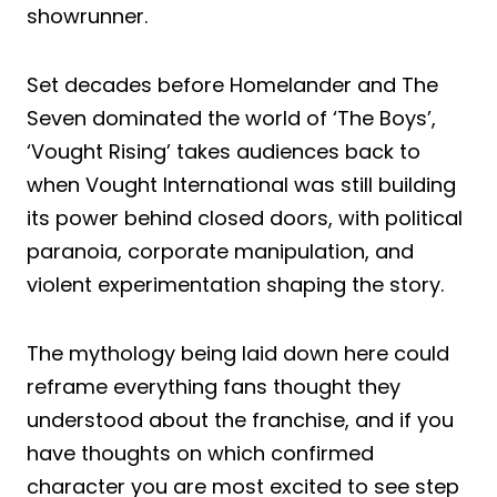
showrunner.
Set decades before Homelander and The
Seven dominated the world of ‘The Boys’,
‘Vought Rising’ takes audiences back to
when Vought International was still building
its power behind closed doors, with political
paranoia, corporate manipulation, and
violent experimentation shaping the story.
The mythology being laid down here could
reframe everything fans thought they
understood about the franchise, and if you
have thoughts on which confirmed
character you are most excited to see step