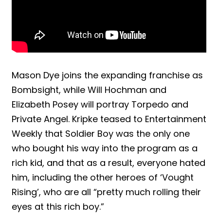
Mason Dye joins the expanding franchise as
Bombsight, while Will Hochman and
Elizabeth Posey will portray Torpedo and
Private Angel. Kripke teased to Entertainment
Weekly that Soldier Boy was the only one
who bought his way into the program as a
rich kid, and that as a result, everyone hated
him, including the other heroes of ‘Vought
Rising’, who are all “pretty much rolling their
eyes at this rich boy.”