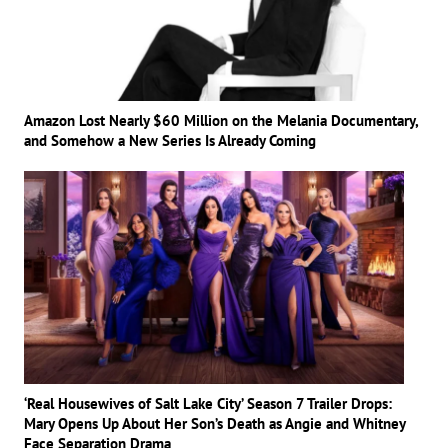
Amazon Lost Nearly $60 Million on the Melania Documentary,
and Somehow a New Series Is Already Coming
‘Real Housewives of Salt Lake City’ Season 7 Trailer Drops:
Mary Opens Up About Her Son’s Death as Angie and Whitney
Face Separation Drama