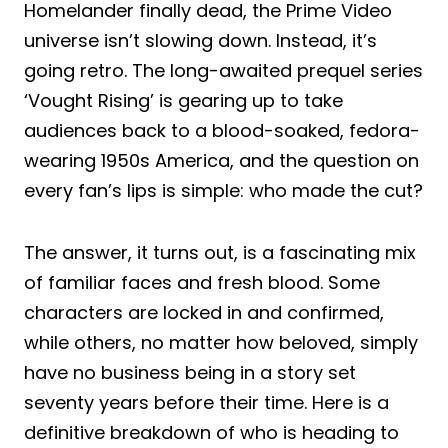
Homelander finally dead, the Prime Video
universe isn’t slowing down. Instead, it’s
going retro. The long-awaited prequel series
‘Vought Rising’ is gearing up to take
audiences back to a blood-soaked, fedora-
wearing 1950s America, and the question on
every fan’s lips is simple: who made the cut?
The answer, it turns out, is a fascinating mix
of familiar faces and fresh blood. Some
characters are locked in and confirmed,
while others, no matter how beloved, simply
have no business being in a story set
seventy years before their time. Here is a
definitive breakdown of who is heading to