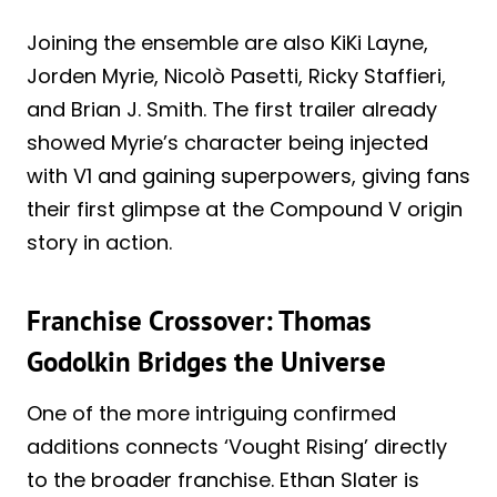
Joining the ensemble are also KiKi Layne,
Jorden Myrie, Nicolò Pasetti, Ricky Staffieri,
and Brian J. Smith. The first trailer already
showed Myrie’s character being injected
with V1 and gaining superpowers, giving fans
their first glimpse at the Compound V origin
story in action.
Franchise Crossover: Thomas
Godolkin Bridges the Universe
One of the more intriguing confirmed
additions connects ‘Vought Rising’ directly
to the broader franchise. Ethan Slater is