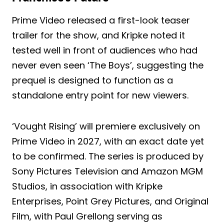
Prime Video released a first-look teaser
trailer for the show, and Kripke noted it
tested well in front of audiences who had
never even seen ‘The Boys’, suggesting the
prequel is designed to function as a
standalone entry point for new viewers.
‘Vought Rising’ will premiere exclusively on
Prime Video in 2027, with an exact date yet
to be confirmed. The series is produced by
Sony Pictures Television and Amazon MGM
Studios, in association with Kripke
Enterprises, Point Grey Pictures, and Original
Film, with Paul Grellong serving as