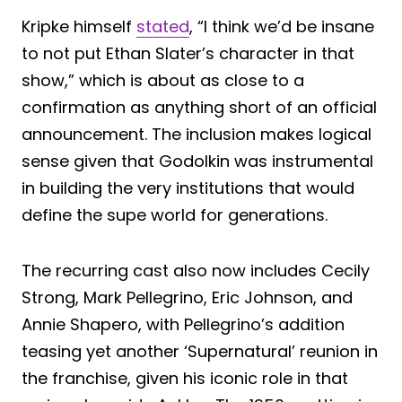
Kripke himself
stated
, “I think we’d be insane
to not put Ethan Slater’s character in that
show,” which is about as close to a
confirmation as anything short of an official
announcement. The inclusion makes logical
sense given that Godolkin was instrumental
in building the very institutions that would
define the supe world for generations.
The recurring cast also now includes Cecily
Strong, Mark Pellegrino, Eric Johnson, and
Annie Shapero, with Pellegrino’s addition
teasing yet another ‘Supernatural’ reunion in
the franchise, given his iconic role in that