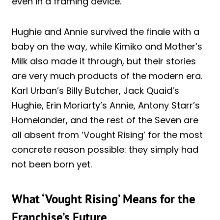
even in a framing device.
Hughie and Annie survived the finale with a
baby on the way, while Kimiko and Mother’s
Milk also made it through, but their stories
are very much products of the modern era.
Karl Urban’s Billy Butcher, Jack Quaid’s
Hughie, Erin Moriarty’s Annie, Antony Starr’s
Homelander, and the rest of the Seven are
all absent from ‘Vought Rising’ for the most
concrete reason possible: they simply had
not been born yet.
What ‘Vought Rising’ Means for the
Franchise’s Future