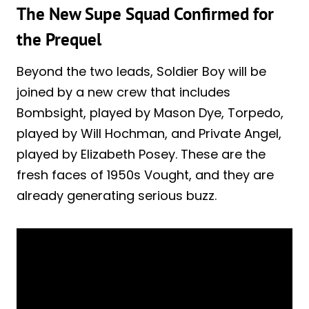
The New Supe Squad Confirmed for
the Prequel
Beyond the two leads, Soldier Boy will be
joined by a new crew that includes
Bombsight, played by Mason Dye, Torpedo,
played by Will Hochman, and Private Angel,
played by Elizabeth Posey. These are the
fresh faces of 1950s Vought, and they are
already generating serious buzz.