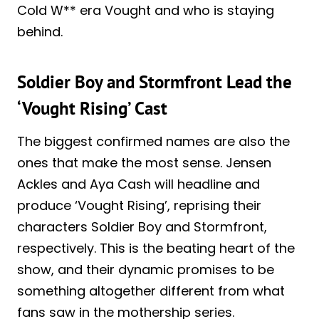
Cold W** era Vought and who is staying
behind.
Soldier Boy and Stormfront Lead the
‘Vought Rising’ Cast
The biggest confirmed names are also the
ones that make the most sense. Jensen
Ackles and Aya Cash will headline and
produce ‘Vought Rising’, reprising their
characters Soldier Boy and Stormfront,
respectively. This is the beating heart of the
show, and their dynamic promises to be
something altogether different from what
fans saw in the mothership series.