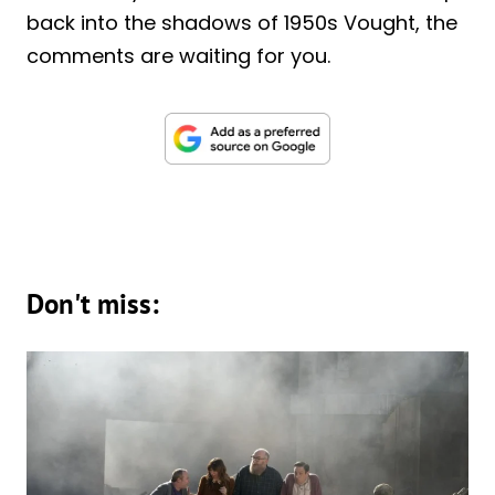
back into the shadows of 1950s Vought, the
comments are waiting for you.
Don't miss: