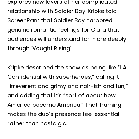
explores new layers of her complicated
relationship with Soldier Boy. Kripke told
ScreenRant that Soldier Boy harbored
genuine romantic feelings for Clara that
audiences will understand far more deeply
through ‘Vought Rising’.
Kripke described the show as being like “L.A.
Confidential with superheroes,” calling it
“irreverent and grimy and noir-ish and fun,”
and adding that it’s “sort of about how
America became America.” That framing
makes the duo’s presence feel essential
rather than nostalgic.