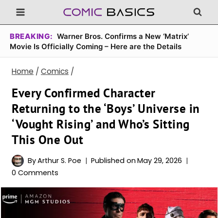
Skip
to
content
BREAKING:
Warner Bros. Confirms a New ‘Matrix’
Movie Is Officially Coming – Here are the Details
Home
/
Comics
/
Every Confirmed Character
Returning to the ‘Boys’ Universe in
‘Vought Rising’ and Who’s Sitting
This One Out
By
Arthur S. Poe
Published on
May 29, 2026
0 Comments