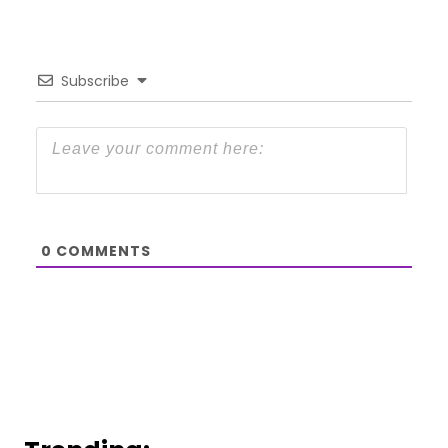
Subscribe
0
COMMENTS