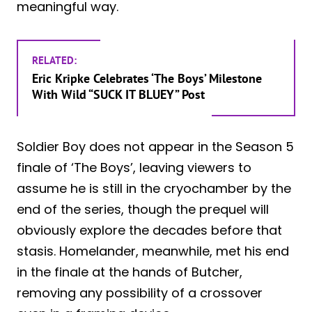
meaningful way.
RELATED:
Eric Kripke Celebrates ‘The Boys’ Milestone
With Wild “SUCK IT BLUEY” Post
Soldier Boy does not appear in the Season 5
finale of ‘The Boys’, leaving viewers to
assume he is still in the cryochamber by the
end of the series, though the prequel will
obviously explore the decades before that
stasis. Homelander, meanwhile, met his end
in the finale at the hands of Butcher,
removing any possibility of a crossover