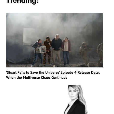
Trending:
‘Stuart Fails to Save the Universe’ Episode 4 Release Date:
When the Multiverse Chaos Continues