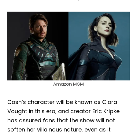
Amazon MGM
Cash’s character will be known as Clara
Vought in this era, and creator Eric Kripke
has assured fans that the show will not
soften her villainous nature, even as it