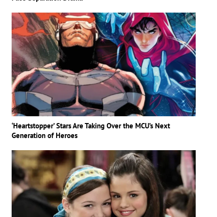
‘Heartstopper’ Stars Are Taking Over the MCU’s Next
Generation of Heroes