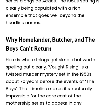
series alongside Ackles. The 1950s setting is
clearly being populated with a rich
ensemble that goes well beyond the
headline names.
Why Homelander, Butcher, and The
Boys Can’t Return
Here is where things get simple but worth
spelling out clearly. ‘Vought Rising’ is a
twisted murder mystery set in the 1950s,
about 70 years before the events of ‘The
Boys’. That timeline makes it structurally
impossible for the core cast of the
mothership series to appear in any