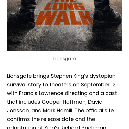
Lionsgate
Lionsgate brings Stephen King’s dystopian
survival story to theaters on September 12
with Francis Lawrence directing and a cast
that includes Cooper Hoffman, David
Jonsson, and Mark Hamill. The official site
confirms the release date and the
adaptation of King’s Richard Bachman