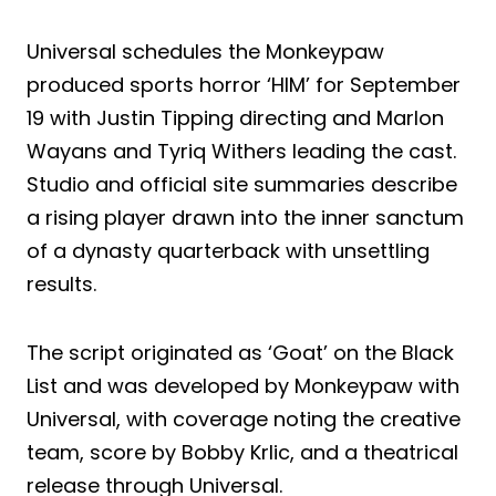
Universal schedules the Monkeypaw
produced sports horror ‘HIM’ for September
19 with Justin Tipping directing and Marlon
Wayans and Tyriq Withers leading the cast.
Studio and official site summaries describe
a rising player drawn into the inner sanctum
of a dynasty quarterback with unsettling
results.
The script originated as ‘Goat’ on the Black
List and was developed by Monkeypaw with
Universal, with coverage noting the creative
team, score by Bobby Krlic, and a theatrical
release through Universal.