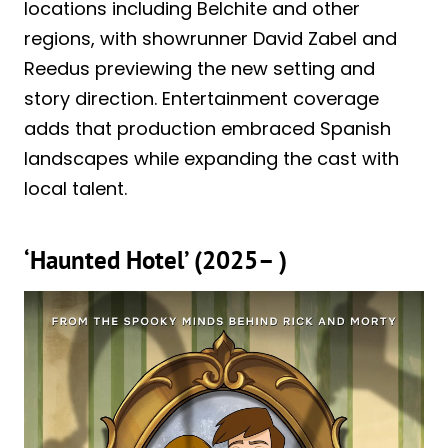
locations including Belchite and other
regions, with showrunner David Zabel and
Reedus previewing the new setting and
story direction. Entertainment coverage
adds that production embraced Spanish
landscapes while expanding the cast with
local talent.
‘Haunted Hotel’ (2025– )