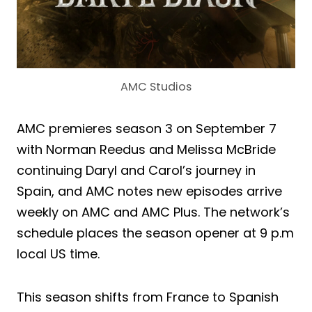
AMC Studios
AMC premieres season 3 on September 7
with Norman Reedus and Melissa McBride
continuing Daryl and Carol’s journey in
Spain, and AMC notes new episodes arrive
weekly on AMC and AMC Plus. The network’s
schedule places the season opener at 9 p.m
local US time.
This season shifts from France to Spanish