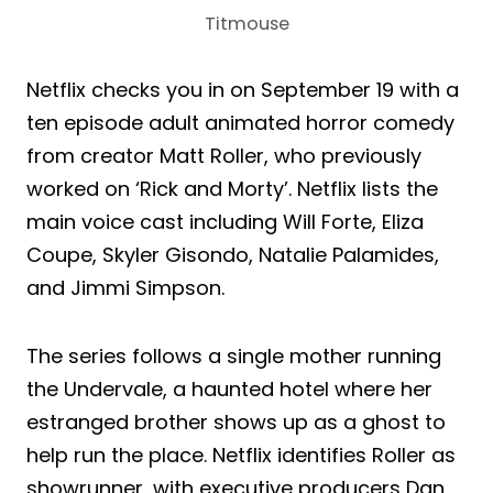
Titmouse
Netflix checks you in on September 19 with a
ten episode adult animated horror comedy
from creator Matt Roller, who previously
worked on ‘Rick and Morty’. Netflix lists the
main voice cast including Will Forte, Eliza
Coupe, Skyler Gisondo, Natalie Palamides,
and Jimmi Simpson.
The series follows a single mother running
the Undervale, a haunted hotel where her
estranged brother shows up as a ghost to
help run the place. Netflix identifies Roller as
showrunner, with executive producers Dan