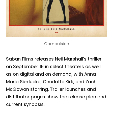
Compulsion
Saban Films releases Neil Marshall’s thriller
on September 19 in select theaters as well
as on digital and on demand, with Anna
Maria Sieklucka, Charlotte Kirk, and Zach
McGowan starring. Trailer launches and
distributor pages show the release plan and
current synopsis.