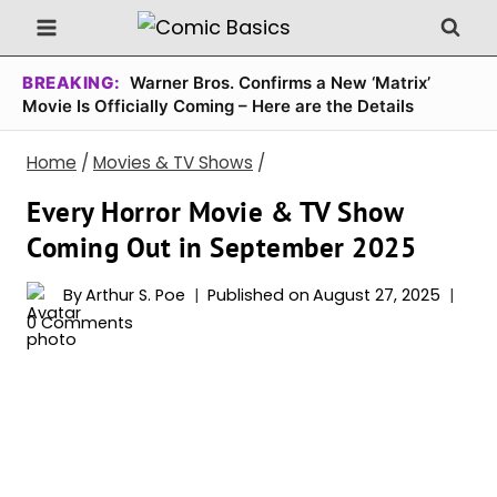
Skip
to
content
BREAKING:
Warner Bros. Confirms a New ‘Matrix’
Movie Is Officially Coming – Here are the Details
Home
/
Movies & TV Shows
/
Every Horror Movie & TV Show
Coming Out in September 2025
By
Arthur S. Poe
Published on
August 27, 2025
0 Comments