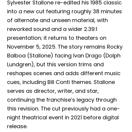
Sylvester Stallone re-edited his 1985 classic
into a new cut featuring roughly 38 minutes
of alternate and unseen material, with
reworked sound and a wider 2.39:1
presentation; it returns to theaters on
November 5, 2025. The story remains Rocky
Balboa (Stallone) facing Ivan Drago (Dolph
Lundgren), but this version trims and
reshapes scenes and adds different music
cues, including Bill Conti themes. Stallone
serves as director, writer, and star,
continuing the franchise’s legacy through
this revision. The cut previously had a one-
night theatrical event in 2021 before digital
release.