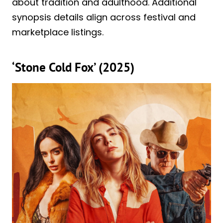
about tradition and adulthood. Additional
synopsis details align across festival and
marketplace listings.
‘Stone Cold Fox’ (2025)