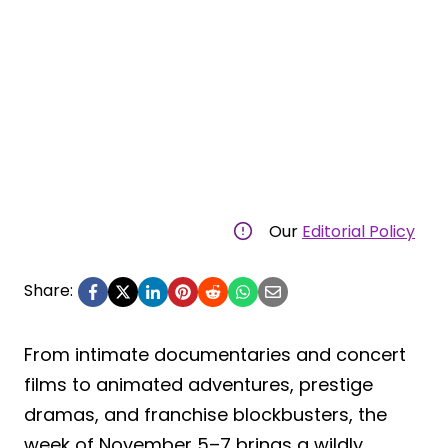
Our
Editorial Policy
Share:
From intimate documentaries and concert
films to animated adventures, prestige
dramas, and franchise blockbusters, the
week of November 5–7 brings a wildly