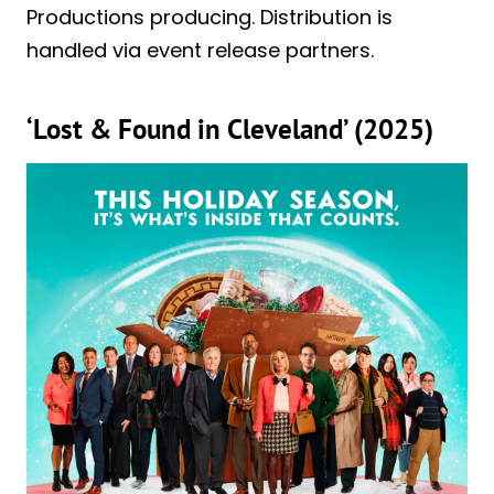
Productions producing. Distribution is
handled via event release partners.
‘Lost & Found in Cleveland’ (2025)