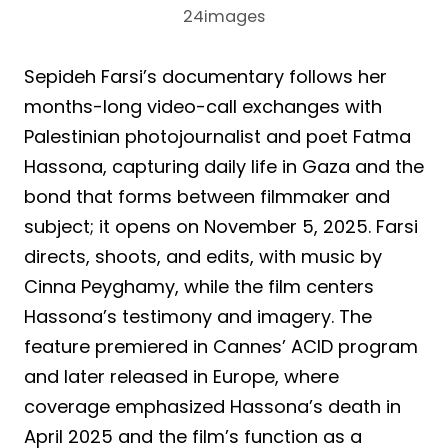
24images
Sepideh Farsi’s documentary follows her
months-long video-call exchanges with
Palestinian photojournalist and poet Fatma
Hassona, capturing daily life in Gaza and the
bond that forms between filmmaker and
subject; it opens on November 5, 2025. Farsi
directs, shoots, and edits, with music by
Cinna Peyghamy, while the film centers
Hassona’s testimony and imagery. The
feature premiered in Cannes’ ACID program
and later released in Europe, where
coverage emphasized Hassona’s death in
April 2025 and the film’s function as a