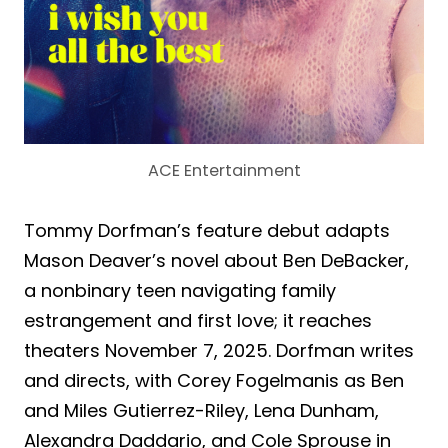
ACE Entertainment
Tommy Dorfman’s feature debut adapts
Mason Deaver’s novel about Ben DeBacker,
a nonbinary teen navigating family
estrangement and first love; it reaches
theaters November 7, 2025. Dorfman writes
and directs, with Corey Fogelmanis as Ben
and Miles Gutierrez-Riley, Lena Dunham,
Alexandra Daddario, and Cole Sprouse in