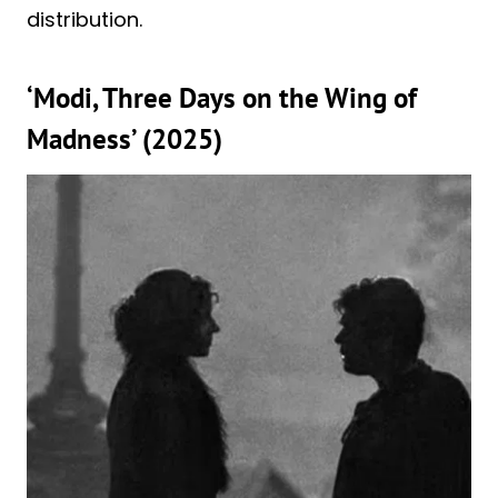
distribution.
‘Modi, Three Days on the Wing of
Madness’ (2025)