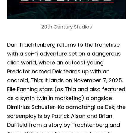
20th Century Studios
Dan Trachtenberg returns to the franchise
with a sci-fi adventure set on a dangerous
alien world, where an outcast young
Predator named Dek teams up with an
android, Thia; it lands on November 7, 2025.
Elle Fanning stars (as Thia and also featured
as a synth twin in marketing) alongside
Dimitrius Schuster-Koloamatangi as Dek; the
screenplay is by Patrick Aison and Brian
Duffield from a story by Trachtenberg and