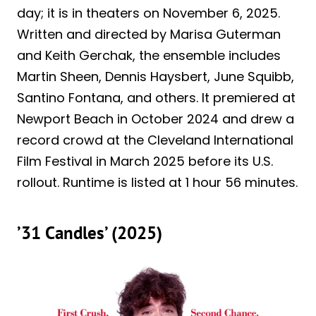
day; it is in theaters on November 6, 2025.
Written and directed by Marisa Guterman
and Keith Gerchak, the ensemble includes
Martin Sheen, Dennis Haysbert, June Squibb,
Santino Fontana, and others. It premiered at
Newport Beach in October 2024 and drew a
record crowd at the Cleveland International
Film Festival in March 2025 before its U.S.
rollout. Runtime is listed at 1 hour 56 minutes.
’31 Candles’ (2025)