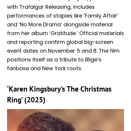
with Trafalgar Releasing, includes
performances of staples like ‘Family Affair’
and ‘No More Drama’ alongside material
from her album ‘Gratitude.’ Official materials
and reporting confirm global big-screen
event dates on November 5 and 8. The film
positions itself as a tribute to Blige’s
fanbase and New York roots.
‘Karen Kingsbury’s The Christmas
Ring’ (2025)