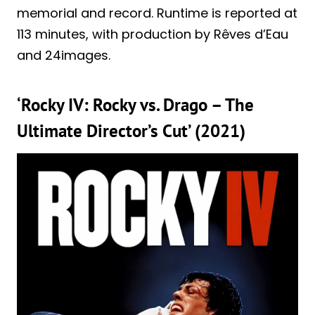
memorial and record. Runtime is reported at
113 minutes, with production by Rêves d’Eau
and 24images.
‘Rocky IV: Rocky vs. Drago – The
Ultimate Director’s Cut’ (2021)