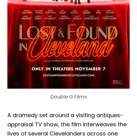
Double G Films
A dramedy set around a visiting antiques-
appraisal TV show, the film interweaves the
lives of several Clevelanders across one