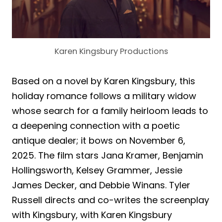
Karen Kingsbury Productions
Based on a novel by Karen Kingsbury, this
holiday romance follows a military widow
whose search for a family heirloom leads to
a deepening connection with a poetic
antique dealer; it bows on November 6,
2025. The film stars Jana Kramer, Benjamin
Hollingsworth, Kelsey Grammer, Jessie
James Decker, and Debbie Winans. Tyler
Russell directs and co-writes the screenplay
with Kingsbury, with Karen Kingsbury