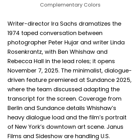
Complementary Colors
Writer-director Ira Sachs dramatizes the
1974 taped conversation between
photographer Peter Hujar and writer Linda
Rosenkrantz, with Ben Whishaw and
Rebecca Hall in the lead roles; it opens
November 7, 2025. The minimalist, dialogue-
driven feature premiered at Sundance 2025,
where the team discussed adapting the
transcript for the screen. Coverage from
Berlin and Sundance details Whishaw’s
heavy dialogue load and the film’s portrait
of New York’s downtown art scene. Janus
Films and Sideshow are handling U.S.