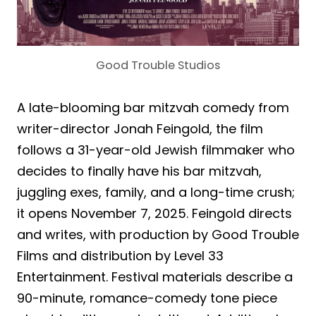
Good Trouble Studios
A late-blooming bar mitzvah comedy from
writer-director Jonah Feingold, the film
follows a 31-year-old Jewish filmmaker who
decides to finally have his bar mitzvah,
juggling exes, family, and a long-time crush;
it opens November 7, 2025. Feingold directs
and writes, with production by Good Trouble
Films and distribution by Level 33
Entertainment. Festival materials describe a
90-minute, romance-comedy tone piece