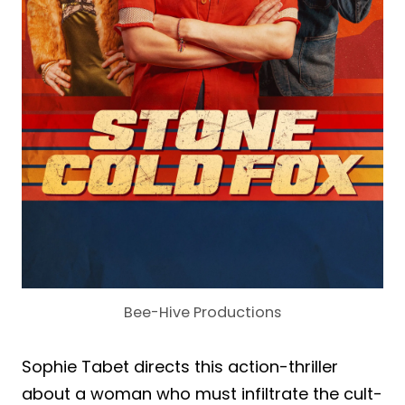
Bee-Hive Productions
Sophie Tabet directs this action-thriller
about a woman who must infiltrate the cult-