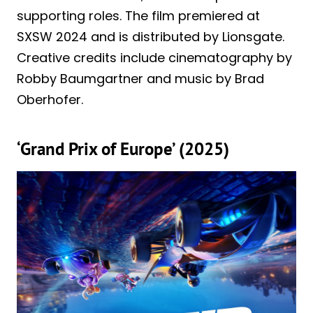
supporting roles. The film premiered at
SXSW 2024 and is distributed by Lionsgate.
Creative credits include cinematography by
Robby Baumgartner and music by Brad
Oberhofer.
‘Grand Prix of Europe’ (2025)