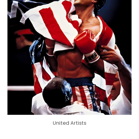
United Artists