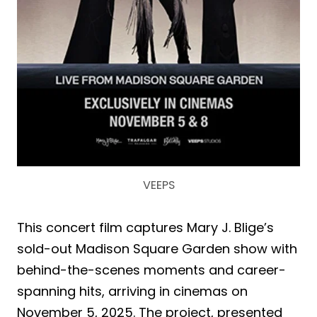
VEEPS
This concert film captures Mary J. Blige’s
sold-out Madison Square Garden show with
behind-the-scenes moments and career-
spanning hits, arriving in cinemas on
November 5, 2025. The project, presented