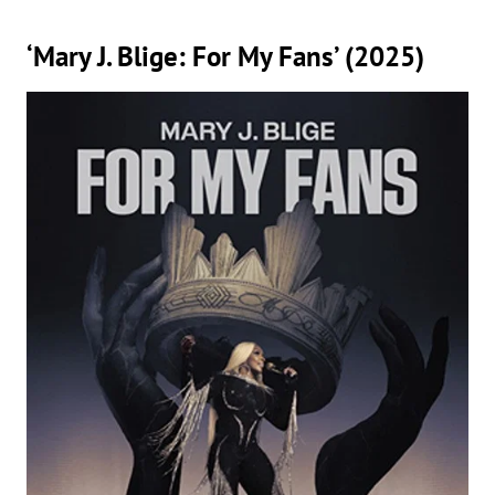
‘Mary J. Blige: For My Fans’ (2025)