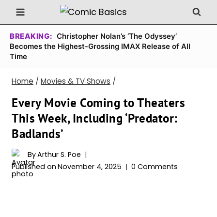
Skip
to
content
BREAKING:
Christopher Nolan’s ‘The Odyssey’
Becomes the Highest-Grossing IMAX Release of All
Time
Home
/
Movies & TV Shows
/
Every Movie Coming to Theaters
This Week, Including ‘Predator:
Badlands’
By
Arthur S. Poe
Published on
November 4, 2025
0 Comments