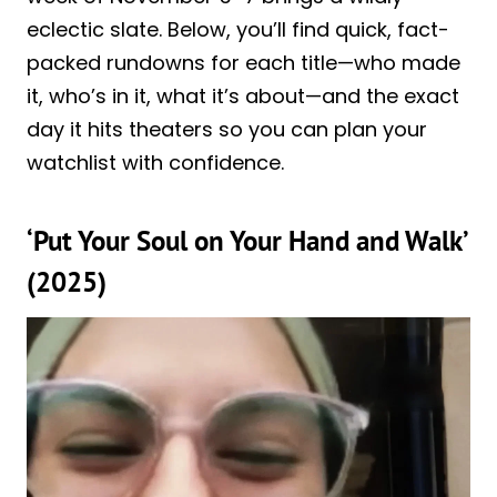
eclectic slate. Below, you’ll find quick, fact-
packed rundowns for each title—who made
it, who’s in it, what it’s about—and the exact
day it hits theaters so you can plan your
watchlist with confidence.
‘Put Your Soul on Your Hand and Walk’
(2025)