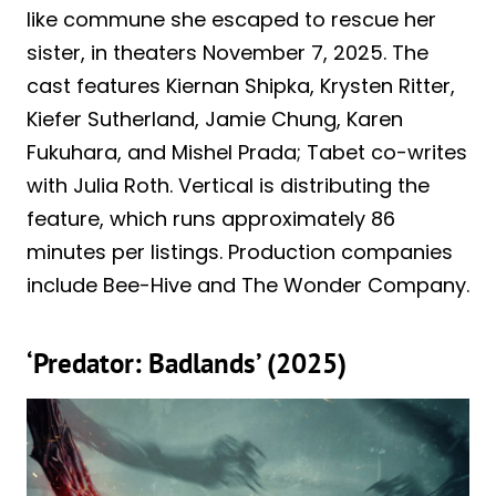
like commune she escaped to rescue her
sister, in theaters November 7, 2025. The
cast features Kiernan Shipka, Krysten Ritter,
Kiefer Sutherland, Jamie Chung, Karen
Fukuhara, and Mishel Prada; Tabet co-writes
with Julia Roth. Vertical is distributing the
feature, which runs approximately 86
minutes per listings. Production companies
include Bee-Hive and The Wonder Company.
‘Predator: Badlands’ (2025)