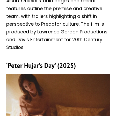
Aison. Official studio pages and recent
features outline the premise and creative
team, with trailers highlighting a shift in
perspective to Predator culture. The film is
produced by Lawrence Gordon Productions
and Davis Entertainment for 20th Century
Studios.
‘Peter Hujar’s Day’ (2025)