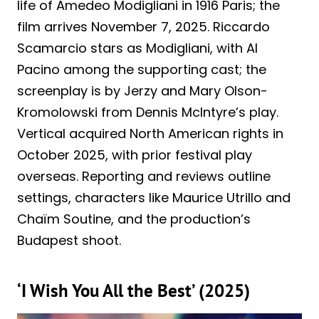
life of Amedeo Modigliani in 1916 Paris; the
film arrives November 7, 2025. Riccardo
Scamarcio stars as Modigliani, with Al
Pacino among the supporting cast; the
screenplay is by Jerzy and Mary Olson-
Kromolowski from Dennis McIntyre’s play.
Vertical acquired North American rights in
October 2025, with prior festival play
overseas. Reporting and reviews outline
settings, characters like Maurice Utrillo and
Chaïm Soutine, and the production’s
Budapest shoot.
‘I Wish You All the Best’ (2025)