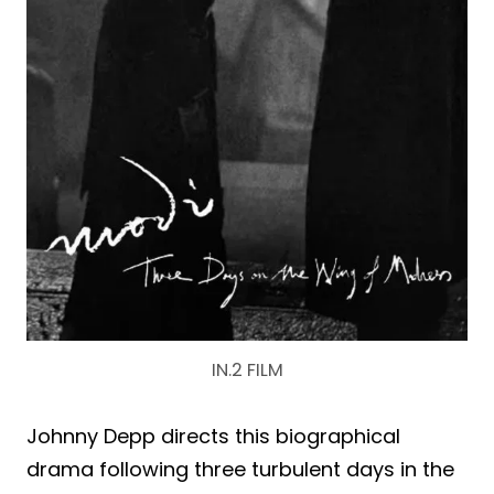
IN.2 FILM
Johnny Depp directs this biographical
drama following three turbulent days in the