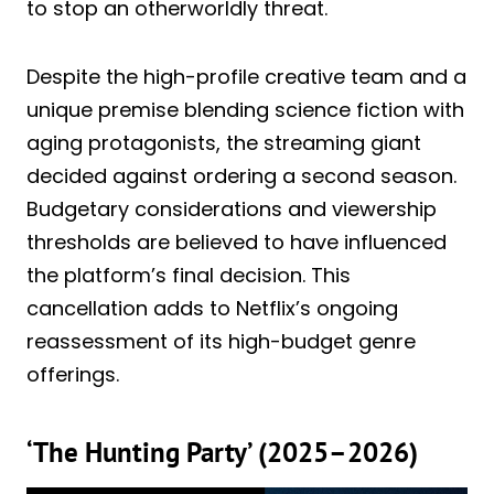
to stop an otherworldly threat.
Despite the high-profile creative team and a
unique premise blending science fiction with
aging protagonists, the streaming giant
decided against ordering a second season.
Budgetary considerations and viewership
thresholds are believed to have influenced
the platform’s final decision. This
cancellation adds to Netflix’s ongoing
reassessment of its high-budget genre
offerings.
‘The Hunting Party’ (2025–2026)