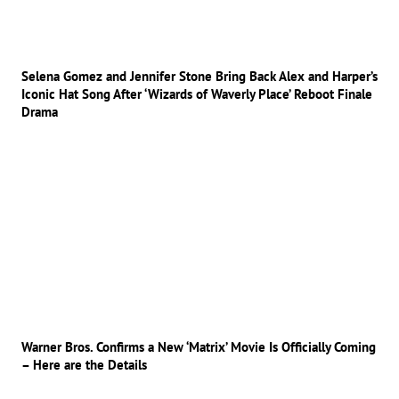
Selena Gomez and Jennifer Stone Bring Back Alex and Harper’s
Iconic Hat Song After ‘Wizards of Waverly Place’ Reboot Finale
Drama
Warner Bros. Confirms a New ‘Matrix’ Movie Is Officially Coming
– Here are the Details