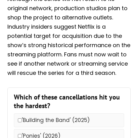
original network, production studios plan to
shop the project to alternative outlets.
Industry insiders suggest Netflix is a
potential target for acquisition due to the
show’s strong historical performance on the
streaming platform. Fans must now wait to
see if another network or streaming service
will rescue the series for a third season.
Which of these cancellations hit you
the hardest?
'Building the Band' (2025)
'Ponies' (2026)