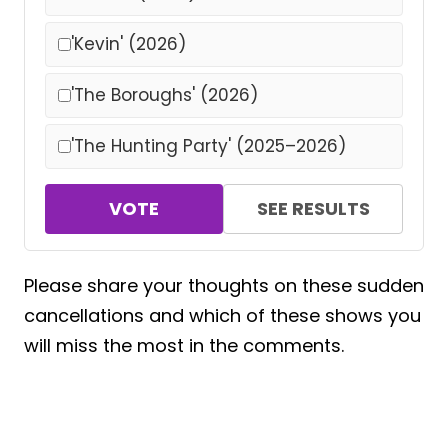
'Kevin' (2026)
'The Boroughs' (2026)
'The Hunting Party' (2025–2026)
VOTE
SEE RESULTS
Please share your thoughts on these sudden
cancellations and which of these shows you
will miss the most in the comments.