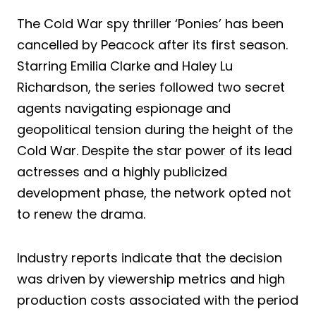
The Cold War spy thriller ‘Ponies’ has been
cancelled by Peacock after its first season.
Starring Emilia Clarke and Haley Lu
Richardson, the series followed two secret
agents navigating espionage and
geopolitical tension during the height of the
Cold War. Despite the star power of its lead
actresses and a highly publicized
development phase, the network opted not
to renew the drama.
Industry reports indicate that the decision
was driven by viewership metrics and high
production costs associated with the period