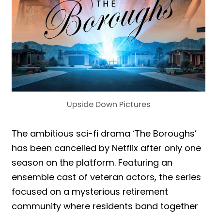
Upside Down Pictures
The ambitious sci-fi drama ‘The Boroughs’
has been cancelled by Netflix after only one
season on the platform. Featuring an
ensemble cast of veteran actors, the series
focused on a mysterious retirement
community where residents band together