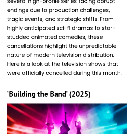
several high-profile series facing abrupt
endings due to production challenges,
tragic events, and strategic shifts. From
highly anticipated sci-fi dramas to star-
studded animated comedies, these
cancellations highlight the unpredictable
nature of modern television distribution.
Here is a look at the television shows that
were officially cancelled during this month.
‘Building the Band’ (2025)