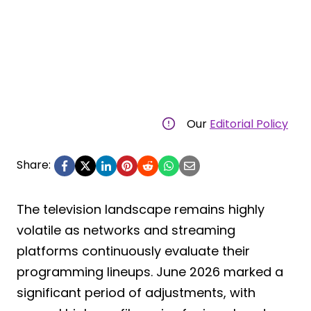
Our
Editorial Policy
Share:
The television landscape remains highly
volatile as networks and streaming
platforms continuously evaluate their
programming lineups. June 2026 marked a
significant period of adjustments, with