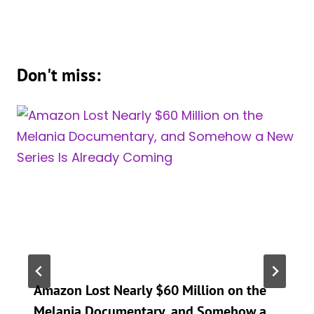
Don't miss:
Amazon Lost Nearly $60 Million on the
Melania Documentary, and Somehow a