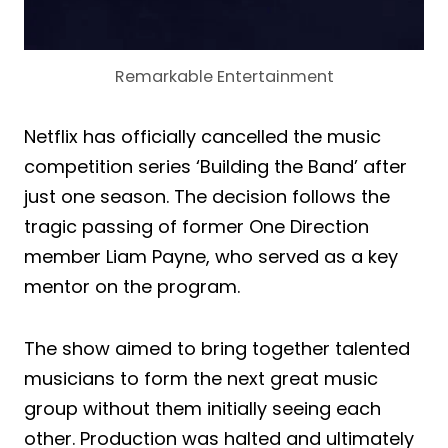
Remarkable Entertainment
Netflix has officially cancelled the music
competition series ‘Building the Band’ after
just one season. The decision follows the
tragic passing of former One Direction
member Liam Payne, who served as a key
mentor on the program.
The show aimed to bring together talented
musicians to form the next great music
group without them initially seeing each
other. Production was halted and ultimately