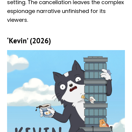
setting. The cancellation leaves the complex
espionage narrative unfinished for its
viewers.
‘Kevin’ (2026)