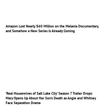
Amazon Lost Nearly $60 Million on the Melania Documentary,
and Somehow a New Series Is Already Coming
‘Real Housewives of Salt Lake City’ Season 7 Trailer Drops:
Mary Opens Up About Her Son’s Death as Angie and Whitney
Face Separation Drama