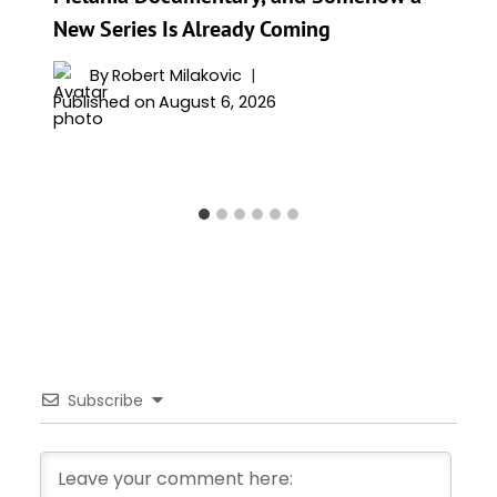
New Series Is Already Coming
By
Robert Milakovic
Published on
August 6, 2026
Subscribe