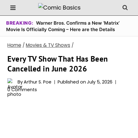
Skip
to
content
BREAKING:
Warner Bros. Confirms a New ‘Matrix’
Movie Is Officially Coming – Here are the Details
Home
/
Movies & TV Shows
/
Every TV Show That Has Been
Cancelled in June 2026
By
Arthur S. Poe
Published on
July 5, 2026
0 Comments