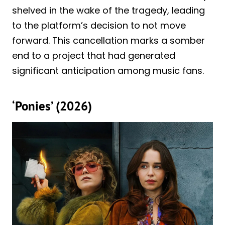
shelved in the wake of the tragedy, leading
to the platform’s decision to not move
forward. This cancellation marks a somber
end to a project that had generated
significant anticipation among music fans.
‘Ponies’ (2026)