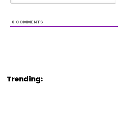
0
COMMENTS
Trending: