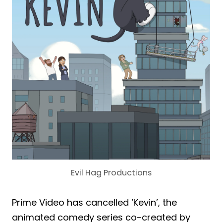
Evil Hag Productions
Prime Video has cancelled ‘Kevin’, the
animated comedy series co-created by