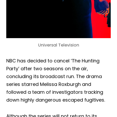
Universal Television
NBC has decided to cancel ‘The Hunting
Party’ after two seasons on the air,
concluding its broadcast run. The drama
series starred Melissa Roxburgh and
followed a team of investigators tracking
down highly dangerous escaped fugitives.
Although the series will not return to its