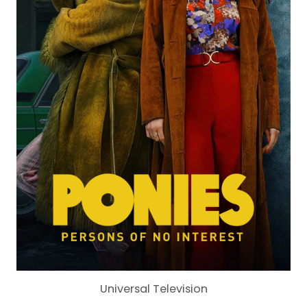
Universal Television