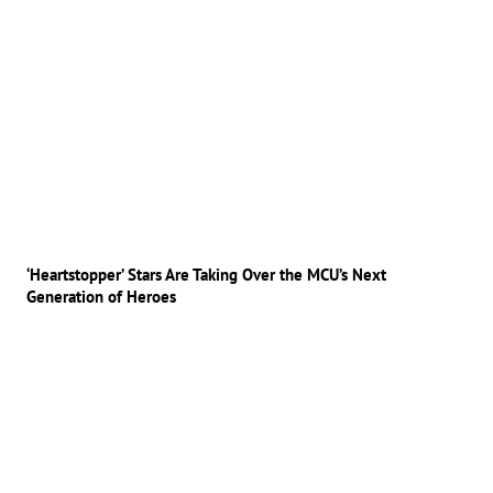
‘Heartstopper’ Stars Are Taking Over the MCU’s Next
Generation of Heroes