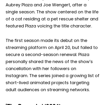
Aubrey Plaza and Joe Wengert, after a
single season. The show centered on the life
of a cat residing at a pet rescue shelter and
featured Plaza voicing the title character.
The first season made its debut on the
streaming platform on April 20, but failed to
secure a second-season renewal. Plaza
personally shared the news of the show’s
cancellation with her followers on
Instagram. The series joined a growing list of
short-lived animated projects targeting
adult audiences on streaming networks.