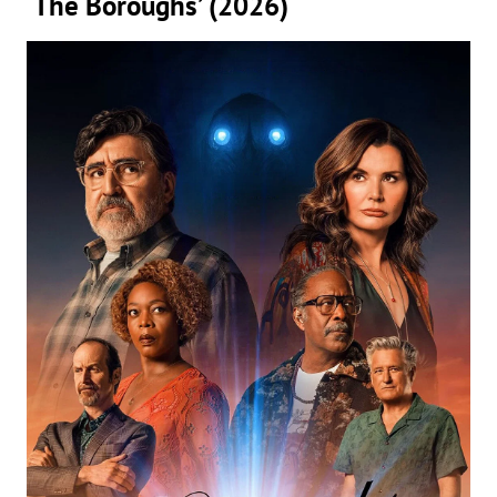
‘The Boroughs’ (2026)