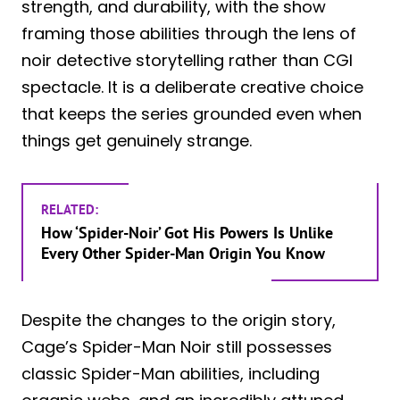
strength, and durability, with the show
framing those abilities through the lens of
noir detective storytelling rather than CGI
spectacle. It is a deliberate creative choice
that keeps the series grounded even when
things get genuinely strange.
RELATED:
How ‘Spider-Noir’ Got His Powers Is Unlike
Every Other Spider-Man Origin You Know
Despite the changes to the origin story,
Cage’s Spider-Man Noir still possesses
classic Spider-Man abilities, including