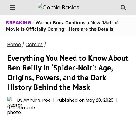
Skip
to
content
BREAKING:
Warner Bros. Confirms a New ‘Matrix’
Movie Is Officially Coming – Here are the Details
Home
/
Comics
/
Everything You Need to Know About
Ben Reilly in ‘Spider-Noir’: Age,
Origins, Powers, and the Dark
History Behind the Mask
By
Arthur S. Poe
Published on
May 28, 2026
0 Comments