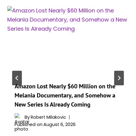
Amazon Lost Nearly $60 Million on the
Melania Documentary, and Somehow a
New Series Is Already Coming
By
Robert Milakovic
Published on
August 6, 2026