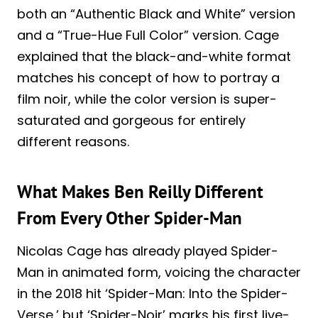
both an “Authentic Black and White” version
and a “True-Hue Full Color” version. Cage
explained that the black-and-white format
matches his concept of how to portray a
film noir, while the color version is super-
saturated and gorgeous for entirely
different reasons.
What Makes Ben Reilly Different
From Every Other Spider-Man
Nicolas Cage has already played Spider-
Man in animated form, voicing the character
in the 2018 hit ‘Spider-Man: Into the Spider-
Verse,’ but ‘Spider-Noir’ marks his first live-