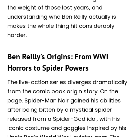
the weight of those lost years, and
understanding who Ben Reilly actually is
makes the whole thing hit considerably
harder.
Ben Reilly’s Origins: From WWI
Horrors to Spider Powers
The live-action series diverges dramatically
from the comic book origin story. On the
page, Spider-Man Noir gained his abilities
after being bitten by a mystical spider
released from a Spider-God idol, with his
iconic costume and goggles inspired by his