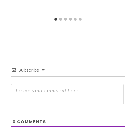
Subscribe
0
COMMENTS