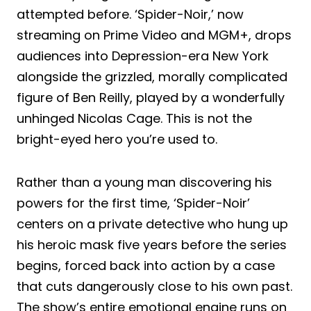
attempted before. ‘Spider-Noir,’ now
streaming on Prime Video and MGM+, drops
audiences into Depression-era New York
alongside the grizzled, morally complicated
figure of Ben Reilly, played by a wonderfully
unhinged Nicolas Cage. This is not the
bright-eyed hero you’re used to.
Rather than a young man discovering his
powers for the first time, ‘Spider-Noir’
centers on a private detective who hung up
his heroic mask five years before the series
begins, forced back into action by a case
that cuts dangerously close to his own past.
The show’s entire emotional engine runs on