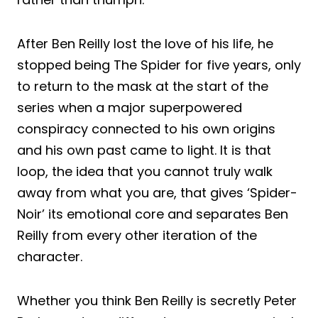
After Ben Reilly lost the love of his life, he
stopped being The Spider for five years, only
to return to the mask at the start of the
series when a major superpowered
conspiracy connected to his own origins
and his own past came to light. It is that
loop, the idea that you cannot truly walk
away from what you are, that gives ‘Spider-
Noir’ its emotional core and separates Ben
Reilly from every other iteration of the
character.
Whether you think Ben Reilly is secretly Peter