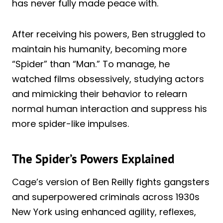
has never fully made peace with.
After receiving his powers, Ben struggled to
maintain his humanity, becoming more
“Spider” than “Man.” To manage, he
watched films obsessively, studying actors
and mimicking their behavior to relearn
normal human interaction and suppress his
more spider-like impulses.
The Spider’s Powers Explained
Cage’s version of Ben Reilly fights gangsters
and superpowered criminals across 1930s
New York using enhanced agility, reflexes,