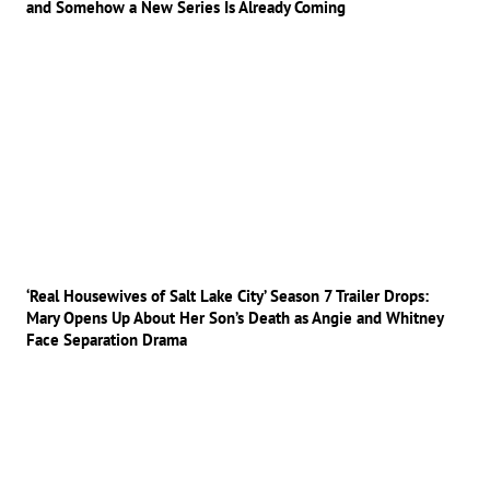
and Somehow a New Series Is Already Coming
‘Real Housewives of Salt Lake City’ Season 7 Trailer Drops:
Mary Opens Up About Her Son’s Death as Angie and Whitney
Face Separation Drama