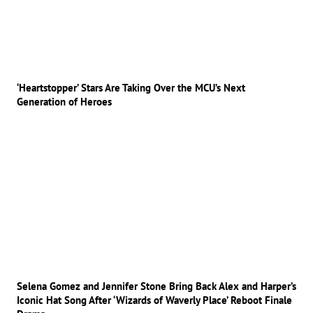
‘Heartstopper’ Stars Are Taking Over the MCU’s Next
Generation of Heroes
Selena Gomez and Jennifer Stone Bring Back Alex and Harper’s
Iconic Hat Song After ‘Wizards of Waverly Place’ Reboot Finale