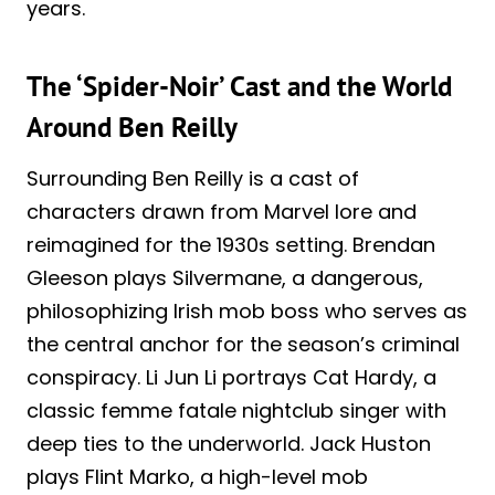
years.
The ‘Spider-Noir’ Cast and the World
Around Ben Reilly
Surrounding Ben Reilly is a cast of
characters drawn from Marvel lore and
reimagined for the 1930s setting. Brendan
Gleeson plays Silvermane, a dangerous,
philosophizing Irish mob boss who serves as
the central anchor for the season’s criminal
conspiracy. Li Jun Li portrays Cat Hardy, a
classic femme fatale nightclub singer with
deep ties to the underworld. Jack Huston
plays Flint Marko, a high-level mob