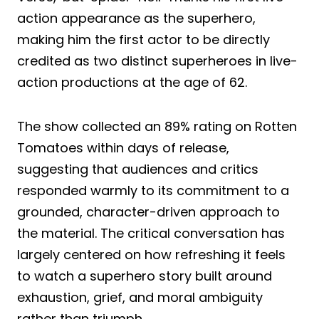
action appearance as the superhero,
making him the first actor to be directly
credited as two distinct superheroes in live-
action productions at the age of 62.
The show collected an 89% rating on Rotten
Tomatoes within days of release,
suggesting that audiences and critics
responded warmly to its commitment to a
grounded, character-driven approach to
the material. The critical conversation has
largely centered on how refreshing it feels
to watch a superhero story built around
exhaustion, grief, and moral ambiguity
rather than triumph.