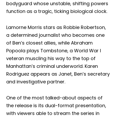
bodyguard whose unstable, shifting powers
function as a tragic, ticking biological clock.
Lamorne Morris stars as Robbie Robertson,
a determined journalist who becomes one
of Ben’s closest allies, while Abraham
Popoola plays Tombstone, a World War I
veteran muscling his way to the top of
Manhattan’s criminal underworld. Karen
Rodriguez appears as Janet, Ben’s secretary
and investigative partner.
One of the most talked-about aspects of
the release is its dual-format presentation,
with viewers able to stream the series in