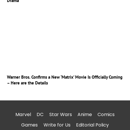
Drama
Warner Bros. Confirms a New ‘Matrix’ Movie Is Officially Coming
– Here are the Details
Marvel
DC
Star Wars
Anime
Comics
Games
Write for Us
Editorial Policy