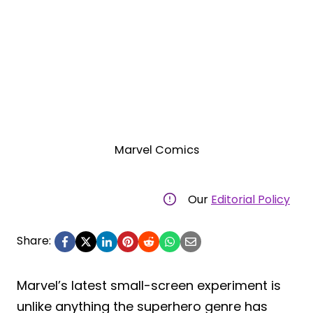
Marvel Comics
Our
Editorial Policy
Share:
Marvel’s latest small-screen experiment is
unlike anything the superhero genre has