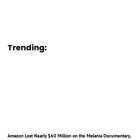
Trending:
Amazon Lost Nearly $60 Million on the Melania Documentary,