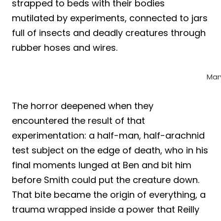
strapped to beds with their bodies
mutilated by experiments, connected to jars
full of insects and deadly creatures through
rubber hoses and wires.
Mar
The horror deepened when they
encountered the result of that
experimentation: a half-man, half-arachnid
test subject on the edge of death, who in his
final moments lunged at Ben and bit him
before Smith could put the creature down.
That bite became the origin of everything, a
trauma wrapped inside a power that Reilly