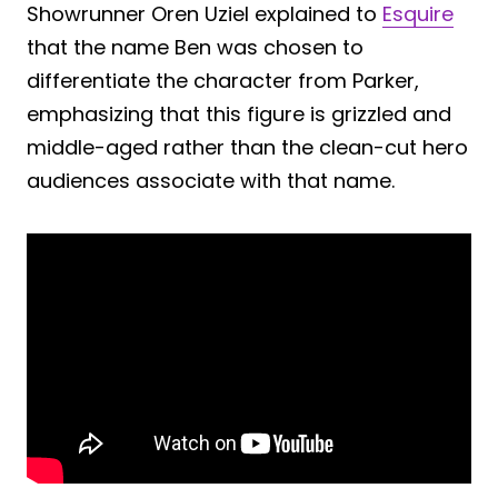
Showrunner Oren Uziel explained to
Esquire
that the name Ben was chosen to
differentiate the character from Parker,
emphasizing that this figure is grizzled and
middle-aged rather than the clean-cut hero
audiences associate with that name.