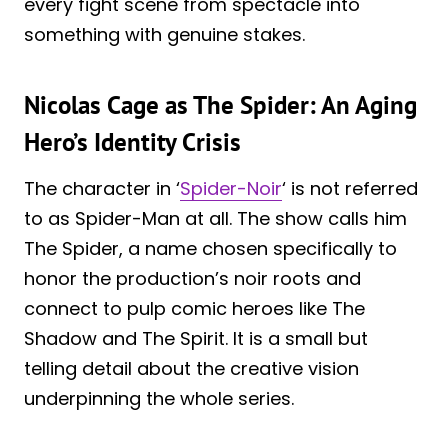
every fight scene from spectacle into
something with genuine stakes.
Nicolas Cage as The Spider: An Aging
Hero’s Identity Crisis
The character in ‘
Spider-Noir
‘ is not referred
to as Spider-Man at all. The show calls him
The Spider, a name chosen specifically to
honor the production’s noir roots and
connect to pulp comic heroes like The
Shadow and The Spirit. It is a small but
telling detail about the creative vision
underpinning the whole series.