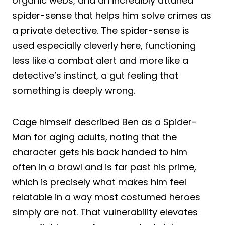
organic webs, and an incredibly attuned
spider-sense that helps him solve crimes as
a private detective. The spider-sense is
used especially cleverly here, functioning
less like a combat alert and more like a
detective’s instinct, a gut feeling that
something is deeply wrong.
Cage himself described Ben as a Spider-
Man for aging adults, noting that the
character gets his back handed to him
often in a brawl and is far past his prime,
which is precisely what makes him feel
relatable in a way most costumed heroes
simply are not. That vulnerability elevates