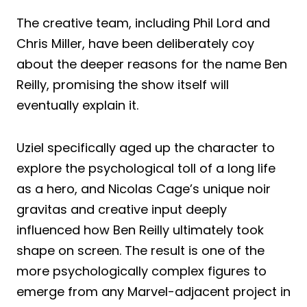
The creative team, including Phil Lord and
Chris Miller, have been deliberately coy
about the deeper reasons for the name Ben
Reilly, promising the show itself will
eventually explain it.
Uziel specifically aged up the character to
explore the psychological toll of a long life
as a hero, and Nicolas Cage’s unique noir
gravitas and creative input deeply
influenced how Ben Reilly ultimately took
shape on screen. The result is one of the
more psychologically complex figures to
emerge from any Marvel-adjacent project in