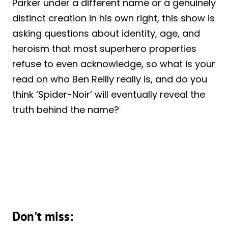
Parker under a different name or a genuinely
distinct creation in his own right, this show is
asking questions about identity, age, and
heroism that most superhero properties
refuse to even acknowledge, so what is your
read on who Ben Reilly really is, and do you
think ‘Spider-Noir’ will eventually reveal the
truth behind the name?
Don't miss: