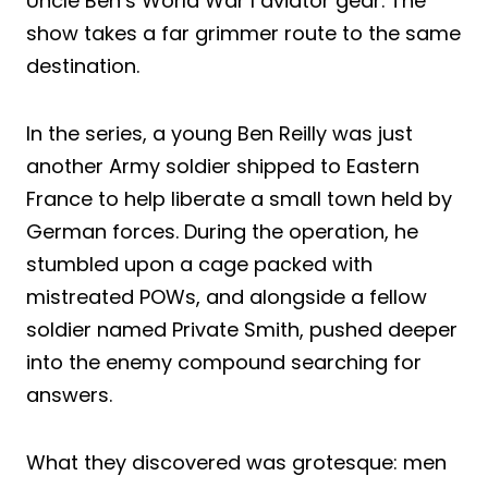
Uncle Ben’s World War I aviator gear. The
show takes a far grimmer route to the same
destination.
In the series, a young Ben Reilly was just
another Army soldier shipped to Eastern
France to help liberate a small town held by
German forces. During the operation, he
stumbled upon a cage packed with
mistreated POWs, and alongside a fellow
soldier named Private Smith, pushed deeper
into the enemy compound searching for
answers.
What they discovered was grotesque: men