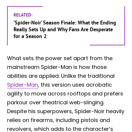
RELATED:
‘Spider-Noir’ Season Finale: What the Ending
Really Sets Up and Why Fans Are Desperate
for a Season 2
What sets the power set apart from the
mainstream Spider-Man is how those
abilities are applied. Unlike the traditional
Spider-Man
, this version uses acrobatic
agility to move across rooftops and prefers
parkour over theatrical web-slinging.
Despite his superpowers, Spider-Noir heavily
relies on firearms, including pistols and
revolvers, which adds to the character’s