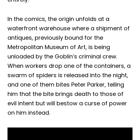
In the comics, the origin unfolds at a
waterfront warehouse where a shipment of
antiques, previously bound for the
Metropolitan Museum of Art, is being
unloaded by the Goblin’s criminal crew.
When workers drop one of the containers, a
swarm of spiders is released into the night,
and one of them bites Peter Parker, telling
him that the bite brings death to those of
evil intent but will bestow a curse of power
on him instead.