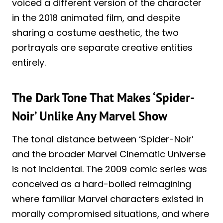
voiced a different version of the character
in the 2018 animated film, and despite
sharing a costume aesthetic, the two
portrayals are separate creative entities
entirely.
The Dark Tone That Makes ‘Spider-
Noir’ Unlike Any Marvel Show
The tonal distance between ‘Spider-Noir’
and the broader Marvel Cinematic Universe
is not incidental. The 2009 comic series was
conceived as a hard-boiled reimagining
where familiar Marvel characters existed in
morally compromised situations, and where