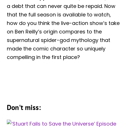
a debt that can never quite be repaid. Now
that the full season is available to watch,
how do you think the live-action show’s take
on Ben Reilly’s origin compares to the
supernatural spider-god mythology that
made the comic character so uniquely
compelling in the first place?
Don't miss: