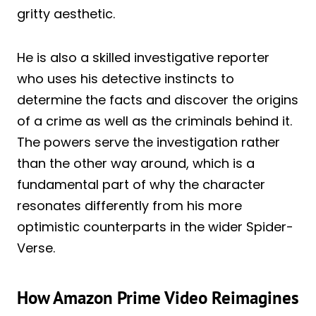
gritty aesthetic.
He is also a skilled investigative reporter
who uses his detective instincts to
determine the facts and discover the origins
of a crime as well as the criminals behind it.
The powers serve the investigation rather
than the other way around, which is a
fundamental part of why the character
resonates differently from his more
optimistic counterparts in the wider Spider-
Verse.
How Amazon Prime Video Reimagines