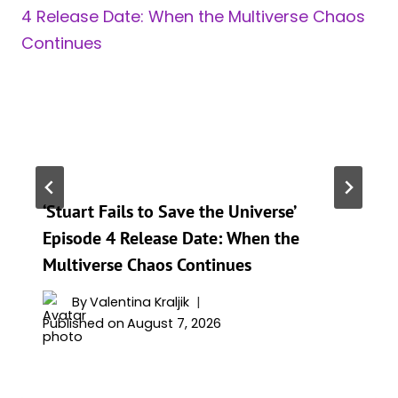
‘Stuart Fails to Save the Universe’
Episode 4 Release Date: When the
Multiverse Chaos Continues
By
Valentina Kraljik
Published on
August 7, 2026