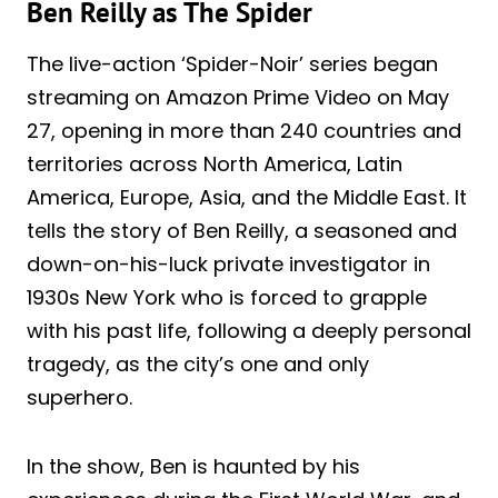
Ben Reilly as The Spider
The live-action ‘Spider-Noir’ series began
streaming on Amazon Prime Video on May
27, opening in more than 240 countries and
territories across North America, Latin
America, Europe, Asia, and the Middle East. It
tells the story of Ben Reilly, a seasoned and
down-on-his-luck private investigator in
1930s New York who is forced to grapple
with his past life, following a deeply personal
tragedy, as the city’s one and only
superhero.
In the show, Ben is haunted by his