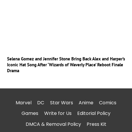
Selena Gomez and Jennifer Stone Bring Back Alex and Harper’s
Iconic Hat Song After ‘Wizards of Waverly Place’ Reboot Finale
Drama
Marvel
DC
Star Wars
Anime
Comics
Games
Write for Us
Editorial Policy
DMCA & Removal Policy
Press Kit