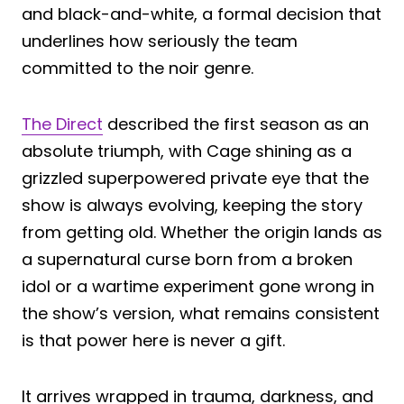
and black-and-white, a formal decision that
underlines how seriously the team
committed to the noir genre.
The Direct
described the first season as an
absolute triumph, with Cage shining as a
grizzled superpowered private eye that the
show is always evolving, keeping the story
from getting old. Whether the origin lands as
a supernatural curse born from a broken
idol or a wartime experiment gone wrong in
the show’s version, what remains consistent
is that power here is never a gift.
It arrives wrapped in trauma, darkness, and