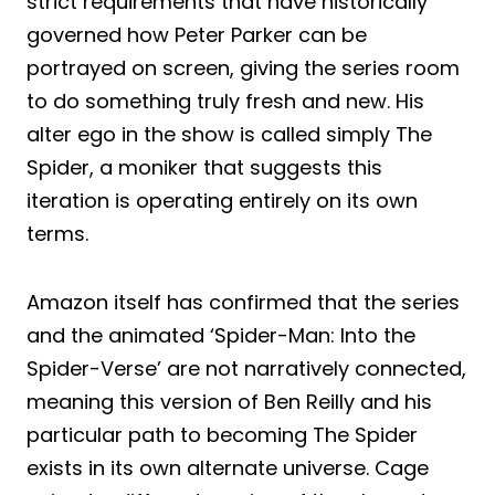
strict requirements that have historically
governed how Peter Parker can be
portrayed on screen, giving the series room
to do something truly fresh and new. His
alter ego in the show is called simply The
Spider, a moniker that suggests this
iteration is operating entirely on its own
terms.
Amazon itself has confirmed that the series
and the animated ‘Spider-Man: Into the
Spider-Verse’ are not narratively connected,
meaning this version of Ben Reilly and his
particular path to becoming The Spider
exists in its own alternate universe. Cage