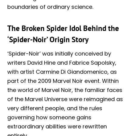
boundaries of ordinary science.
The Broken Spider Idol Behind the
‘Spider-Noir’ Origin Story
‘Spider-Noir’ was initially conceived by
writers David Hine and Fabrice Sapolsky,
with artist Carmine Di Giandomenico, as
part of the 2009 Marvel Noir event. Within
the world of Marvel Noir, the familiar faces
of the Marvel Universe were reimagined as
very different people, and the rules
governing how someone gains
extraordinary abilities were rewritten
entirely.