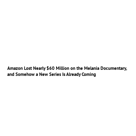
Amazon Lost Nearly $60 Million on the Melania Documentary,
and Somehow a New Series Is Already Coming