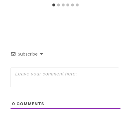
Subscribe
0
COMMENTS