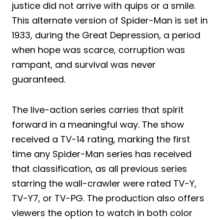
justice did not arrive with quips or a smile.
This alternate version of Spider-Man is set in
1933, during the Great Depression, a period
when hope was scarce, corruption was
rampant, and survival was never
guaranteed.
The live-action series carries that spirit
forward in a meaningful way. The show
received a TV-14 rating, marking the first
time any Spider-Man series has received
that classification, as all previous series
starring the wall-crawler were rated TV-Y,
TV-Y7, or TV-PG. The production also offers
viewers the option to watch in both color