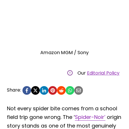
Amazon MGM / Sony
Our
Editorial Policy
Share:
Not every spider bite comes from a school
field trip gone wrong. The ‘
Spider-Noir’
origin
story stands as one of the most genuinely