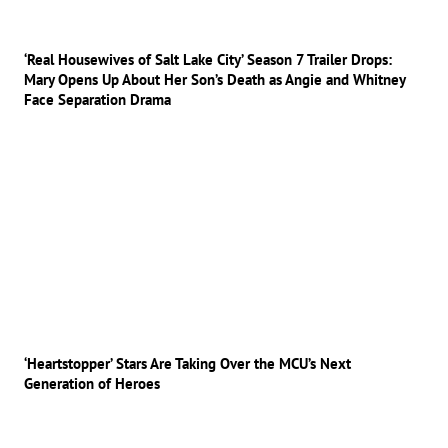
‘Real Housewives of Salt Lake City’ Season 7 Trailer Drops:
Mary Opens Up About Her Son’s Death as Angie and Whitney
Face Separation Drama
‘Heartstopper’ Stars Are Taking Over the MCU’s Next
Generation of Heroes