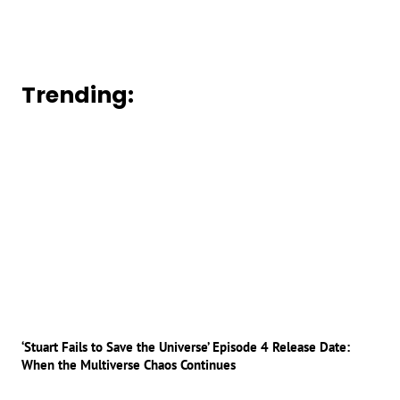
Trending:
‘Stuart Fails to Save the Universe’ Episode 4 Release Date:
When the Multiverse Chaos Continues