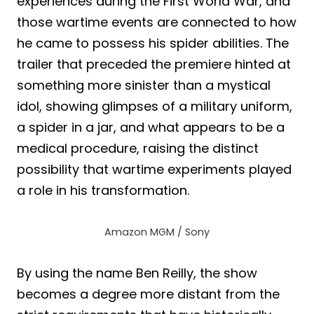
experiences during the First World War, and
those wartime events are connected to how
he came to possess his spider abilities. The
trailer that preceded the premiere hinted at
something more sinister than a mystical
idol, showing glimpses of a military uniform,
a spider in a jar, and what appears to be a
medical procedure, raising the distinct
possibility that wartime experiments played
a role in his transformation.
Amazon MGM / Sony
By using the name Ben Reilly, the show
becomes a degree more distant from the