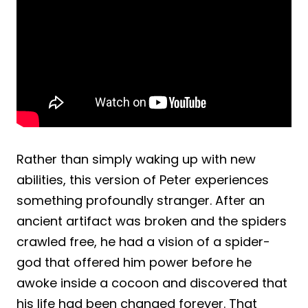
Rather than simply waking up with new
abilities, this version of Peter experiences
something profoundly stranger. After an
ancient artifact was broken and the spiders
crawled free, he had a vision of a spider-
god that offered him power before he
awoke inside a cocoon and discovered that
his life had been changed forever. That