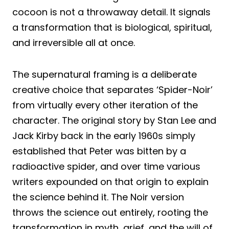
cocoon is not a throwaway detail. It signals
a transformation that is biological, spiritual,
and irreversible all at once.
The supernatural framing is a deliberate
creative choice that separates ‘Spider-Noir’
from virtually every other iteration of the
character. The original story by Stan Lee and
Jack Kirby back in the early 1960s simply
established that Peter was bitten by a
radioactive spider, and over time various
writers expounded on that origin to explain
the science behind it. The Noir version
throws the science out entirely, rooting the
transformation in myth, grief, and the will of