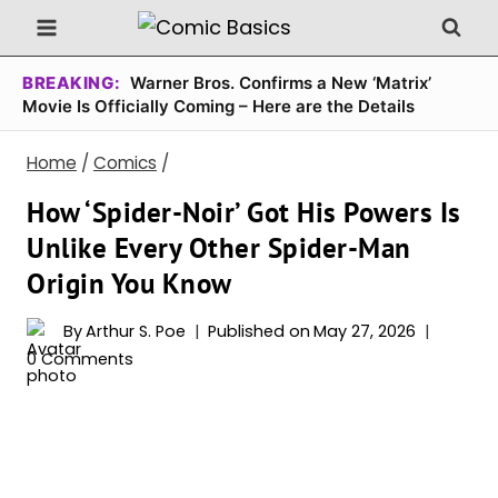
Skip
to
content
BREAKING:
Warner Bros. Confirms a New ‘Matrix’
Movie Is Officially Coming – Here are the Details
Home
/
Comics
/
How ‘Spider-Noir’ Got His Powers Is
Unlike Every Other Spider-Man
Origin You Know
By
Arthur S. Poe
Published on
May 27, 2026
0 Comments