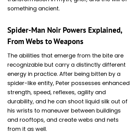
something ancient.
Spider-Man Noir Powers Explained,
From Webs to Weapons
The abilities that emerge from the bite are
recognizable but carry a distinctly different
energy in practice. After being bitten by a
spider-like entity, Peter possesses enhanced
strength, speed, reflexes, agility and
durability, and he can shoot liquid silk out of
his wrists to maneuver between buildings
and rooftops, and create webs and nets
from it as well.