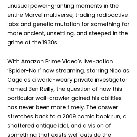
unusual power-granting moments in the
entire Marvel multiverse, trading radioactive
labs and genetic mutation for something far
more ancient, unsettling, and steeped in the
grime of the 1930s.
With Amazon Prime Video’s live-action
‘Spider-Noir’ now streaming, starring Nicolas
Cage as a world-weary private investigator
named Ben Reilly, the question of how this
particular wall-crawler gained his abilities
has never been more timely. The answer
stretches back to a 2009 comic book run, a
shattered antique idol, and a vision of
something that exists well outside the