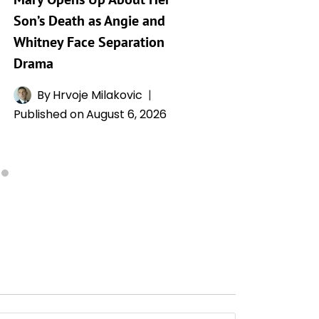
Son’s Death as Angie and
By
A
Whitney Face Separation
Publishe
Drama
By
Hrvoje Milakovic
Published on
August 6, 2026