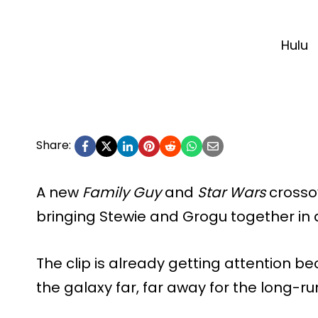
Hulu
Share:
A new
Family Guy
and
Star Wars
crossov
bringing Stewie and Grogu together in 
The clip is already getting attention be
the galaxy far, far away for the long