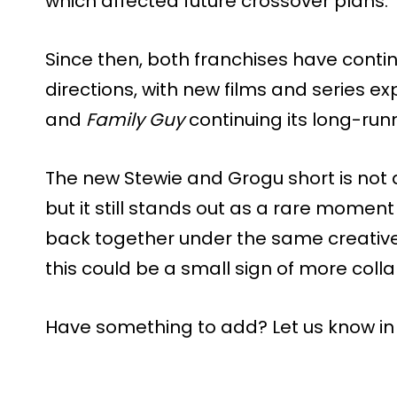
which affected future crossover plans.
Since then, both franchises have contin
directions, with new films and series e
and
Family Guy
continuing its long-ru
The new Stewie and Grogu short is not a 
but it still stands out as a rare mome
back together under the same creativ
this could be a small sign of more colla
Have something to add? Let us know i