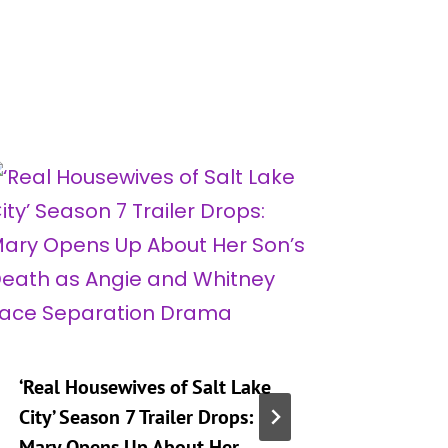
‘Real Housewives of Salt Lake
‘Heartst
City’ Season 7 Trailer Drops:
Taking 
Mary Opens Up About Her
Generat