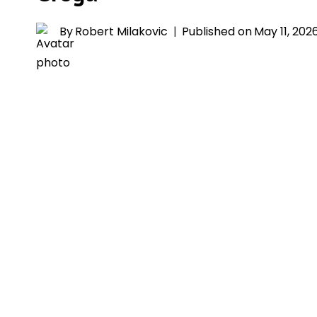
By
Robert Milakovic
Published on
May 11, 202