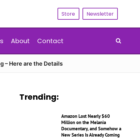
Store
Newsletter
s
About
Contact
g – Here are the Details
Trending:
Amazon Lost Nearly $60
Million on the Melania
Documentary, and Somehow a
New Series Is Already Coming