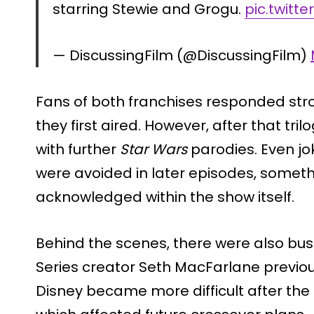
starring Stewie and Grogu.
pic.twitt
— DiscussingFilm (@DiscussingFilm)
Fans of both franchises responded str
they first aired. However, after that tri
with further
Star Wars
parodies. Even jo
were avoided in later episodes, somet
acknowledged within the show itself.
Behind the scenes, there were also bus
Series creator Seth MacFarlane previo
Disney became more difficult after th