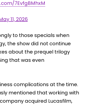
er.com/7EvfgBMhxM
May 11, 2026
ongly to those specials when
logy, the show did not continue
kes about the prequel trilogy
hing that was even
iness complications at the time.
usly mentioned that working with
e company acquired Lucasfilm,