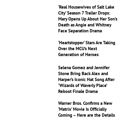
‘Real Housewives of Salt Lake
City’ Season 7 Trailer Drops:
Mary Opens Up About Her Son’s
Death as Angie and Whitney
Face Separation Drama
‘Heartstopper’ Stars Are Taking
Over the MCU’s Next
Generation of Heroes
Selena Gomez and Jennifer
Stone Bring Back Alex and
Harper’s Iconic Hat Song After
‘Wizards of Waverly Place’
Reboot Finale Drama
Warner Bros. Confirms a New
‘Matrix’ Movie Is Officially
Coming – Here are the Details