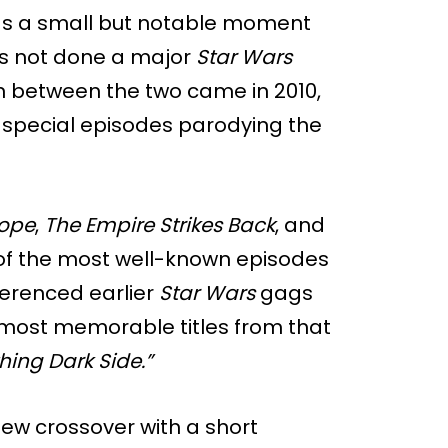
as a small but notable moment
s not done a major
Star Wars
on between the two came in 2010,
f special episodes parodying the
ope
,
The Empire Strikes Back
, and
f the most well-known episodes
eferenced earlier
Star Wars
gags
 most memorable titles from that
ing Dark Side.”
ew crossover with a short