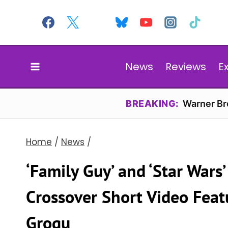
Skip
to
content
News
Reviews
E
BREAKING:
Warner Bro
Home
/
News
/
‘Family Guy’ and ‘Star War
Crossover Short Video Feat
Grogu