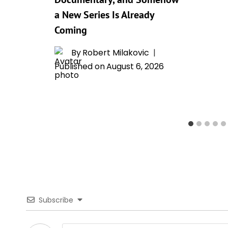
a New Series Is Already
Coming
By
Robert Milakovic
Published on
August 6, 2026
Subscribe