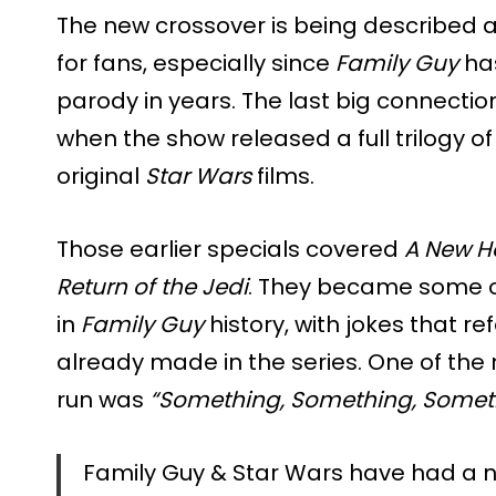
The new crossover is being described 
for fans, especially since
Family Guy
ha
parody in years. The last big connecti
when the show released a full trilogy o
original
Star Wars
films.
Those earlier specials covered
A New H
Return of the Jedi
. They became some o
in
Family Guy
history, with jokes that r
already made in the series. One of the
run was
“Something, Something, Someth
Family Guy & Star Wars have had a n