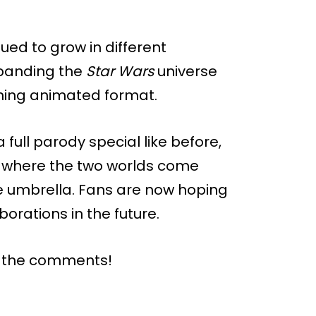
ued to grow in different
xpanding the
Star Wars
universe
nning animated format.
full parody special like before,
nt where the two worlds come
e umbrella. Fans are now hoping
borations in the future.
n the comments!