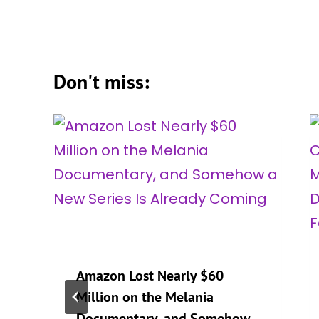
Don't miss:
Amazon Lost Nearly $60
Million on the Melania
Documentary, and Somehow