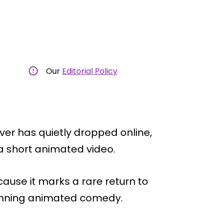
Our
Editorial Policy
er has quietly dropped online,
a short animated video.
cause it marks a rare return to
-running animated comedy.