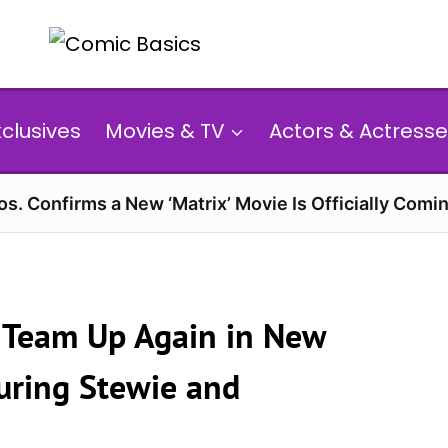
xclusives
Movies & TV
Actors & Actresse
s. Confirms a New ‘Matrix’ Movie Is Officially Comin
s’ Team Up Again in New
uring Stewie and