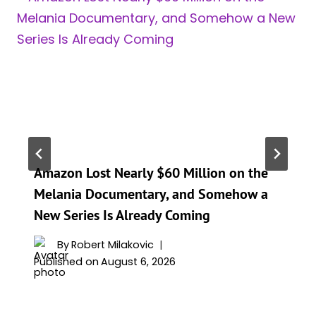
Amazon Lost Nearly $60 Million on the
Melania Documentary, and Somehow a
New Series Is Already Coming
By
Robert Milakovic
Published on
August 6, 2026