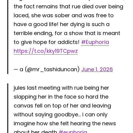
the fact remains that rue died over being
laced, she was sober and was free to
have a good life! her dying is such a
terrible ending, for a show that is meant
to give hope for addicts!
#Euphoria
https://t.co/kky19TCpwz
— a (@mr_tashiduncan)
June 1, 2026
jules last meeting with rue being her
slapping her in the face so hard the
canvas fell on top of her and leaving
without saying goodbye… i can only
imagine how she felt hearing the news
about her death
#euphoria