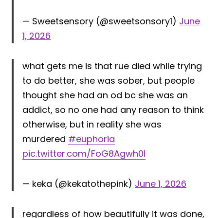
— Sweetsensory (@sweetsonsory1)
June
1, 2026
what gets me is that rue died while trying
to do better, she was sober, but people
thought she had an od bc she was an
addict, so no one had any reason to think
otherwise, but in reality she was
murdered
#euphoria
pic.twitter.com/FoG8Agwh0l
— keka (@kekatothepink)
June 1, 2026
regardless of how beautifully it was done,