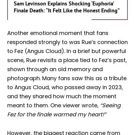
Sam Levinson Explains Shocking ‘Euphoria’
Finale Death: “It Felt Like the Honest Ending”
Another emotional moment that fans
responded strongly to was Rue’s connection
to Fez (Angus Cloud). In a brief but powerful
scene, Rue revisits a place tied to Fez’s past,
shown through an old memory and
photograph. Many fans saw this as a tribute
to Angus Cloud, who passed away in 2023,
and they shared how much the moment
meant to them. One viewer wrote,
“Seeing
Fez for the finale warmed my heart!”
However, the biggest reaction came from