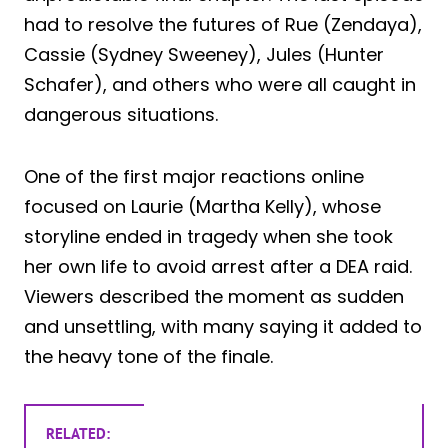
had to resolve the futures of Rue (Zendaya),
Cassie (Sydney Sweeney), Jules (Hunter
Schafer), and others who were all caught in
dangerous situations.
One of the first major reactions online
focused on Laurie (Martha Kelly), whose
storyline ended in tragedy when she took
her own life to avoid arrest after a DEA raid.
Viewers described the moment as sudden
and unsettling, with many saying it added to
the heavy tone of the finale.
RELATED: