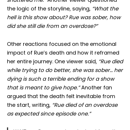
the logic of the storyline, saying,
“What the
hell is this show about? Rue was sober, how
did she still die from an overdose?”
Other reactions focused on the emotional
impact of Rue’s death and how it reframed
her entire journey. One viewer said,
“Rue died
while trying to do better, she was sober… her
dying is such a terrible ending for a show
that is meant to give hope.”
Another fan
argued that the death felt inevitable from
the start, writing,
“Rue died of an overdose
as expected since episode one.”