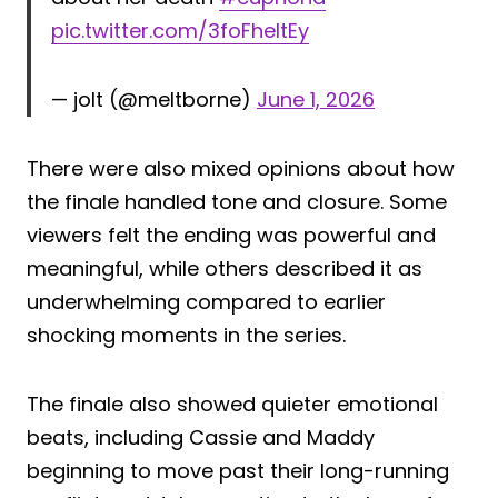
pic.twitter.com/3foFheltEy
— jolt (@meltborne)
June 1, 2026
There were also mixed opinions about how
the finale handled tone and closure. Some
viewers felt the ending was powerful and
meaningful, while others described it as
underwhelming compared to earlier
shocking moments in the series.
The finale also showed quieter emotional
beats, including Cassie and Maddy
beginning to move past their long-running