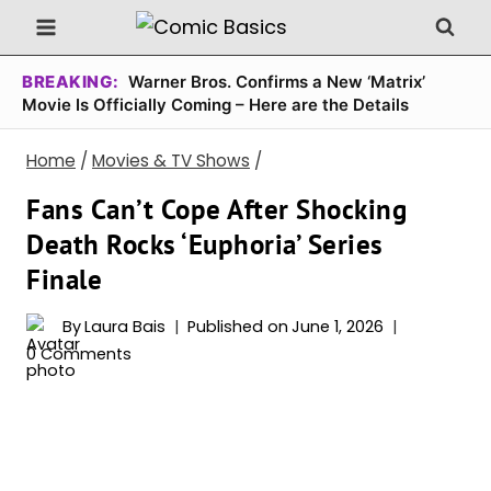
Skip
to
content
BREAKING:
Warner Bros. Confirms a New ‘Matrix’
Movie Is Officially Coming – Here are the Details
Home
/
Movies & TV Shows
/
Fans Can’t Cope After Shocking
Death Rocks ‘Euphoria’ Series
Finale
By
Laura Bais
Published on
June 1, 2026
0 Comments