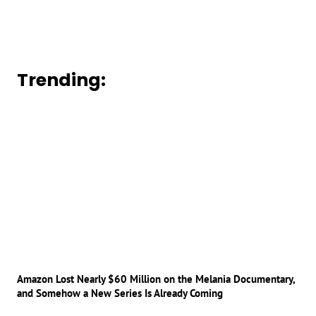
Trending:
Amazon Lost Nearly $60 Million on the Melania Documentary,
and Somehow a New Series Is Already Coming