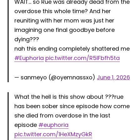
WAIT… so Rue was already dead from the
overdose this whole time? And her
reuniting with her mom was just her
imagining one final goodbye before
dying???
nah this ending completely shattered me
#Euphoria
pic.twitter.com/R5lFbfh5ta
— sanmeyo (@oyemnassxo)
June 1, 2026
What the hell is this show about ???rue
has been sober since episode how come
she died from overdose in the last
episode
#euphoria
pic.twitter.com/1HeXMzyGkR