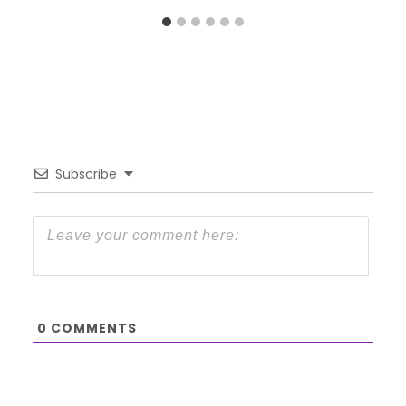
Subscribe
0
COMMENTS