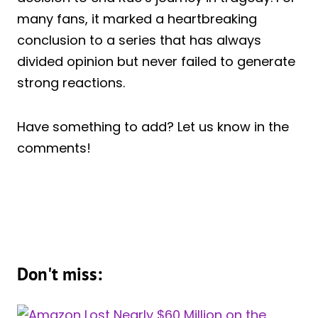
many fans, it marked a heartbreaking
conclusion to a series that has always
divided opinion but never failed to generate
strong reactions.
Have something to add? Let us know in the
comments!
Don't miss: