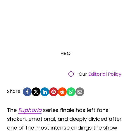
HBO
Our
Editorial Policy
Share:
The
Euphoria
series finale has left fans
shaken, emotional, and deeply divided after
one of the most intense endings the show