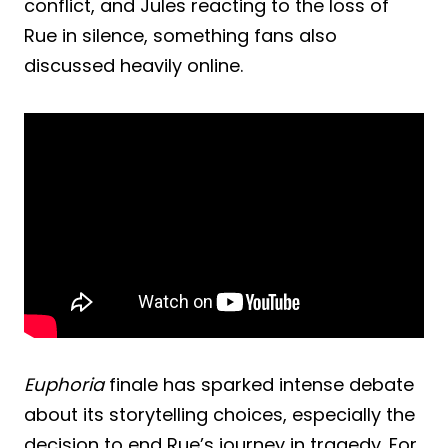
conflict, and Jules reacting to the loss of
Rue in silence, something fans also
discussed heavily online.
Euphoria
finale has sparked intense debate
about its storytelling choices, especially the
decision to end Rue’s journey in tragedy. For