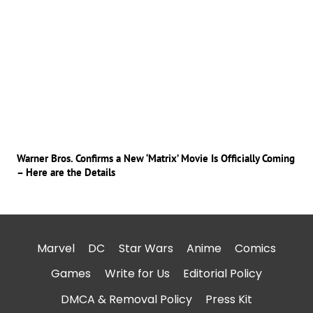
Warner Bros. Confirms a New ‘Matrix’ Movie Is Officially Coming
– Here are the Details
Marvel
DC
Star Wars
Anime
Comics
Games
Write for Us
Editorial Policy
DMCA & Removal Policy
Press Kit