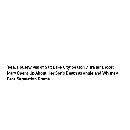
‘Real Housewives of Salt Lake City’ Season 7 Trailer Drops:
Mary Opens Up About Her Son’s Death as Angie and Whitney
Face Separation Drama