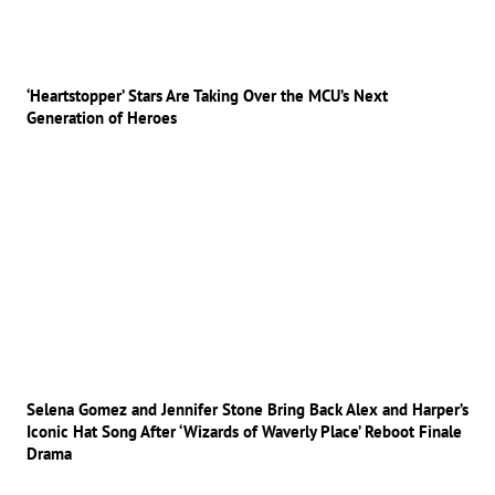
‘Heartstopper’ Stars Are Taking Over the MCU’s Next
Generation of Heroes
Selena Gomez and Jennifer Stone Bring Back Alex and Harper’s
Iconic Hat Song After ‘Wizards of Waverly Place’ Reboot Finale
Drama