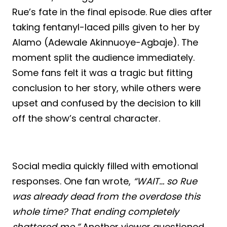
Rue’s fate in the final episode. Rue dies after
taking fentanyl-laced pills given to her by
Alamo (Adewale Akinnuoye-Agbaje). The
moment split the audience immediately.
Some fans felt it was a tragic but fitting
conclusion to her story, while others were
upset and confused by the decision to kill
off the show’s central character.
Social media quickly filled with emotional
responses. One fan wrote,
“WAIT… so Rue
was already dead from the overdose this
whole time? That ending completely
shattered me.”
Another viewer questioned