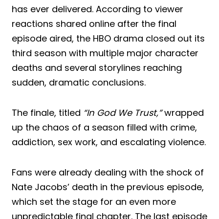
has ever delivered. According to viewer
reactions shared online after the final
episode aired, the HBO drama closed out its
third season with multiple major character
deaths and several storylines reaching
sudden, dramatic conclusions.
The finale, titled
“In God We Trust,”
wrapped
up the chaos of a season filled with crime,
addiction, sex work, and escalating violence.
Fans were already dealing with the shock of
Nate Jacobs’ death in the previous episode,
which set the stage for an even more
unpredictable final chapter. The last episode