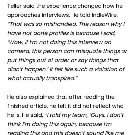
Teller said the experience changed how he
approaches interviews. He told IndieWire,
“That was so mishandled. The reason why I
have not done profiles is because I said,
‘Wow, if I’m not doing this interview on
camera, this person can misquote things or
put things out of order or say things that
didn’t happen.’ It felt like such a violation of
what actually transpired.”
He also explained that after reading the
finished article, he felt it did not reflect who
he is. He said,
“I told my team, ‘Guys, I don’t
think I’m doing this again, because I’m
reading this and this doesn’t sound like me