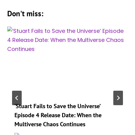
Don't miss:
‘Stuart Fails to Save the Universe’
Episode 4 Release Date: When the
Multiverse Chaos Continues