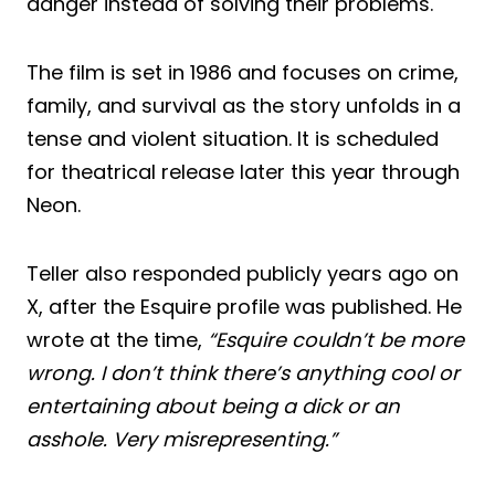
danger instead of solving their problems.
The film is set in 1986 and focuses on crime,
family, and survival as the story unfolds in a
tense and violent situation. It is scheduled
for theatrical release later this year through
Neon.
Teller also responded publicly years ago on
X, after the Esquire profile was published. He
wrote at the time,
“Esquire couldn’t be more
wrong. I don’t think there’s anything cool or
entertaining about being a dick or an
asshole. Very misrepresenting.”