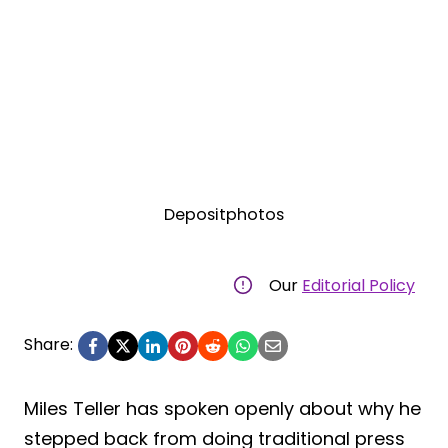
Depositphotos
Our
Editorial Policy
Share:
Miles Teller has spoken openly about why he
stepped back from doing traditional press