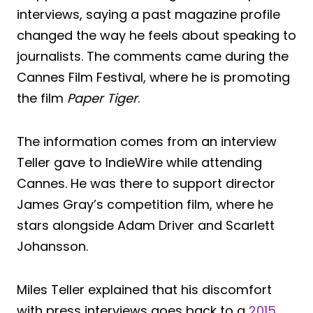
interviews, saying a past magazine profile
changed the way he feels about speaking to
journalists. The comments came during the
Cannes Film Festival, where he is promoting
the film
Paper Tiger
.
The information comes from an interview
Teller gave to IndieWire while attending
Cannes. He was there to support director
James Gray’s competition film, where he
stars alongside Adam Driver and Scarlett
Johansson.
Miles Teller explained that his discomfort
with press interviews goes back to a
2015