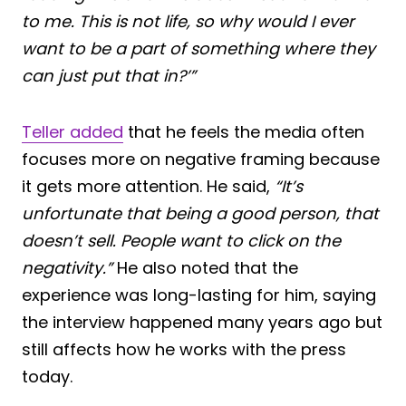
to me. This is not life, so why would I ever
want to be a part of something where they
can just put that in?’”
Teller added
that he feels the media often
focuses more on negative framing because
it gets more attention. He said,
“It’s
unfortunate that being a good person, that
doesn’t sell. People want to click on the
negativity.”
He also noted that the
experience was long-lasting for him, saying
the interview happened many years ago but
still affects how he works with the press
today.