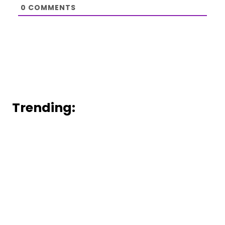
0
COMMENTS
Trending: