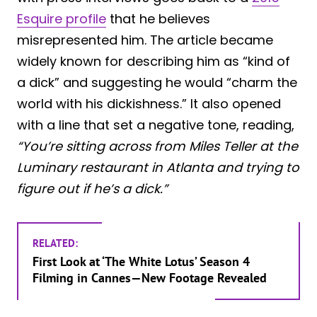
Esquire profile
that he believes
misrepresented him. The article became
widely known for describing him as “kind of
a dick” and suggesting he would “charm the
world with his dickishness.” It also opened
with a line that set a negative tone, reading,
“You’re sitting across from Miles Teller at the
Luminary restaurant in Atlanta and trying to
figure out if he’s a dick.”
RELATED:
First Look at ‘The White Lotus’ Season 4
Filming in Cannes—New Footage Revealed