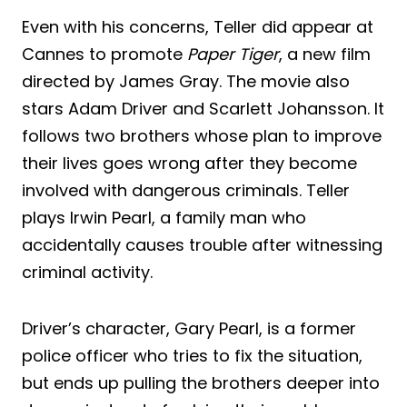
Even with his concerns, Teller did appear at
Cannes to promote
Paper Tiger
, a new film
directed by James Gray. The movie also
stars Adam Driver and Scarlett Johansson. It
follows two brothers whose plan to improve
their lives goes wrong after they become
involved with dangerous criminals. Teller
plays Irwin Pearl, a family man who
accidentally causes trouble after witnessing
criminal activity.
Driver’s character, Gary Pearl, is a former
police officer who tries to fix the situation,
but ends up pulling the brothers deeper into