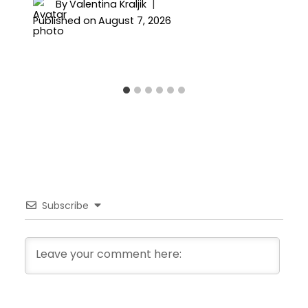
By
Valentina Kraljik
Published on
August 7, 2026
Subscribe