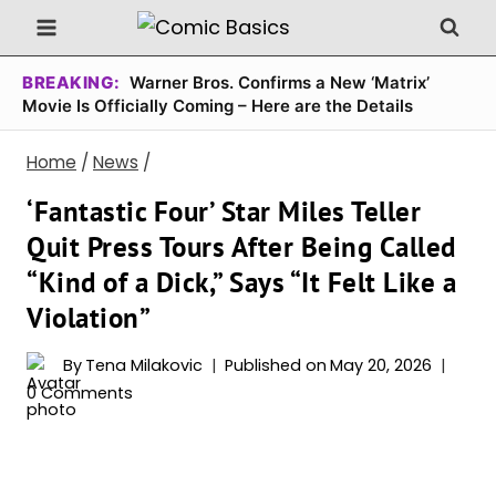
Skip
to
content
BREAKING:
Warner Bros. Confirms a New ‘Matrix’
Movie Is Officially Coming – Here are the Details
Home
/
News
/
‘Fantastic Four’ Star Miles Teller
Quit Press Tours After Being Called
“Kind of a Dick,” Says “It Felt Like a
Violation”
By
Tena Milakovic
Published on
May 20, 2026
0 Comments