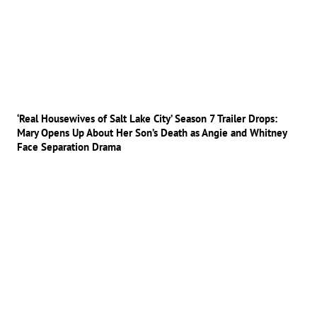
‘Real Housewives of Salt Lake City’ Season 7 Trailer Drops:
Mary Opens Up About Her Son’s Death as Angie and Whitney
Face Separation Drama