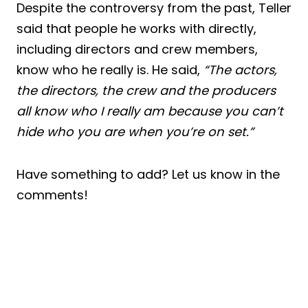
Despite the controversy from the past, Teller
said that people he works with directly,
including directors and crew members,
know who he really is. He said,
“The actors,
the directors, the crew and the producers
all know who I really am because you can’t
hide who you are when you’re on set.”
Have something to add? Let us know in the
comments!