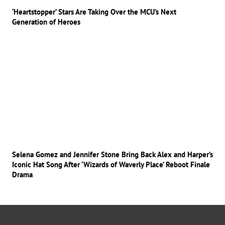
‘Heartstopper’ Stars Are Taking Over the MCU’s Next
Generation of Heroes
Selena Gomez and Jennifer Stone Bring Back Alex and Harper’s
Iconic Hat Song After ‘Wizards of Waverly Place’ Reboot Finale
Drama