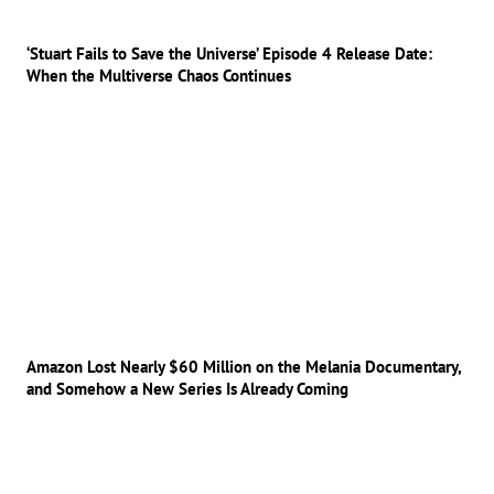
‘Stuart Fails to Save the Universe’ Episode 4 Release Date:
When the Multiverse Chaos Continues
Amazon Lost Nearly $60 Million on the Melania Documentary,
and Somehow a New Series Is Already Coming