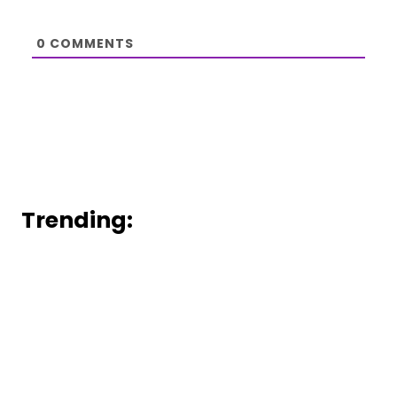
0
COMMENTS
Trending: