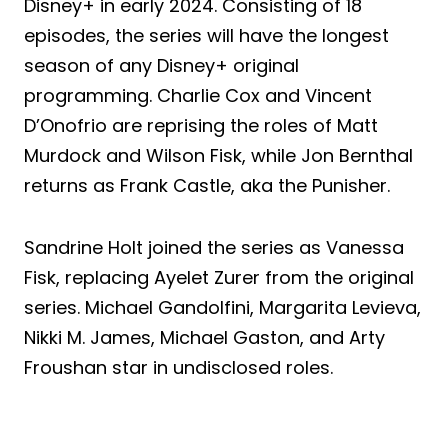
Disney+ in early 2024. Consisting of 18
episodes, the series will have the longest
season of any Disney+ original
programming. Charlie Cox and Vincent
D’Onofrio are reprising the roles of Matt
Murdock and Wilson Fisk, while Jon Bernthal
returns as Frank Castle, aka the Punisher.
Sandrine Holt joined the series as Vanessa
Fisk, replacing Ayelet Zurer from the original
series. Michael Gandolfini, Margarita Levieva,
Nikki M. James, Michael Gaston, and Arty
Froushan star in undisclosed roles.