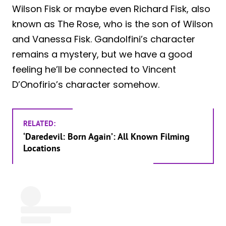
Wilson Fisk or maybe even Richard Fisk, also
known as The Rose, who is the son of Wilson
and Vanessa Fisk. Gandolfini’s character
remains a mystery, but we have a good
feeling he’ll be connected to Vincent
D’Onofirio’s character somehow.
RELATED:
‘Daredevil: Born Again’: All Known Filming
Locations