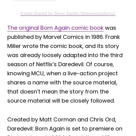
A post shared by Steve Sands (@stevesandsnyc)
The original Born Again comic book
was
published by Marvel Comics in 1986. Frank
Miller wrote the comic book, and its story
was already loosely adapted into the third
season of Netflix’s Daredevil. Of course,
knowing MCU, when a live-action project
shares a name with the source material,
that doesn’t mean the story from the
source material will be closely followed.
Created by Matt Corman and Chris Ord,
Daredevil: Born Again is set to premiere on