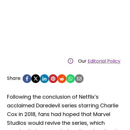
Our
Editorial Policy
Share:
Following the conclusion of Netflix’s
acclaimed Daredevil series starring Charlie
Cox in 2018, fans had hoped that Marvel
Studios would revive the series, which