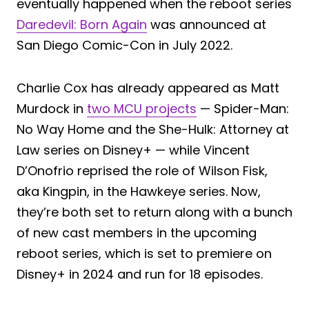
eventually happened when the reboot series
Daredevil: Born Again
was announced at
San Diego Comic-Con in July 2022.
Charlie Cox has already appeared as Matt
Murdock in
two MCU projects
— Spider-Man:
No Way Home and the She-Hulk: Attorney at
Law series on Disney+ — while Vincent
D’Onofrio reprised the role of Wilson Fisk,
aka Kingpin, in the Hawkeye series. Now,
they’re both set to return along with a bunch
of new cast members in the upcoming
reboot series, which is set to premiere on
Disney+ in 2024 and run for 18 episodes.