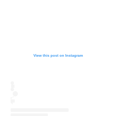
View this post on Instagram