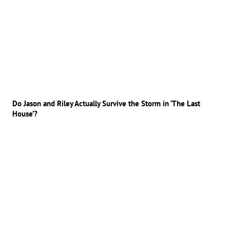
Do Jason and Riley Actually Survive the Storm in ‘The Last
House’?