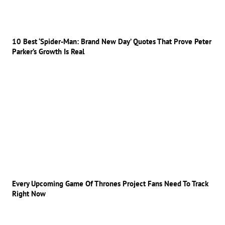
10 Best ‘Spider-Man: Brand New Day’ Quotes That Prove Peter
Parker’s Growth Is Real
Every Upcoming Game Of Thrones Project Fans Need To Track
Right Now