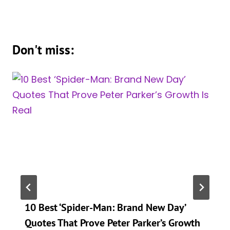
Don't miss:
10 Best ‘Spider-Man: Brand New Day’
Quotes That Prove Peter Parker’s Growth