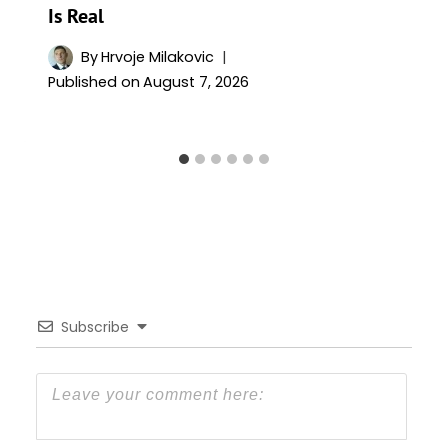
Is Real
By
Hrvoje Milakovic
Published on
August 7, 2026
Subscribe