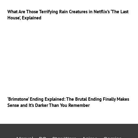
What Are Those Terrifying Rain Creatures in Netflix’s ‘The Last
House’, Explained
‘Brimstone’ Ending Explained: The Brutal Ending Finally Makes
Sense and It’s Darker Than You Remember