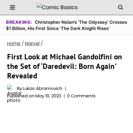
Skip
to
content
BREAKING:
Christopher Nolan’s ‘The Odyssey’ Crosses
$1 Billion, His First Since ‘The Dark Knight Rises’
Home
/
Marvel
/
First Look at Michael Gandolfini on
the Set of ‘Daredevil: Born Again’
Revealed
By
Lukas Abramovich
Published on
May 10, 2023
0 Comments