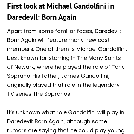
First look at Michael Gandolfini in
Daredevil: Born Again
Apart from some familiar faces, Daredevil:
Born Again will feature many new cast
members. One of them is Michael Gandolfini,
best known for starring in The Many Saints
of Newark, where he played the role of Tony
Soprano. His father, James Gandolfini,
originally played that role in the legendary
TV series The Sopranos.
It’s unknown what role Gandolfini will play in
Daredevil: Born Again, although some
rumors are saying that he could play young