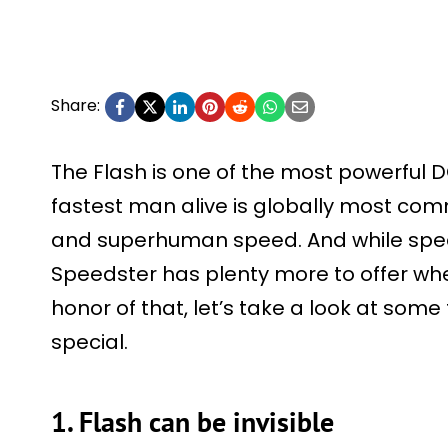
Share:
The Flash is one of the most powerful 
fastest man alive is globally most com
and superhuman speed. And while speed 
Speedster has plenty more to offer when 
honor of that, let’s take a look at som
special.
1. Flash can be invisible