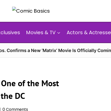
xclusives
Movies & TV
Actors & Actresse
s. Confirms a New ‘Matrix’ Movie Is Officially Comin
 One of the Most
f the DC
0 Comments