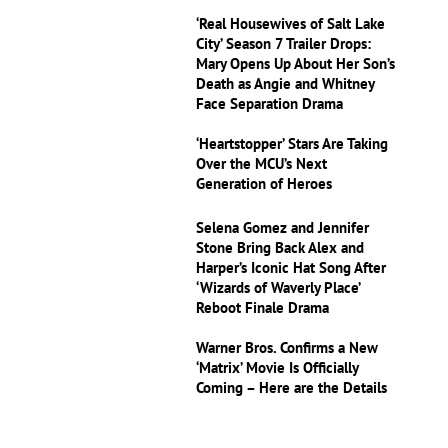
‘Real Housewives of Salt Lake
City’ Season 7 Trailer Drops:
Mary Opens Up About Her Son’s
Death as Angie and Whitney
Face Separation Drama
‘Heartstopper’ Stars Are Taking
Over the MCU’s Next
Generation of Heroes
Selena Gomez and Jennifer
Stone Bring Back Alex and
Harper’s Iconic Hat Song After
‘Wizards of Waverly Place’
Reboot Finale Drama
Warner Bros. Confirms a New
‘Matrix’ Movie Is Officially
Coming – Here are the Details