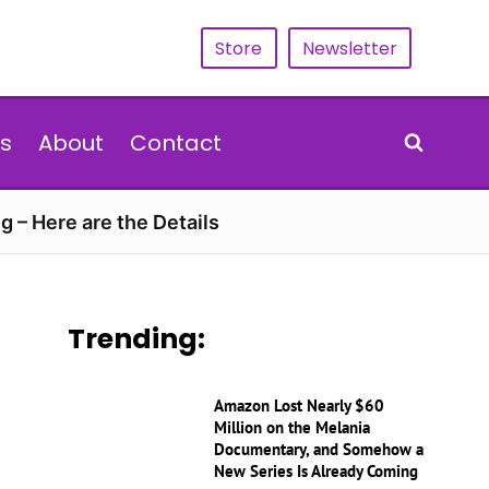
Store
Newsletter
s
About
Contact
g – Here are the Details
Trending:
Amazon Lost Nearly $60
Million on the Melania
Documentary, and Somehow a
New Series Is Already Coming