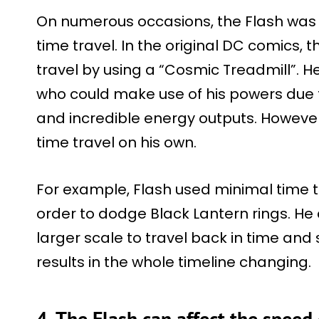
On numerous occasions, the Flash was s
time travel. In the original DC comics, 
travel by using a “Cosmic Treadmill”. H
who could make use of his powers due
and incredible energy outputs. Howeve
time travel on his own.
For example, Flash used minimal time t
order to dodge Black Lantern rings. H
larger scale to travel back in time and
results in the whole timeline changing.
4. The Flash can affect the speed 