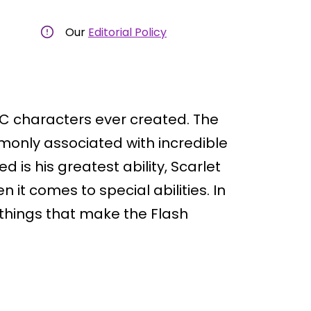
Our
Editorial Policy
DC characters ever created. The
monly associated with incredible
is his greatest ability, Scarlet
it comes to special abilities. In
e things that make the Flash