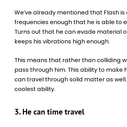
We’ve already mentioned that Flash is 
frequencies enough that he is able to 
Turns out that he can evade material o
keeps his vibrations high enough.
This means that rather than colliding w
pass through him. This ability to make 
can travel through solid matter as well.
coolest ability.
3. He can time travel