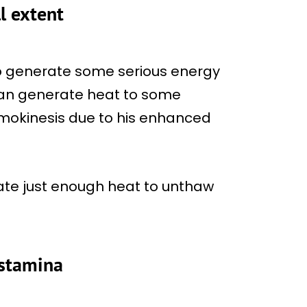
l extent
o generate some serious energy
 can generate heat to some
hermokinesis due to his enhanced
ate just enough heat to unthaw
 stamina