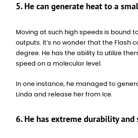
5. He can generate heat to a smal
Moving at such high speeds is bound t
outputs. It’s no wonder that the Flash
degree. He has the ability to utilize t
speed on a molecular level.
In one instance, he managed to gener
Linda and release her from Ice.
6. He has extreme durability and