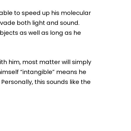
able to speed up his molecular
evade both light and sound.
bjects as well as long as he
ith him, most matter will simply
himself “intangible” means he
 Personally, this sounds like the