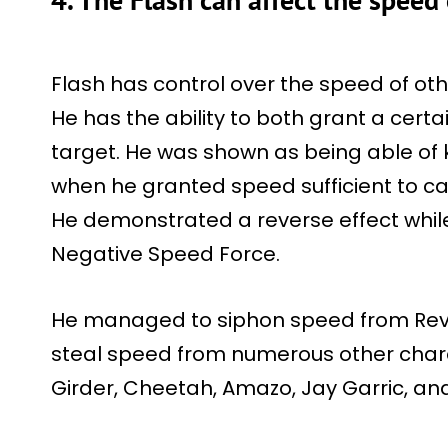
Flash has control over the speed of othe
He has the ability to both grant a certa
target. He was shown as being able of 
when he granted speed sufficient to ca
He demonstrated a reverse effect while
Negative Speed Force.
He managed to siphon speed from Rev
steal speed from numerous other chara
Girder, Cheetah, Amazo, Jay Garric, a