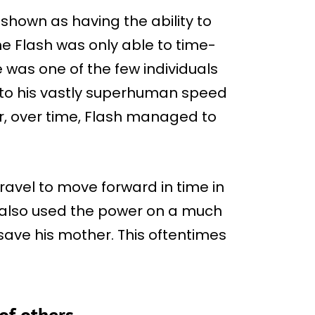
hown as having the ability to
the Flash was only able to time-
e was one of the few individuals
 to his vastly superhuman speed
r, over time, Flash managed to
ravel to move forward in time in
e also used the power on a much
 save his mother. This oftentimes
of others