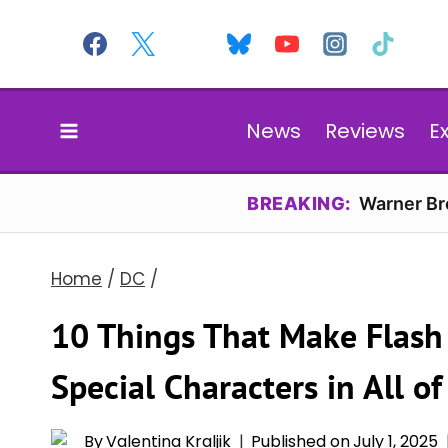
Skip
to
content
News
Reviews
E
BREAKING:
Warner Bro
Home
/
DC
/
10 Things That Make Flash
Special Characters in All o
By
Valentina Kraljik
Published on
July 1, 2025