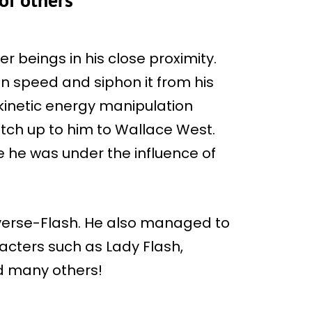
r beings in his close proximity.
in speed and siphon it from his
kinetic energy manipulation
tch up to him to Wallace West.
 he was under the influence of
erse-Flash. He also managed to
cters such as Lady Flash,
nd many others!