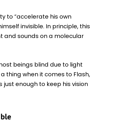
ty to “accelerate his own
self invisible. In principle, this
ght and sounds on a molecular
ost beings blind due to light
t a thing when it comes to Flash,
s just enough to keep his vision
ible