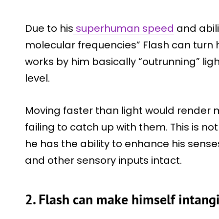
Due to his
superhuman speed
and abili
molecular frequencies” Flash can turn him
works by him basically “outrunning” li
level.
Moving faster than light would render m
failing to catch up with them. This is no
he has the ability to enhance his sense
and other sensory inputs intact.
2. Flash can make himself intang