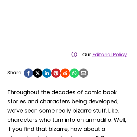
Our
Editorial Policy
Share:
Throughout the decades of comic book
stories and characters being developed,
we’ve seen some really bizarre stuff. Like,
characters who turn into an armadillo. Well,
if you find that bizarre, how about a