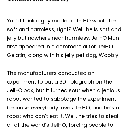
You’d think a guy made of Jell-O would be
soft and harmless, right? Well, he is soft and
jelly but nowhere near harmless. Jell-O Man
first appeared in a commercial for Jell-O
Gelatin, along with his jelly pet dog, Wobbly.
The manufacturers conducted an
experiment to put a 3D holograph on the
Jell-O box, but it turned sour when a jealous
robot wanted to sabotage the experiment
because everybody loves Jell-O, and he’s a
robot who can’t eat it. Well, he tries to steal
all of the world’s Jell-O, forcing people to