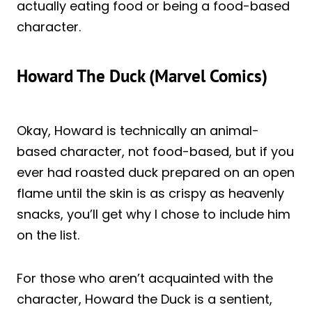
actually eating food or being a food-based
character.
Howard The Duck (Marvel Comics)
Okay, Howard is technically an animal-
based character, not food-based, but if you
ever had roasted duck prepared on an open
flame until the skin is as crispy as heavenly
snacks, you’ll get why I chose to include him
on the list.
For those who aren’t acquainted with the
character, Howard the Duck is a sentient,