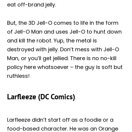
eat off-brand jelly.
But, the 3D Jell-O comes to life in the form
of Jell-O Man and uses Jell-O to hunt down
and kill the robot. Yup, the metal is
destroyed with jelly. Don’t mess with Jell-O
Man, or you’ll get jellied. There is no no-kill
policy here whatsoever – the guy is soft but
ruthless!
Larfleeze (DC Comics)
Larfleeze didn’t start off as a foodie or a
food-based character. He was an Orange