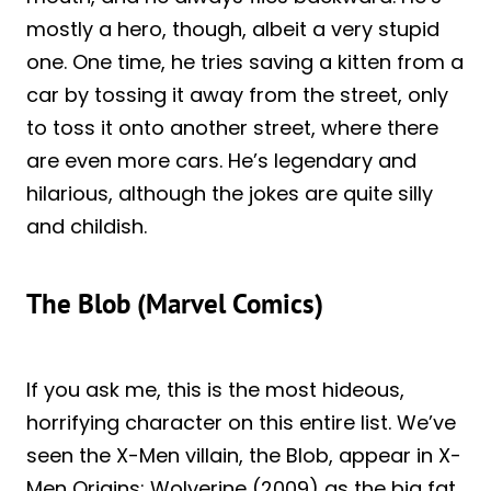
mostly a hero, though, albeit a very stupid
one. One time, he tries saving a kitten from a
car by tossing it away from the street, only
to toss it onto another street, where there
are even more cars. He’s legendary and
hilarious, although the jokes are quite silly
and childish.
The Blob (Marvel Comics)
If you ask me, this is the most hideous,
horrifying character on this entire list. We’ve
seen the X-Men villain, the Blob, appear in X-
Men Origins: Wolverine (2009) as the big fat