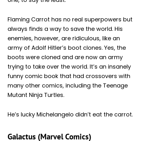
Flaming Carrot has no real superpowers but
always finds a way to save the world. His
enemies, however, are ridiculous, like an
army of Adolf Hitler’s boot clones. Yes, the
boots were cloned and are now an army
trying to take over the world. It’s an insanely
funny comic book that had crossovers with
many other comics, including the Teenage
Mutant Ninja Turtles.
He’s lucky Michelangelo didn’t eat the carrot.
Galactus (Marvel Comics)