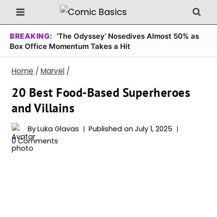
Skip
to
content
BREAKING:
‘The Odyssey’ Nosedives Almost 50% as
Box Office Momentum Takes a Hit
Home
/
Marvel
/
20 Best Food-Based Superheroes
and Villains
By
Luka Glavas
Published on
July 1, 2025
0 Comments