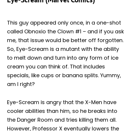
This guy appeared only once, in a one-shot
called Obnoxio the Clown #1 – and if you ask
me, that issue would be better off forgotten.
So, Eye-Scream is a mutant with the ability
to melt down and turn into any form of ice
cream you can think of. That includes
specials, like cups or banana splits. Yummy,
am I right?
Eye-Scream is angry that the X-Men have
cooler abilities than him, so he breaks into
the Danger Room and tries killing them all.
However, Professor X eventually lowers the