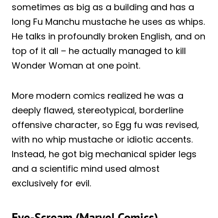
sometimes as big as a building and has a
long Fu Manchu mustache he uses as whips.
He talks in profoundly broken English, and on
top of it all – he actually managed to kill
Wonder Woman at one point.
More modern comics realized he was a
deeply flawed, stereotypical, borderline
offensive character, so Egg fu was revised,
with no whip mustache or idiotic accents.
Instead, he got big mechanical spider legs
and a scientific mind used almost
exclusively for evil.
Eye-Scream (Marvel Comics)