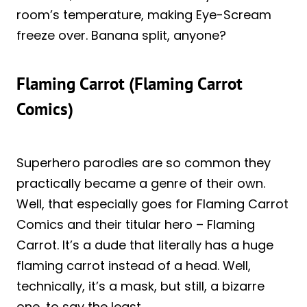
room’s temperature, making Eye-Scream
freeze over. Banana split, anyone?
Flaming Carrot (Flaming Carrot
Comics)
Superhero parodies are so common they
practically became a genre of their own.
Well, that especially goes for Flaming Carrot
Comics and their titular hero – Flaming
Carrot. It’s a dude that literally has a huge
flaming carrot instead of a head. Well,
technically, it’s a mask, but still, a bizarre
one, to say the least.