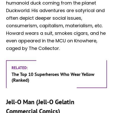
humanoid duck coming from the planet
Duckworld. His adventures are satyrical and
often depict deeper social issues,
consumerism, capitalism, materialism, etc.
Howard wears a suit, smokes cigars, and he
even appeared in the MCU on Knowhere,
caged by The Collector.
RELATED:
The Top 10 Superheroes Who Wear Yellow
(Ranked)
Jell-O Man (Jell-O Gelatin
Commercial Comics)