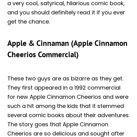
a very cool, satyrical, hilarious comic book,
and you should definitely read it if you ever
get the chance.
Apple & Cinnaman (Apple Cinnamon
Cheerios Commercial)
These two guys are as bizarre as they get.
They first appeared in a 1992 commercial
for new Apple Cinnamon Cheerios and were
such a hit among the kids that it stemmed
several comic books about their adventures.
The story goes that Apple Cinnamon
Cheerios are so delicious and sought after