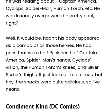
he was reading about – Captain America,
Cyclops, Spider-Man, Human Torch, etc. He
was insanely overpowered – pretty cool,
right?
Well, it would be, hadn’t his body appeared
as a combo of all those heroes. He had
pecs that were half Punisher, half Captain
America, Spider-Man’s hands, Cyclops’
vision, the Human Torch’s knees, and Silver
Surfer’s thighs. It just looked like a circus, but
hey, the snacks were quite delicious, so I’ve
heard.
Condiment King (DC Comics)