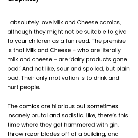
I absolutely love Milk and Cheese comics,
although they might not be suitable to give
to your children as a fun read. The premise
is that Milk and Cheese – who are literally
milk and cheese – are ‘dairy products gone
bad.’ And not like, sour and spoiled, but plain
bad. Their only motivation is to drink and
hurt people.
The comics are hilarious but sometimes
insanely brutal and sadistic. Like, there’s this
time where they get hammered with gin,
throw razor blades off of a building, and