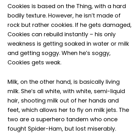
Cookies is based on the Thing, with a hard
bodily texture. However, he isn’t made of
rock but rather cookies. If he gets damaged,
Cookies can rebuild instantly – his only
weakness is getting soaked in water or milk
and getting soggy. When he’s soggy,
Cookies gets weak.
Milk, on the other hand, is basically living
milk. She’s all white, with white, semi-liquid
hair, shooting milk out of her hands and
feet, which allows her to fly on milk jets. The
two are a superhero tandem who once
fought Spider-Ham, but lost miserably.