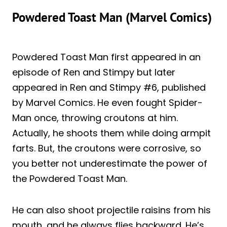
Powdered Toast Man (Marvel Comics)
Powdered Toast Man first appeared in an
episode of Ren and Stimpy but later
appeared in Ren and Stimpy #6, published
by Marvel Comics. He even fought Spider-
Man once, throwing croutons at him.
Actually, he shoots them while doing armpit
farts. But, the croutons were corrosive, so
you better not underestimate the power of
the Powdered Toast Man.
He can also shoot projectile raisins from his
mouth, and he always flies backward. He’s