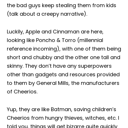
the bad guys keep stealing them from kids
(talk about a creepy narrative).
Luckily, Apple and Cinnaman are here,
looking like Poncho & Torro (millennial
reference incoming), with one of them being
short and chubby and the other one tall and
skinny. They don’t have any superpowers
other than gadgets and resources provided
to them by General Mills, the manufacturers
of Cheerios.
Yup, they are like Batman, saving children’s
Cheerios from hungry thieves, witches, etc. I
told you, things will get bizarre quite quickly