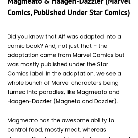
Magmeato & Haagen-Dazzler (Marvel
Comics, Published Under Star Comics)
Did you know that Alf was adapted into a
comic book? And, not just that – the
adaptation came from Marvel Comics but
was mostly published under the Star
Comics label. In the adaptation, we see a
whole bunch of Marvel characters being
turned into parodies, like Magmeato and
Haagen-Dazzler (Magneto and Dazzler).
Magmeato has the awesome ability to
control food, mostly meat, whereas