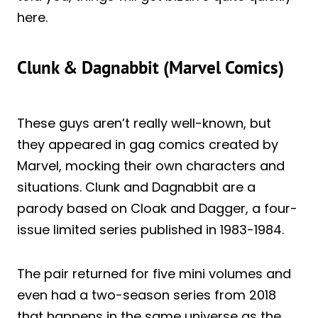
here.
Clunk & Dagnabbit (Marvel Comics)
These guys aren’t really well-known, but
they appeared in gag comics created by
Marvel, mocking their own characters and
situations. Clunk and Dagnabbit are a
parody based on Cloak and Dagger, a four-
issue limited series published in 1983-1984.
The pair returned for five mini volumes and
even had a two-season series from 2018
that happens in the same universe as the