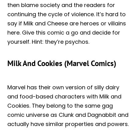
then blame society and the readers for
continuing the cycle of violence. It’s hard to
say if Milk and Cheese are heroes or villains
here. Give this comic a go and decide for
yourself. Hint: they’re psychos.
Milk And Cookies (Marvel Comics)
Marvel has their own version of silly dairy
and food-based characters with Milk and
Cookies. They belong to the same gag
comic universe as Clunk and Dagnabbit and
actually have similar properties and powers.