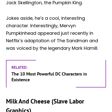
Jack Skellington, the Pumpkin King.
Jokes aside, he’s a cool, interesting
character. Interestingly, Mervyn
Pumpkinhead appeared just recently in
Netflix’s adaptation of The Sandman and
was voiced by the legendary Mark Hamill.
RELATED:
The 10 Most Powerful DC Characters in
Existence
Milk And Cheese (Slave Labor
Graphics)