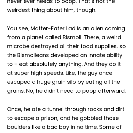
never ever needs to poop. That’s not the
weirdest thing about him, though.
You see, Matter-Eater Lad is an alien coming
from a planet called Bismoll. There, a weird
microbe destroyed all their food supplies, so
the Bismolleans developed an innate ability
to – eat absolutely anything. And they do it
at super high speeds. Like, the guy once
escaped a huge grain silo by eating all the
grains. No, he didn’t need to poop afterward.
Once, he ate a tunnel through rocks and dirt
to escape a prison, and he gobbled those
boulders like a bad boy in no time. Some of