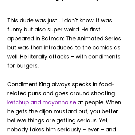
This dude was just… I don’t know. It was
funny but also super weird. He first
appeared in Batman: The Animated Series
but was then introduced to the comics as
well. He literally attacks – with condiments
for burgers.
Condiment King always speaks in food-
related puns and goes around shooting
ketchup and mayonnaise
at people. When
he gets the dijon mustard out, you better
believe things are getting serious. Yet,
nobody takes him seriously – ever – and