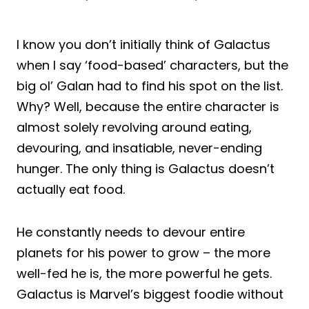
I know you don’t initially think of Galactus
when I say ‘food-based’ characters, but the
big ol’ Galan had to find his spot on the list.
Why? Well, because the entire character is
almost solely revolving around eating,
devouring, and insatiable, never-ending
hunger. The only thing is Galactus doesn’t
actually eat food.
He constantly needs to devour entire
planets for his power to grow – the more
well-fed he is, the more powerful he gets.
Galactus is Marvel’s biggest foodie without