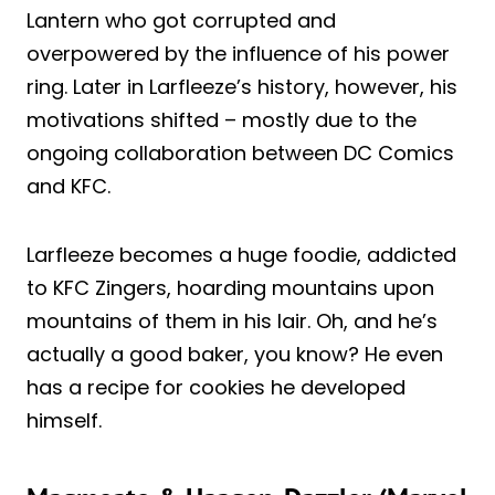
Lantern who got corrupted and
overpowered by the influence of his power
ring. Later in Larfleeze’s history, however, his
motivations shifted – mostly due to the
ongoing collaboration between DC Comics
and KFC.
Larfleeze becomes a huge foodie, addicted
to KFC Zingers, hoarding mountains upon
mountains of them in his lair. Oh, and he’s
actually a good baker, you know? He even
has a recipe for cookies he developed
himself.