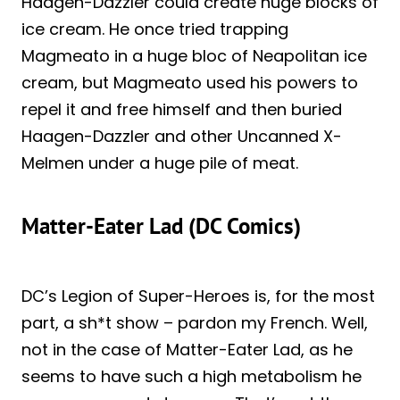
Haagen-Dazzler could create huge blocks of
ice cream. He once tried trapping
Magmeato in a huge bloc of Neapolitan ice
cream, but Magmeato used his powers to
repel it and free himself and then buried
Haagen-Dazzler and other Uncanned X-
Melmen under a huge pile of meat.
Matter-Eater Lad (DC Comics)
DC’s Legion of Super-Heroes is, for the most
part, a sh*t show – pardon my French. Well,
not in the case of Matter-Eater Lad, as he
seems to have such a high metabolism he