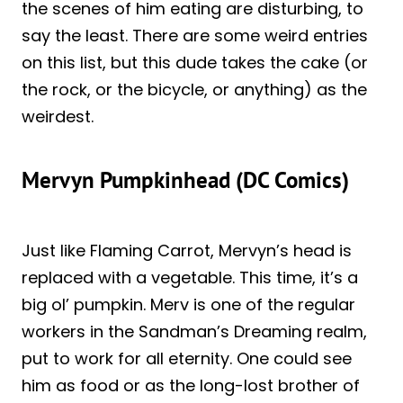
the scenes of him eating are disturbing, to
say the least. There are some weird entries
on this list, but this dude takes the cake (or
the rock, or the bicycle, or anything) as the
weirdest.
Mervyn Pumpkinhead (DC Comics)
Just like Flaming Carrot, Mervyn’s head is
replaced with a vegetable. This time, it’s a
big ol’ pumpkin. Merv is one of the regular
workers in the Sandman’s Dreaming realm,
put to work for all eternity. One could see
him as food or as the long-lost brother of