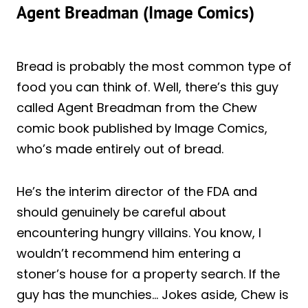
Agent Breadman (Image Comics)
Bread is probably the most common type of
food you can think of. Well, there’s this guy
called Agent Breadman from the Chew
comic book published by Image Comics,
who’s made entirely out of bread.
He’s the interim director of the FDA and
should genuinely be careful about
encountering hungry villains. You know, I
wouldn’t recommend him entering a
stoner’s house for a property search. If the
guy has the munchies… Jokes aside, Chew is