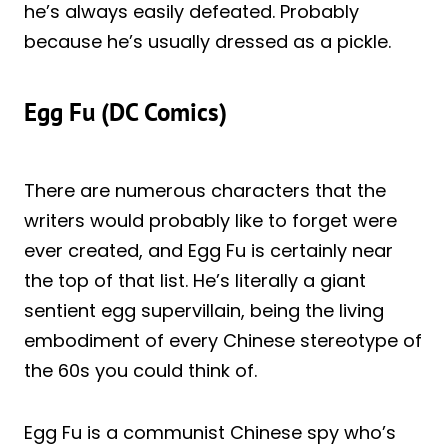
he’s always easily defeated. Probably
because he’s usually dressed as a pickle.
Egg Fu (DC Comics)
There are numerous characters that the
writers would probably like to forget were
ever created, and Egg Fu is certainly near
the top of that list. He’s literally a giant
sentient egg supervillain, being the living
embodiment of every Chinese stereotype of
the 60s you could think of.
Egg Fu is a communist Chinese spy who’s