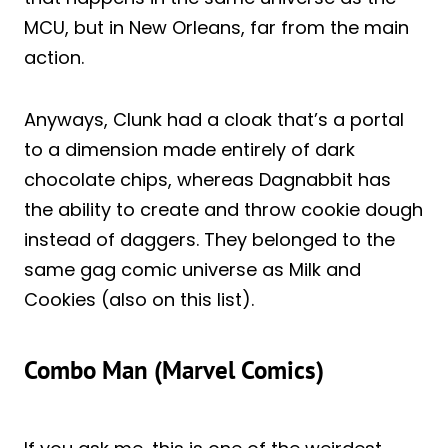
MCU, but in New Orleans, far from the main
action.
Anyways, Clunk had a cloak that’s a portal
to a dimension made entirely of dark
chocolate chips, whereas Dagnabbit has
the ability to create and throw cookie dough
instead of daggers. They belonged to the
same gag comic universe as Milk and
Cookies (also on this list).
Combo Man (Marvel Comics)