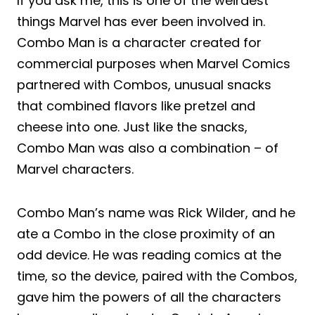
If you ask me, this is one of the weirdest
things Marvel has ever been involved in.
Combo Man is a character created for
commercial purposes when Marvel Comics
partnered with Combos, unusual snacks
that combined flavors like pretzel and
cheese into one. Just like the snacks,
Combo Man was also a combination – of
Marvel characters.
Combo Man’s name was Rick Wilder, and he
ate a Combo in the close proximity of an
odd device. He was reading comics at the
time, so the device, paired with the Combos,
gave him the powers of all the characters