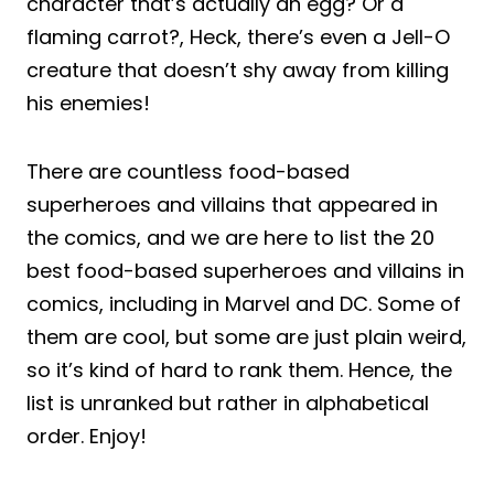
character that’s actually an egg? Or a
flaming carrot?, Heck, there’s even a Jell-O
creature that doesn’t shy away from killing
his enemies!
There are countless food-based
superheroes and villains that appeared in
the comics, and we are here to list the 20
best food-based superheroes and villains in
comics, including in Marvel and DC. Some of
them are cool, but some are just plain weird,
so it’s kind of hard to rank them. Hence, the
list is unranked but rather in alphabetical
order. Enjoy!