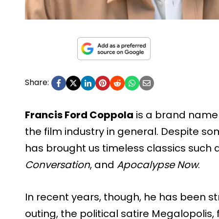
Share:
Francis Ford Coppola
is a brand name
the film industry in general. Despite so
has brought us timeless classics such 
Conversation
, and
Apocalypse Now
.
In recent years, though, he has been st
outing, the political satire Megalopolis