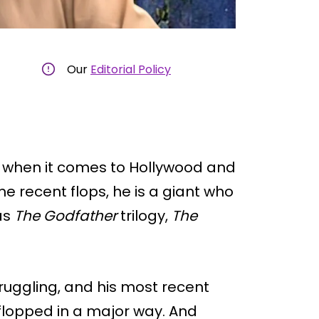
Our
Editorial Policy
 when it comes to Hollywood and
me recent flops, he is a giant who
as
The Godfather
trilogy,
The
ruggling, and his most recent
, flopped in a major way. And