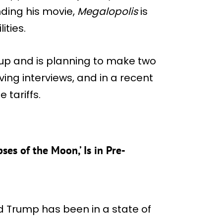
ding his movie,
Megalopolis
is
ities.
 up and is planning to make two
ving interviews, and in a recent
 tariffs.
es of the Moon,’ Is in Pre-
d Trump has been in a state of