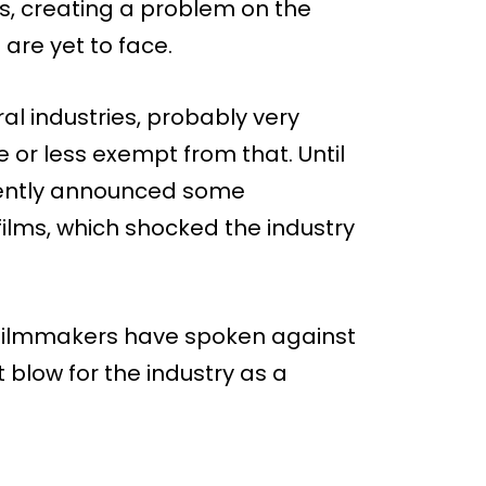
hs, creating a problem on the
are yet to face.
eral industries, probably very
 or less exempt from that. Until
cently announced some
films, which shocked the industry
any filmmakers have spoken against
nt blow for the industry as a