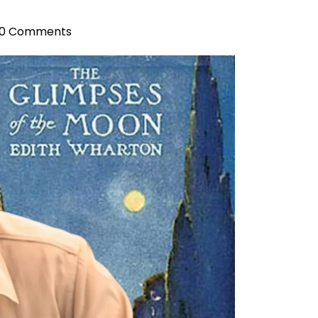
0 Comments