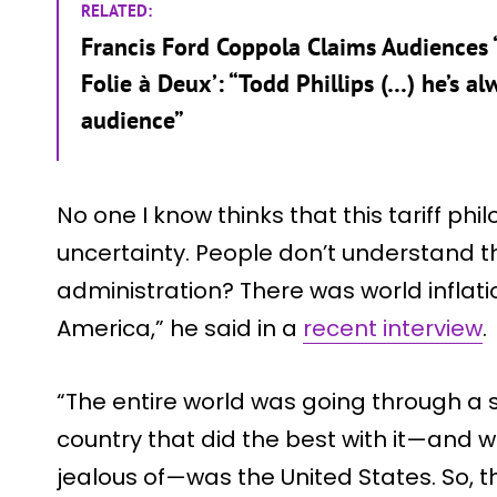
RELATED:
Francis Ford Coppola Claims Audiences “
Folie à Deux’: “Todd Phillips (…) he’s a
audience”
No one I know thinks that this tariff phi
uncertainty. People don’t understand t
administration? There was world inflation
America,” he said in a
recent interview
.
“The entire world was going through a se
country that did the best with it—and 
jealous of—was the United States. So, t