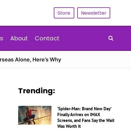
Store
Newsletter
s
About
Contact
erseas Alone, Here’s Why
Trending:
‘Spider-Man: Brand New Day’
Finally Arrives on IMAX
Screens, and Fans Say the Wait
Was Worth It