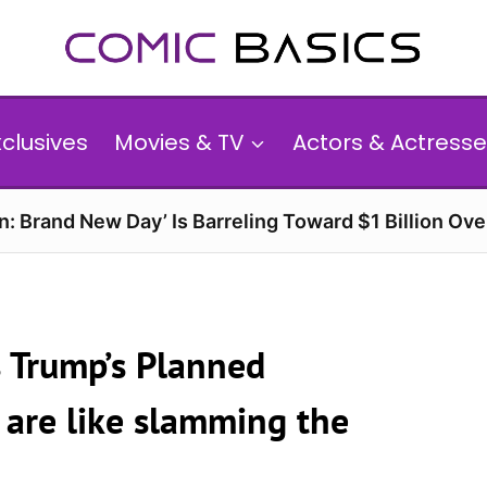
xclusives
Movies & TV
Actors & Actresse
n: Brand New Day’ Is Barreling Toward $1 Billion Ov
 Trump’s Planned
s are like slamming the