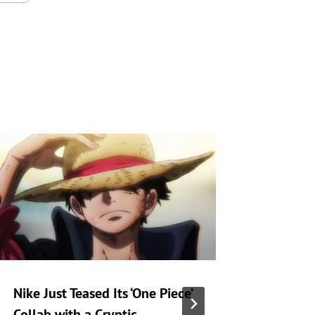
Nike Just Teased Its ‘One Piece’
Zack Sn
Collab with a Cryptic
at Warne