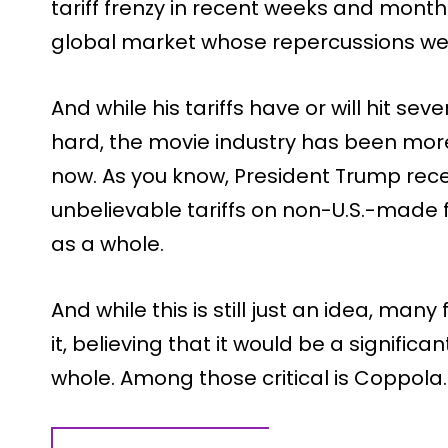
tariff frenzy in recent weeks and mont
global market whose repercussions we 
And while his tariffs have or will hit sev
hard, the movie industry has been more
now. As you know, President Trump re
unbelievable tariffs on non-U.S.-made 
as a whole.
And while this is still just an idea, m
it, believing that it would be a significa
whole. Among those critical is Coppola.