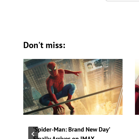
Don't miss:
‘Spider-Man: Brand New Day’
Finally Arrives on IMAX