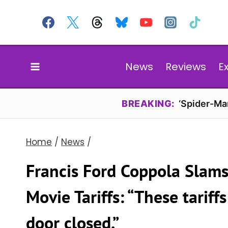
Skip
to
content
News
Reviews
E
BREAKING:
‘Spider-Ma
Home
/
News
/
Francis Ford Coppola Slams
Movie Tariffs: “These tariff
door closed.”