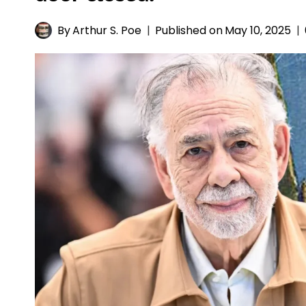
By
Arthur S. Poe
Published on
May 10, 2025