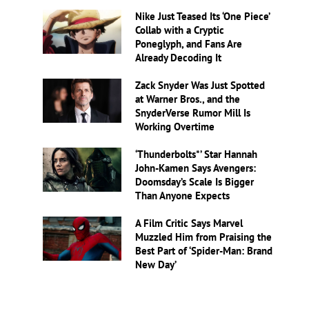
Nike Just Teased Its ‘One Piece’
Collab with a Cryptic
Poneglyph, and Fans Are
Already Decoding It
Zack Snyder Was Just Spotted
at Warner Bros., and the
SnyderVerse Rumor Mill Is
Working Overtime
‘Thunderbolts*’ Star Hannah
John-Kamen Says Avengers:
Doomsday’s Scale Is Bigger
Than Anyone Expects
A Film Critic Says Marvel
Muzzled Him from Praising the
Best Part of ‘Spider-Man: Brand
New Day’