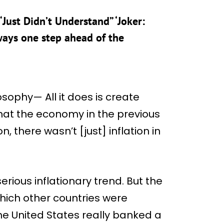
Just Didn’t Understand” ‘Joker:
lways one step ahead of the
losophy— All it does is create
hat the economy in the previous
, there wasn’t [just] inflation in
rious inflationary trend. But the
which other countries were
he United States really banked a