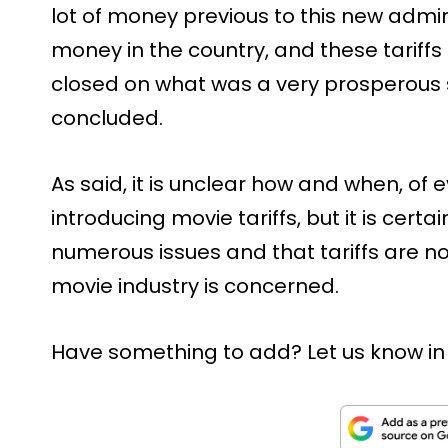
lot of money previous to this new admini
money in the country, and these tariffs
closed on what was a very prosperous si
concluded.
As said, it is unclear how and when, of 
introducing movie tariffs, but it is certa
numerous issues and that tariffs are no
movie industry is concerned.
Have something to add? Let us know i