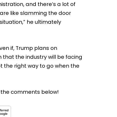
stration, and there’s a lot of
 are like slamming the door
tuation,” he ultimately
even if, Trump plans on
in that the industry will be facing
t the right way to go when the
n the comments below!