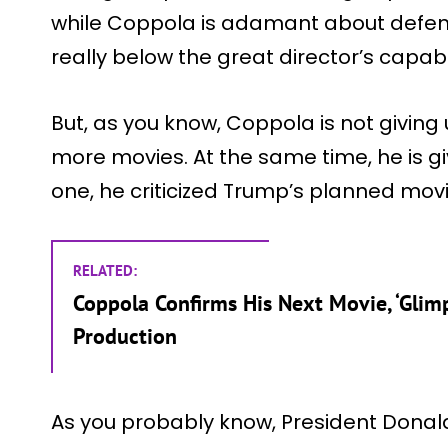
while Coppola is adamant about defen
really below the great director’s capabil
But, as you know, Coppola is not giving
more movies. At the same time, he is gi
one, he criticized Trump’s planned movie
RELATED:
Coppola Confirms His Next Movie, ‘Glimps
Production
As you probably know, President Donal