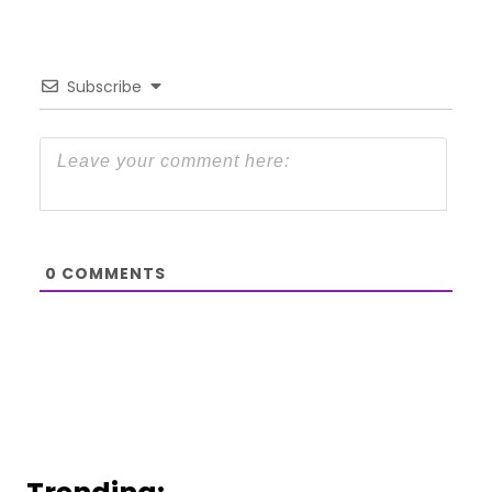
Subscribe
0
COMMENTS