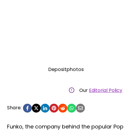
Depositphotos
Our
Editorial Policy
Share:
Funko, the company behind the popular Pop