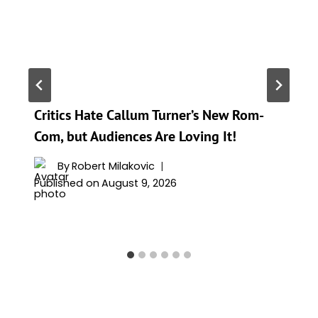
Critics Hate Callum Turner’s New Rom-
Com, but Audiences Are Loving It!
By
Robert Milakovic
Published on
August 9, 2026