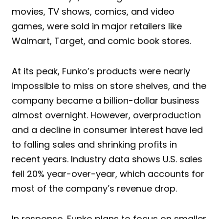
movies, TV shows, comics, and video
games, were sold in major retailers like
Walmart, Target, and comic book stores.
At its peak, Funko’s products were nearly
impossible to miss on store shelves, and the
company became a billion-dollar business
almost overnight. However, overproduction
and a decline in consumer interest have led
to falling sales and shrinking profits in
recent years. Industry data shows U.S. sales
fell 20% year-over-year, which accounts for
most of the company’s revenue drop.
In response, Funko plans to focus on smaller