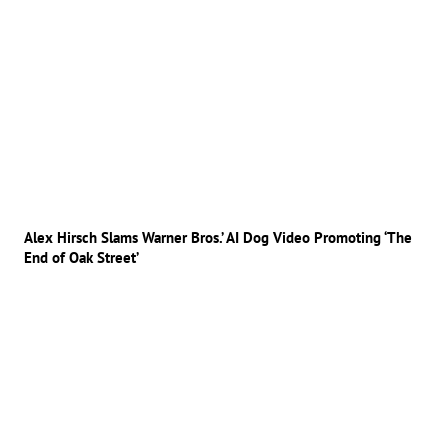
Alex Hirsch Slams Warner Bros.’ AI Dog Video Promoting ‘The
End of Oak Street’