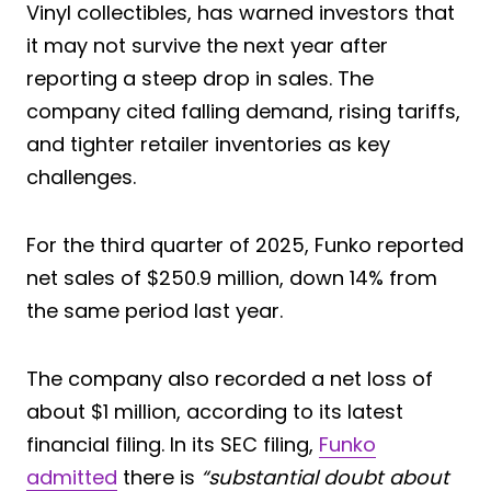
Vinyl collectibles, has warned investors that
it may not survive the next year after
reporting a steep drop in sales. The
company cited falling demand, rising tariffs,
and tighter retailer inventories as key
challenges.
For the third quarter of 2025, Funko reported
net sales of $250.9 million, down 14% from
the same period last year.
The company also recorded a net loss of
about $1 million, according to its latest
financial filing. In its SEC filing,
Funko
admitted
there is
“substantial doubt about