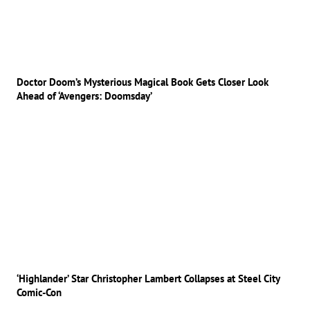
Doctor Doom’s Mysterious Magical Book Gets Closer Look
Ahead of ‘Avengers: Doomsday’
‘Highlander’ Star Christopher Lambert Collapses at Steel City
Comic-Con