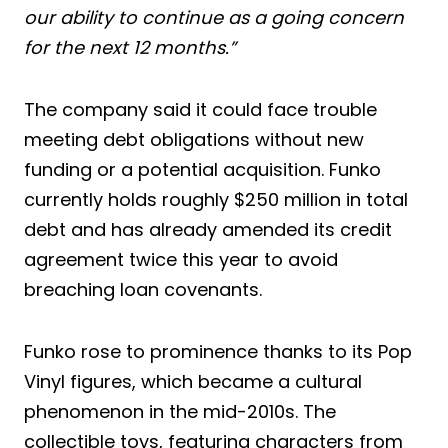
our ability to continue as a going concern
for the next 12 months.”
The company said it could face trouble
meeting debt obligations without new
funding or a potential acquisition. Funko
currently holds roughly $250 million in total
debt and has already amended its credit
agreement twice this year to avoid
breaching loan covenants.
Funko rose to prominence thanks to its Pop
Vinyl figures, which became a cultural
phenomenon in the mid-2010s. The
collectible toys, featuring characters from