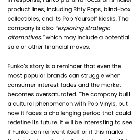
product lines, including Bitty Pops, blind-box
collectibles, and its Pop Yourself kiosks. The
company is also
“exploring strategic
alternatives,”
which may include a potential
sale or other financial moves.
Funko’s story is a reminder that even the
most popular brands can struggle when
consumer interest fades and the market
becomes oversaturated. The company built
a cultural phenomenon with Pop Vinyls, but
now it faces a challenging period that could
redefine its future. It will be interesting to see
if Funko can reinvent itself or if this marks