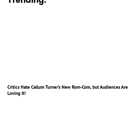
Trending:
Critics Hate Callum Turner’s New Rom-Com, but Audiences Are
Loving It!