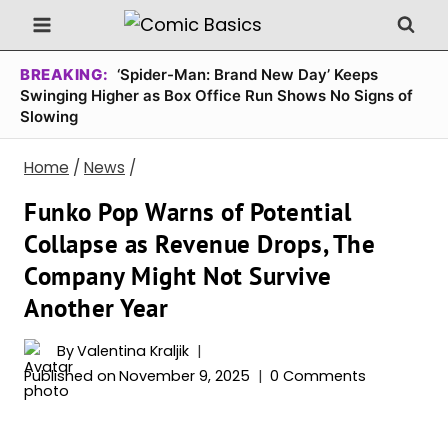
Skip
to
content
BREAKING:
‘Spider-Man: Brand New Day’ Keeps
Swinging Higher as Box Office Run Shows No Signs of
Slowing
Home
/
News
/
Funko Pop Warns of Potential
Collapse as Revenue Drops, The
Company Might Not Survive
Another Year
By
Valentina Kraljik
Published on
November 9, 2025
0 Comments