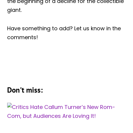
the beginning of a decline for the collectible
giant.
Have something to add? Let us know in the
comments!
Don't miss: