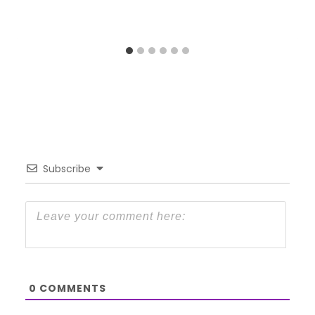
Subscribe
0
COMMENTS