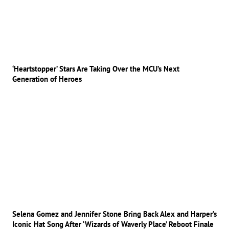
‘Heartstopper’ Stars Are Taking Over the MCU’s Next
Generation of Heroes
Selena Gomez and Jennifer Stone Bring Back Alex and Harper’s
Iconic Hat Song After ‘Wizards of Waverly Place’ Reboot Finale