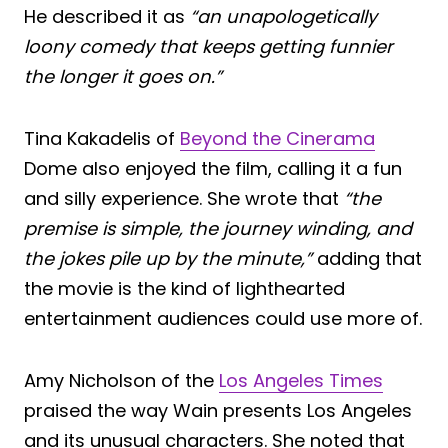
He described it as
“an unapologetically
loony comedy that keeps getting funnier
the longer it goes on.”
Tina Kakadelis of
Beyond the Cinerama
Dome also enjoyed the film, calling it a fun
and silly experience. She wrote that
“the
premise is simple, the journey winding, and
the jokes pile up by the minute,”
adding that
the movie is the kind of lighthearted
entertainment audiences could use more of.
Amy Nicholson of the
Los Angeles Times
praised the way Wain presents Los Angeles
and its unusual characters. She noted that