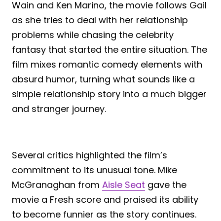
Wain and Ken Marino, the movie follows Gail
as she tries to deal with her relationship
problems while chasing the celebrity
fantasy that started the entire situation. The
film mixes romantic comedy elements with
absurd humor, turning what sounds like a
simple relationship story into a much bigger
and stranger journey.
Several critics highlighted the film’s
commitment to its unusual tone. Mike
McGranaghan from
Aisle Seat
gave the
movie a Fresh score and praised its ability
to become funnier as the story continues.