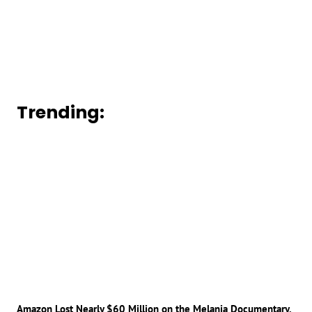
Trending:
Amazon Lost Nearly $60 Million on the Melania Documentary,