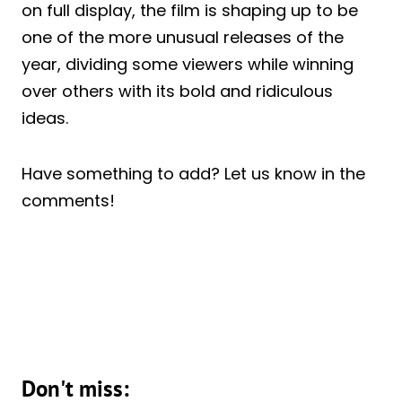
on full display, the film is shaping up to be
one of the more unusual releases of the
year, dividing some viewers while winning
over others with its bold and ridiculous
ideas.
Have something to add? Let us know in the
comments!
Don't miss: