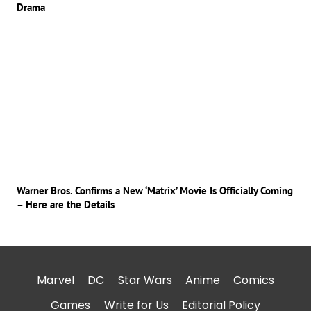
Drama
Warner Bros. Confirms a New ‘Matrix’ Movie Is Officially Coming
– Here are the Details
Marvel
DC
Star Wars
Anime
Comics
Games
Write for Us
Editorial Policy