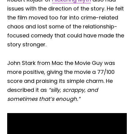
issues with the direction of the story. He felt
the film moved too far into crime-related
chaos and lost some of the relationship-
focused comedy that could have made the
story stronger.
John Stark from Mac the Movie Guy was
more positive, giving the movie a 77/100
score and praising its simple charm. He
described it as
“silly, scrappy, and
sometimes that’s enough.”