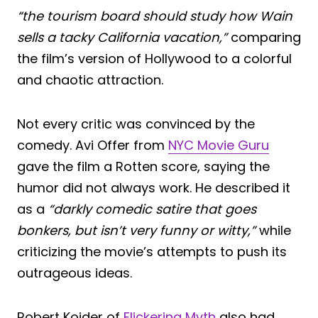
“the tourism board should study how Wain
sells a tacky California vacation,”
comparing
the film’s version of Hollywood to a colorful
and chaotic attraction.
Not every critic was convinced by the
comedy. Avi Offer from
NYC Movie Guru
gave the film a Rotten score, saying the
humor did not always work. He described it
as a
“darkly comedic satire that goes
bonkers, but isn’t very funny or witty,”
while
criticizing the movie’s attempts to push its
outrageous ideas.
Robert Kojder of
Flickering Myth
also had