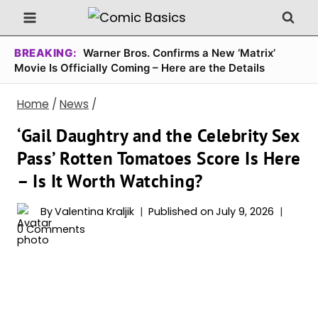
Skip
to
content
BREAKING:
Warner Bros. Confirms a New ‘Matrix’
Movie Is Officially Coming – Here are the Details
Home
/
News
/
‘Gail Daughtry and the Celebrity Sex
Pass’ Rotten Tomatoes Score Is Here
– Is It Worth Watching?
By
Valentina Kraljik
Published on
July 9, 2026
0 Comments