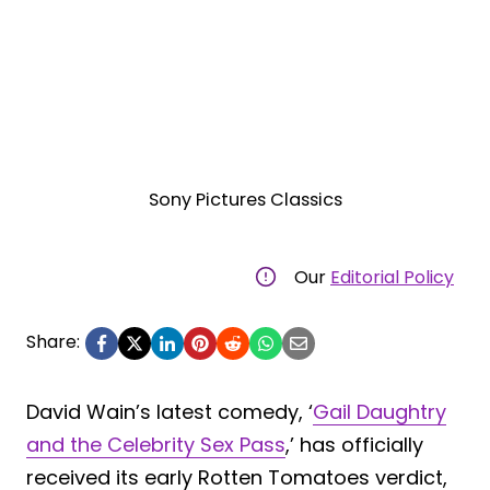
Sony Pictures Classics
Our
Editorial Policy
Share:
David Wain’s latest comedy, ‘
Gail Daughtry
and the Celebrity Sex Pass
,’ has officially
received its early Rotten Tomatoes verdict,