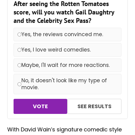
After seeing the Rotten Tomatoes
score, will you watch Gail Daughtry
and the Celebrity Sex Pass?
Yes, the reviews convinced me.
Yes, I love weird comedies.
Maybe, I'll wait for more reactions.
No, it doesn't look like my type of
movie.
VOTE
SEE RESULTS
With David Wain’s signature comedic style