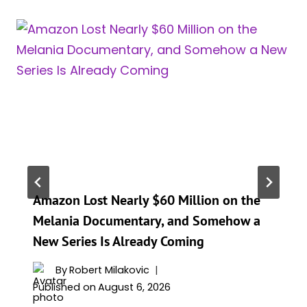
Amazon Lost Nearly $60 Million on the
Melania Documentary, and Somehow a
New Series Is Already Coming
By
Robert Milakovic
Published on
August 6, 2026