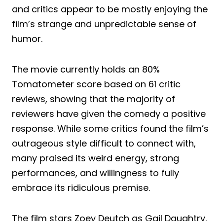
and critics appear to be mostly enjoying the
film’s strange and unpredictable sense of
humor.
The movie currently holds an 80%
Tomatometer score based on 61 critic
reviews, showing that the majority of
reviewers have given the comedy a positive
response. While some critics found the film’s
outrageous style difficult to connect with,
many praised its weird energy, strong
performances, and willingness to fully
embrace its ridiculous premise.
The film stars Zoey Deutch as Gail Daughtry,