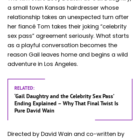
a small town Kansas hairdresser whose
relationship takes an unexpected turn after
her fiancé Tom takes their joking “celebrity
sex pass” agreement seriously. What starts
as a playful conversation becomes the
reason Gail leaves home and begins a wild
adventure in Los Angeles.
RELATED:
‘Gail Daughtry and the Celebrity Sex Pass’
Ending Explained – Why That Final Twist Is
Pure David Wain
Directed by David Wain and co-written by