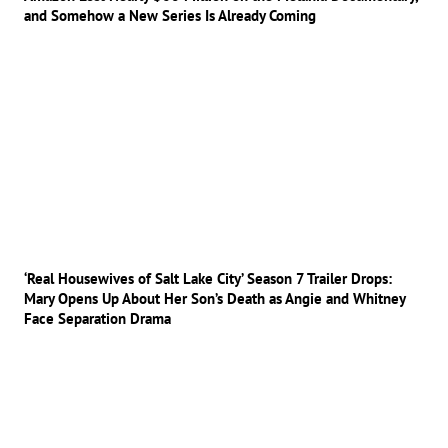
and Somehow a New Series Is Already Coming
‘Real Housewives of Salt Lake City’ Season 7 Trailer Drops:
Mary Opens Up About Her Son’s Death as Angie and Whitney
Face Separation Drama