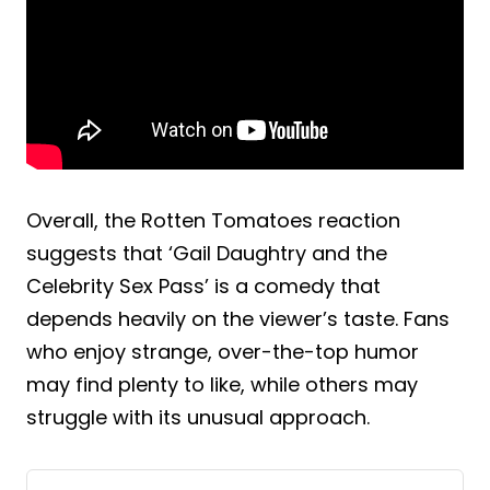
Overall, the Rotten Tomatoes reaction
suggests that ‘Gail Daughtry and the
Celebrity Sex Pass’ is a comedy that
depends heavily on the viewer’s taste. Fans
who enjoy strange, over-the-top humor
may find plenty to like, while others may
struggle with its unusual approach.