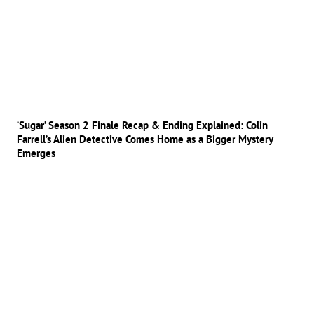
‘Sugar’ Season 2 Finale Recap & Ending Explained: Colin
Farrell’s Alien Detective Comes Home as a Bigger Mystery
Emerges