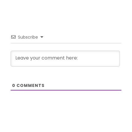
Subscribe
0
COMMENTS