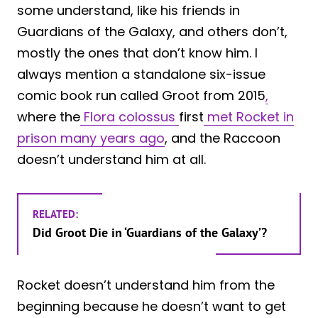
some understand, like his friends in
Guardians of the Galaxy, and others don’t,
mostly the ones that don’t know him. I
always mention a standalone six-issue
comic book run called Groot from 2015
,
where the
Flora colossus
first
met Rocket in
prison many years ago
, and the Raccoon
doesn’t understand him at all.
RELATED:
Did Groot Die in ‘Guardians of the Galaxy’?
Rocket doesn’t understand him from the
beginning because he doesn’t want to get