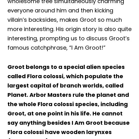
wholesome tree simultaneously charming
everyone around him and then kicking
villain’s backsides, makes Groot so much
more interesting. His origin story is also quite
interesting, prompting us to discuss Groot’s
famous catchphrase, “I Am Groot!”
Groot belongs to a special alien species
called Flora colossi, which populate the
largest capital of branch worlds, called
Planet. Arbor Masters rule the planet and
the whole Flora colossi species, including
Groot, at one point in his life. He cannot
say anything besides I Am Groot because
Flora colossi have wooden larynxes