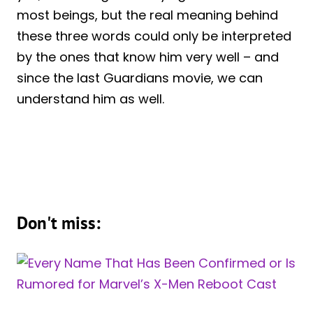
most beings, but the real meaning behind
these three words could only be interpreted
by the ones that know him very well – and
since the last Guardians movie, we can
understand him as well.
Don't miss: