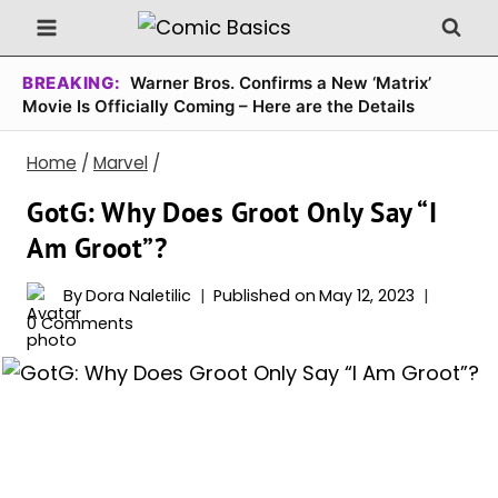
Skip
to
content
BREAKING:
Warner Bros. Confirms a New ‘Matrix’
Movie Is Officially Coming – Here are the Details
Home
/
Marvel
/
GotG: Why Does Groot Only Say “I
Am Groot”?
By
Dora Naletilic
Published on
May 12, 2023
0 Comments