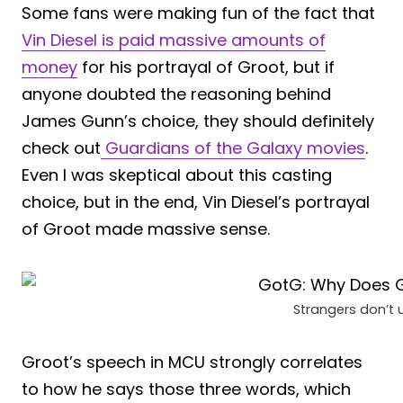
Some fans were making fun of the fact that
Vin Diesel is paid massive amounts of
money
for his portrayal of Groot, but if
anyone doubted the reasoning behind
James Gunn’s choice, they should definitely
check out
Guardians of the Galaxy movies
.
Even I was skeptical about this casting
choice, but in the end, Vin Diesel’s portrayal
of Groot made massive sense.
Strangers don’t 
Groot’s speech in MCU strongly correlates
to how he says those three words, which