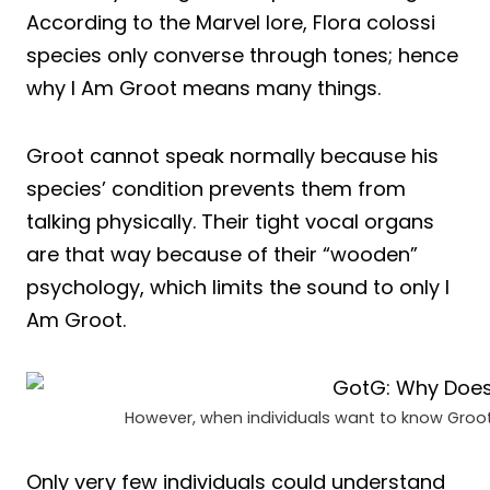
According to the Marvel lore, Flora colossi
species only converse through tones; hence
why I Am Groot means many things.
Groot cannot speak normally because his
species’ condition prevents them from
talking physically. Their tight vocal organs
are that way because of their “wooden”
psychology, which limits the sound to only I
Am Groot.
However, when individuals want to know Groot,
Only very few individuals could understand