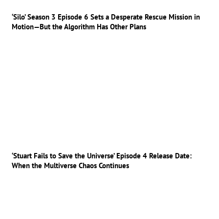
‘Silo’ Season 3 Episode 6 Sets a Desperate Rescue Mission in
Motion—But the Algorithm Has Other Plans
‘Stuart Fails to Save the Universe’ Episode 4 Release Date:
When the Multiverse Chaos Continues