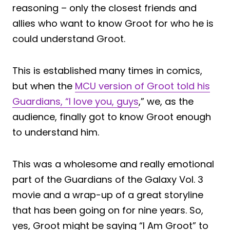
reasoning – only the closest friends and
allies who want to know Groot for who he is
could understand Groot.
This is established many times in comics,
but when the
MCU version of Groot told his
Guardians, “I love you, guys
,” we, as the
audience, finally got to know Groot enough
to understand him.
This was a wholesome and really emotional
part of the Guardians of the Galaxy Vol. 3
movie and a wrap-up of a great storyline
that has been going on for nine years. So,
yes, Groot might be saying “I Am Groot” to