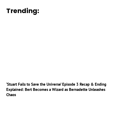
Trending:
‘Stuart Fails to Save the Universe’ Episode 3 Recap & Ending
Explained: Bert Becomes a Wizard as Bernadette Unleashes
Chaos