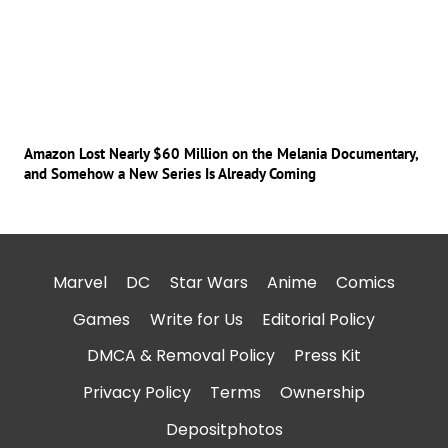
Amazon Lost Nearly $60 Million on the Melania Documentary,
and Somehow a New Series Is Already Coming
Marvel
DC
Star Wars
Anime
Comics
Games
Write for Us
Editorial Policy
DMCA & Removal Policy
Press Kit
Privacy Policy
Terms
Ownership
Depositphotos