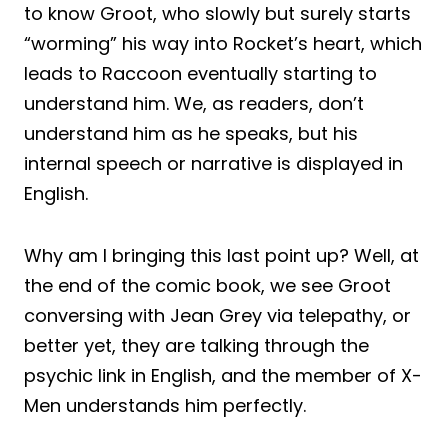
to know Groot, who slowly but surely starts
“worming” his way into Rocket’s heart, which
leads to Raccoon eventually starting to
understand him. We, as readers, don’t
understand him as he speaks, but his
internal speech or narrative is displayed in
English.
Why am I bringing this last point up? Well, at
the end of the comic book, we see Groot
conversing with Jean Grey via telepathy, or
better yet, they are talking through the
psychic link in English, and the member of X-
Men understands him perfectly.