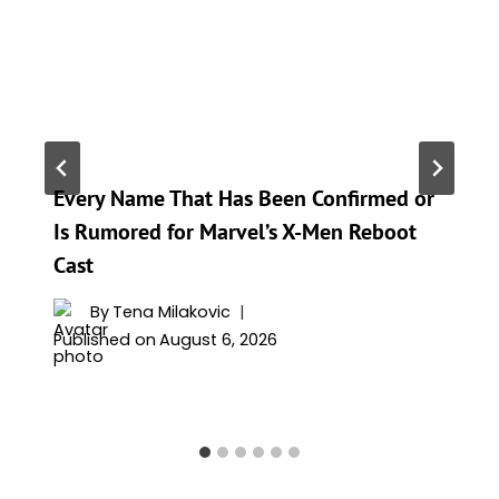
Every Name That Has Been Confirmed or
Is Rumored for Marvel’s X-Men Reboot
Cast
By
Tena Milakovic
Published on
August 6, 2026