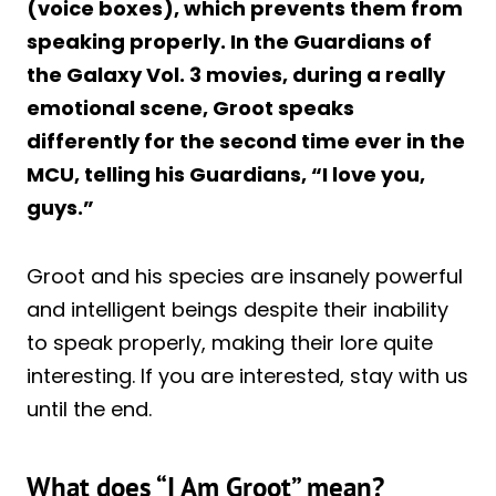
(voice boxes), which prevents them from
speaking properly. In the Guardians of
the Galaxy Vol. 3 movies, during a really
emotional scene, Groot speaks
differently for the second time ever in the
MCU, telling his Guardians, “I love you,
guys.”
Groot and his species are insanely powerful
and intelligent beings despite their inability
to speak properly, making their lore quite
interesting. If you are interested, stay with us
until the end.
What does “I Am Groot” mean?