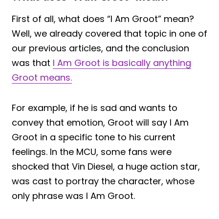
First of all, what does “I Am Groot” mean?
Well, we already covered that topic in one of
our previous articles, and the conclusion
was that
I Am Groot is basically anything
Groot means.
For example, if he is sad and wants to
convey that emotion, Groot will say I Am
Groot in a specific tone to his current
feelings. In the MCU, some fans were
shocked that Vin Diesel, a huge action star,
was cast to portray the character, whose
only phrase was I Am Groot.