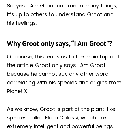
So, yes. I Am Groot can mean many things;
it’s up to others to understand Groot and
his feelings.
Why Groot only says, “I Am Groot”?
Of course, this leads us to the main topic of
the article. Groot only says I Am Groot
because he cannot say any other word
correlating with his species and origins from
Planet X.
As we know, Groot is part of the plant-like
species called Flora Colossi, which are
extremely intelligent and powerful beings.