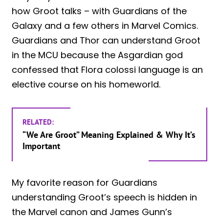
how Groot talks – with Guardians of the
Galaxy and a few others in Marvel Comics.
Guardians and Thor can understand Groot
in the MCU because the Asgardian god
confessed that Flora colossi language is an
elective course on his homeworld.
RELATED:
“We Are Groot” Meaning Explained & Why It’s
Important
My favorite reason for Guardians
understanding Groot’s speech is hidden in
the Marvel canon and James Gunn’s