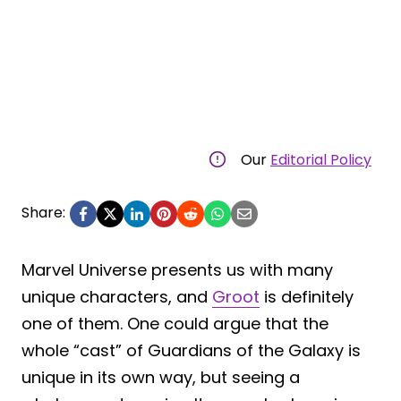
Our
Editorial Policy
Share:
Marvel Universe presents us with many
unique characters, and
Groot
is definitely
one of them. One could argue that the
whole “cast” of Guardians of the Galaxy is
unique in its own way, but seeing a