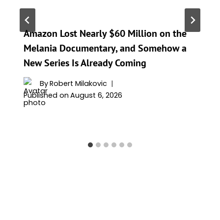
Amazon Lost Nearly $60 Million on the
Melania Documentary, and Somehow a
New Series Is Already Coming
By
Robert Milakovic
Published on
August 6, 2026