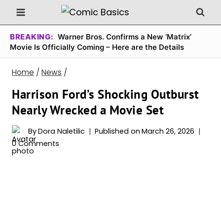
Skip
to
content
BREAKING:
Warner Bros. Confirms a New ‘Matrix’
Movie Is Officially Coming – Here are the Details
Home
/
News
/
Harrison Ford’s Shocking Outburst
Nearly Wrecked a Movie Set
By
Dora Naletilic
Published on
March 26, 2026
0 Comments