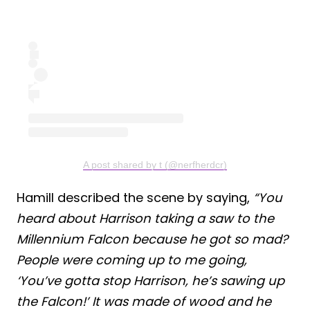
A post shared by t (@nerfherdcr)
Hamill described the scene by saying,
“You
heard about Harrison taking a saw to the
Millennium Falcon because he got so mad?
People were coming up to me going,
‘You’ve gotta stop Harrison, he’s sawing up
the Falcon!’ It was made of wood and he