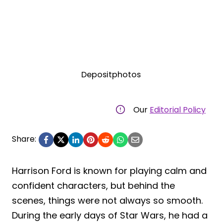
Depositphotos
Our
Editorial Policy
Share:
Harrison Ford is known for playing calm and
confident characters, but behind the
scenes, things were not always so smooth.
During the early days of Star Wars, he had a