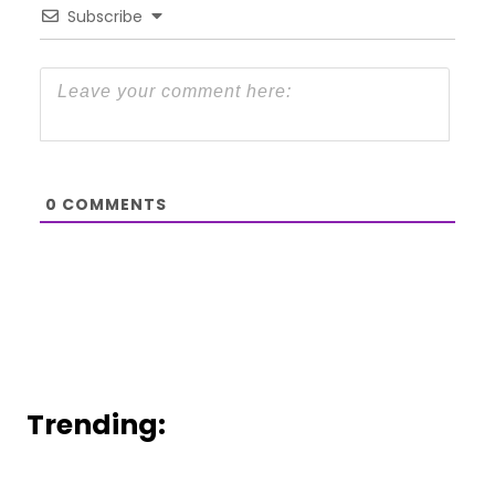
Subscribe
0
COMMENTS
Trending: