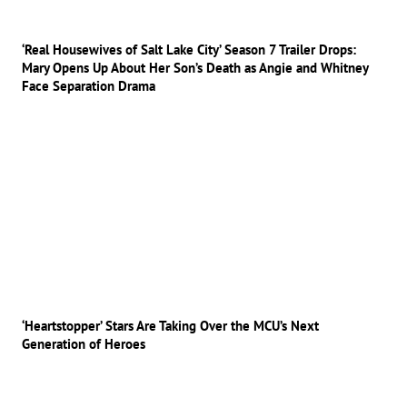
‘Real Housewives of Salt Lake City’ Season 7 Trailer Drops:
Mary Opens Up About Her Son’s Death as Angie and Whitney
Face Separation Drama
‘Heartstopper’ Stars Are Taking Over the MCU’s Next
Generation of Heroes