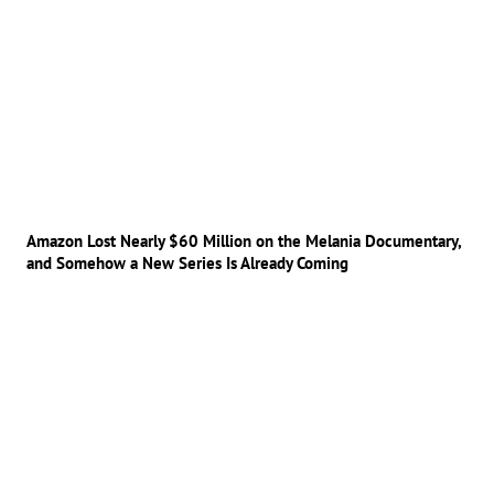
Amazon Lost Nearly $60 Million on the Melania Documentary,
and Somehow a New Series Is Already Coming