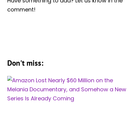
Have something to add? Let us know in the
comment!
Don't miss: