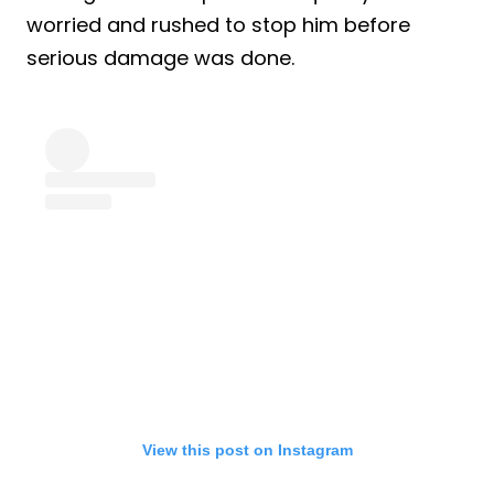
worried and rushed to stop him before
serious damage was done.
View this post on Instagram