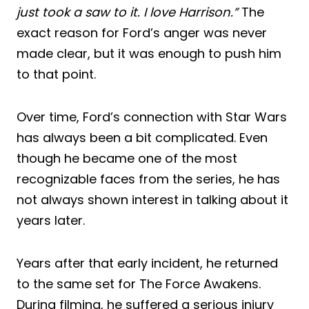
just took a saw to it. I love Harrison.”
The
exact reason for Ford’s anger was never
made clear, but it was enough to push him
to that point.
Over time, Ford’s connection with Star Wars
has always been a bit complicated. Even
though he became one of the most
recognizable faces from the series, he has
not always shown interest in talking about it
years later.
Years after that early incident, he returned
to the same set for The Force Awakens.
During filming, he suffered a serious injury