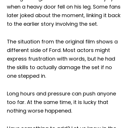
when a heavy door fell on his leg. Some fans
later joked about the moment, linking it back
to the earlier story involving the set.
The situation from the original film shows a
different side of Ford. Most actors might
express frustration with words, but he had
the skills to actually damage the set if no
one stepped in.
Long hours and pressure can push anyone
too far. At the same time, it is lucky that
nothing worse happened.