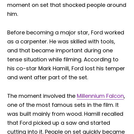
moment on set that shocked people around
him.
Before becoming a major star, Ford worked
as a carpenter. He was skilled with tools,
and that became important during one
tense situation while filming. According to
his co-star Mark Hamill, Ford lost his temper
and went after part of the set.
The moment involved the
Millennium Falcon
,
one of the most famous sets in the film. It
was built mainly from wood. Hamill recalled
that Ford picked up a saw and started
cutting into it. People on set quickly became