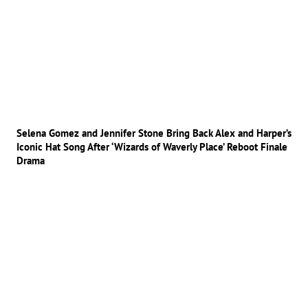
Selena Gomez and Jennifer Stone Bring Back Alex and Harper’s
Iconic Hat Song After ‘Wizards of Waverly Place’ Reboot Finale
Drama