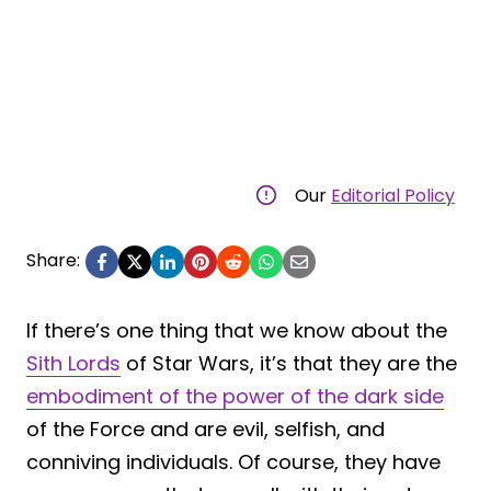
Our
Editorial Policy
Share:
If there’s one thing that we know about the
Sith Lords
of Star Wars, it’s that they are the
embodiment of the power of the dark side
of the Force and are evil, selfish, and
conniving individuals. Of course, they have