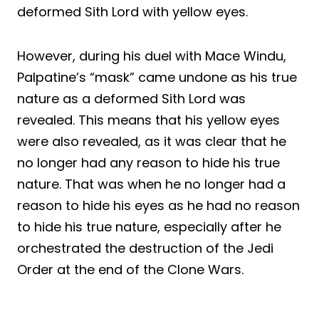
deformed Sith Lord with yellow eyes.
However, during his duel with Mace Windu,
Palpatine’s “mask” came undone as his true
nature as a deformed Sith Lord was
revealed. This means that his yellow eyes
were also revealed, as it was clear that he
no longer had any reason to hide his true
nature. That was when he no longer had a
reason to hide his eyes as he had no reason
to hide his true nature, especially after he
orchestrated the destruction of the Jedi
Order at the end of the Clone Wars.