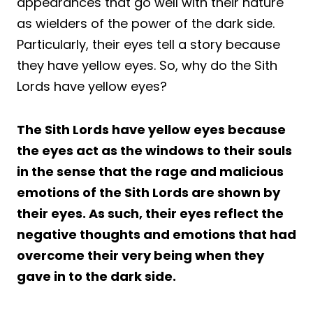
appearances that go well with their nature
as wielders of the power of the dark side.
Particularly, their eyes tell a story because
they have yellow eyes. So, why do the Sith
Lords have yellow eyes?
The Sith Lords have yellow eyes because
the eyes act as the windows to their souls
in the sense that the rage and malicious
emotions of the Sith Lords are shown by
their eyes. As such, their eyes reflect the
negative thoughts and emotions that had
overcome their very being when they
gave in to the dark side.