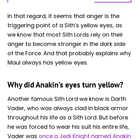
In that regard, it seems that anger is the
triggering point of a Sith’s yellow eyes, as
we know that most Sith Lords rely on their
anger to become stronger in the dark side
of the Force. And that probably explains why
Maul always has yellow eyes.
Why did Anakin’s eyes turn yellow?
Another famous Sith Lord we know is Darth
Vader, who was always clad in black armor
throughout his life as a Sith Lord. But before
he was forced to wear his suit his entire life,
Vader was
once a Jedi Knight named Anakin