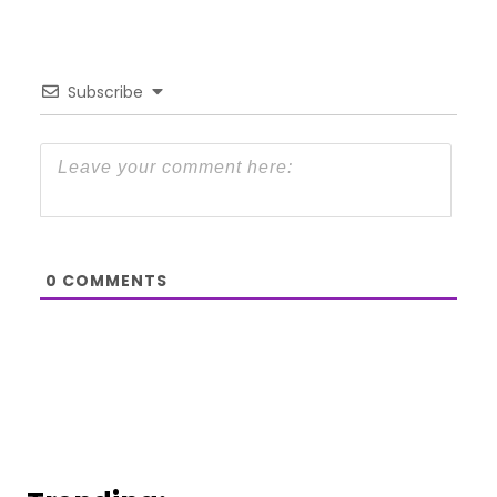
Subscribe
0
COMMENTS