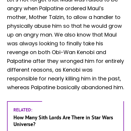
angry when Palpatine ordered Maul’s
mother, Mother Talzin, to allow a handler to
physically abuse him so that he would grow
up an angry man. We also know that Maul
was always looking to finally take his
revenge on both Obi-Wan Kenobi and
Palpatine after they wronged him for entirely
different reasons, as Kenobi was
responsible for nearly killing him in the past,
whereas Palpatine basically abandoned him.
RELATED:
How Many Sith Lords Are There in Star Wars
Universe?