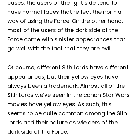
cases, the users of the light side tend to
have normal faces that reflect the normal
way of using the Force. On the other hand,
most of the users of the dark side of the
Force come with sinister appearances that
go well with the fact that they are evil.
Of course, different Sith Lords have different
appearances, but their yellow eyes have
always been a trademark. Almost all of the
Sith Lords we’ve seen in the canon Star Wars
movies have yellow eyes. As such, this
seems to be quite common among the Sith
Lords and their nature as wielders of the
dark side of the Force.