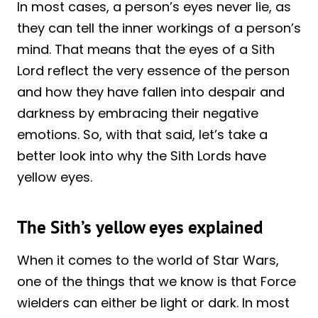
In most cases, a person’s eyes never lie, as
they can tell the inner workings of a person’s
mind. That means that the eyes of a Sith
Lord reflect the very essence of the person
and how they have fallen into despair and
darkness by embracing their negative
emotions. So, with that said, let’s take a
better look into why the Sith Lords have
yellow eyes.
The Sith’s yellow eyes explained
When it comes to the world of Star Wars,
one of the things that we know is that Force
wielders can either be light or dark. In most