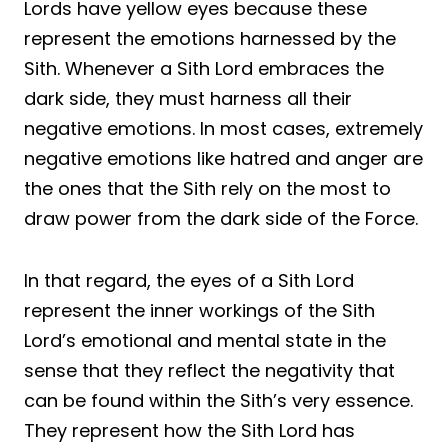
Lords have yellow eyes because these
represent the emotions harnessed by the
Sith. Whenever a Sith Lord embraces the
dark side, they must harness all their
negative emotions. In most cases, extremely
negative emotions like hatred and anger are
the ones that the Sith rely on the most to
draw power from the dark side of the Force.
In that regard, the eyes of a Sith Lord
represent the inner workings of the Sith
Lord’s emotional and mental state in the
sense that they reflect the negativity that
can be found within the Sith’s very essence.
They represent how the Sith Lord has