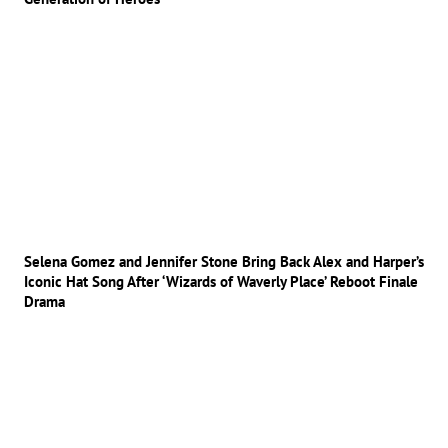
Selena Gomez and Jennifer Stone Bring Back Alex and Harper’s
Iconic Hat Song After ‘Wizards of Waverly Place’ Reboot Finale
Drama