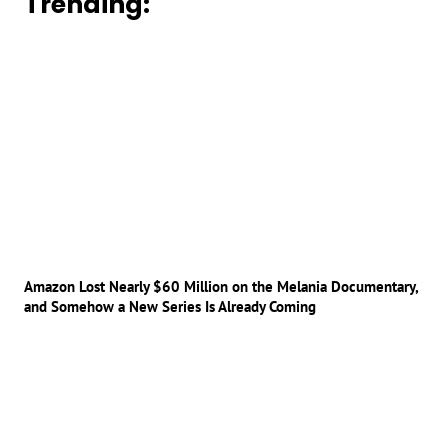
Trending:
Amazon Lost Nearly $60 Million on the Melania Documentary,
and Somehow a New Series Is Already Coming