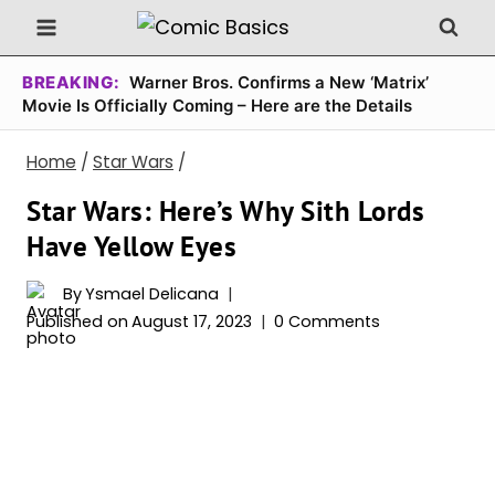
Skip
to
content
BREAKING:
Warner Bros. Confirms a New ‘Matrix’
Movie Is Officially Coming – Here are the Details
Home
/
Star Wars
/
Star Wars: Here’s Why Sith Lords
Have Yellow Eyes
By
Ysmael Delicana
Published on
August 17, 2023
0 Comments