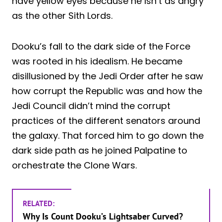
have yellow eyes because he isn’t as angry
as the other Sith Lords.
Dooku’s fall to the dark side of the Force
was rooted in his idealism. He became
disillusioned by the Jedi Order after he saw
how corrupt the Republic was and how the
Jedi Council didn’t mind the corrupt
practices of the different senators around
the galaxy. That forced him to go down the
dark side path as he joined Palpatine to
orchestrate the Clone Wars.
RELATED:
Why Is Count Dooku’s Lightsaber Curved?