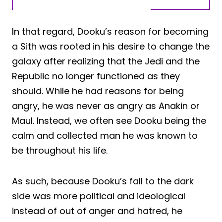
In that regard, Dooku’s reason for becoming
a Sith was rooted in his desire to change the
galaxy after realizing that the Jedi and the
Republic no longer functioned as they
should. While he had reasons for being
angry, he was never as angry as Anakin or
Maul. Instead, we often see Dooku being the
calm and collected man he was known to
be throughout his life.
As such, because Dooku’s fall to the dark
side was more political and ideological
instead of out of anger and hatred, he