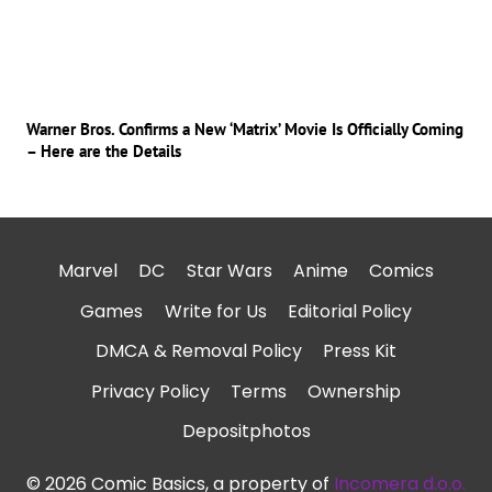
Warner Bros. Confirms a New ‘Matrix’ Movie Is Officially Coming
– Here are the Details
Marvel
DC
Star Wars
Anime
Comics
Games
Write for Us
Editorial Policy
DMCA & Removal Policy
Press Kit
Privacy Policy
Terms
Ownership
Depositphotos
© 2026 Comic Basics, a property of
Incomera d.o.o.