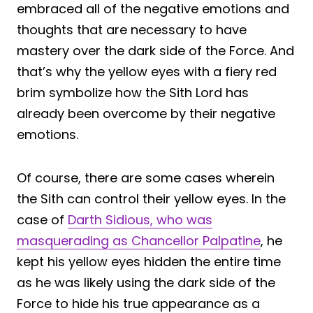
embraced all of the negative emotions and
thoughts that are necessary to have
mastery over the dark side of the Force. And
that’s why the yellow eyes with a fiery red
brim symbolize how the Sith Lord has
already been overcome by their negative
emotions.
Of course, there are some cases wherein
the Sith can control their yellow eyes. In the
case of
Darth Sidious, who was
masquerading as Chancellor Palpatine
, he
kept his yellow eyes hidden the entire time
as he was likely using the dark side of the
Force to hide his true appearance as a