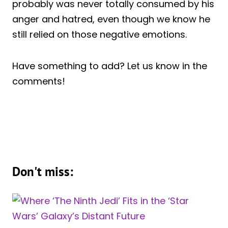
probably was never totally consumed by his
anger and hatred, even though we know he
still relied on those negative emotions.
Have something to add? Let us know in the
comments!
Don't miss: