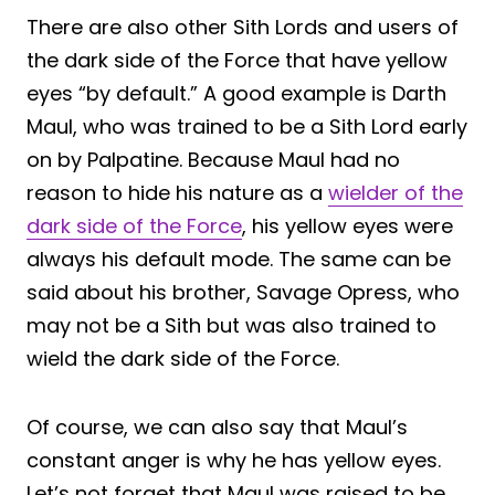
There are also other Sith Lords and users of
the dark side of the Force that have yellow
eyes “by default.” A good example is Darth
Maul, who was trained to be a Sith Lord early
on by Palpatine. Because Maul had no
reason to hide his nature as a
wielder of the
dark side of the Force
, his yellow eyes were
always his default mode. The same can be
said about his brother, Savage Opress, who
may not be a Sith but was also trained to
wield the dark side of the Force.
Of course, we can also say that Maul’s
constant anger is why he has yellow eyes.
Let’s not forget that Maul was raised to be