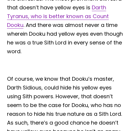
that doesn’t have yellow eyes is
Darth
Tyranus, who is better known as Count
Dooku
. And there was almost never a time
wherein Dooku had yellow eyes even though
he was a true Sith Lord in every sense of the
word.
Of course, we know that Dooku’s master,
Darth Sidious, could hide his yellow eyes
using Sith powers. However, that doesn’t
seem to be the case for Dooku, who has no
reason to hide his true nature as a Sith Lord.
As such, there’s a good chance he doesn’t