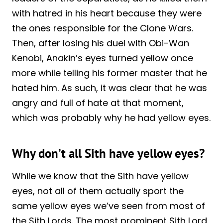
with hatred in his heart because they were
the ones responsible for the Clone Wars.
Then, after losing his duel with Obi-Wan
Kenobi, Anakin’s eyes turned yellow once
more while telling his former master that he
hated him. As such, it was clear that he was
angry and full of hate at that moment,
which was probably why he had yellow eyes.
Why don’t all Sith have yellow eyes?
While we know that the Sith have yellow
eyes, not all of them actually sport the
same yellow eyes we’ve seen from most of
the Sith Lords. The most prominent Sith Lord