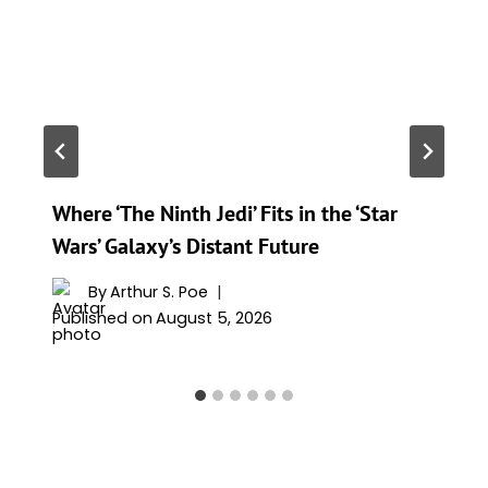
Where ‘The Ninth Jedi’ Fits in the ‘Star
Wars’ Galaxy’s Distant Future
By
Arthur S. Poe
Published on
August 5, 2026