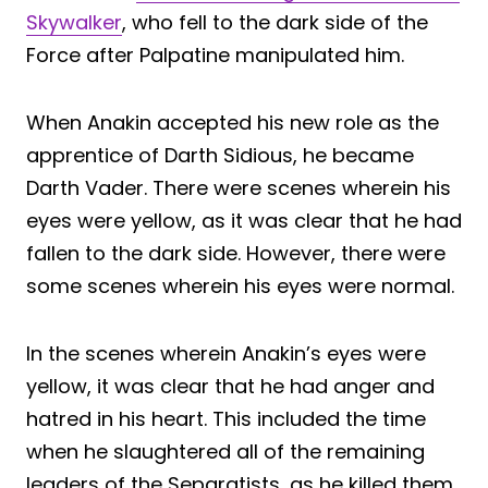
Skywalker
, who fell to the dark side of the
Force after Palpatine manipulated him.
When Anakin accepted his new role as the
apprentice of Darth Sidious, he became
Darth Vader. There were scenes wherein his
eyes were yellow, as it was clear that he had
fallen to the dark side. However, there were
some scenes wherein his eyes were normal.
In the scenes wherein Anakin’s eyes were
yellow, it was clear that he had anger and
hatred in his heart. This included the time
when he slaughtered all of the remaining
leaders of the Separatists, as he killed them