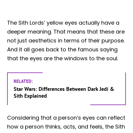
The Sith Lords’ yellow eyes actually have a
deeper meaning. That means that these are
not just aesthetics in terms of their purpose.
And it all goes back to the famous saying
that the eyes are the windows to the soul.
RELATED:
Star Wars: Differences Between Dark Jedi &
Sith Explained
Considering that a person’s eyes can reflect
how a person thinks, acts, and feels, the Sith