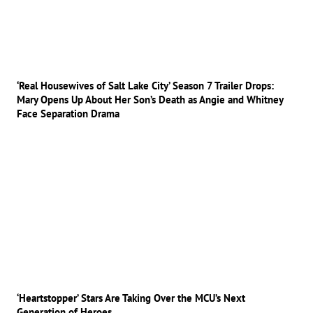
‘Real Housewives of Salt Lake City’ Season 7 Trailer Drops:
Mary Opens Up About Her Son’s Death as Angie and Whitney
Face Separation Drama
‘Heartstopper’ Stars Are Taking Over the MCU’s Next
Generation of Heroes