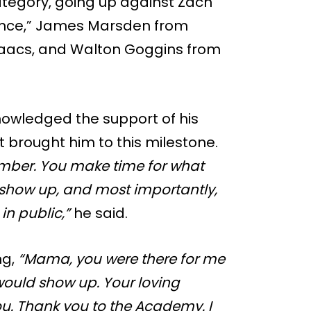
category, going up against Zach
ance,” James Marsden from
saacs, and Walton Goggins from
nowledged the support of his
t brought him to this milestone.
ber. You make time for what
 show up, and most importantly,
in public,”
he said.
ng,
“Mama, you were there for me
ould show up. Your loving
you. Thank you to the Academy. I