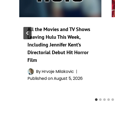
All the Movies and TV Shows
Leaving Hulu This Week,
Including Jennifer Kent’s
Directorial Debut Hit Horror
Film
By
Hrvoje Milakovic
Published on
August 5, 2026