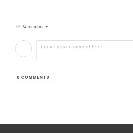
Subscribe
0
COMMENTS