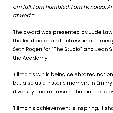
am full. I am humbled. I am honored. 
at God.’”
The award was presented by Jude Law
the lead actor and actress in a comedy
Seth Rogen for “The Studio” and Jean S
the Academy.
Tillman’s win is being celebrated not 
but also as a historic moment in Emmy h
diversity and representation in the telev
Tillman’s achievement is inspiring. It 