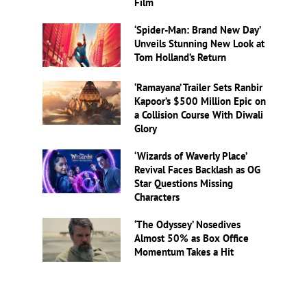
Film
‘Spider-Man: Brand New Day’
Unveils Stunning New Look at
Tom Holland’s Return
‘Ramayana’ Trailer Sets Ranbir
Kapoor’s $500 Million Epic on
a Collision Course With Diwali
Glory
‘Wizards of Waverly Place’
Revival Faces Backlash as OG
Star Questions Missing
Characters
‘The Odyssey’ Nosedives
Almost 50% as Box Office
Momentum Takes a Hit