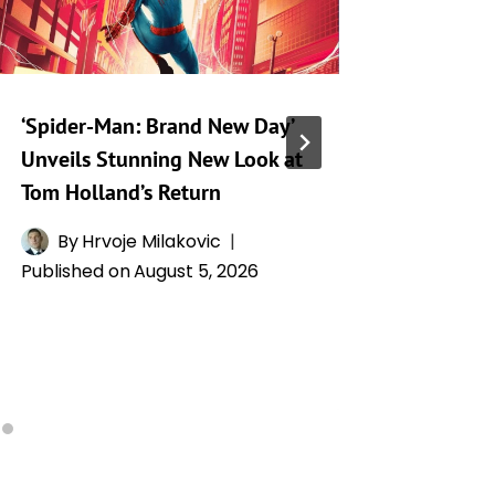
‘Spider-Man: Brand New Day’
‘Ramayan
Unveils Stunning New Look at
Kapoor’
Tom Holland’s Return
a Collis
Glory
By
Hrvoje Milakovic
Published on
August 5, 2026
By
A
Publishe