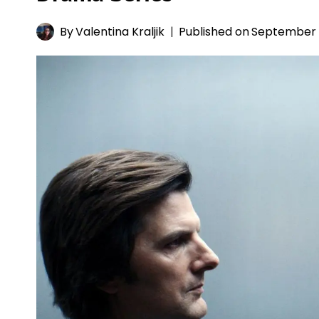
By
Valentina Kraljik
Published on
September 