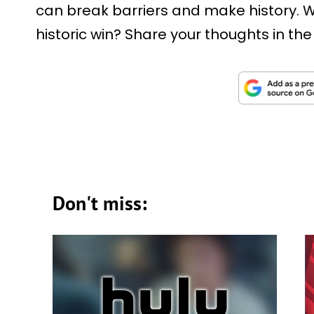
can break barriers and make history. W
historic win? Share your thoughts in t
Don't miss: