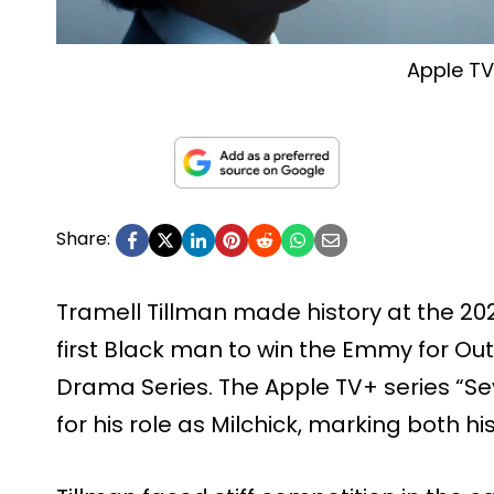
Apple T
Share:
Tramell Tillman made history at the 
first Black man to win the Emmy for Ou
Drama Series. The Apple TV+ series “S
for his role as Milchick, marking both his