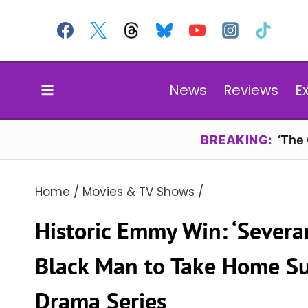
Skip
to
content
News
Reviews
E
BREAKING:
‘The
Home
/
Movies & TV Shows
/
Historic Emmy Win: ‘Severa
Black Man to Take Home Su
Drama Series