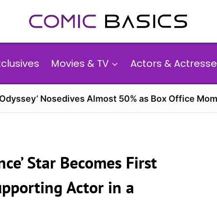
xclusives
Movies & TV
Actors & Actresse
 Odyssey’ Nosedives Almost 50% as Box Office Mom
nce’ Star Becomes First
pporting Actor in a