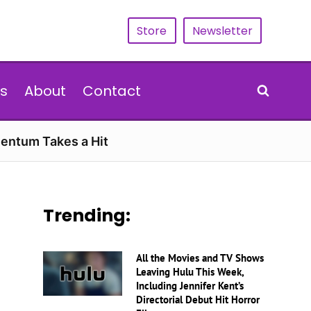
Store
Newsletter
s
About
Contact
entum Takes a Hit
Trending:
All the Movies and TV Shows
Leaving Hulu This Week,
Including Jennifer Kent’s
Directorial Debut Hit Horror