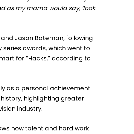
And as my mama would say, ‘look
 and Jason Bateman, following
 series awards, which went to
mart for “Hacks,” according to
only as a personal achievement
istory, highlighting greater
ision industry.
shows how talent and hard work