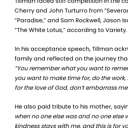
Tillman faced stiff competition in the 
Cherry and John Turturro from “Sever
“Paradise,” and Sam Rockwell, Jason I
“The White Lotus,” according to Variety.
In his acceptance speech, Tillman ack
family and reflected on the journey tha
“You remember what you want to remem
you want to make time for, do the work,
for the love of God, don’t embarrass me 
He also paid tribute to his mother, sayi
when no one else was and no one else w
kindness stays with me, and this is for 