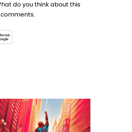
hat do you think about this
he comments.