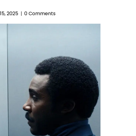
15, 2025
0 Comments