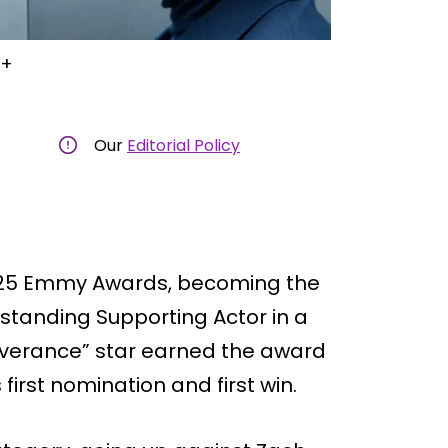
V+
Our
Editorial Policy
2025 Emmy Awards, becoming the
tstanding Supporting Actor in a
everance” star earned the award
 first nomination and first win.