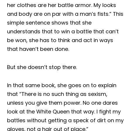
her clothes are her battle armor. My looks
and body are on par with a man’s fists.” This
simple sentence shows that she
understands that to win a battle that can’t
be won, she has to think and act in ways
that haven’t been done.
But she doesn’t stop there.
In that same book, she goes on to explain
that “There is no such thing as sexism,
unless you give them power. No one dares
look at the White Queen that way. I fight my
battles without getting a speck of dirt on my
gloves, not a hair out of place.”