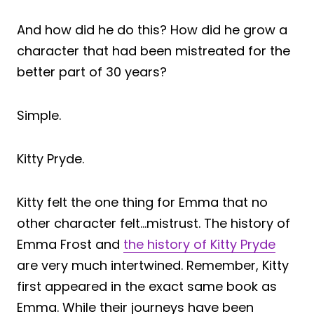
And how did he do this? How did he grow a
character that had been mistreated for the
better part of 30 years?
Simple.
Kitty Pryde.
Kitty felt the one thing for Emma that no
other character felt…mistrust. The history of
Emma Frost and
the history of Kitty Pryde
are very much intertwined. Remember, Kitty
first appeared in the exact same book as
Emma. While their journeys have been