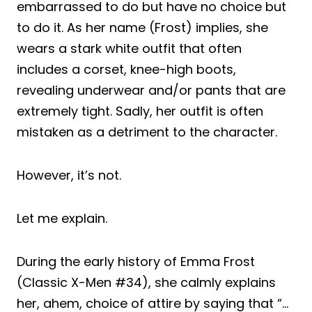
embarrassed to do but have no choice but
to do it. As her name (Frost) implies, she
wears a stark white outfit that often
includes a corset, knee-high boots,
revealing underwear and/or pants that are
extremely tight. Sadly, her outfit is often
mistaken as a detriment to the character.
However, it’s not.
Let me explain.
During the early history of Emma Frost
(Classic X-Men #34), she calmly explains
her, ahem, choice of attire by saying that “…