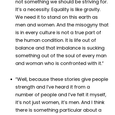
not something we should be striving for.
It’s a necessity. Equality is like gravity.
We need it to stand on this earth as
men and women. And the misogyny that
is in every culture is not a true part of
the human condition. It is life out of
balance and that imbalance is sucking
something out of the soul of every man
and woman who is confronted with it.”
“Well, because these stories give people
strength and I’ve heard it from a
number of people and I’ve felt it myself,
it’s not just women, it’s men. And I think
there is something particular about a