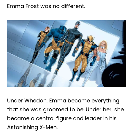
Emma Frost was no different.
Under Whedon, Emma became everything
that she was groomed to be. Under her, she
became a central figure and leader in his
Astonishing X-Men.