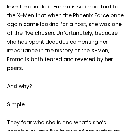
level he can do it. Emma is so important to
the X-Men that when the Phoenix Force once
again came looking for a host, she was one
of the five chosen. Unfortunately, because
she has spent decades cementing her
importance in the history of the X-Men,
Emma is both feared and revered by her
peers.
And why?
Simple.
They fear who she is and what’s she’s