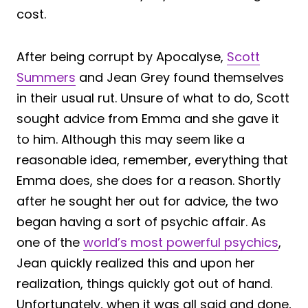
cost.
After being corrupt by Apocalyse,
Scott
Summers
and Jean Grey found themselves
in their usual rut. Unsure of what to do, Scott
sought advice from Emma and she gave it
to him. Although this may seem like a
reasonable idea, remember, everything that
Emma does, she does for a reason. Shortly
after he sought her out for advice, the two
began having a sort of psychic affair. As
one of the
world’s most powerful psychics
,
Jean quickly realized this and upon her
realization, things quickly got out of hand.
Unfortunately, when it was all said and done,