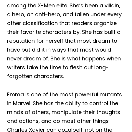
among the X-Men elite. She’s been a villain,
a hero, an anti-hero, and fallen under every
other classification that readers organize
their favorite characters by. She has built a
reputation for herself that most dream to
have but did it in ways that most would
never dream of. She is what happens when
writers take the time to flesh out long-
forgotten characters.
Emma is one of the most powerful mutants
in Marvel. She has the ability to control the
minds of others, manipulate their thoughts
and actions, and do most other things
Charles Xavier can do…albeit, not on the