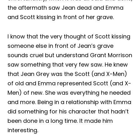
the aftermath saw Jean dead and Emma
and Scott kissing in front of her grave.
I know that the very thought of Scott kissing
someone else in front of Jean’s grave
sounds cruel but understand Grant Morrison
saw something that very few saw. He knew
that Jean Grey was the Scott (and X-Men)
of old and Emma represented Scott (and X-
Men) of new. She was everything he needed
and more. Being in a relationship with Emma
did something for his character that hadn’t
been done in a long time. It made him
interesting.