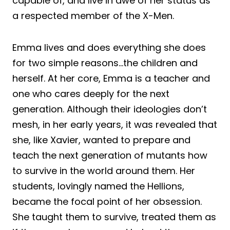
capable of, and live in awe of her status as
a respected member of the X-Men.
Emma lives and does everything she does
for two simple reasons…the children and
herself. At her core, Emma is a teacher and
one who cares deeply for the next
generation. Although their ideologies don’t
mesh, in her early years, it was revealed that
she, like Xavier, wanted to prepare and
teach the next generation of mutants how
to survive in the world around them. Her
students, lovingly named the Hellions,
became the focal point of her obsession.
She taught them to survive, treated them as