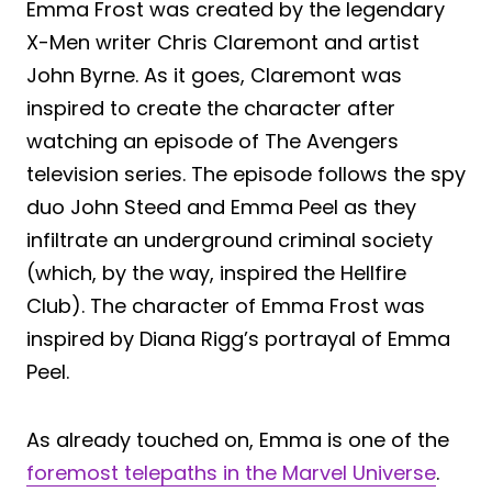
Emma Frost was created by the legendary
X-Men writer Chris Claremont and artist
John Byrne. As it goes, Claremont was
inspired to create the character after
watching an episode of The Avengers
television series. The episode follows the spy
duo John Steed and Emma Peel as they
infiltrate an underground criminal society
(which, by the way, inspired the Hellfire
Club). The character of Emma Frost was
inspired by Diana Rigg’s portrayal of Emma
Peel.
As already touched on, Emma is one of the
foremost telepaths in the Marvel Universe
.