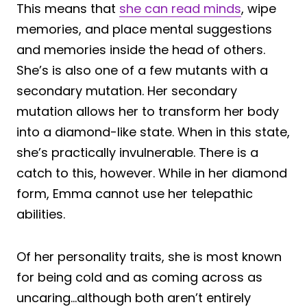
This means that
she can read minds
, wipe
memories, and place mental suggestions
and memories inside the head of others.
She’s is also one of a few mutants with a
secondary mutation. Her secondary
mutation allows her to transform her body
into a diamond-like state. When in this state,
she’s practically invulnerable. There is a
catch to this, however. While in her diamond
form, Emma cannot use her telepathic
abilities.
Of her personality traits, she is most known
for being cold and as coming across as
uncaring…although both aren’t entirely