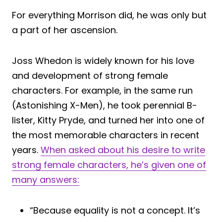
For everything Morrison did, he was only but
a part of her ascension.
Joss Whedon is widely known for his love
and development of strong female
characters. For example, in the same run
(Astonishing X-Men), he took perennial B-
lister, Kitty Pryde, and turned her into one of
the most memorable characters in recent
years.
When asked about his desire to write
strong female characters, he’s given one of
many answers:
“Because equality is not a concept. It’s