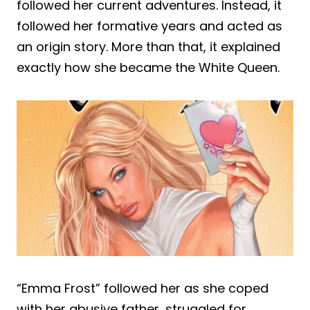
followed her current adventures. Instead, it
followed her formative years and acted as
an origin story. More than that, it explained
exactly how she became the White Queen.
“Emma Frost” followed her as she coped
with her abusive father, struggled for