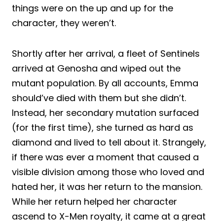
things were on the up and up for the
character, they weren’t.
Shortly after her arrival, a fleet of Sentinels
arrived at Genosha and wiped out the
mutant population. By all accounts, Emma
should’ve died with them but she didn’t.
Instead, her secondary mutation surfaced
(for the first time), she turned as hard as
diamond and lived to tell about it. Strangely,
if there was ever a moment that caused a
visible division among those who loved and
hated her, it was her return to the mansion.
While her return helped her character
ascend to X-Men royalty, it came at a great