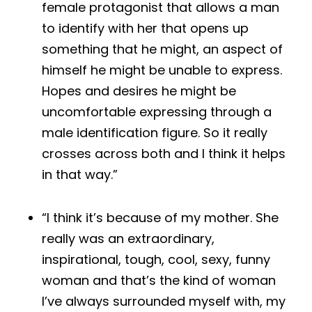
female protagonist that allows a man
to identify with her that opens up
something that he might, an aspect of
himself he might be unable to express.
Hopes and desires he might be
uncomfortable expressing through a
male identification figure. So it really
crosses across both and I think it helps
in that way.”
“I think it’s because of my mother. She
really was an extraordinary,
inspirational, tough, cool, sexy, funny
woman and that’s the kind of woman
I’ve always surrounded myself with, my