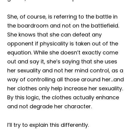
She, of course, is referring to the battle in
the boardroom and not on the battlefield.
She knows that she can defeat any
opponent if physicality is taken out of the
equation. While she doesn’t exactly come
out and say it, she’s saying that she uses
her sexuality and not her mind control, as a
way of controlling all those around her…and
her clothes only help increase her sexuality.
By this logic, the clothes actually enhance
and not degrade her character.
I’ll try to explain this differently.