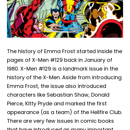
The history of Emma Frost started inside the
pages of X-Men #129 back in January of
1980. X-Men #129 is a landmark issue in the
history of the X-Men. Aside from introducing
Emma Frost, the issue also introduced
characters like Sebastian Shaw, Donald
Pierce, Kitty Pryde and marked the first
appearance (as a team) of the Hellfire Club.
There are very few issues in comic books
that have introduced as many important