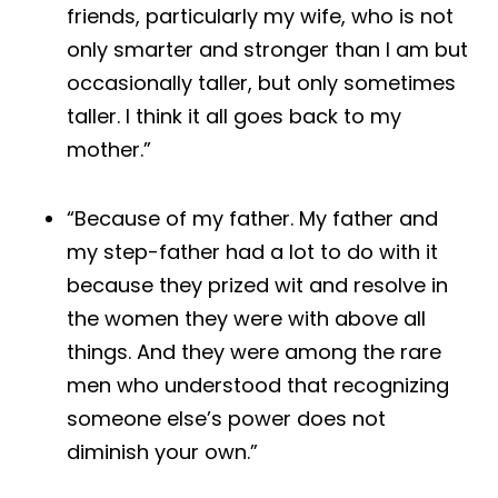
friends, particularly my wife, who is not
only smarter and stronger than I am but
occasionally taller, but only sometimes
taller. I think it all goes back to my
mother.”
“Because of my father. My father and
my step-father had a lot to do with it
because they prized wit and resolve in
the women they were with above all
things. And they were among the rare
men who understood that recognizing
someone else’s power does not
diminish your own.”