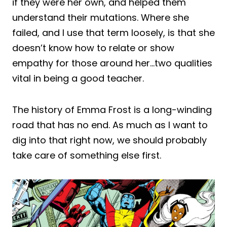
if they were her own, and helped them
understand their mutations. Where she
failed, and I use that term loosely, is that she
doesn’t know how to relate or show
empathy for those around her…two qualities
vital in being a good teacher.
The history of Emma Frost is a long-winding
road that has no end. As much as I want to
dig into that right now, we should probably
take care of something else first.