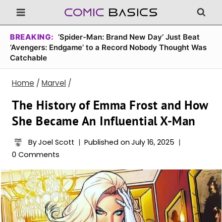
Skip
to
content
BREAKING:
‘Spider-Man: Brand New Day’ Just Beat
‘Avengers: Endgame’ to a Record Nobody Thought Was
Catchable
Home
/
Marvel
/
The History of Emma Frost and How
She Became An Influential X-Man
By
Joel Scott
Published on
July 16, 2025
0 Comments