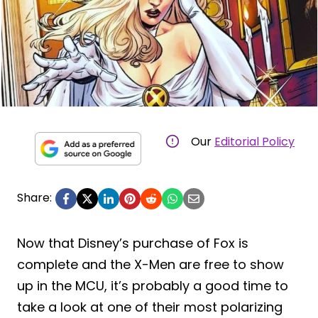
Our
Editorial Policy
Share:
Now that Disney’s purchase of Fox is
complete and the X-Men are free to show
up in the MCU, it’s probably a good time to
take a look at one of their most polarizing