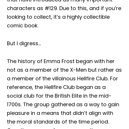
characters as #129. Due to this, and if you’re
looking to collect, it’s a highly collectible
comic book.
But I digress…
The history of Emma Frost began with her
not as a member of the X-Men but rather as
a member of the villainous Hellfire Club. For
reference, the Hellfire Club began as a
social club for the British Elite in the mid-
1700s. The group gathered as a way to gain
pleasure in a means that didn’t align with
the moral standards of the time period.