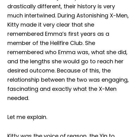
drastically different, their history is very
much intertwined. During Astonishing X-Men,
Kitty made it very clear that she
remembered Emma’s first years as a
member of the Hellfire Club. She
remembered who Emma was, what she did,
and the lengths she would go to reach her
desired outcome. Because of this, the
relationship between the two was engaging,
fascinating and exactly what the X-Men
needed.
Let me explain.
Kitty was the voice of reason, the Yin to