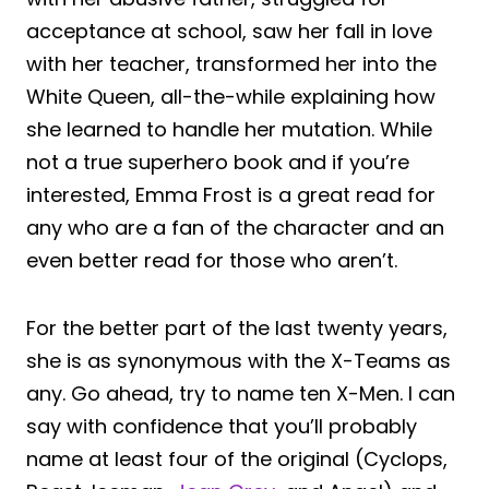
acceptance at school, saw her fall in love
with her teacher, transformed her into the
White Queen, all-the-while explaining how
she learned to handle her mutation. While
not a true superhero book and if you’re
interested, Emma Frost is a great read for
any who are a fan of the character and an
even better read for those who aren’t.
For the better part of the last twenty years,
she is as synonymous with the X-Teams as
any. Go ahead, try to name ten X-Men. I can
say with confidence that you’ll probably
name at least four of the original (Cyclops,