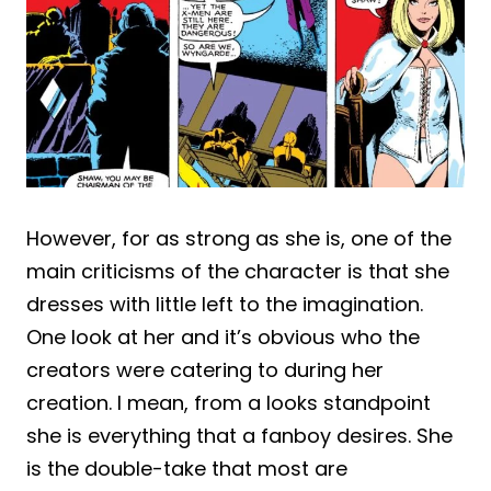
However, for as strong as she is, one of the
main criticisms of the character is that she
dresses with little left to the imagination.
One look at her and it’s obvious who the
creators were catering to during her
creation. I mean, from a looks standpoint
she is everything that a fanboy desires. She
is the double-take that most are