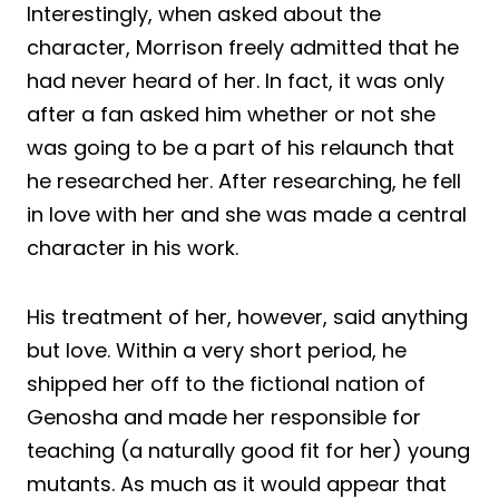
Interestingly, when asked about the
character, Morrison freely admitted that he
had never heard of her. In fact, it was only
after a fan asked him whether or not she
was going to be a part of his relaunch that
he researched her. After researching, he fell
in love with her and she was made a central
character in his work.
His treatment of her, however, said anything
but love. Within a very short period, he
shipped her off to the fictional nation of
Genosha and made her responsible for
teaching (a naturally good fit for her) young
mutants. As much as it would appear that