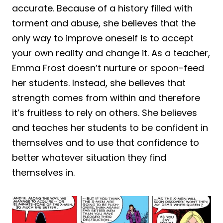
accurate. Because of a history filled with
torment and abuse, she believes that the
only way to improve oneself is to accept
your own reality and change it. As a teacher,
Emma Frost doesn’t nurture or spoon-feed
her students. Instead, she believes that
strength comes from within and therefore
it’s fruitless to rely on others. She believes
and teaches her students to be confident in
themselves and to use that confidence to
better whatever situation they find
themselves in.