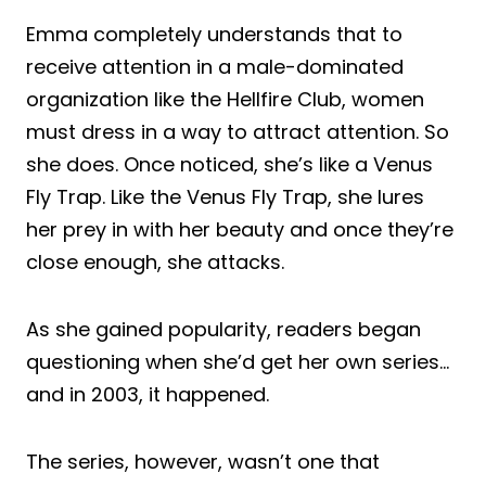
Emma completely understands that to
receive attention in a male-dominated
organization like the Hellfire Club, women
must dress in a way to attract attention. So
she does. Once noticed, she’s like a Venus
Fly Trap. Like the Venus Fly Trap, she lures
her prey in with her beauty and once they’re
close enough, she attacks.
As she gained popularity, readers began
questioning when she’d get her own series…
and in 2003, it happened.
The series, however, wasn’t one that