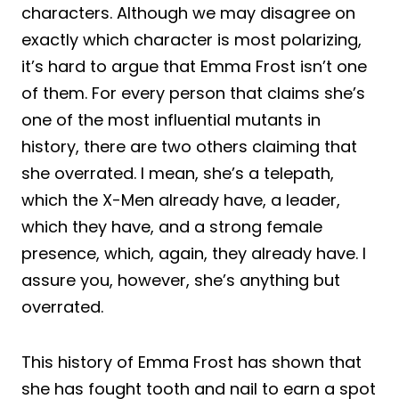
characters. Although we may disagree on
exactly which character is most polarizing,
it’s hard to argue that Emma Frost isn’t one
of them. For every person that claims she’s
one of the most influential mutants in
history, there are two others claiming that
she overrated. I mean, she’s a telepath,
which the X-Men already have, a leader,
which they have, and a strong female
presence, which, again, they already have. I
assure you, however, she’s anything but
overrated.
This history of Emma Frost has shown that
she has fought tooth and nail to earn a spot