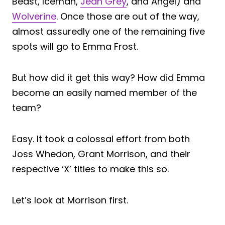
Beast, Iceman,
Jean Grey
, and Angel) and
Wolverine
. Once those are out of the way,
almost assuredly one of the remaining five
spots will go to Emma Frost.
But how did it get this way? How did Emma
become an easily named member of the
team?
Easy. It took a colossal effort from both
Joss Whedon, Grant Morrison, and their
respective ‘X’ titles to make this so.
Let’s look at Morrison first.