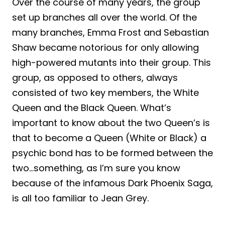
Over the course of many years, the group
set up branches all over the world. Of the
many branches, Emma Frost and Sebastian
Shaw became notorious for only allowing
high-powered mutants into their group. This
group, as opposed to others, always
consisted of two key members, the White
Queen and the Black Queen. What’s
important to know about the two Queen’s is
that to become a Queen (White or Black) a
psychic bond has to be formed between the
two…something, as I’m sure you know
because of the infamous Dark Phoenix Saga,
is all too familiar to Jean Grey.