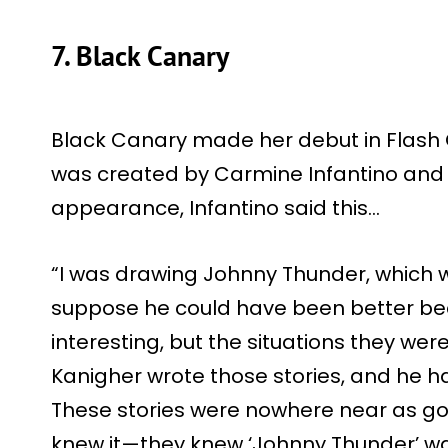
7. Black Canary
Black Canary made her debut in Flash 
was created by Carmine Infantino and R
appearance, Infantino said this…
“I was drawing Johnny Thunder, which w
suppose he could have been better bec
interesting, but the situations they were
Kanigher wrote those stories, and he h
These stories were nowhere near as goo
knew it—they knew ‘Johnny Thunder’ was