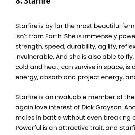
8. Starfire
Starfire is by far the most beautiful f
isn’t from Earth. She is immensely po
strength, speed, durability, agility, refl
invulnerable. And she is also able to fly
cold and heat, can survive in space, is 
energy, absorb and project energy, a
Starfire is an invaluable member of the
again love interest of Dick Grayson. A
males in battle without even breaking a
Powerful is an attractive trait, and Starfi