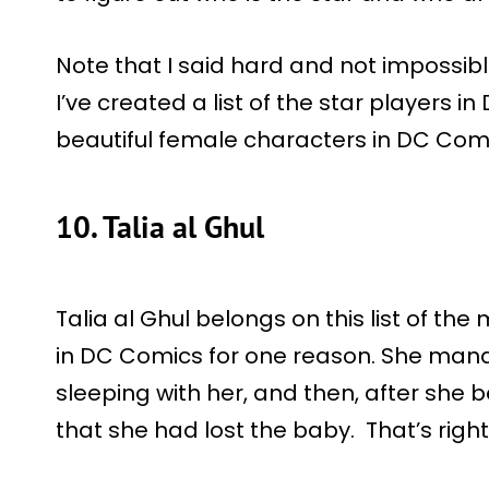
Note that I said hard and not impossibl
I’ve created a list of the star players i
beautiful female characters in DC Com
10. Talia al Ghul
Talia al Ghul belongs on this list of th
in DC Comics for one reason. She man
sleeping with her, and then, after sh
that she had lost the baby. That’s right