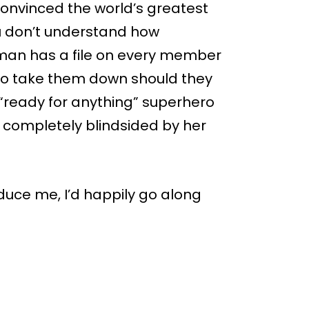
onvinced the world’s greatest
you don’t understand how
tman has a file on every member
 to take them down should they
“ready for anything” superhero
as completely blindsided by her
seduce me, I’d happily go along