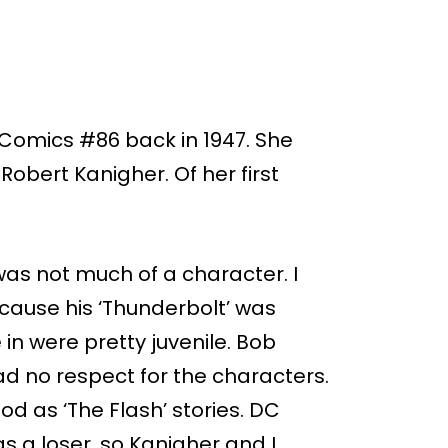
Comics #86 back in 1947. She
obert Kanigher. Of her first
as not much of a character. I
ause his ‘Thunderbolt’ was
 in were pretty juvenile. Bob
ad no respect for the characters.
d as ‘The Flash’ stories. DC
 a loser, so Kanigher and I