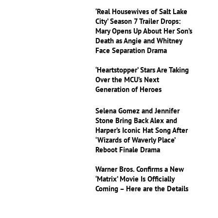
‘Real Housewives of Salt Lake
City’ Season 7 Trailer Drops:
Mary Opens Up About Her Son’s
Death as Angie and Whitney
Face Separation Drama
‘Heartstopper’ Stars Are Taking
Over the MCU’s Next
Generation of Heroes
Selena Gomez and Jennifer
Stone Bring Back Alex and
Harper’s Iconic Hat Song After
‘Wizards of Waverly Place’
Reboot Finale Drama
Warner Bros. Confirms a New
‘Matrix’ Movie Is Officially
Coming – Here are the Details