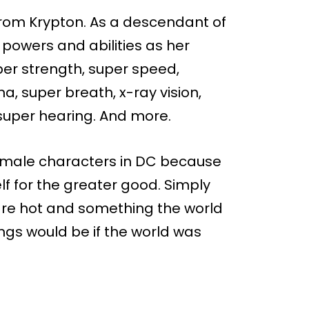
 from Krypton. As a descendant of
 powers and abilities as her
uper strength, super speed,
 super breath, x-ray vision,
 super hearing. And more.
 female characters in DC because
elf for the greater good. Simply
 are hot and something the world
ngs would be if the world was