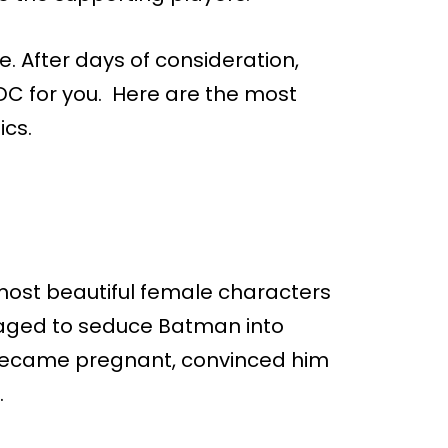
e. After days of consideration,
n DC for you. Here are the most
ics.
e most beautiful female characters
aged to seduce Batman into
e became pregnant, convinced him
.