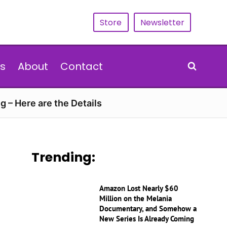
Store
Newsletter
s
About
Contact
g – Here are the Details
Trending:
Amazon Lost Nearly $60
Million on the Melania
Documentary, and Somehow a
New Series Is Already Coming