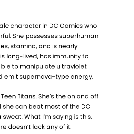
emale character in DC Comics who
werful. She possesses superhuman
exes, stamina, and is nearly
, is long-lived, has immunity to
able to manipulate ultraviolet
nd emit supernova-type energy.
 Teen Titans. She’s the on and off
nd she can beat most of the DC
 sweat. What I’m saying is this.
re doesn’t lack any of it.