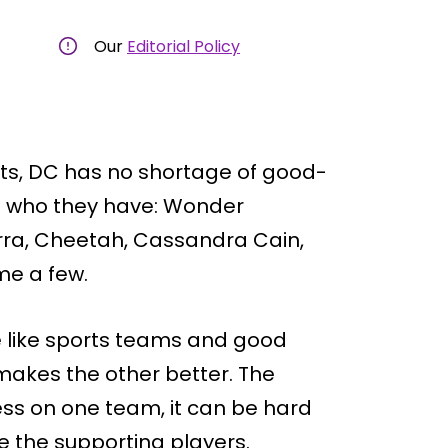
Our
Editorial Policy
rts, DC has no shortage of good-
t who they have: Wonder
rra, Cheetah, Cassandra Cain,
me a few.
 like sports teams and good
makes the other better. The
s on one team, it can be hard
re the supporting players.