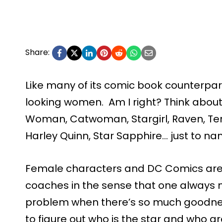
Share:
Like many of its comic book counterpa
looking women. Am I right? Think abou
Woman, Catwoman, Stargirl, Raven, Te
Harley Quinn, Star Sapphire… just to na
Female characters and DC Comics are
coaches in the sense that one always 
problem when there’s so much goodnes
to figure out who is the star and who a