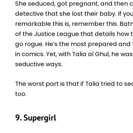
She seduced, got pregnant, and then c
detective that she lost their baby. If 
remarkable this is, remember this. Ba
of the Justice League that details how
go rogue. He’s the most prepared and 
in comics. Yet, with Talia al Ghul, he w
seductive ways.
The worst part is that if Talia tried to 
too.
9. Supergirl