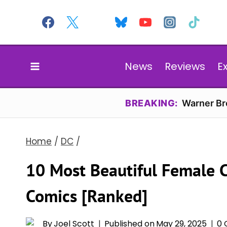
Skip
to
content
News
Reviews
E
BREAKING:
Warner Bro
Home
/
DC
/
10 Most Beautiful Female C
Comics [Ranked]
By
Joel Scott
Published on
May 29, 2025
0