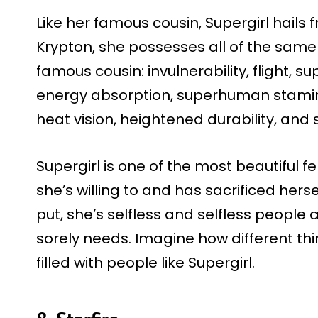
Like her famous cousin, Supergirl hails
Krypton, she possesses all of the same
famous cousin: invulnerability, flight, s
energy absorption, superhuman stamina,
heat vision, heightened durability, and
Supergirl is one of the most beautiful
she’s willing to and has sacrificed hers
put, she’s selfless and selfless people
sorely needs. Imagine how different thi
filled with people like Supergirl.