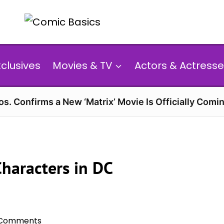
xclusives
Movies & TV
Actors & Actresse
s. Confirms a New ‘Matrix’ Movie Is Officially Comin
haracters in DC
 Comments