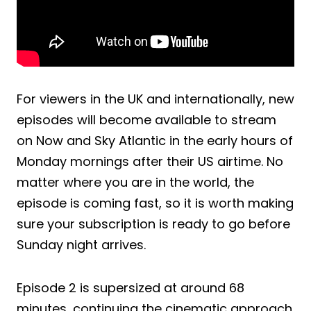
For viewers in the UK and internationally, new
episodes will become available to stream
on Now and Sky Atlantic in the early hours of
Monday mornings after their US airtime. No
matter where you are in the world, the
episode is coming fast, so it is worth making
sure your subscription is ready to go before
Sunday night arrives.
Episode 2 is supersized at around 68
minutes, continuing the cinematic approach