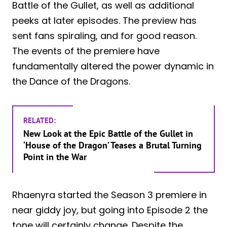
Battle of the Gullet, as well as additional
peeks at later episodes. The preview has
sent fans spiraling, and for good reason.
The events of the premiere have
fundamentally altered the power dynamic in
the Dance of the Dragons.
RELATED:
New Look at the Epic Battle of the Gullet in
‘House of the Dragon’ Teases a Brutal Turning
Point in the War
Rhaenyra started the Season 3 premiere in
near giddy joy, but going into Episode 2 the
tone will certainly change. Despite the