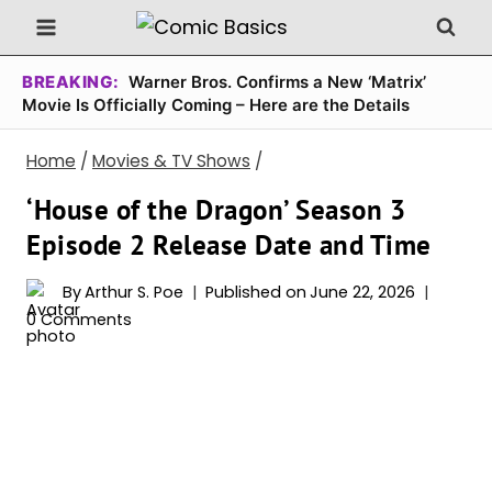
Skip
to
content
BREAKING:
Warner Bros. Confirms a New ‘Matrix’
Movie Is Officially Coming – Here are the Details
Home
/
Movies & TV Shows
/
‘House of the Dragon’ Season 3
Episode 2 Release Date and Time
By
Arthur S. Poe
Published on
June 22, 2026
0 Comments