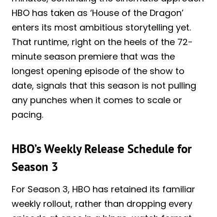
HBO has taken as ‘House of the Dragon’
enters its most ambitious storytelling yet.
That runtime, right on the heels of the 72-
minute season premiere that was the
longest opening episode of the show to
date, signals that this season is not pulling
any punches when it comes to scale or
pacing.
HBO’s Weekly Release Schedule for
Season 3
For Season 3, HBO has retained its familiar
weekly rollout, rather than dropping every