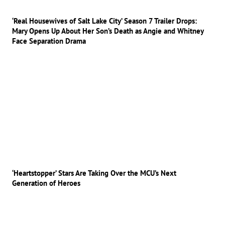
‘Real Housewives of Salt Lake City’ Season 7 Trailer Drops:
Mary Opens Up About Her Son’s Death as Angie and Whitney
Face Separation Drama
‘Heartstopper’ Stars Are Taking Over the MCU’s Next
Generation of Heroes