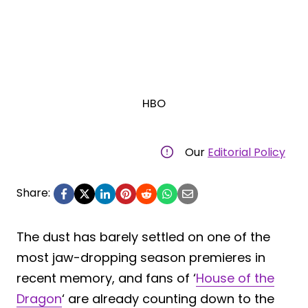
HBO
Our
Editorial Policy
Share:
The dust has barely settled on one of the
most jaw-dropping season premieres in
recent memory, and fans of ‘
House of the
Dragon
‘ are already counting down to the