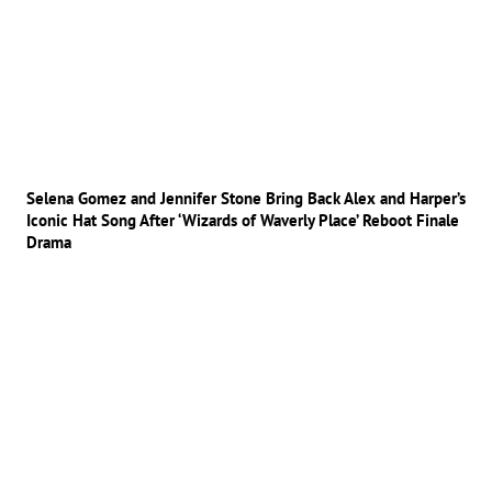
Selena Gomez and Jennifer Stone Bring Back Alex and Harper’s
Iconic Hat Song After ‘Wizards of Waverly Place’ Reboot Finale
Drama