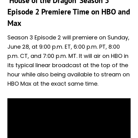
‘House of the Dragon’ Season 3
Episode 2 Premiere Time on HBO and
Max
Season 3 Episode 2 will premiere on Sunday,
June 28, at 9:00 p.m. ET, 6:00 p.m. PT, 8:00
p.m. CT, and 7:00 p.m. MT. It will air on HBO in
its typical linear broadcast at the top of the
hour while also being available to stream on
HBO Max at the exact same time.