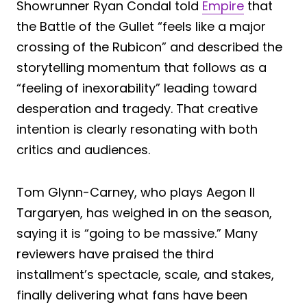
Showrunner Ryan Condal told
Empire
that
the Battle of the Gullet “feels like a major
crossing of the Rubicon” and described the
storytelling momentum that follows as a
“feeling of inexorability” leading toward
desperation and tragedy. That creative
intention is clearly resonating with both
critics and audiences.
Tom Glynn-Carney, who plays Aegon II
Targaryen, has weighed in on the season,
saying it is “going to be massive.” Many
reviewers have praised the third
installment’s spectacle, scale, and stakes,
finally delivering what fans have been