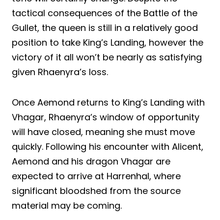
tactical consequences of the Battle of the
Gullet, the queen is still in a relatively good
position to take King’s Landing, however the
victory of it all won’t be nearly as satisfying
given Rhaenyra’s loss.
Once Aemond returns to King’s Landing with
Vhagar, Rhaenyra’s window of opportunity
will have closed, meaning she must move
quickly. Following his encounter with Alicent,
Aemond and his dragon Vhagar are
expected to arrive at Harrenhal, where
significant bloodshed from the source
material may be coming.