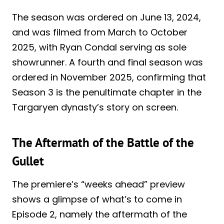
The season was ordered on June 13, 2024,
and was filmed from March to October
2025, with Ryan Condal serving as sole
showrunner. A fourth and final season was
ordered in November 2025, confirming that
Season 3 is the penultimate chapter in the
Targaryen dynasty’s story on screen.
The Aftermath of the Battle of the
Gullet
The premiere’s “weeks ahead” preview
shows a glimpse of what’s to come in
Episode 2, namely the aftermath of the