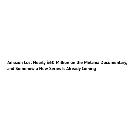
Amazon Lost Nearly $60 Million on the Melania Documentary,
and Somehow a New Series Is Already Coming