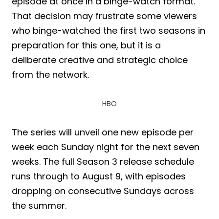
episode at once in a binge-watch format.
That decision may frustrate some viewers
who binge-watched the first two seasons in
preparation for this one, but it is a
deliberate creative and strategic choice
from the network.
HBO
The series will unveil one new episode per
week each Sunday night for the next seven
weeks. The full Season 3 release schedule
runs through to August 9, with episodes
dropping on consecutive Sundays across
the summer.