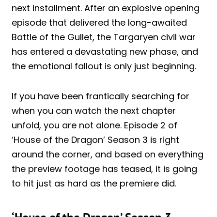
next installment. After an explosive opening
episode that delivered the long-awaited
Battle of the Gullet, the Targaryen civil war
has entered a devastating new phase, and
the emotional fallout is only just beginning.
If you have been frantically searching for
when you can watch the next chapter
unfold, you are not alone. Episode 2 of
‘House of the Dragon’ Season 3 is right
around the corner, and based on everything
the preview footage has teased, it is going
to hit just as hard as the premiere did.