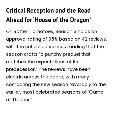
Critical Reception and the Road
Ahead for ‘House of the Dragon’
On Rotten Tomatoes, Season 3 holds an
approval rating of 95% based on 42 reviews,
with the critical consensus reading that the
season crafts “a punchy prequel that
matches the expectations of its
predecessor.” The reviews have been
electric across the board, with many
comparing the new season favorably to the
earlier, most celebrated seasons of ‘Game
of Thrones.’