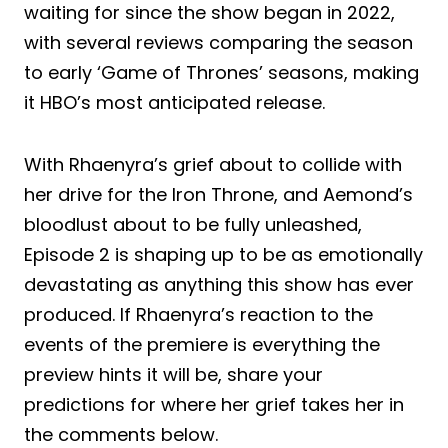
waiting for since the show began in 2022,
with several reviews comparing the season
to early ‘Game of Thrones’ seasons, making
it HBO’s most anticipated release.
With Rhaenyra’s grief about to collide with
her drive for the Iron Throne, and Aemond’s
bloodlust about to be fully unleashed,
Episode 2 is shaping up to be as emotionally
devastating as anything this show has ever
produced. If Rhaenyra’s reaction to the
events of the premiere is everything the
preview hints it will be, share your
predictions for where her grief takes her in
the comments below.