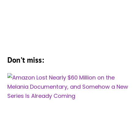
Don't miss: