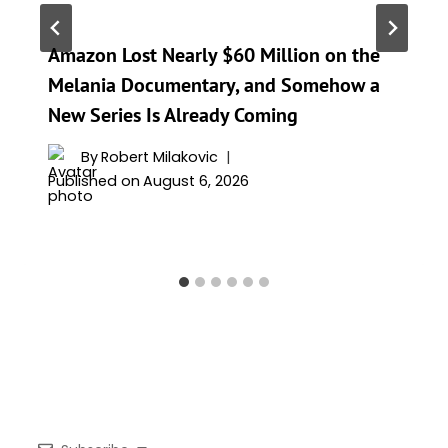
Amazon Lost Nearly $60 Million on the
Melania Documentary, and Somehow a
New Series Is Already Coming
By
Robert Milakovic
Published on
August 6, 2026