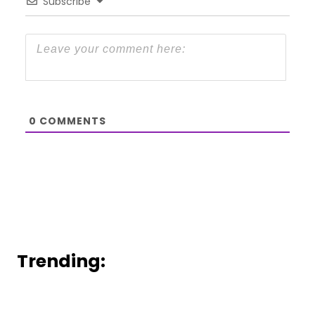
Subscribe
0
COMMENTS
Trending: